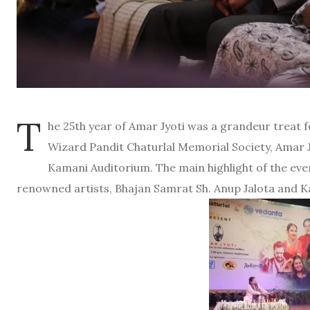
T
he 25th year of Amar Jyoti was a grandeur treat f
Wizard Pandit Chaturlal Memorial Society, Amar J
Kamani Auditorium. The main highlight of the eve
renowned artists, Bhajan Samrat Sh. Anup Jalota and Ka