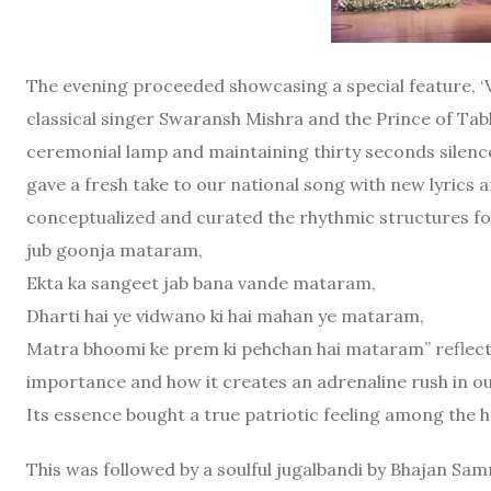
The evening proceeded showcasing a special feature, 
classical singer Swaransh Mishra and the Prince of Tabl
ceremonial lamp and maintaining thirty seconds sile
gave a fresh take to our national song with new lyrics
conceptualized and curated the rhythmic structures fo
jub goonja mataram,
Ekta ka sangeet jab bana vande mataram,
Dharti hai ye vidwano ki hai mahan ye mataram,
Matra bhoomi ke prem ki pehchan hai mataram” reflect
importance and how it creates an adrenaline rush in o
Its essence bought a true patriotic feeling among the h
This was followed by a soulful jugalbandi by Bhajan Sa