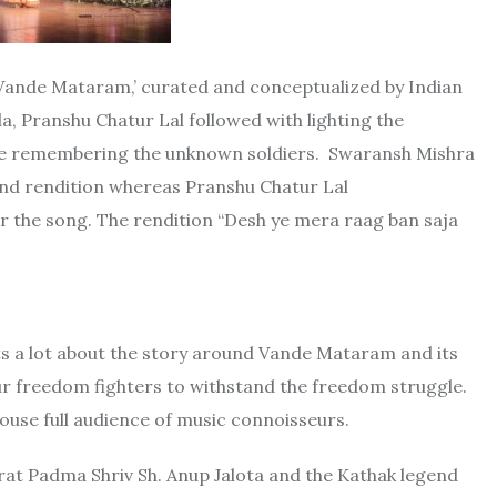
‘Vande Mataram,’ curated and conceptualized by Indian
a, Pranshu Chatur Lal followed with lighting the
nce remembering the unknown soldiers. Swaransh Mishra
 and rendition whereas Pranshu Chatur Lal
r the song. The rendition “Desh ye mera raag ban saja
s a lot about the story around Vande Mataram and its
ur freedom fighters to withstand the freedom struggle.
ouse full audience of music connoisseurs.
mrat Padma Shriv Sh. Anup Jalota and the Kathak legend