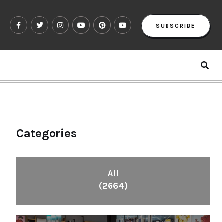
SUBSCRIBE
Categories
All
(2664)