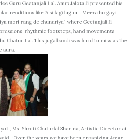
 Guru Geetanjali Lal. Anup Jalota Ji presented his
r renditions like ‘Aisi lagi lagan… Meera ho gayi
iya mori rang de chunariya’ where Geetanjali Ji
expressions, rhythmic footsteps, hand movements
shu Chatur Lal. This jugalbandi was hard to miss as the
e aura.
yoti, Ms. Shruti Chaturlal Sharma, Artistic Director at
t said, “Over the years we have been organizing Amar