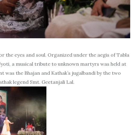
or the eyes and soul. Organized under the aegis of Tabla
yoti, a musical tribute to unknown martyrs was held at
nt was the Bhajan and Kathak’s jugalbandi by the two
thak legend Smt. Geetanjali Lal.