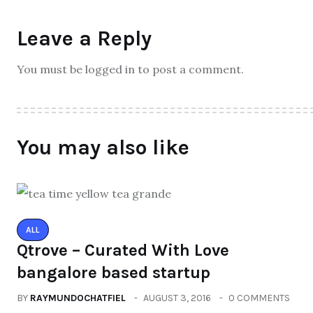
Leave a Reply
You must be logged in to post a comment.
You may also like
ALL
Qtrove – Curated With Love
bangalore based startup
BY
RAYMUNDOCHATFIEL
AUGUST 3, 2016
0 COMMENTS