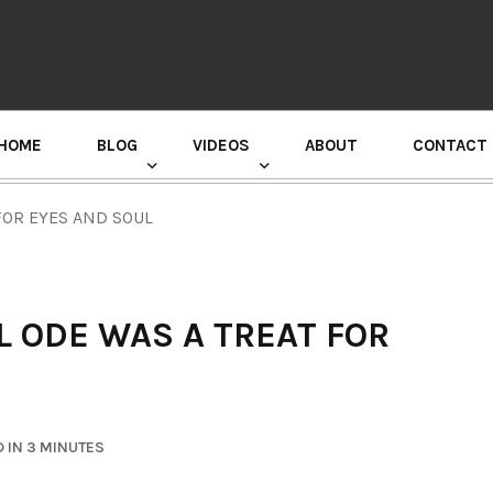
HOME
BLOG
VIDEOS
ABOUT
CONTACT
GURU RANDHAWA PRESS CONFERENCE
FOR EYES AND SOUL
L ODE WAS A TREAT FOR
 IN 3 MINUTES