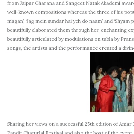
from Jaipur Gharana and Sangeet Natak Akademi awardee
well-known compositions whereas the three of his popula
magan’, ‘Jag mein sundar hai yeh do naam’ and ‘Shyam p
beautifully elaborated them through her, enchanting 
beautifully articulated by modulations on tabla by Pran
songs, the artists and the performance created a divin
Sharing her views on a successful 25th edition of Amar J
Pandit Chaturlal Festival and also the host of the even