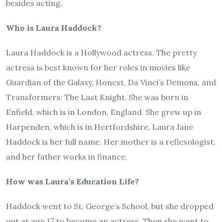
besides acting.
Who is Laura Haddock?
Laura Haddock is a Hollywood actress. The pretty
actress is best known for her roles in movies like
Guardian of the Galaxy, Honest, Da Vinci’s Demons, and
Transformers: The Last Knight. She was born in
Enfield, which is in London, England. She grew up in
Harpenden, which is in Hertfordshire. Laura Jane
Haddock is her full name. Her mother is a reflexologist,
and her father works in finance.
How was Laura’s Education Life?
Haddock went to St. George’s School, but she dropped
out at age 17 to become an actress. Then she went to