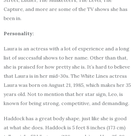
Capture, and more are some of the TV shows she has
been in.
Personality:
Laura is an actress with a lot of experience and a long
list of successful shows to her name. Other than that,
she is praised for how pretty she is. It’s hard to believe
that Laura is in her mid-30s. The White Lines actress
Laura was born on August 21, 1985, which makes her 35
years old. Not to mention that her star sign, Leo, is
known for being strong, competitive, and demanding.
Haddock has a great body shape, just like she is good
at what she does. Haddock is 5 feet 8 inches (173 cm)