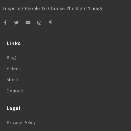
Inspiring People To Choose The Right Things
Links
Blog
Videos
About
Contact
Legal
Privacy Policy