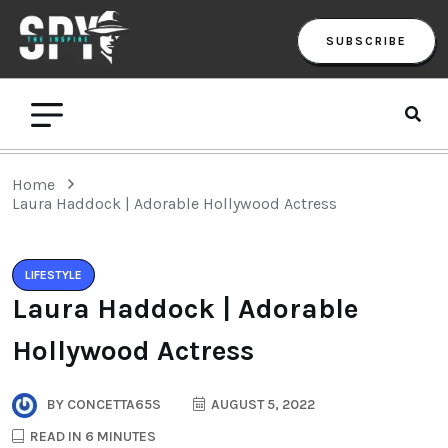
SUBSCRIBE
Home
Laura Haddock | Adorable Hollywood Actress
LIFESTYLE
Laura Haddock | Adorable
Hollywood Actress
BY
CONCETTA65S
AUGUST 5, 2022
READ IN 6 MINUTES