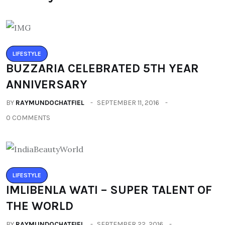
LIFESTYLE
BUZZARIA CELEBRATED 5TH YEAR
ANNIVERSARY
BY
RAYMUNDOCHATFIEL
SEPTEMBER 11, 2016
0 COMMENTS
LIFESTYLE
IMLIBENLA WATI – SUPER TALENT OF
THE WORLD
BY
RAYMUNDOCHATFIEL
SEPTEMBER 22, 2016