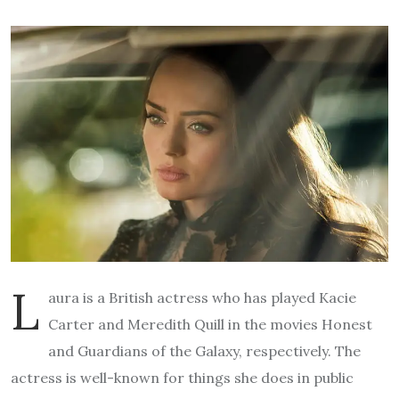
L
aura is a British actress who has played Kacie
Carter and Meredith Quill in the movies Honest
and Guardians of the Galaxy, respectively. The
actress is well-known for things she does in public