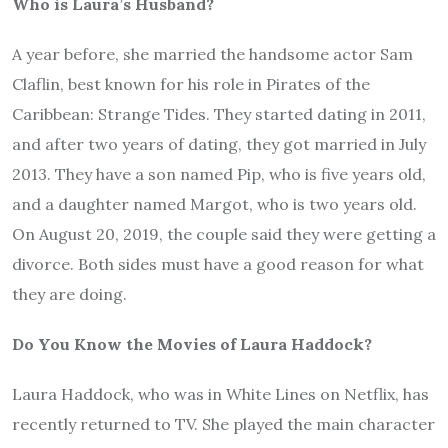
Who is Laura’s Husband?
A year before, she married the handsome actor Sam
Claflin, best known for his role in Pirates of the
Caribbean: Strange Tides. They started dating in 2011,
and after two years of dating, they got married in July
2013. They have a son named Pip, who is five years old,
and a daughter named Margot, who is two years old.
On August 20, 2019, the couple said they were getting a
divorce. Both sides must have a good reason for what
they are doing.
Do You Know the Movies of Laura Haddock?
Laura Haddock, who was in White Lines on Netflix, has
recently returned to TV. She played the main character