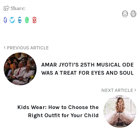
Share:
PREVIOUS ARTICLE
AMAR JYOTI’S 25TH MUSICAL ODE
WAS A TREAT FOR EYES AND SOUL
NEXT ARTICLE
Kids Wear: How to Choose the
Right Outfit for Your Child