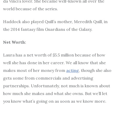
da Vinci’s lover. She became well-known all over the
world because of the series.
Haddock also played Quill’s mother, Meredith Quill, in
the 2014 fantasy film Guardians of the Galaxy.
Net Worth:
Laura has a net worth of $5.5 million because of how
well she has done in her career. We all know that she
makes most of her money from
acting
, though she also
gets some from commercials and advertising
partnerships. Unfortunately, not much is known about
how much she makes and what she owns. But we’ll let
you know what’s going on as soon as we know more.