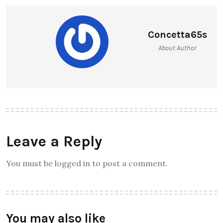
Concetta65s
About Author
Leave a Reply
You must be logged in to post a comment.
You may also like