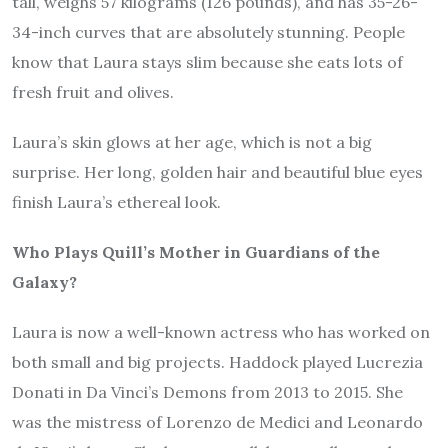
tall, weighs 57 kilograms (126 pounds), and has 35-26-
34-inch curves that are absolutely stunning. People
know that Laura stays slim because she eats lots of
fresh fruit and olives.
Laura’s skin glows at her age, which is not a big
surprise. Her long, golden hair and beautiful blue eyes
finish Laura’s ethereal look.
Who Plays Quill’s Mother in Guardians of the
Galaxy?
Laura is now a well-known actress who has worked on
both small and big projects. Haddock played Lucrezia
Donati in Da Vinci’s Demons from 2013 to 2015. She
was the mistress of Lorenzo de Medici and Leonardo