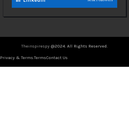
Theinspirespy
@2024. All Rights Reserved.
Privacy & Terms.
Terms
Contact Us