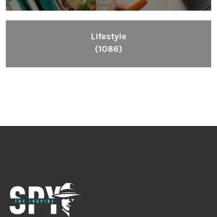
Lifestyle
(1086)