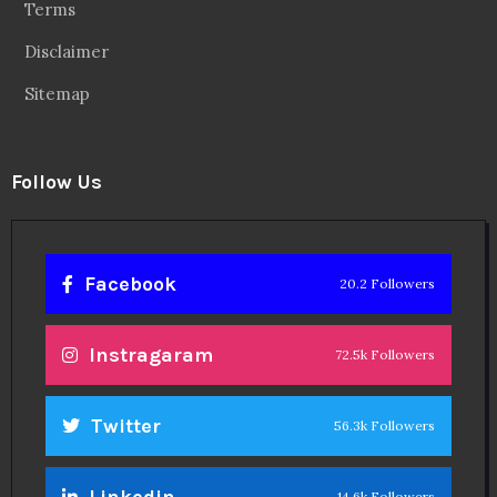
Terms
Disclaimer
Sitemap
Follow Us
Facebook
20.2 Followers
Instragaram
72.5k Followers
Twitter
56.3k Followers
Linkedin
14.6k Followers