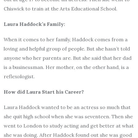
Chiswick to train at the Arts Educational School.
Laura Haddock’s Family:
When it comes to her family, Haddock comes from a
loving and helpful group of people. But she hasn’t told
anyone who her parents are. But she said that her dad
is a businessman. Her mother, on the other hand, is a
reflexologist.
How did Laura Start his Career?
Laura Haddock wanted to be an actress so much that
she quit high school when she was seventeen. Then she
went to London to study acting and get better at what
she was doing. After Haddock found out she was good