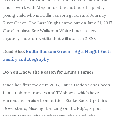
Laura work with Megan fox, the mother of a pretty
young child who is Bodhi ransom green and Journey
River Green. The Last Knight came out on June 21, 2017.
She also plays Zoe Walker in White Lines, a new
mystery show on Netflix that will start in 2020.
Read Also:
Bodhi Ransom Green – Age, Height Facts,
Family and Biography
Do You Know the Reason for Laura’s Fame?
Since her first movie in 2007, Laura Haddock has been
in a number of movies and TV shows, which have
earned her praise from critics. Strike Back, Upstairs
Downstairs, Missing, Dancing on the Edge, Ripper
Street, Luther, The Musketeers, The Level, The