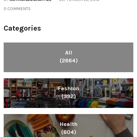
0 COMMENTS
Categories
All
(2664)
Fashion
(392)
Health
(604)