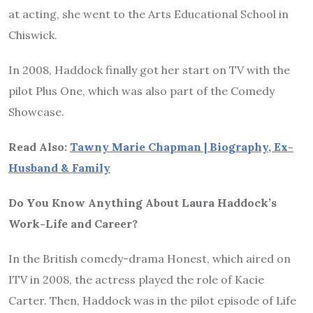
at acting, she went to the Arts Educational School in
Chiswick.
In 2008, Haddock finally got her start on TV with the
pilot Plus One, which was also part of the Comedy
Showcase.
Read Also:
Tawny Marie Chapman | Biography, Ex-
Husband & Family
Do You Know Anything About Laura Haddock’s
Work-Life and Career?
In the British comedy-drama Honest, which aired on
ITV in 2008, the actress played the role of Kacie
Carter. Then, Haddock was in the pilot episode of Life