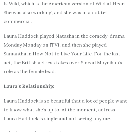
Is Wild, which is the American version of Wild at Heart.
She was also working, and she was in a dot tel
commercial.
Laura Haddock played Natasha in the comedy-drama
Monday Monday on ITV1, and then she played
Samantha in How Not to Live Your Life. For the last
act, the British actress takes over Sinead Moynihan’s
role as the female lead.
Laura’s Relationship:
Laura Haddock is so beautiful that a lot of people want
to know what she’s up to. At the moment, actress
Laura Haddock is single and not seeing anyone.