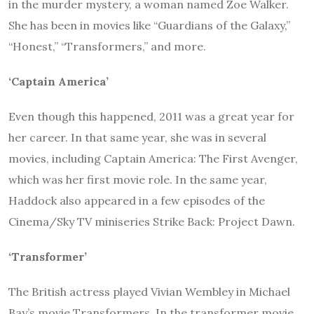
in the murder mystery, a woman named Zoe Walker.
She has been in movies like “Guardians of the Galaxy,”
“Honest,” “Transformers,” and more.
‘Captain America’
Even though this happened, 2011 was a great year for
her career. In that same year, she was in several
movies, including Captain America: The First Avenger,
which was her first movie role. In the same year,
Haddock also appeared in a few episodes of the
Cinema/Sky TV miniseries Strike Back: Project Dawn.
‘Transformer’
The British actress played Vivian Wembley in Michael
Bay’s movie Transformers. In the transformer movie,