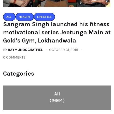
ALL
HEALTH
LIFESTYLE
Sangram Singh launched his fitness
motivational series Jeetunga Main at
Gold’s Gym, Lokhandwala
BY
RAYMUNDOCHATFIEL
OCTOBER 31, 2018
0 COMMENTS
Categories
All
(2664)