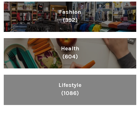
Fashion
(392)
Health
(604)
Lifestyle
(1086)