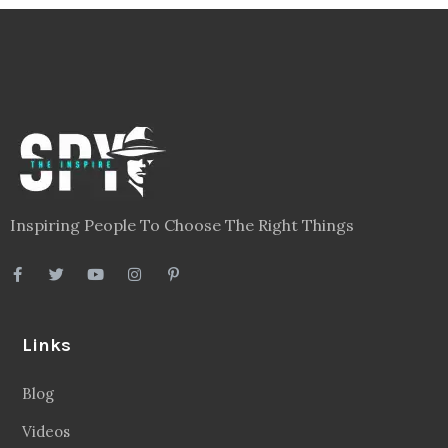
Inspiring People To Choose The Right Things
Links
Blog
Videos