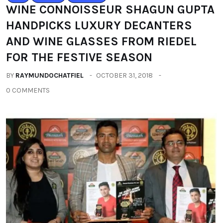
WINE CONNOISSEUR SHAGUN GUPTA
HANDPICKS LUXURY DECANTERS
AND WINE GLASSES FROM RIEDEL
FOR THE FESTIVE SEASON
BY
RAYMUNDOCHATFIEL
OCTOBER 31, 2018
0 COMMENTS