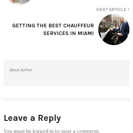
NEXT ARTICLE
GETTING THE BEST CHAUFFEUR
SERVICES IN MIAMI
About Author
Leave a Reply
You must be logged in to post a comment.