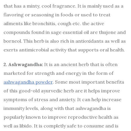
that has a minty, cool fragrance. It is mainly used as a
flavoring or seasoning in foods or used to treat
ailments like bronchitis, cough etc. the active
compounds found in sage essential oil are thujone and
borneol. This herb is also rich in antioxidants as well as
exerts antimicrobial activity that supports oral health.
2. Ashwagandha:
It is an ancient herb that is often
marketed for strength and energy in the form of
ashwagandha powder
. Some most important benefits
of this good-old ayurvedic herb are it helps improve
symptoms of stress and anxiety. It can help increase
immunity levels, along with that ashwagandha is
popularly known to improve reproductive health as
well as libido. It is completly safe to consume and is