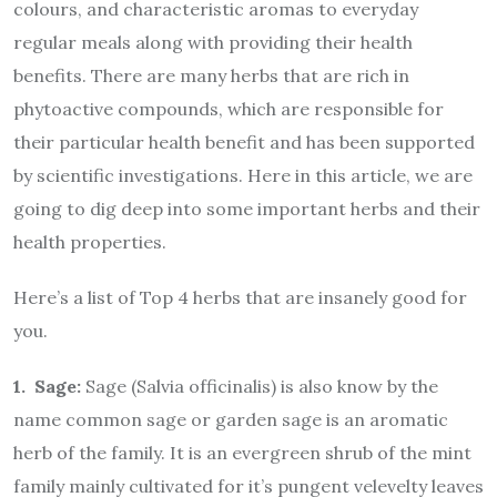
colours, and characteristic aromas to everyday
regular meals along with providing their health
benefits. There are many herbs that are rich in
phytoactive compounds, which are responsible for
their particular health benefit and has been supported
by scientific investigations. Here in this article, we are
going to dig deep into some important herbs and their
health properties.
Here’s a list of Top 4 herbs that are insanely good for
you.
1. Sage:
Sage (Salvia officinalis) is also know by the
name common sage or garden sage is an aromatic
herb of the family. It is an evergreen shrub of the mint
family mainly cultivated for it’s pungent velevelty leaves