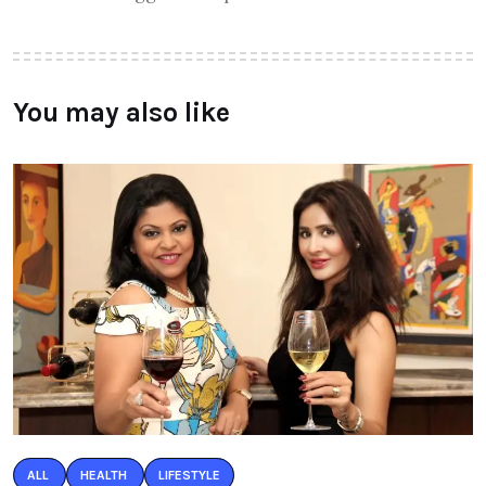
You may also like
ALL
HEALTH
LIFESTYLE