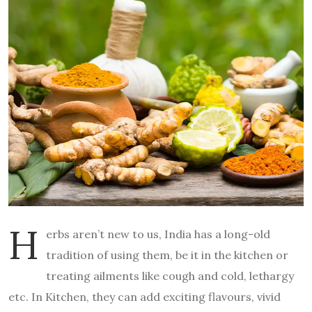
H
erbs aren’t new to us, India has a long-old
tradition of using them, be it in the kitchen or
treating ailments like cough and cold, lethargy
etc. In Kitchen, they can add exciting flavours, vivid