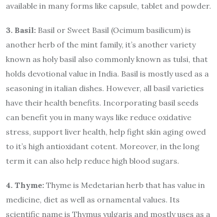
available in many forms like capsule, tablet and powder.
3. Basil:
Basil or Sweet Basil (Ocimum basilicum) is
another herb of the mint family, it’s another variety
known as holy basil also commonly known as tulsi, that
holds devotional value in India. Basil is mostly used as a
seasoning in italian dishes. However, all basil varieties
have their health benefits. Incorporating basil seeds
can benefit you in many ways like reduce oxidative
stress, support liver health, help fight skin aging owed
to it’s high antioxidant cotent. Moreover, in the long
term it can also help reduce high blood sugars.
4. Thyme:
Thyme is Medetarian herb that has value in
medicine, diet as well as ornamental values. Its
scientific name is Thymus vulgaris and mostly uses as a