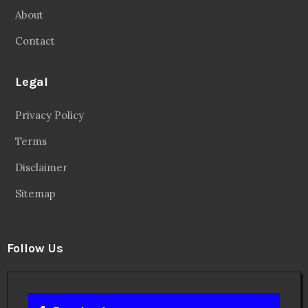
About
Contact
Legal
Privacy Policy
Terms
Disclaimer
Sitemap
Follow Us