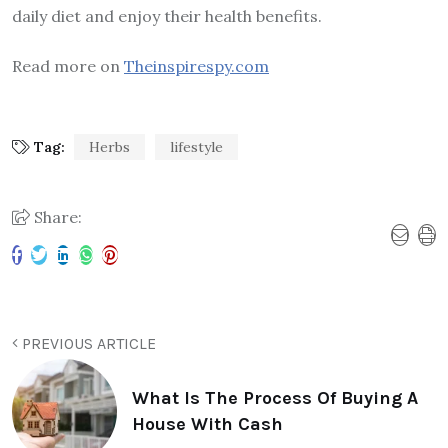
daily diet and enjoy their health benefits.
Read more on
Theinspirespy.com
Tag:
Herbs
lifestyle
Share:
PREVIOUS ARTICLE
What Is The Process Of Buying A
House With Cash