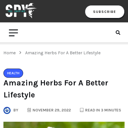
SUBSCRIBE
Home
Amazing Herbs For A Better Lifestyle
HEALTH
Amazing Herbs For A Better
Lifestyle
BY
NOVEMBER 29, 2022
READ IN 3 MINUTES