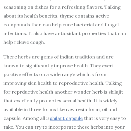
seasoning on dishes for a refreshing flavors. Talking
about its health benefits, thyme contains active
compounds than can help cure bacterial and fungal
infections. It also have antioxidant properties that can
help releive cough.
There herbs are gems of indian tradition and are
known to significantly improve health. They exert
positive effects on a wide range which is from
improving skin health to reproductive health. Talking
for reprductive health another wonder herb is shilajit
that excellently promotes sexual health. It is widely
available in three forms like raw resin form, oil and
capsule. Among all 3
shilajit capsule
that is very easy to
take. You can try to incorporate these herbs into your