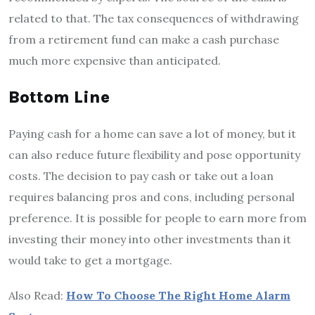
related to that. The tax consequences of withdrawing
from a retirement fund can make a cash purchase
much more expensive than anticipated.
Bottom Line
Paying cash for a home can save a lot of money, but it
can also reduce future flexibility and pose opportunity
costs. The decision to pay cash or take out a loan
requires balancing pros and cons, including personal
preference. It is possible for people to earn more from
investing their money into other investments than it
would take to get a mortgage.
Also Read:
How To Choose The Right Home Alarm