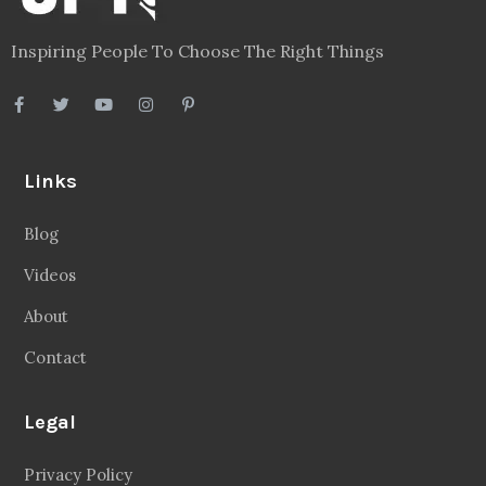
Inspiring People To Choose The Right Things
Links
Blog
Videos
About
Contact
Legal
Privacy Policy