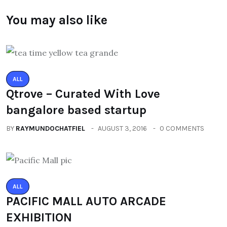
You may also like
ALL
Qtrove – Curated With Love
bangalore based startup
BY
RAYMUNDOCHATFIEL
AUGUST 3, 2016
0 COMMENTS
ALL
PACIFIC MALL AUTO ARCADE
EXHIBITION