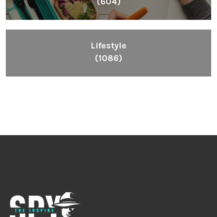
(604)
Lifestyle
(1086)