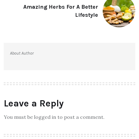
Amazing Herbs For A Better
Lifestyle
About Author
Leave a Reply
You must be logged in to post a comment.