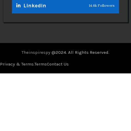
Linkedin
14.6k Followers
Theinspirespy
@2024. All Rights Reserved.
Privacy & Terms.
Terms
Contact Us