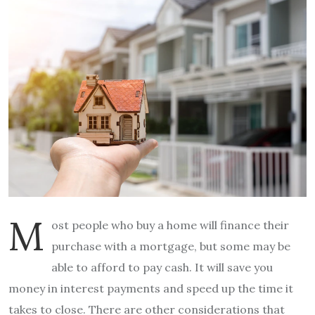
M
ost people who buy a home will finance their
purchase with a mortgage, but some may be
able to afford to pay cash. It will save you
money in interest payments and speed up the time it
takes to close. There are other considerations that