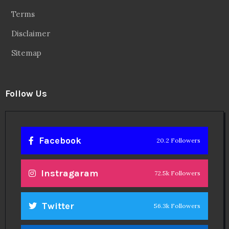
Terms
Disclaimer
Sitemap
Follow Us
Facebook
20.2 Followers
Instragaram
72.5k Followers
Twitter
56.3k Followers