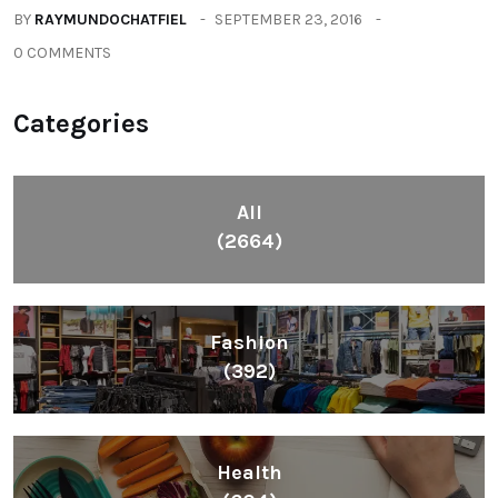
BY
RAYMUNDOCHATFIEL
SEPTEMBER 23, 2016
0 COMMENTS
Categories
All
(2664)
Fashion
(392)
Health