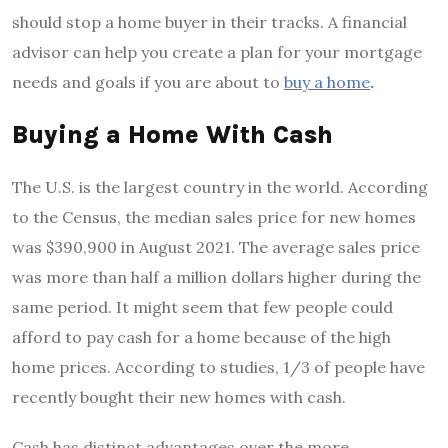
should stop a home buyer in their tracks. A financial
advisor can help you create a plan for your mortgage
needs and goals if you are about to
buy a home
.
Buying a Home With Cash
The U.S. is the largest country in the world. According
to the Census, the median sales price for new homes
was $390,900 in August 2021. The average sales price
was more than half a million dollars higher during the
same period. It might seem that few people could
afford to pay cash for a home because of the high
home prices. According to studies, 1/3 of people have
recently bought their new homes with cash.
Cash has distinct advantages over the more