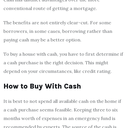
conventional route of getting a mortgage.
The benefits are not entirely clear-cut. For some
borrowers, in some cases, borrowing rather than
paying cash may be a better option.
To buy a house with cash, you have to first determine if
a cash purchase is the right decision. This might
depend on your circumstances, like credit rating.
How to Buy With Cash
It is best to not spend all available cash on the home if
a cash purchase seems feasible. Keeping three to six
months worth of expenses in an emergency fund is
recommended by experts. The source of the cash is