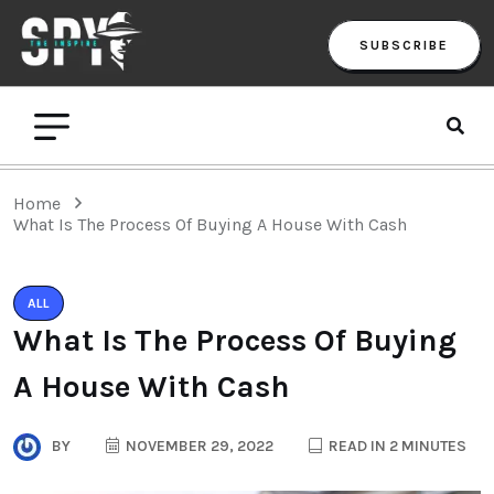
SUBSCRIBE
Home
What Is The Process Of Buying A House With Cash
ALL
What Is The Process Of Buying
A House With Cash
BY
NOVEMBER 29, 2022
READ IN 2 MINUTES