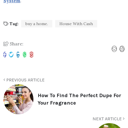
System
.
Tag:
buy a home.
House With Cash
Share:
PREVIOUS ARTICLE
How To Find The Perfect Dupe For
Your Fragrance
NEXT ARTICLE