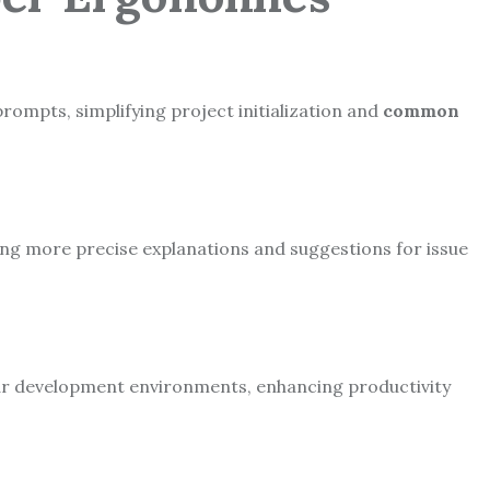
prompts, simplifying project initialization and
common
ng more precise explanations and suggestions for issue
lar development environments, enhancing productivity