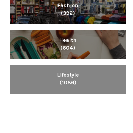
Fashion
(392)
Health
(604)
Lifestyle
(1086)