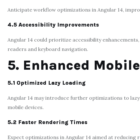
Anticipate workflow optimizations in Angular 14, impro
4.5 Accessibility Improvements
Angular 14 could prioritize accessibility enhancement
readers and keyboard navigation.
5. Enhanced Mobil
5.1 Optimized Lazy Loading
Angular 14 may introduce further optimizations to lazy
mobile devices.
5.2 Faster Rendering Times
Expect optimizations in Angular 14 aimed at reducing 