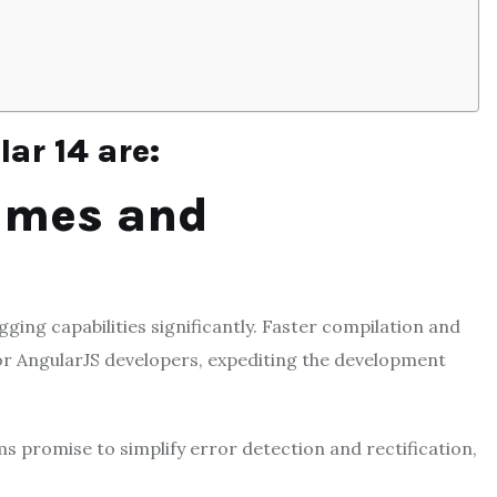
ar 14 are:
Times and
ging capabilities significantly. Faster compilation and
for AngularJS developers, expediting the development
promise to simplify error detection and rectification,