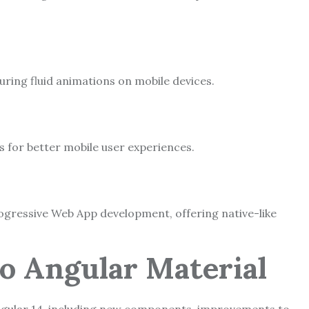
ing fluid animations on mobile devices.
s for better mobile user experiences.
ogressive Web App development, offering native-like
to Angular Material