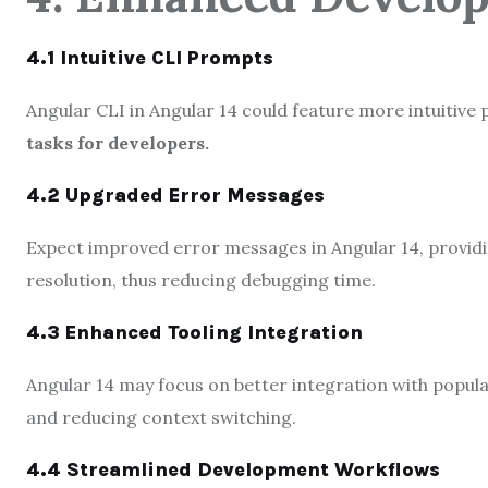
4.1 Intuitive CLI Prompts
Angular CLI in Angular 14 could feature more intuitive 
tasks for developers.
4.2 Upgraded Error Messages
Expect improved error messages in Angular 14, providi
resolution, thus reducing debugging time.
4.3 Enhanced Tooling Integration
Angular 14 may focus on better integration with popu
and reducing context switching.
4.4 Streamlined Development Workflows