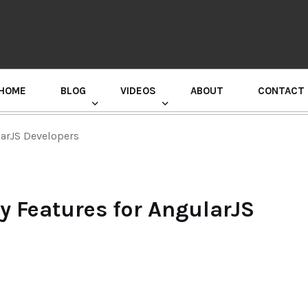
HOME
BLOG
VIDEOS
ABOUT
CONTACT
GURU RANDHAWA PRESS CONFERENCE
larJS Developers
y Features for AngularJS