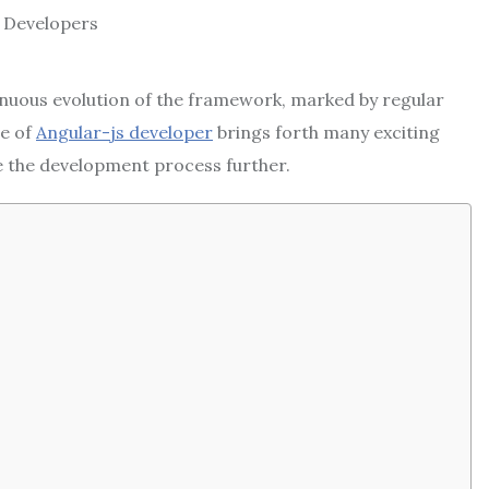
nuous evolution of the framework, marked by regular
e of
Angular-js developer
brings forth
many exciting
e the development process further.