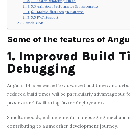
5.2 Faster Rendering Times
5.3 Animation Performance Enhancements
5.4 Mobile-first Design Patterns
5.5 PWA Support
Conclusion
Some of the features of Angul
1. Improved Build 
Debugging
Angular 14 is expected to advance build times and debug
reduced build times will be particularly advantageous 
process and facilitating faster deployments.
Simultaneously, enhancements in debugging mechanisms 
contributing to a smoother development journey.