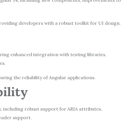
ngular 14, including new components, improvements to
iding developers with a robust toolkit for UI design.
g
ering enhanced integration with testing libraries,
ies.
ing the reliability of Angular applications.
bility
, including robust support for ARIA attributes,
eader support.