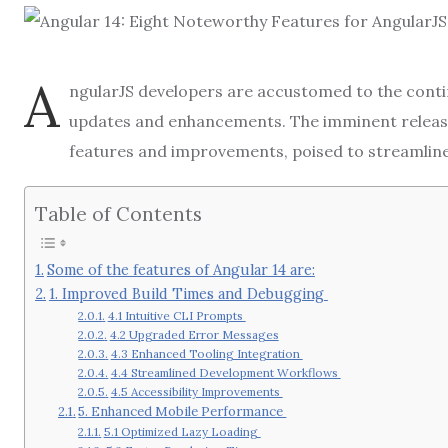
A
ngularJS developers are accustomed to the conti
updates and enhancements. The imminent releas
features and improvements, poised to streamlin
Table of Contents
Some of the features of Angular 14 are:
1. Improved Build Times and Debugging
4.1 Intuitive CLI Prompts
4.2 Upgraded Error Messages
4.3 Enhanced Tooling Integration
4.4 Streamlined Development Workflows
4.5 Accessibility Improvements
5. Enhanced Mobile Performance
5.1 Optimized Lazy Loading