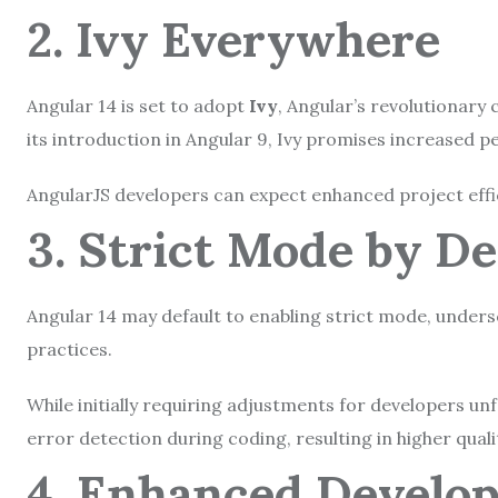
2. Ivy Everywhere
Angular 14 is set to adopt
Ivy
, Angular’s revolutionary 
its introduction in Angular 9, Ivy promises increased p
AngularJS developers can expect enhanced project effici
3. Strict Mode by D
Angular 14 may default to enabling strict mode, unders
practices.
While initially requiring adjustments for developers un
error detection during coding, resulting in higher qual
4. Enhanced Develo