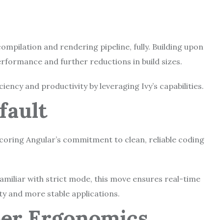
compilation and rendering pipeline, fully. Building upon
erformance and further reductions in build sizes.
ency and productivity by leveraging Ivy’s capabilities.
efault
coring Angular’s commitment to clean, reliable coding
familiar with strict mode, this move ensures real-time
ity and more stable applications.
per Ergonomics