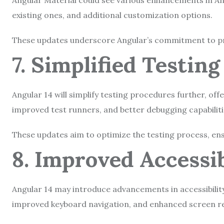
Angular Material could see various enhancements in A
existing ones, and additional customization options.
These updates underscore Angular’s commitment to prov
7. Simplified Testin
Angular 14
will simplify testing procedures further, off
improved test runners, and better debugging capabilit
These updates aim to optimize the testing process, ensur
8. Improved Accessi
Angular 14 may introduce advancements in accessibility
improved keyboard navigation, and enhanced screen r