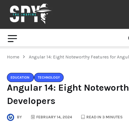
Home
Angular 14: Eight Noteworthy Features for Angu
EDUCATION
TECHNOLOGY
Angular 14: Eight Noteworth
Developers
BY
FEBRUARY 14, 2024
READ IN 3 MINUTES