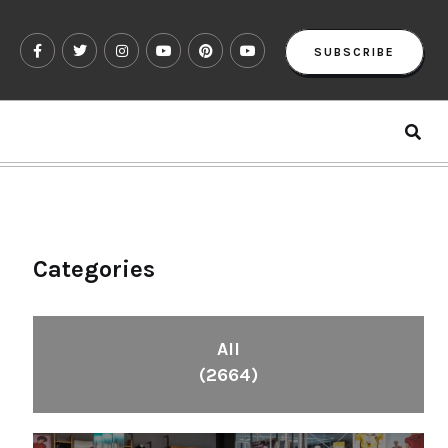
SUBSCRIBE
Categories
All
(2664)