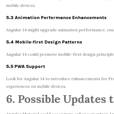
mobile devices.
5.3 Animation Performance Enhancements
Angular 14 might upgrade animation performance, ensur
5.4 Mobile-first Design Patterns
Angular 14 could promote mobile-first design principle
5.5 PWA Support
Look for Angular 14 to introduce enhancements for Pr
experiences on mobile devices.
6. Possible Updates 