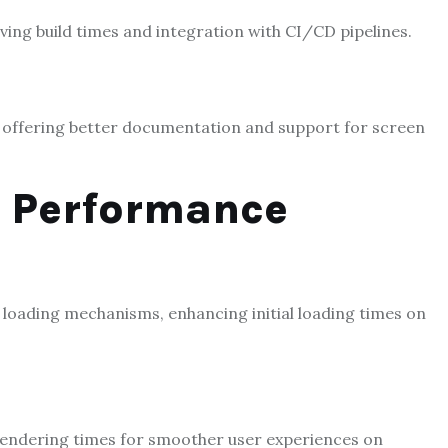
ving build times and integration with CI/CD
p
ipelines.
s, offering better documentation and support for screen
e Performance
 loading mechanisms, enhancing initial loading times on
rendering times for smoother user experiences on