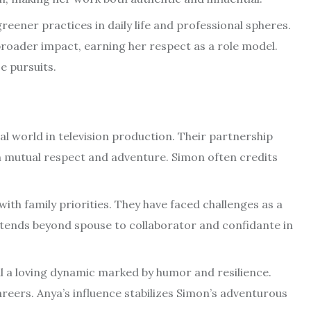
 greener practices in daily life and professional spheres.
broader impact, earning her respect as a role model.
e pursuits.
l world in television production. Their partnership
 mutual respect and adventure. Simon often credits
with family priorities. They have faced challenges as a
xtends beyond spouse to collaborator and confidante in
al a loving dynamic marked by humor and resilience.
eers. Anya’s influence stabilizes Simon’s adventurous