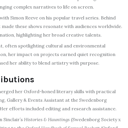
inging complex narratives to life on screen.
 with Simon Reeve on his popular travel series. Behind
that made these shows resonate with audiences worldwide.
nation, highlighting her broad creative talents.
, often spotlighting cultural and environmental
on, her impact on projects earned quiet recognition
sed her ability to blend artistry with purpose.
ributions
merged her Oxford-honed literary skills with practical
ng, Gallery & Events Assistant at the Swedenborg
. Her efforts included editing and research assistance.
n Sinclair’s
Histories & Hauntings
(Swedenborg Society x