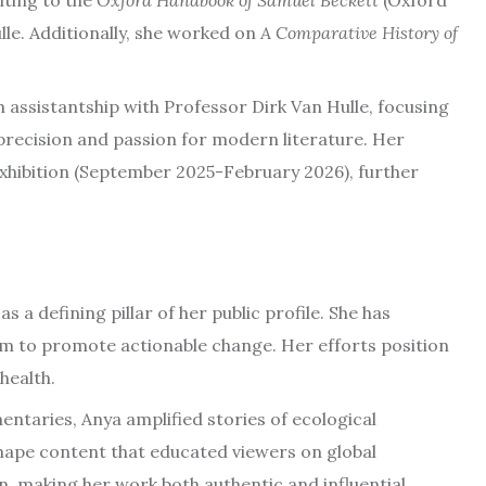
iting to the
Oxford Handbook of Samuel Beckett
(Oxford
lle. Additionally, she worked on
A Comparative History of
 assistantship with Professor Dirk Van Hulle, focusing
 precision and passion for modern literature. Her
xhibition (September 2025-February 2026), further
 defining pillar of her public profile. She has
form to promote actionable change. Her efforts position
health.
ntaries, Anya amplified stories of ecological
hape content that educated viewers on global
, making her work both authentic and influential.