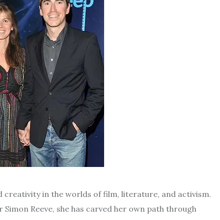
creativity in the worlds of film, literature, and activism.
r Simon Reeve, she has carved her own path through