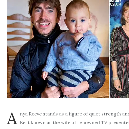
A
nya Reeve stands as a figure of quiet strength and 
Best known as the wife of renowned TV presente