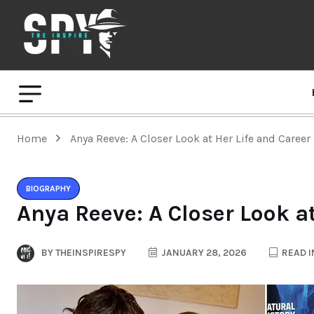
Home
Anya Reeve: A Closer Look at Her Life and Career
BIOGRAPHY
Anya Reeve: A Closer Look at
BY
THEINSPIRESPY
JANUARY 28, 2026
READ I