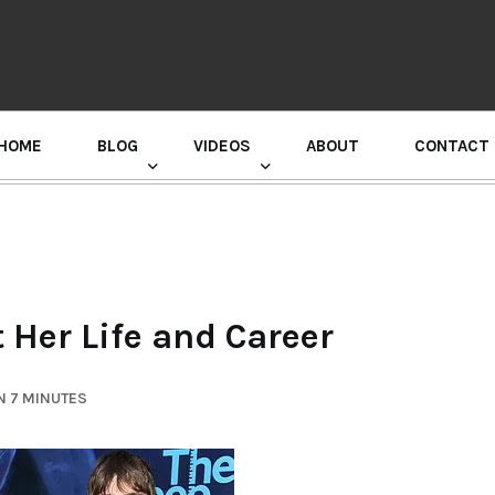
HOME
BLOG
VIDEOS
ABOUT
CONTACT
GURU RANDHAWA PRESS CONFERENCE
 Her Life and Career
N 7 MINUTES