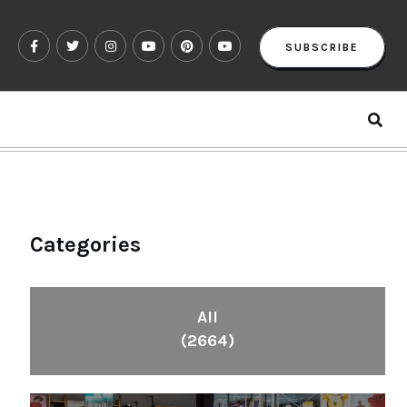
SUBSCRIBE
Categories
All
(2664)