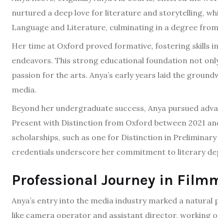
nurtured a deep love for literature and storytelling, w
Language and Literature, culminating in a degree from 
Her time at Oxford proved formative, fostering skills in
endeavors. This strong educational foundation not only h
passion for the arts. Anya’s early years laid the grou
media.
Beyond her undergraduate success, Anya pursued advan
Present with Distinction from Oxford between 2021 an
scholarships, such as one for Distinction in Preliminar
credentials underscore her commitment to literary de
Professional Journey in Fil
Anya’s entry into the media industry marked a natural 
like camera operator and assistant director, working 