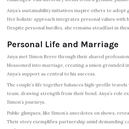
Anya’s sustainability initiatives inspire others to adopt
Her holistic approach integrates personal values with 
Despite personal hurdles, she remains steadfast in thes
Personal Life and Marriage
Anya met Simon Reeve through their shared professiona
blossomed into marriage, creating a union grounded in
Anya’s support as central to his success.
The couple’s life together balances high-profile travels 
team, drawing strength from their bond. Anya’s role e
Simon’s journeys.
Public glimpses, like Simon’s anecdotes on shows, reve
Their story exemplifies partnership amid demanding car