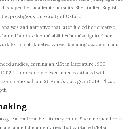
hich shaped her academic pursuits. She studied English
the prestigious University of Oxford.
 analysis and narrative that later fueled her creative
oned her intellectual abilities but also ignited her
ndwork for a multifaceted career blending academia and
ced studies, earning an MSt in Literature 1900-
d 2022. Her academic excellence continued with
y Examinations from St. Anne’s College in 2019. These
pth.
mmaking
progression from her literary roots. She embraced roles
on acclaimed documentaries that captured global