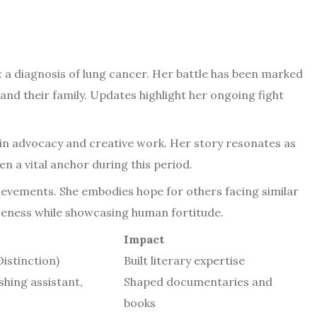
 a diagnosis of lung cancer. Her battle has been marked
and their family. Updates highlight her ongoing fight
in advocacy and creative work. Her story resonates as
en a vital anchor during this period.
ievements. She embodies hope for others facing similar
areness while showcasing human fortitude.
Impact
Distinction)
Built literary expertise
shing assistant,
Shaped documentaries and
books