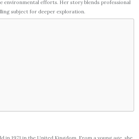
 environmental efforts. Her story blends professional
ling subject for deeper exploration.
rld in 1971 in the United Kingdom. From a young age, she