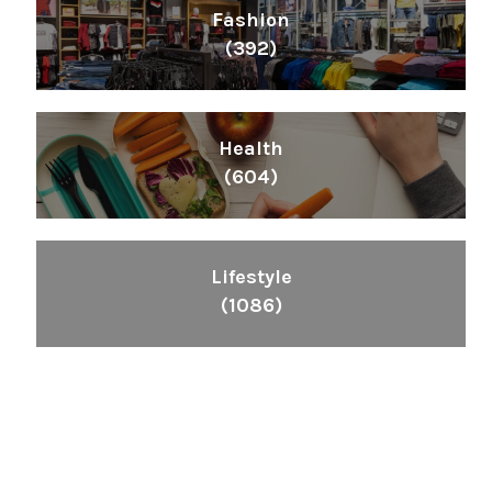
Fashion
(392)
Health
(604)
Lifestyle
(1086)