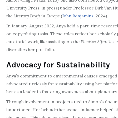
Albion Village Press, 2023). She also contributed copyed
University Press, in press) under Professor Dirk Van Hu
the Literary Draft in Europe
(
John Benjamins
, 2024).
In January-August 2022, Anya held a part-time research
on copyediting tasks. These roles reflect her scholarly
curatorial work, like assisting on the
Elective Affinities
e
diversifies her portfolio.
Advocacy for Sustainability
Anya’s commitment to environmental causes emerged as a
advocated tirelessly for sustainability, using her plat
her as a leader in fostering awareness about planetary 
Through involvement in projects tied to Simon’s docume
importance. Her behind-the-scenes influence helped s
challenges. This advocacy stems from a genuine passion