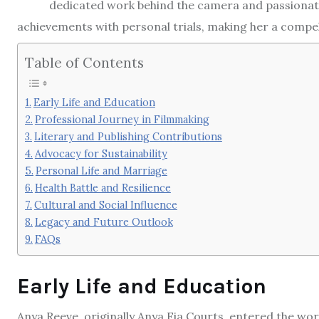
dedicated work behind the camera and passionate
achievements with personal trials, making her a compel
Table of Contents
Early Life and Education
Professional Journey in Filmmaking
Literary and Publishing Contributions
Advocacy for Sustainability
Personal Life and Marriage
Health Battle and Resilience
Cultural and Social Influence
Legacy and Future Outlook
FAQs
Early Life and Education
Anya Reeve, originally Anya Fia Courts, entered the wo