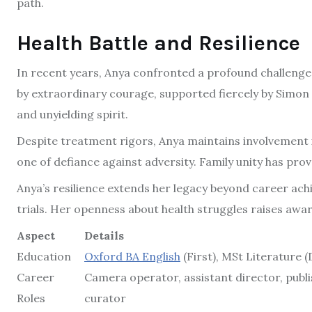
path.
Health Battle and Resilience
In recent years, Anya confronted a profound challenge:
by extraordinary courage, supported fiercely by Simon 
and unyielding spirit.
Despite treatment rigors, Anya maintains involvement 
one of defiance against adversity. Family unity has prov
Anya’s resilience extends her legacy beyond career ach
trials. Her openness about health struggles raises aw
Aspect
Details
Education
Oxford BA English
(First), MSt Literature (
Career
Camera operator, assistant director, publi
Roles
curator