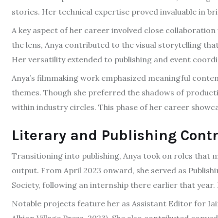
stories. Her technical expertise proved invaluable in br
A key aspect of her career involved close collaboration
the lens, Anya contributed to the visual storytelling 
Her versatility extended to publishing and event coordi
Anya’s filmmaking work emphasized meaningful content
themes. Though she preferred the shadows of producti
within industry circles. This phase of her career showca
Literary and Publishing Cont
Transitioning into publishing, Anya took on roles that 
output. From April 2023 onward, she served as Publishi
Society, following an internship there earlier that year
Notable projects feature her as Assistant Editor for Iai