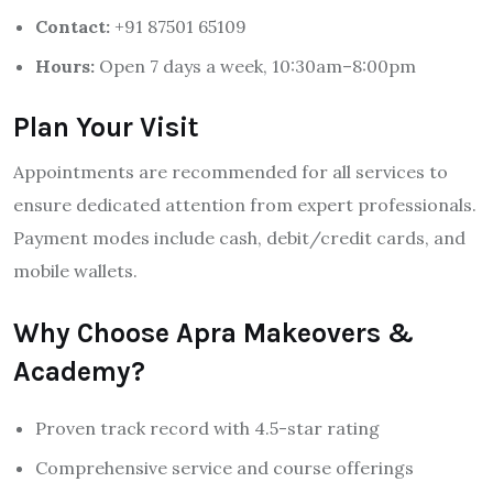
Contact:
+91 87501 65109
Hours:
Open 7 days a week, 10:30am–8:00pm
Plan Your Visit
Appointments are recommended for all services to
ensure dedicated attention from expert professionals.
Payment modes include cash, debit/credit cards, and
mobile wallets.
Why Choose Apra Makeovers &
Academy?
Proven track record with 4.5-star rating
Comprehensive service and course offerings