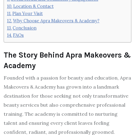
Location & Contact
Plan Your Visit
Why Choose Apra Makeovers & Academy?
Conclusion
FAQs
The Story Behind Apra Makeovers &
Academy
Founded with a passion for beauty and education, Apra
Makeovers & Academy has grown into a landmark
destination for those seeking not only transformative
beauty services but also comprehensive professional
training. The academy is committed to nurturing
talent and ensuring every client leaves feeling
confident, radiant, and professionally groomed.