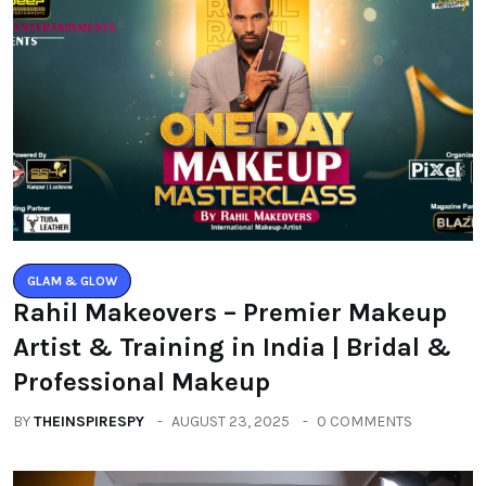
GLAM & GLOW
Rahil Makeovers – Premier Makeup
Artist & Training in India | Bridal &
Professional Makeup
BY
THEINSPIRESPY
AUGUST 23, 2025
0 COMMENTS