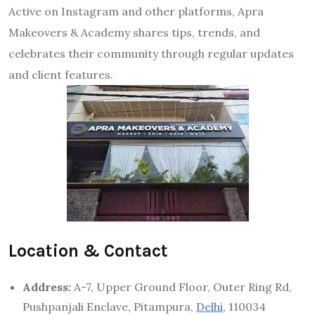
Active on Instagram and other platforms, Apra
Makeovers & Academy shares tips, trends, and
celebrates their community through regular updates
and client features.
Location & Contact
Address:
A-7, Upper Ground Floor, Outer Ring Rd,
Pushpanjali Enclave, Pitampura,
Delhi
, 110034