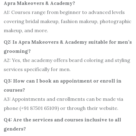
Apra Makeovers & Academy?
A1: Courses range from beginner to advanced levels
covering bridal makeup, fashion makeup, photographic
makeup, and more.
Q2: Is Apra Makeovers & Academy suitable for men’s
grooming?
A2: Yes, the academy offers beard coloring and styling
services specifically for men.
Q3: How can I book an appointment or enroll in
courses?
A3: Appointments and enrollments can be made via
phone (+91 87501 65109) or through their website.
Q4: Are the services and courses inclusive to all
genders?