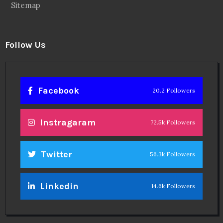
Sitemap
Follow Us
Facebook
20.2 Followers
Instragaram
72.5k Followers
Twitter
56.3k Followers
Linkedin
14.6k Followers