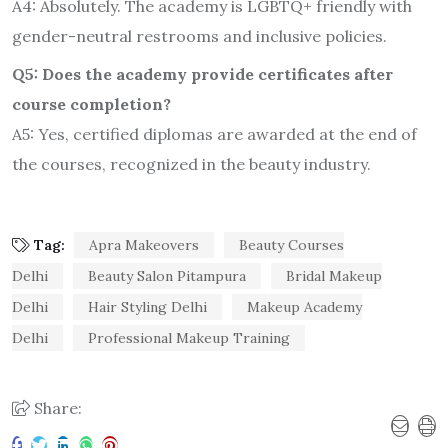
A4: Absolutely. The academy is LGBTQ+ friendly with
gender-neutral restrooms and inclusive policies.
Q5: Does the academy provide certificates after
course completion?
A5: Yes, certified diplomas are awarded at the end of
the courses, recognized in the beauty industry.
Tag:
Apra Makeovers
Beauty Courses
Delhi
Beauty Salon Pitampura
Bridal Makeup
Delhi
Hair Styling Delhi
Makeup Academy
Delhi
Professional Makeup Training
Share: