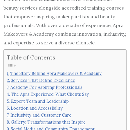
beauty services alongside accredited training courses
that empower aspiring makeup artists and beauty
professionals. With over a decade of experience, Apra
Makeovers & Academy combines innovation, inclusivity,
and expertise to serve a diverse clientele.
Table of Contents
The Story Behind Apra Makeovers & Academy
Services That Define Excellence
Academy For Aspiring Professionals
The Apra Experience: What Clients Say
Expert Team and Leadership
Location and Accessibility
Inclusivity and Customer Care
Gallery: Transformations that Inspire
Social Media and Community Engagement