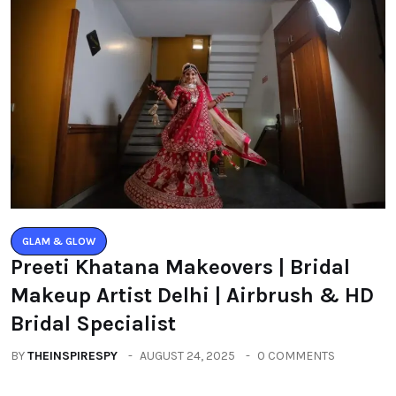
GLAM & GLOW
Preeti Khatana Makeovers | Bridal
Makeup Artist Delhi | Airbrush & HD
Bridal Specialist
BY
THEINSPIRESPY
AUGUST 24, 2025
0 COMMENTS