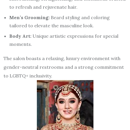
to refresh and rejuvenate hair.
Men’s Grooming:
Beard styling and coloring
tailored to elevate the masculine look.
Body Art:
Unique artistic expressions for special
moments.
The salon boasts a relaxing, luxury environment with
gender-neutral restrooms and a strong commitment
to LGBTQ+ inclusivity.