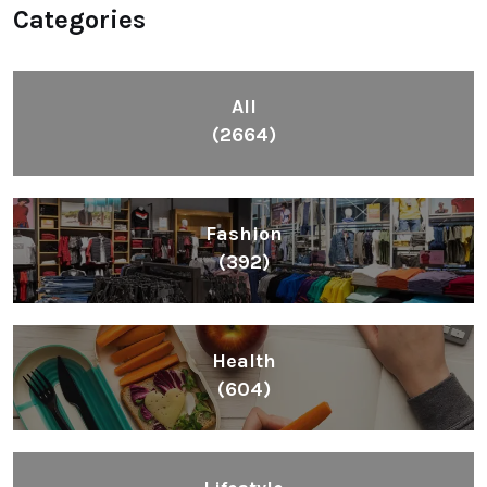
Categories
All
(2664)
Fashion
(392)
Health
(604)