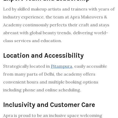
Led by skilled makeup artists and trainers with years of
industry experience, the team at Apra Makeovers &
Academy continuously perfects their craft and stays
abreast with global beauty trends, delivering world-
class services and education.
Location and Accessibility
Strategically located in
Pitampura
, easily accessible
from many parts of Delhi, the academy offers
convenient hours and multiple booking options
including phone and online scheduling.
Inclusivity and Customer Care
Apra is proud to be an inclusive space welcoming