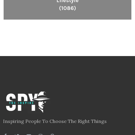
Lifestyle
(1086)
Inspiring People To Choose The Right Things