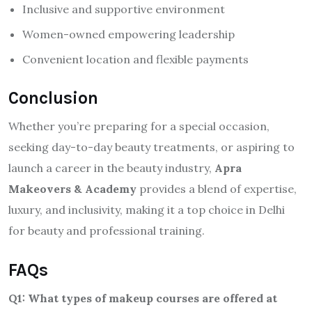
Inclusive and supportive environment
Women-owned empowering leadership
Convenient location and flexible payments
Conclusion
Whether you’re preparing for a special occasion,
seeking day-to-day beauty treatments, or aspiring to
launch a career in the beauty industry,
Apra
Makeovers & Academy
provides a blend of expertise,
luxury, and inclusivity, making it a top choice in Delhi
for beauty and professional training.
FAQs
Q1: What types of makeup courses are offered at