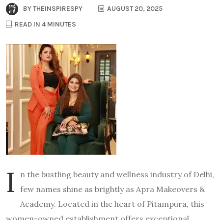
BY
THEINSPIRESPY
AUGUST 20, 2025
READ IN 4 MINUTES
I
n the bustling beauty and wellness industry of Delhi,
few names shine as brightly as Apra Makeovers &
Academy. Located in the heart of Pitampura, this
women-owned establishment offers exceptional