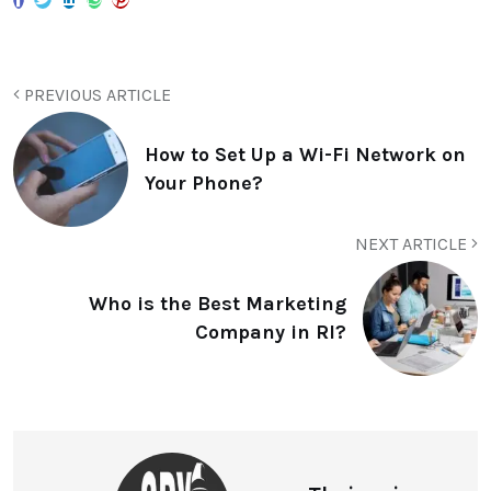
PREVIOUS ARTICLE
How to Set Up a Wi-Fi Network on
Your Phone?
NEXT ARTICLE
Who is the Best Marketing
Company in RI?