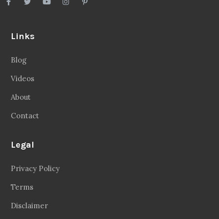
Links
Blog
Videos
About
Contact
Legal
Privacy Policy
Terms
Disclaimer