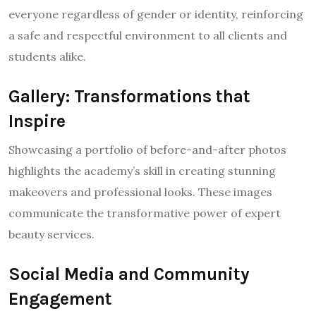
everyone regardless of gender or identity, reinforcing
a safe and respectful environment to all clients and
students alike.
Gallery: Transformations that
Inspire
Showcasing a portfolio of before-and-after photos
highlights the academy’s skill in creating stunning
makeovers and professional looks. These images
communicate the transformative power of expert
beauty services.
Social Media and Community
Engagement