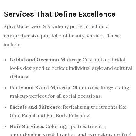
Services That Define Excellence
Apra Makeovers & Academy prides itself on a
comprehensive portfolio of beauty services. These
include:
Bridal and Occasion Makeup:
Customized bridal
looks designed to reflect individual style and cultural
richness.
Party and Event Makeup:
Glamorous, long-lasting
makeup perfect for all social occasions.
Facials and Skincare:
Revitalizing treatments like
Gold Facial and Full Body Polishing.
Hair Services:
Coloring, spa treatments,
smoothening, straightening, and extensions crafted