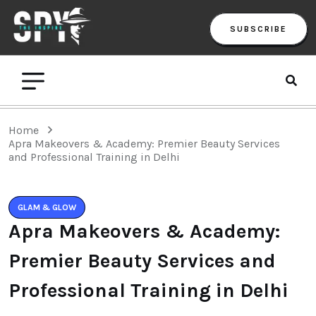
SUBSCRIBE
Home
Apra Makeovers & Academy: Premier Beauty Services
and Professional Training in Delhi
GLAM & GLOW
Apra Makeovers & Academy:
Premier Beauty Services and
Professional Training in Delhi