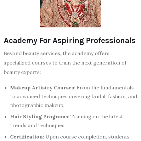
Academy For Aspiring Professionals
Beyond beauty services, the academy offers
specialized courses to train the next generation of
beauty experts:
Makeup Artistry Courses:
From the fundamentals
to advanced techniques covering bridal, fashion, and
photographic makeup.
Hair Styling Programs:
Training on the latest
trends and techniques.
Certification:
Upon course completion, students