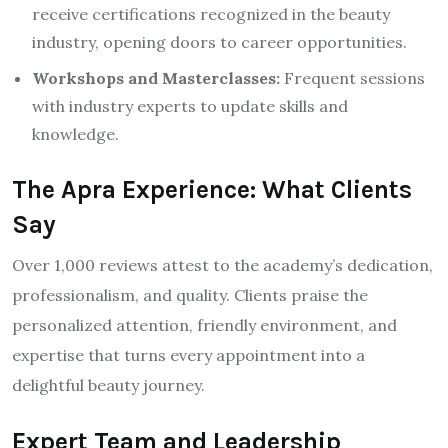
receive certifications recognized in the beauty
industry, opening doors to career opportunities.
Workshops and Masterclasses:
Frequent sessions
with industry experts to update skills and
knowledge.
The Apra Experience: What Clients
Say
Over 1,000 reviews attest to the academy’s dedication,
professionalism, and quality. Clients praise the
personalized attention, friendly environment, and
expertise that turns every appointment into a
delightful beauty journey.
Expert Team and Leadership