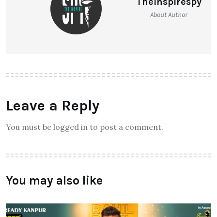
Theinspirespy
About Author
Leave a Reply
You must be logged in to post a comment.
You may also like