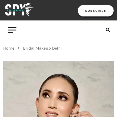
SUBSCRIBE
Home
Bridal Makeup Delhi