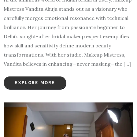
Mistress Vandita Ahuja stands out as a visionary who
carefully merges emotional resonance with technical
brilliance. Her journey from passionate beginner to
Delhi’s sought-after bridal makeup expert exemplifies
how skill and sensitivity define modern beauty
transformations. With her studio, Makeup Mistress,
Vandita believes in enhancing—never masking—the […]
EXPLORE MORE