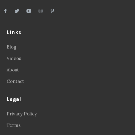
Links
Blog
Videos
About
Contact
Legal
Privacy Policy
Terms