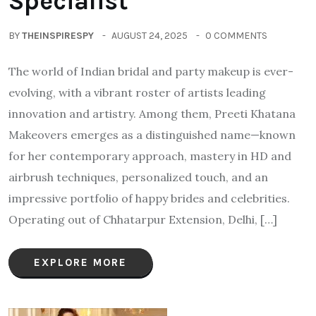
Specialist
BY
THEINSPIRESPY
AUGUST 24, 2025
0 COMMENTS
The world of Indian bridal and party makeup is ever-
evolving, with a vibrant roster of artists leading
innovation and artistry. Among them, Preeti Khatana
Makeovers emerges as a distinguished name—known
for her contemporary approach, mastery in HD and
airbrush techniques, personalized touch, and an
impressive portfolio of happy brides and celebrities.
Operating out of Chhatarpur Extension, Delhi, […]
EXPLORE MORE