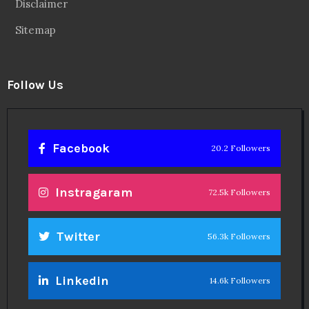
Disclaimer
Sitemap
Follow Us
Facebook
20.2 Followers
Instragaram
72.5k Followers
Twitter
56.3k Followers
Linkedin
14.6k Followers