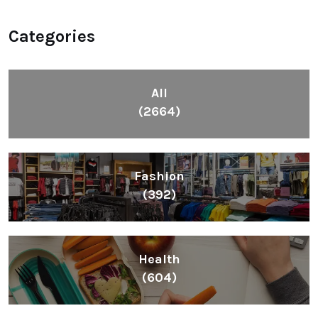
Categories
All
(2664)
Fashion
(392)
Health
(604)