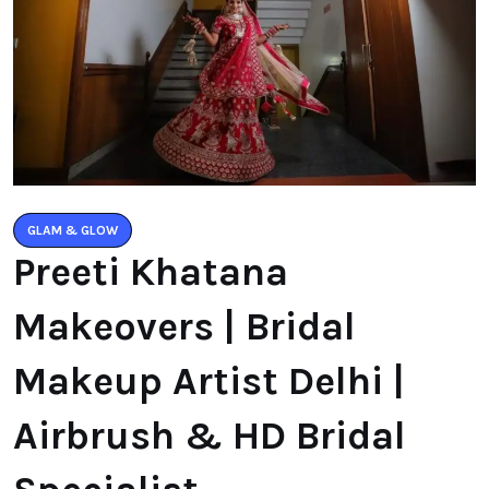
GLAM & GLOW
Preeti Khatana
Makeovers | Bridal
Makeup Artist Delhi |
Airbrush & HD Bridal