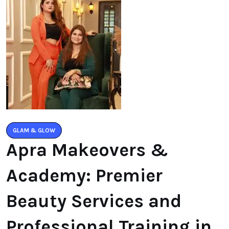
GLAM & GLOW
Apra Makeovers &
Academy: Premier
Beauty Services and
Professional Training in