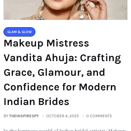
GLAM & GLOW
Makeup Mistress
Vandita Ahuja: Crafting
Grace, Glamour, and
Confidence for Modern
Indian Brides
BY
THEINSPIRESPY
OCTOBER 4, 2025
0 COMMENTS
In the luminous world of Indian bridal artistry, Makeup