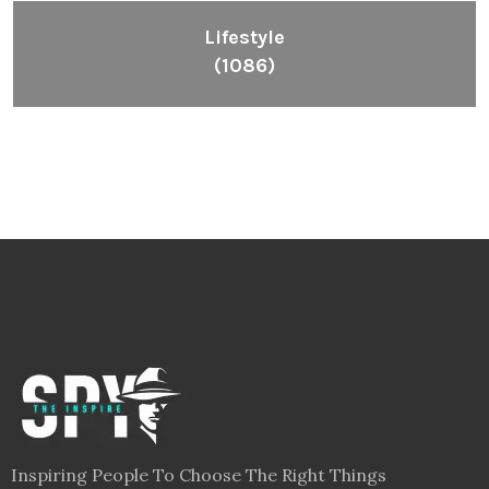
Lifestyle
(1086)
Inspiring People To Choose The Right Things