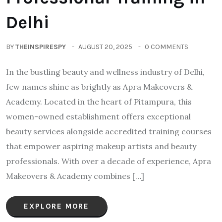
Delhi
BY
THEINSPIRESPY
AUGUST 20, 2025
0 COMMENTS
In the bustling beauty and wellness industry of Delhi,
few names shine as brightly as Apra Makeovers &
Academy. Located in the heart of Pitampura, this
women-owned establishment offers exceptional
beauty services alongside accredited training courses
that empower aspiring makeup artists and beauty
professionals. With over a decade of experience, Apra
Makeovers & Academy combines […]
EXPLORE MORE