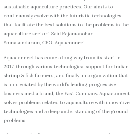
sustainable aquaculture practices. Our aim is to
continuously evolve with the futuristic technologies
that facilitate the best solutions to the problems in the
aquaculture sector”. Said Rajamanohar
Somasundaram, CEO, Aquaconnect.
Aquaconnect has come a long way from its start in
2017, through various technological support for Indian
shrimp & fish farmers, and finally an organization that
is appreciated by the world’s leading progressive
business media brand, the Fast Company. Aquaconnect
solves problems related to aquaculture with innovative
technologies and a deep understanding of the ground
problems.