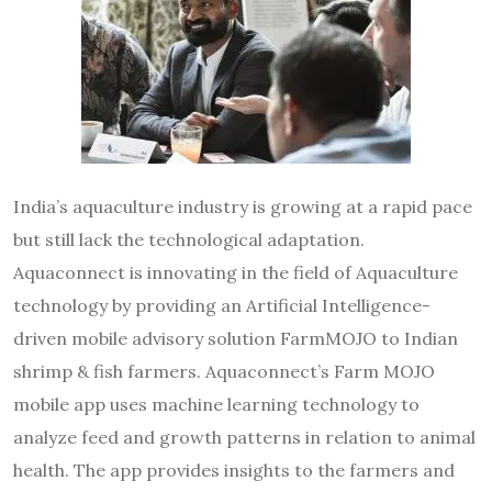
India’s aquaculture industry is growing at a rapid pace
but still lack the technological adaptation.
Aquaconnect is innovating in the field of Aquaculture
technology by providing an Artificial Intelligence-
driven mobile advisory solution FarmMOJO to Indian
shrimp & fish farmers. Aquaconnect’s Farm MOJO
mobile app uses machine learning technology to
analyze feed and growth patterns in relation to animal
health. The app provides insights to the farmers and