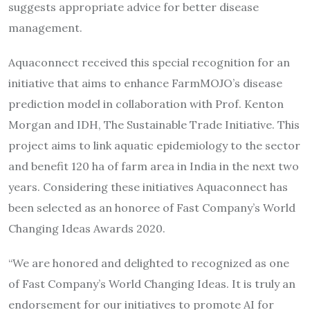
suggests appropriate advice for better disease
management.
Aquaconnect received this special recognition for an
initiative that aims to enhance FarmMOJO’s disease
prediction model in collaboration with Prof. Kenton
Morgan and IDH, The Sustainable Trade Initiative. This
project aims to link aquatic epidemiology to the sector
and benefit 120 ha of farm area in India in the next two
years. Considering these initiatives Aquaconnect has
been selected as an honoree of Fast Company’s World
Changing Ideas Awards 2020.
“We are honored and delighted to recognized as one
of Fast Company’s World Changing Ideas. It is truly an
endorsement for our initiatives to promote AI for