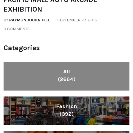
EXHIBITION
BY
RAYMUNDOCHATFIEL
SEPTEMBER 23, 2016
0 COMMENTS
Categories
All
(2664)
Fashion
(392)