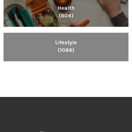
Health
(604)
Lifestyle
(1086)