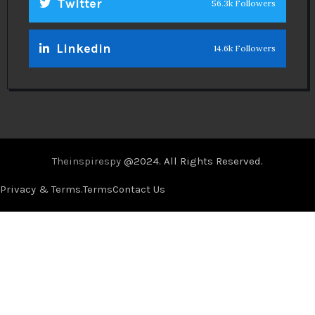
Twitter
56.3k Followers
Linkedin
14.6k Followers
Theinspirespy
@2024. All Rights Reserved.
Privacy & Terms.
Terms
Contact Us