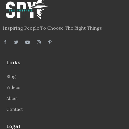
Inspiring People To Choose The Right Things
Links
Blog
Videos
About
Contact
Legal