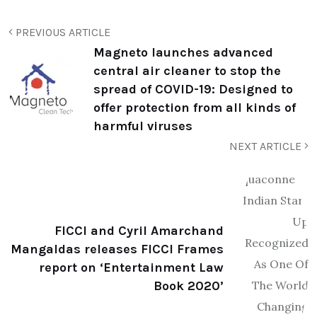
PREVIOUS ARTICLE
Magneto launches advanced
central air cleaner to stop the
spread of COVID-19: Designed to
offer protection from all kinds of
harmful viruses
NEXT ARTICLE
FICCI and Cyril Amarchand
Mangaldas releases FICCI Frames
report on ‘Entertainment Law
Book 2020’