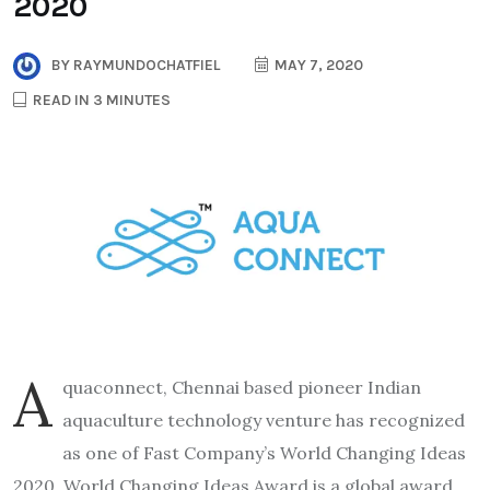
2020
BY
RAYMUNDOCHATFIEL
MAY 7, 2020
READ IN 3 MINUTES
A
quaconnect, Chennai based pioneer Indian
aquaculture technology venture has recognized
as one of Fast Company’s World Changing Ideas
2020. World Changing Ideas Award is a global award