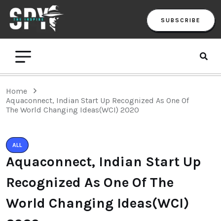
SUBSCRIBE
Home
Aquaconnect, Indian Start Up Recognized As One Of
The World Changing Ideas(WCI) 2020
ALL
Aquaconnect, Indian Start Up
Recognized As One Of The
World Changing Ideas(WCI)