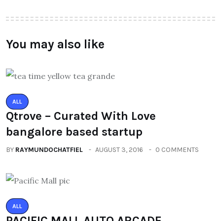
You may also like
ALL
Qtrove – Curated With Love
bangalore based startup
BY
RAYMUNDOCHATFIEL
AUGUST 3, 2016
0 COMMENTS
ALL
PACIFIC MALL AUTO ARCADE