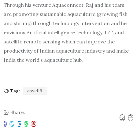
Through his venture Aquaconnect, Raj and his team
are promoting sustainable aquaculture (growing fish
and shrimp) through technology intervention and he
envisions Artificial intelligence technology, IoT, and
satellite remote sensing which can improve the
productivity of Indian aquaculture industry and make
India the world’s aquaculture hub.
Tag:
covid19
Share: