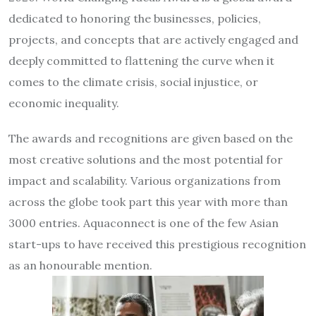
dedicated to honoring the businesses, policies,
projects, and concepts that are actively engaged and
deeply committed to flattening the curve when it
comes to the climate crisis, social injustice, or
economic inequality.
The awards and recognitions are given based on the
most creative solutions and the most potential for
impact and scalability. Various organizations from
across the globe took part this year with more than
3000 entries. Aquaconnect is one of the few Asian
start-ups to have received this prestigious recognition
as an honourable mention.