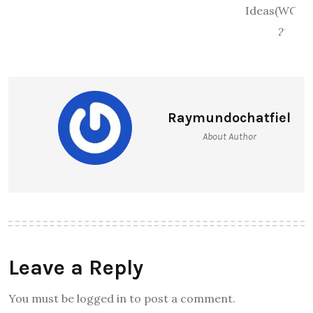
Raymundochatfiel
About Author
Leave a Reply
You must be logged in to post a comment.