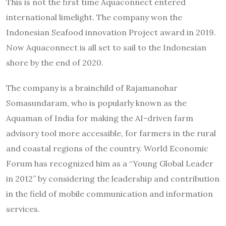
This is not the first time Aquaconnect entered
international limelight. The company won the
Indonesian Seafood innovation Project award in 2019.
Now Aquaconnect is all set to sail to the Indonesian
shore by the end of 2020.
The company is a brainchild of Rajamanohar
Somasundaram, who is popularly known as the
Aquaman of India for making the AI-driven farm
advisory tool more accessible, for farmers in the rural
and coastal regions of the country. World Economic
Forum has recognized him as a “Young Global Leader
in 2012” by considering the leadership and contribution
in the field of mobile communication and information
services.