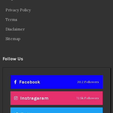
Privacy Policy
Terms
Disclaimer
Sitemap
Follow Us
Facebook
20.2 Followers
Instragaram
72.5k Followers