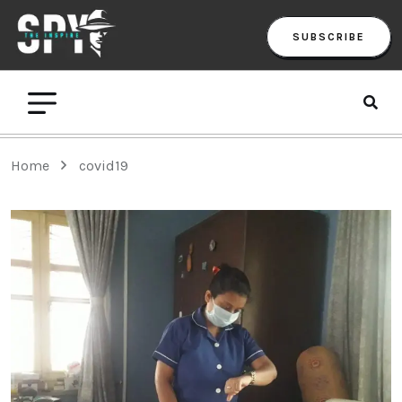
SUBSCRIBE
Home
covid19