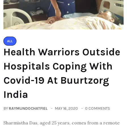
ALL
Health Warriors Outside
Hospitals Coping With
Covid-19 At Buurtzorg
India
BY
RAYMUNDOCHATFIEL
MAY 16, 2020
0 COMMENTS
Sharmistha Das, aged 25 years, comes from a remote