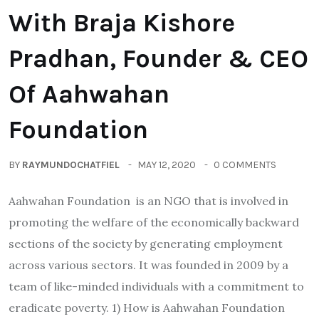
With Braja Kishore
Pradhan, Founder & CEO
Of Aahwahan
Foundation
BY
RAYMUNDOCHATFIEL
MAY 12, 2020
0 COMMENTS
Aahwahan Foundation is an NGO that is involved in
promoting the welfare of the economically backward
sections of the society by generating employment
across various sectors. It was founded in 2009 by a
team of like-minded individuals with a commitment to
eradicate poverty. 1) How is Aahwahan Foundation