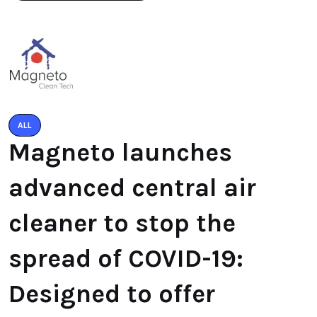
ALL
Magneto launches
advanced central air
cleaner to stop the
spread of COVID-19:
Designed to offer