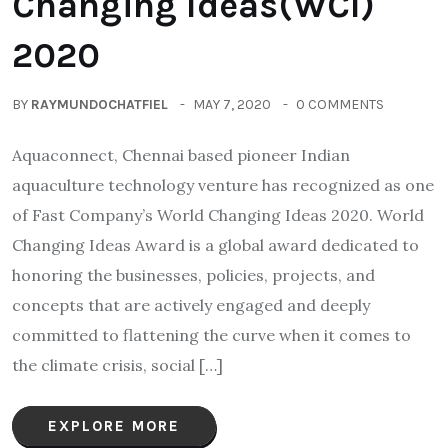
Changing Ideas(WCI)
2020
BY
RAYMUNDOCHATFIEL
MAY 7, 2020
0 COMMENTS
Aquaconnect, Chennai based pioneer Indian
aquaculture technology venture has recognized as one
of Fast Company’s World Changing Ideas 2020. World
Changing Ideas Award is a global award dedicated to
honoring the businesses, policies, projects, and
concepts that are actively engaged and deeply
committed to flattening the curve when it comes to
the climate crisis, social […]
EXPLORE MORE