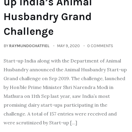
up India’s Animal
Husbandry Grand
Challenge
BY
RAYMUNDOCHATFIEL
MAY 9, 2020
0 COMMENTS
Start-up India along with the Department of Animal
Husbandry announced the Animal Husbandry Start-up
Grand challenge on Sep 2019. The challenge, launched
by Hon’ble Prime Minister Shri Narendra Modi in
Mathura on 11th Sep last year, saw India’s most
promising dairy start-ups participating in the
challenge. A total of 157 entries were received and
were scrutinized by Start-up […]