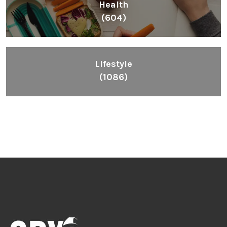
Health
(604)
Lifestyle
(1086)