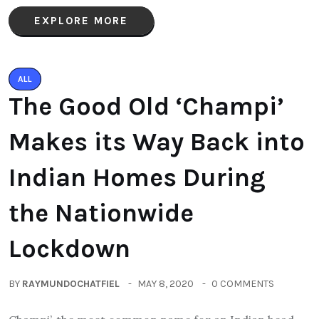
EXPLORE MORE
ALL
The Good Old ‘Champi’
Makes its Way Back into
Indian Homes During
the Nationwide
Lockdown
BY
RAYMUNDOCHATFIEL
MAY 8, 2020
0 COMMENTS