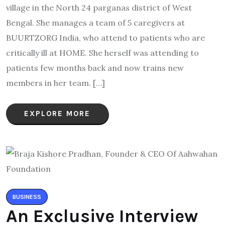
village in the North 24 parganas district of West
Bengal. She manages a team of 5 caregivers at
BUURTZORG India, who attend to patients who are
critically ill at HOME. She herself was attending to
patients few months back and now trains new
members in her team. […]
EXPLORE MORE
BUSINESS
An Exclusive Interview