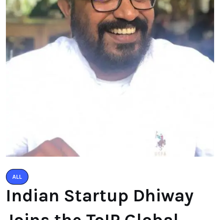
ALL
Indian Startup Dhiway