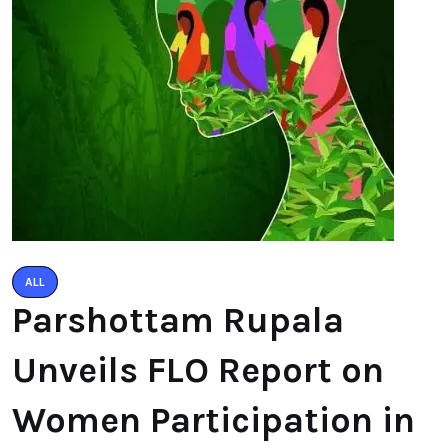
ALL
Parshottam Rupala
Unveils FLO Report on
Women Participation in