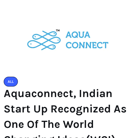
ALL
Aquaconnect, Indian
Start Up Recognized As
One Of The World