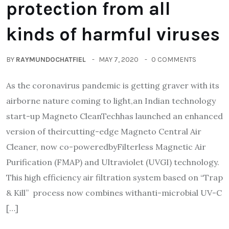
protection from all
kinds of harmful viruses
BY
RAYMUNDOCHATFIEL
MAY 7, 2020
0 COMMENTS
As the coronavirus pandemic is getting graver with its
airborne nature coming to light,an Indian technology
start-up Magneto CleanTechhas launched an enhanced
version of theircutting-edge Magneto Central Air
Cleaner, now co-poweredbyFilterless Magnetic Air
Purification (FMAP) and Ultraviolet (UVGI) technology.
This high efficiency air filtration system based on “Trap
& Kill” process now combines withanti-microbial UV-C
[…]