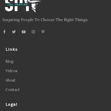
Inspiring People To Choose The Right Things
Links
Blog
Videos
About
Contact
Legal