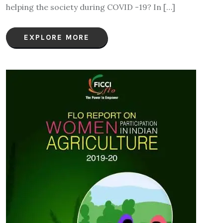
helping the society during COVID -19? In […]
EXPLORE MORE