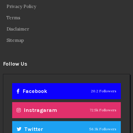
Privacy Policy
Terms
Disclaimer
Sitemap
Follow Us
Facebook
20.2 Followers
Instragaram
72.5k Followers
Twitter
56.3k Followers