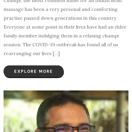
Champi’, the most common name for an Indian head
massage has been a very personal and comforting
practise passed down generations in this country.
Everyone at some point in their lives have had an elder
family member indulging them in a relaxing champi
session. The COVID-19 outbreak has found all of us
rearranging our lives […]
EXPLORE MORE