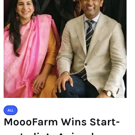
ALL
MoooFarm Wins Start-