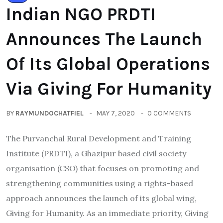
Indian NGO PRDTI
Announces The Launch
Of Its Global Operations
Via Giving For Humanity
BY
RAYMUNDOCHATFIEL
MAY 7, 2020
0 COMMENTS
The Purvanchal Rural Development and Training
Institute (PRDTI), a Ghazipur based civil society
organisation (CSO) that focuses on promoting and
strengthening communities using a rights-based
approach announces the launch of its global wing,
Giving for Humanity. As an immediate priority, Giving