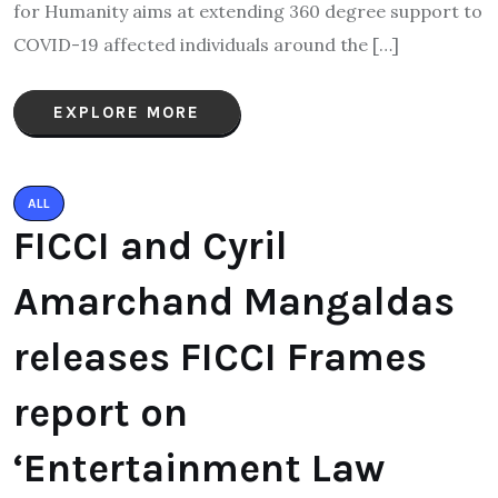
for Humanity aims at extending 360 degree support to
COVID-19 affected individuals around the […]
EXPLORE MORE
ALL
FICCI and Cyril
Amarchand Mangaldas
releases FICCI Frames
report on
‘Entertainment Law