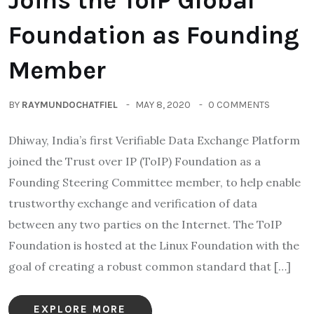
Joins the ToIP Global
Foundation as Founding
Member
BY
RAYMUNDOCHATFIEL
MAY 8, 2020
0 COMMENTS
Dhiway, India’s first Verifiable Data Exchange Platform
joined the Trust over IP (ToIP) Foundation as a
Founding Steering Committee member, to help enable
trustworthy exchange and verification of data
between any two parties on the Internet. The ToIP
Foundation is hosted at the Linux Foundation with the
goal of creating a robust common standard that […]
EXPLORE MORE