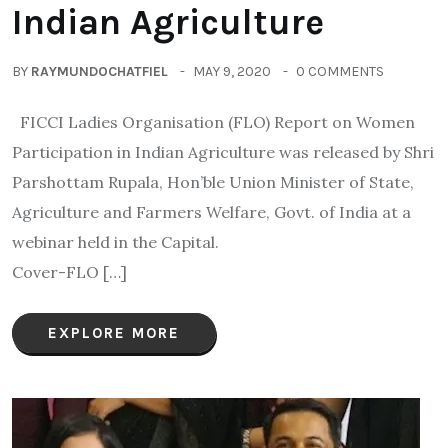
Indian Agriculture
BY
RAYMUNDOCHATFIEL
MAY 9, 2020
0 COMMENTS
FICCI Ladies Organisation (FLO) Report on Women
Participation in Indian Agriculture was released by Shri
Parshottam Rupala, Hon’ble Union Minister of State,
Agriculture and Farmers Welfare, Govt. of India at a
webinar held in the Capital.
Cover-FLO […]
EXPLORE MORE