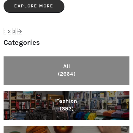
EXPLORE MORE
1
2
3
Categories
All
(2664)
Fashion
(392)