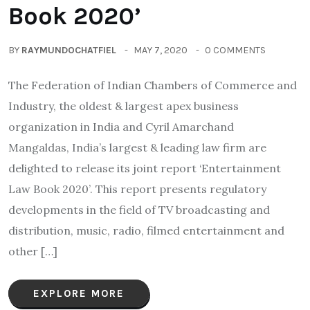
Book 2020’
BY
RAYMUNDOCHATFIEL
MAY 7, 2020
0 COMMENTS
The Federation of Indian Chambers of Commerce and
Industry, the oldest & largest apex business
organization in India and Cyril Amarchand
Mangaldas, India’s largest & leading law firm are
delighted to release its joint report ‘Entertainment
Law Book 2020’. This report presents regulatory
developments in the field of TV broadcasting and
distribution, music, radio, filmed entertainment and
other […]
EXPLORE MORE