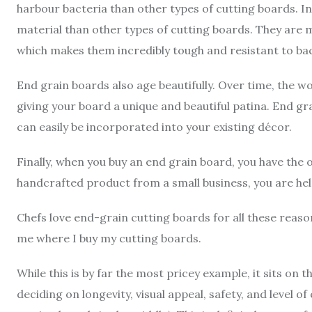
harbour bacteria than other types of cutting boards. In
material than other types of cutting boards. They are 
which makes them incredibly tough and resistant to ba
End grain boards also age beautifully. Over time, the wo
giving your board a unique and beautiful patina. End gr
can easily be incorporated into your existing décor.
Finally, when you buy an end grain board, you have the 
handcrafted product from a small business, you are he
Chefs love end-grain cutting boards for all these rea
me where I buy my cutting boards.
While this is by far the most pricey example, it sits 
deciding on longevity, visual appeal, safety, and level of