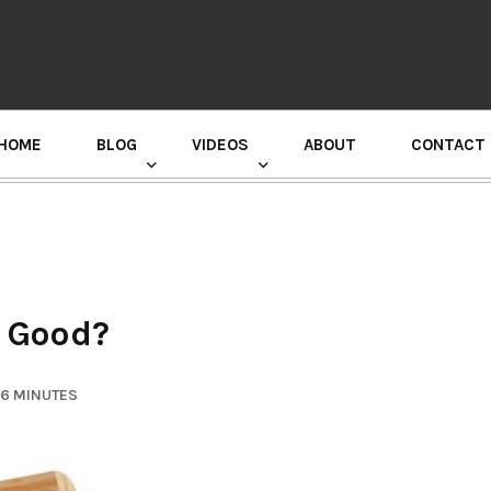
HOME
BLOG
VIDEOS
ABOUT
CONTACT
GURU RANDHAWA PRESS CONFERENCE
 Good?
 6 MINUTES