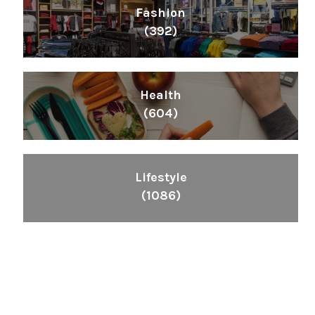
Fashion
(392)
Health
(604)
Lifestyle
(1086)