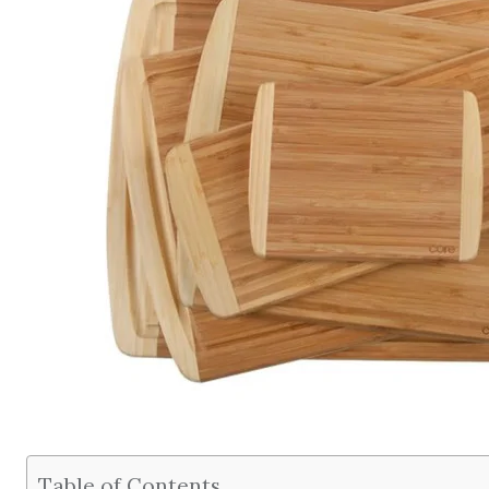
Table of Contents