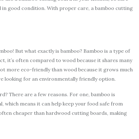
d in good condition. With proper care, a bamboo cutting
mboo! But what exactly is bamboo? Bamboo is a type of
 fact, it’s often compared to wood because it shares many
 lot more eco-friendly than wood because it grows much
re looking for an environmentally friendly option.
d? There are a few reasons. For one, bamboo is
ial, which means it can help keep your food safe from
often cheaper than hardwood cutting boards, making