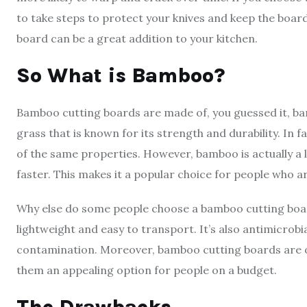
to take steps to protect your knives and keep the boar
board can be a great addition to your kitchen.
So What is Bamboo?
Bamboo cutting boards are made of, you guessed it, ba
grass that is known for its strength and durability. In
of the same properties. However, bamboo is actually a
faster. This makes it a popular choice for people who a
Why else do some people choose a bamboo cutting boar
lightweight and easy to transport. It’s also antimicrob
contamination. Moreover, bamboo cutting boards are 
them an appealing option for people on a budget.