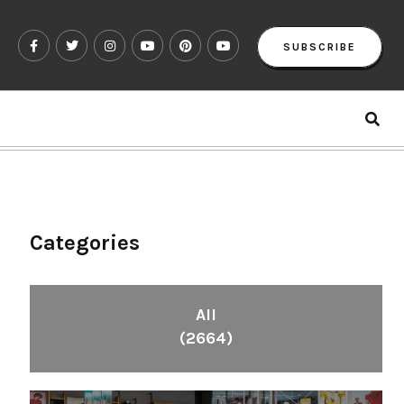
SUBSCRIBE
Categories
All
(2664)