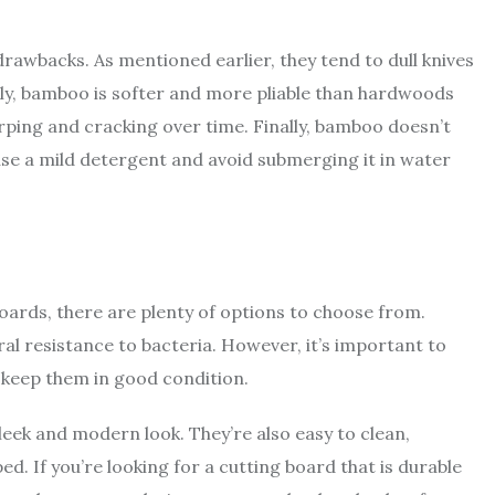
awbacks. As mentioned earlier, they tend to dull knives
ly, bamboo is softer and more pliable than hardwoods
arping and cracking over time. Finally, bamboo doesn’t
d use a mild detergent and avoid submerging it in water
boards, there are plenty of options to choose from.
ral resistance to bacteria. However, it’s important to
o keep them in good condition.
leek and modern look. They’re also easy to clean,
d. If you’re looking for a cutting board that is durable