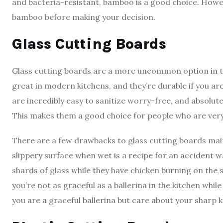
and bacteria-resistant, bamboo is a good choice. Howe
bamboo before making your decision.
Glass Cutting Boards
Glass cutting boards are a more uncommon option in the
great in modern kitchens, and they’re durable if you are
are incredibly easy to sanitize worry-free, and absolut
This makes them a good choice for people who are ver
There are a few drawbacks to glass cutting boards main
slippery surface when wet is a recipe for an accident w
shards of glass while they have chicken burning on the s
you’re not as graceful as a ballerina in the kitchen while
you are a graceful ballerina but care about your sharp kn