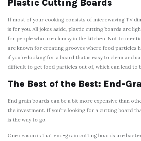
Plastic Cutting Boards
If most of your cooking consists of microwaving TV di
is for you. All jokes aside, plastic cutting boards are 
for people who are clumsy in the kitchen. Not to menti
are known for creating grooves where food particles hi
if you’re looking for a board that is easy to clean and s
difficult to get food particles out of, which can lead to
The Best of the Best: End-G
End grain boards can be a bit more expensive than other
the investment. If you’re looking for a cutting board th
is the way to go.
One reason is that end-grain cutting boards are bacteri