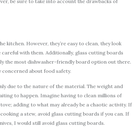
ver, be sure to take into account the drawbacks of
 kitchen. However, they’re easy to clean, they look
 careful with them. Additionally, glass cutting boards
ely the most dishwasher-friendly board option out there.
y concerned about food safety.
ly due to the nature of the material. The weight and
aiting to happen. Imagine having to clean millions of
tove; adding to what may already be a chaotic activity. If
 cooking a stew, avoid glass cutting boards if you can. If
ives, I would still avoid glass cutting boards.