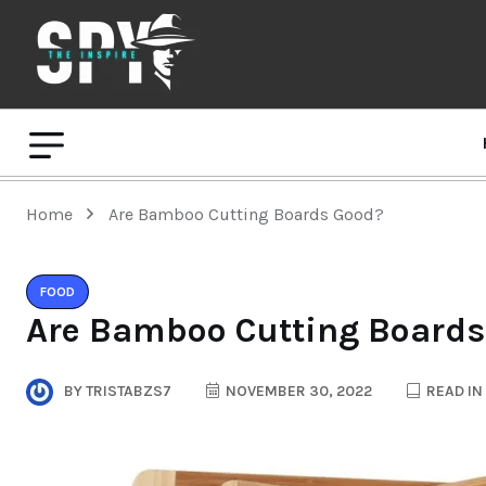
Home
Are Bamboo Cutting Boards Good?
FOOD
Are Bamboo Cutting Boards
BY
TRISTABZS7
NOVEMBER 30, 2022
READ IN