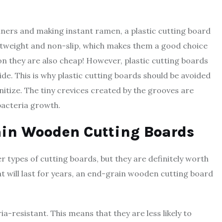
nners and making instant ramen, a plastic cutting board
lightweight and non-slip, which makes them a good choice
on they are also cheap! However, plastic cutting boards
de. This is why plastic cutting boards should be avoided
anitize. The tiny crevices created by the grooves are
 bacteria growth.
rain Wooden Cutting Boards
 types of cutting boards, but they are definitely worth
at will last for years, an end-grain wooden cutting board
a-resistant. This means that they are less likely to