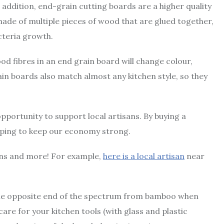
 addition, end-grain cutting boards are a higher quality
made of multiple pieces of wood that are glued together,
cteria growth.
od fibres in an end grain board will change colour,
ain boards also match almost any kitchen style, so they
opportunity to support local artisans. By buying a
lping to keep our economy strong.
sons and more! For example,
here is a local artisan
near
on the opposite end of the spectrum from bamboo when
 care for your kitchen tools (with glass and plastic