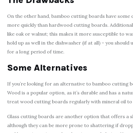
The Drawbacks
On the other hand, bamboo cutting boards have some dr
more quickly than hardwood cutting boards. Additional
like oak or walnut; this makes it more susceptible to w
hold up as well in the dishwasher (if at all) – you shoul
for a long period of time.
Some Alternatives
If you’re looking for an alternative to bamboo cutting 
Wood is a popular option, as it’s durable and has a natu
treat wood cutting boards regularly with mineral oil t
Glass cutting boards are another option that offers a s
although they can be more prone to shattering if droppe