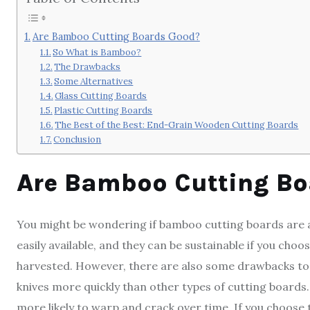
Are Bamboo Cutting Boards Good?
So What is Bamboo?
The Drawbacks
Some Alternatives
Glass Cutting Boards
Plastic Cutting Boards
The Best of the Best: End-Grain Wooden Cutting Boards
Conclusion
Are Bamboo Cutting Bo
You might be wondering if bamboo cutting boards are a
easily available, and they can be sustainable if you c
harvested. However, there are also some drawbacks to u
knives more quickly than other types of cutting boards.
more likely to warp and crack over time. If you choose 