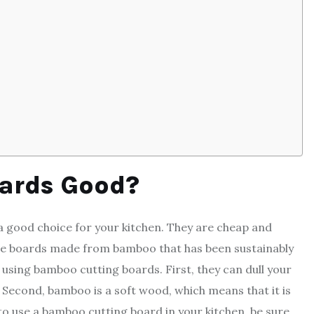
ards Good?
 good choice for your kitchen. They are cheap and
hoose boards made from bamboo that has been sustainably
sing bamboo cutting boards. First, they can dull your
 Second, bamboo is a soft wood, which means that it is
to use a bamboo cutting board in your kitchen, be sure