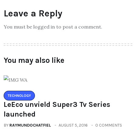
Leave a Reply
You must be logged in to post a comment.
You may also like
TECHNOLOGY
LeEco unvield Super3 Tv Series
launched
BY
RAYMUNDOCHATFIEL
AUGUST 5, 2016
0 COMMENTS