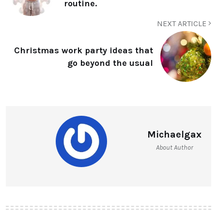
routine.
NEXT ARTICLE
Christmas work party ideas that
go beyond the usual
Michaelgax
About Author