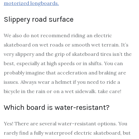
motorized longboards.
Slippery road surface
We also do not recommend riding an electric
skateboard on wet roads or smooth wet terrain. It’s
very slippery and the grip of skateboard tires isn’t the
best, especially at high speeds or in shifts. You can
probably imagine that acceleration and braking are
issues. Always wear a helmet if you need to ride a
bicycle in the rain or on a wet sidewalk. take care!
Which board is water-resistant?
Yes! There are several water-resistant options. You
rarely find a fully waterproof electric skateboard, but