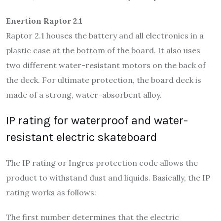
Enertion Raptor 2.1
Raptor 2.1 houses the battery and all electronics in a
plastic case at the bottom of the board. It also uses
two different water-resistant motors on the back of
the deck. For ultimate protection, the board deck is
made of a strong, water-absorbent alloy.
IP rating for waterproof and water-
resistant electric skateboard
The IP rating or Ingres protection code allows the
product to withstand dust and liquids. Basically, the IP
rating works as follows:
The first number determines that the electric