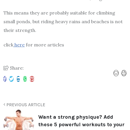
This means they are probably suitable for climbing
small ponds, but riding heavy rains and beaches is not
their strength.
click
here
for more articles
Share:
PREVIOUS ARTICLE
Want a strong physique? Add
these 5 powerful workouts to your