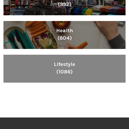
(392)
Health
(604)
Lifestyle
(1086)