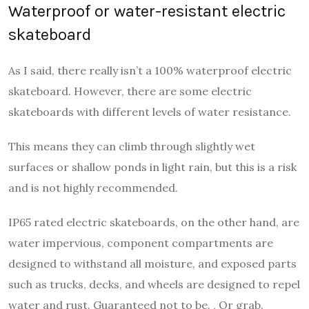
Waterproof or water-resistant electric
skateboard
As I said, there really isn’t a 100% waterproof electric
skateboard. However, there are some electric
skateboards with different levels of water resistance.
This means they can climb through slightly wet
surfaces or shallow ponds in light rain, but this is a risk
and is not highly recommended.
IP65 rated electric skateboards, on the other hand, are
water impervious, component compartments are
designed to withstand all moisture, and exposed parts
such as trucks, decks, and wheels are designed to repel
water and rust. Guaranteed not to be. , Or grab.