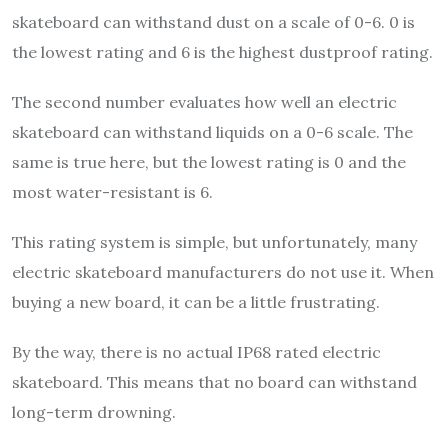
skateboard can withstand dust on a scale of 0-6. 0 is
the lowest rating and 6 is the highest dustproof rating.
The second number evaluates how well an electric
skateboard can withstand liquids on a 0-6 scale. The
same is true here, but the lowest rating is 0 and the
most water-resistant is 6.
This rating system is simple, but unfortunately, many
electric skateboard manufacturers do not use it. When
buying a new board, it can be a little frustrating.
By the way, there is no actual IP68 rated electric
skateboard. This means that no board can withstand
long-term drowning.