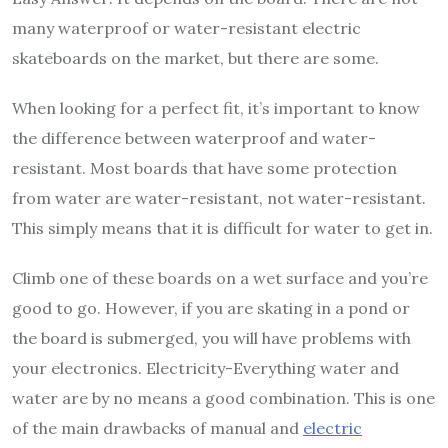
many waterproof or water-resistant electric
skateboards on the market, but there are some.
When looking for a perfect fit, it’s important to know
the difference between waterproof and water-
resistant. Most boards that have some protection
from water are water-resistant, not water-resistant.
This simply means that it is difficult for water to get in.
Climb one of these boards on a wet surface and you’re
good to go. However, if you are skating in a pond or
the board is submerged, you will have problems with
your electronics. Electricity-Everything water and
water are by no means a good combination. This is one
of the main drawbacks of manual and
electric