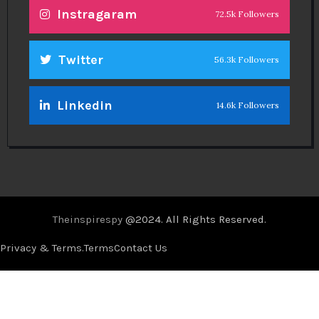
Instragaram
72.5k Followers
Twitter
56.3k Followers
Linkedin
14.6k Followers
Theinspirespy
@2024. All Rights Reserved.
Privacy & Terms.
Terms
Contact Us