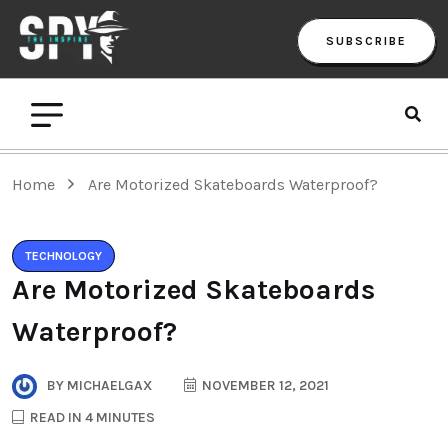
SUBSCRIBE
Home
Are Motorized Skateboards Waterproof?
TECHNOLOGY
Are Motorized Skateboards
Waterproof?
BY
MICHAELGAX
NOVEMBER 12, 2021
READ IN 4 MINUTES