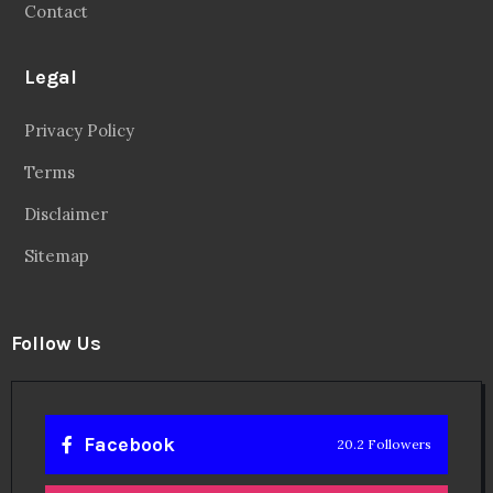
Contact
Legal
Privacy Policy
Terms
Disclaimer
Sitemap
Follow Us
Facebook
20.2 Followers