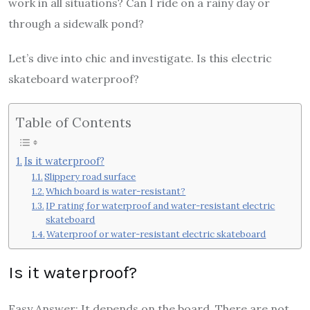
work in all situations? Can I ride on a rainy day or
through a sidewalk pond?
Let’s dive into chic and investigate. Is this electric
skateboard waterproof?
Table of Contents
Is it waterproof?
Slippery road surface
Which board is water-resistant?
IP rating for waterproof and water-resistant electric
skateboard
Waterproof or water-resistant electric skateboard
Is it waterproof?
Easy Answer: It depends on the board. There are not