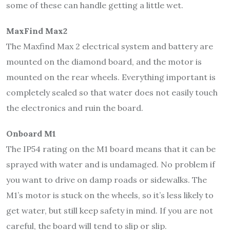
some of these can handle getting a little wet.
MaxFind Max2
The Maxfind Max 2 electrical system and battery are
mounted on the diamond board, and the motor is
mounted on the rear wheels. Everything important is
completely sealed so that water does not easily touch
the electronics and ruin the board.
Onboard M1
The IP54 rating on the M1 board means that it can be
sprayed with water and is undamaged. No problem if
you want to drive on damp roads or sidewalks. The
M1’s motor is stuck on the wheels, so it’s less likely to
get water, but still keep safety in mind. If you are not
careful, the board will tend to slip or slip.