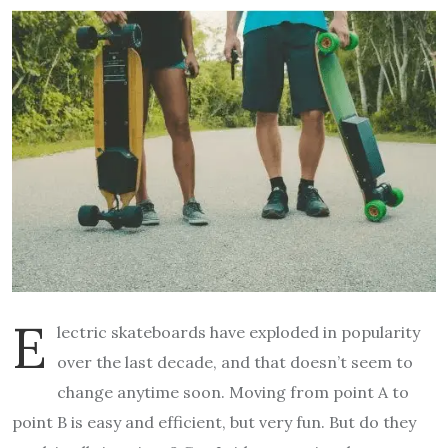
E
lectric skateboards have exploded in popularity
over the last decade, and that doesn’t seem to
change anytime soon. Moving from point A to
point B is easy and efficient, but very fun. But do they