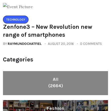
TECHNOLOGY
Zenfone3 – New Revolution new
range of smartphones
BY
RAYMUNDOCHATFIEL
AUGUST 20, 2016
0 COMMENTS
Categories
All
(2664)
Fashion