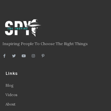
Inspiring People To Choose The Right Things
Links
Blog
Videos
About