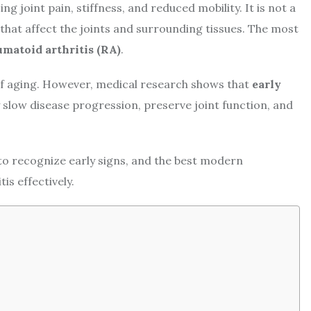
ng joint pain, stiffness, and reduced mobility. It is not a
 that affect the joints and surrounding tissues. The most
matoid arthritis (RA)
.
 of aging. However, medical research shows that
early
 slow disease progression, preserve joint function, and
to recognize early signs, and the best modern
is effectively.