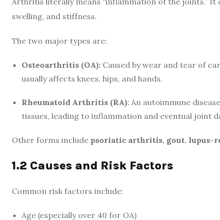
Arthritis literally means “inflammation of the joints.” It
swelling, and stiffness.
The two major types are:
Osteoarthritis (OA):
Caused by wear and tear of cart
usually affects knees, hips, and hands.
Rheumatoid Arthritis (RA):
An autoimmune disease 
tissues, leading to inflammation and eventual joint 
Other forms include
psoriatic arthritis
,
gout
,
lupus-re
1.2 Causes and Risk Factors
Common risk factors include:
Age (especially over 40 for OA)