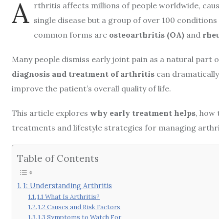
A
rthritis affects millions of people worldwide, causi
single disease but a group of over 100 conditions
common forms are
osteoarthritis (OA)
and
rheu
Many people dismiss early joint pain as a natural part
diagnosis and treatment of arthritis
can dramatically
improve the patient’s overall quality of life.
This article explores
why early treatment helps
, how 
treatments and lifestyle strategies for managing arthrit
Table of Contents
1: Understanding Arthritis
1.1 What Is Arthritis?
1.2 Causes and Risk Factors
1.3 Symptoms to Watch For