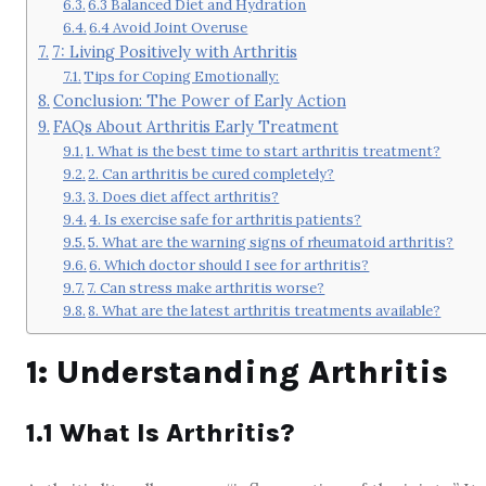
6.3 Balanced Diet and Hydration
6.4 Avoid Joint Overuse
7: Living Positively with Arthritis
Tips for Coping Emotionally:
Conclusion: The Power of Early Action
FAQs About Arthritis Early Treatment
1. What is the best time to start arthritis treatment?
2. Can arthritis be cured completely?
3. Does diet affect arthritis?
4. Is exercise safe for arthritis patients?
5. What are the warning signs of rheumatoid arthritis?
6. Which doctor should I see for arthritis?
7. Can stress make arthritis worse?
8. What are the latest arthritis treatments available?
1: Understanding Arthritis
1.1 What Is Arthritis?