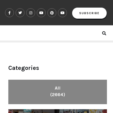
SUBSCRIBE
Categories
All
(2664)