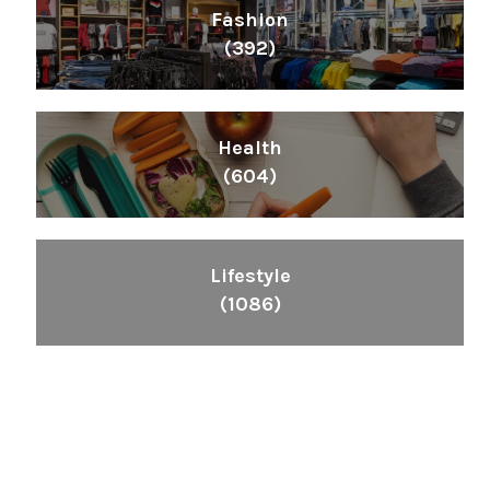
Fashion
(392)
Health
(604)
Lifestyle
(1086)