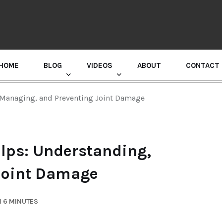
HOME
BLOG
VIDEOS
ABOUT
CONTACT
GURU RANDHAWA PRESS CONFERENCE
, Managing, and Preventing Joint Damage
elps: Understanding,
Joint Damage
N 6 MINUTES