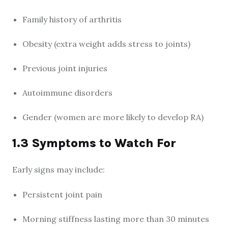
Family history of arthritis
Obesity (extra weight adds stress to joints)
Previous joint injuries
Autoimmune disorders
Gender (women are more likely to develop RA)
1.3 Symptoms to Watch For
Early signs may include:
Persistent joint pain
Morning stiffness lasting more than 30 minutes