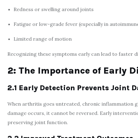
Redness or swelling around joints
Fatigue or low-grade fever (especially in autoimmune
Limited range of motion
Recognizing these symptoms early can lead to faster 
2: The Importance of Early D
2.1 Early Detection Prevents Joint
When arthritis goes untreated, chronic inflammation gr
damage occurs, it cannot be reversed. Early interventio
preserving joint function.