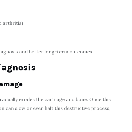
 arthritis)
diagnosis and better long-term outcomes.
iagnosis
 Damage
adually erodes the cartilage and bone. Once this
n can slow or even halt this destructive process,