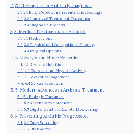
2: The Importance of Early Diagnosis
2.1 Early Detection Prevents Joint Damage
2.2 Improved Treatment Outcomes
2.3 Diagnosis Process
3: Medical Treatments for Arthritis
3.1 Medications
3.2 Physical and Occupational Therapy
3.3 Surgical Options
4: Lifestyle and Home Remedies
4.1 Diet and Nutrition
4.2 Exercise and Physical Activity
4.3 Weight Management
4.4 Stress Reduction
5: Modern Advances in Arthritis Treatment
5.1 Biologic Therapies
5.2 Regenerative Medicine
5.3 Digital Health & Remote Monitoring
6: Preventing Arthritis Progression
6.1 Early Screening
6.2 Stay Active