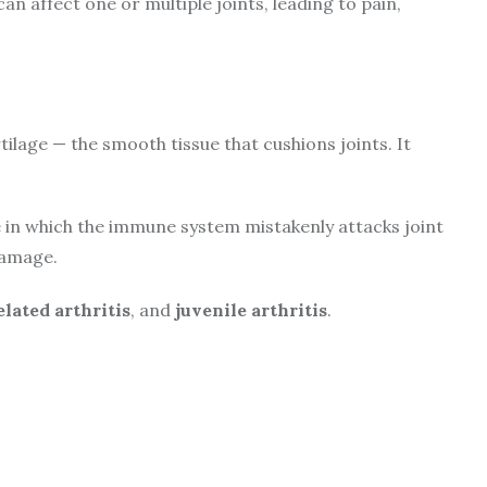
 can affect one or multiple joints, leading to pain,
ilage — the smooth tissue that cushions joints. It
in which the immune system mistakenly attacks joint
damage.
lated arthritis
, and
juvenile arthritis
.