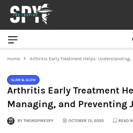
Home
Arthritis Early Treatment Helps: Understanding
GLAM & GLOW
Arthritis Early Treatment H
Managing, and Preventing 
BY
THEINSPIRESPY
OCTOBER 13, 2025
READ I