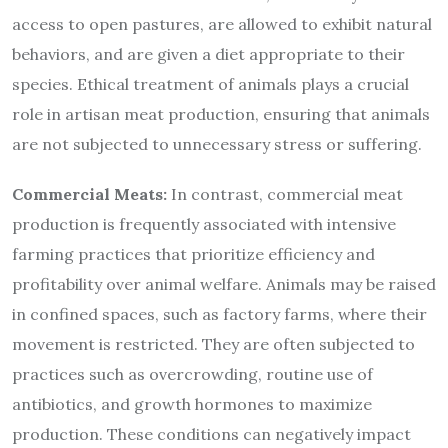
access to open pastures, are allowed to exhibit natural
behaviors, and are given a diet appropriate to their
species. Ethical treatment of animals plays a crucial
role in artisan meat production, ensuring that animals
are not subjected to unnecessary stress or suffering.
Commercial Meats:
In contrast, commercial meat
production is frequently associated with intensive
farming practices that prioritize efficiency and
profitability over animal welfare. Animals may be raised
in confined spaces, such as factory farms, where their
movement is restricted. They are often subjected to
practices such as overcrowding, routine use of
antibiotics, and growth hormones to maximize
production. These conditions can negatively impact