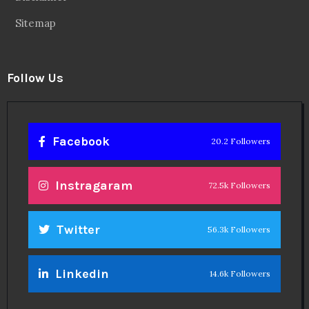
Sitemap
Follow Us
Facebook
20.2 Followers
Instragaram
72.5k Followers
Twitter
56.3k Followers
Linkedin
14.6k Followers