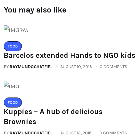
You may also like
FOOD
Barcelos extended Hands to NGO kids
BY
RAYMUNDOCHATFIEL
AUGUST 10, 2016
0 COMMENTS
FOOD
Kuppies – A hub of delicious
Brownies
BY
RAYMUNDOCHATFIEL
AUGUST 12, 2016
0 COMMENTS