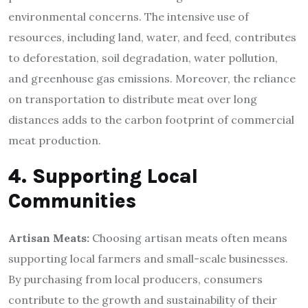
environmental concerns. The intensive use of
resources, including land, water, and feed, contributes
to deforestation, soil degradation, water pollution,
and greenhouse gas emissions. Moreover, the reliance
on transportation to distribute meat over long
distances adds to the carbon footprint of commercial
meat production.
4. Supporting Local
Communities
Artisan Meats:
Choosing artisan meats often means
supporting local farmers and small-scale businesses.
By purchasing from local producers, consumers
contribute to the growth and sustainability of their