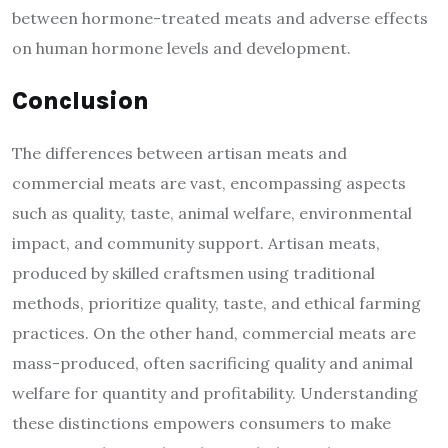
between hormone-treated meats and adverse effects
on human hormone levels and development.
Conclusion
The differences between artisan meats and
commercial meats are vast, encompassing aspects
such as quality, taste, animal welfare, environmental
impact, and community support. Artisan meats,
produced by skilled craftsmen using traditional
methods, prioritize quality, taste, and ethical farming
practices.
On the other hand, commercial meats are
mass-produced, often sacrificing quality and animal
welfare for quantity and profitability. Understanding
these distinctions empowers consumers to make