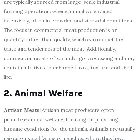
are typically sourced from large-scale industrial
farming operations where animals are raised
intensively, often in crowded and stressful conditions.
The focus in commercial meat production is on
quantity rather than quality, which can impact the
taste and tenderness of the meat. Additionally,
commercial meats often undergo processing and may
contain additives to enhance flavor, texture, and shelf
life.
2. Animal Welfare
Artisan Meats:
Artisan meat producers often
prioritize animal welfare, focusing on providing
humane conditions for the animals. Animals are usually
raised on small farms or ranches, where they have