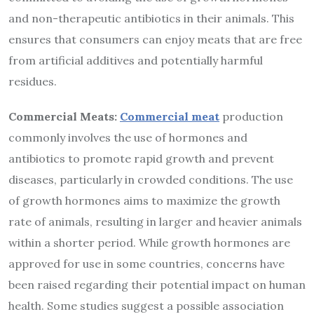
and non-therapeutic antibiotics in their animals. This
ensures that consumers can enjoy meats that are free
from artificial additives and potentially harmful
residues.
Commercial Meats:
Commercial meat
production
commonly involves the use of hormones and
antibiotics to promote rapid growth and prevent
diseases, particularly in crowded conditions. The use
of growth hormones aims to maximize the growth
rate of animals, resulting in larger and heavier animals
within a shorter period.
While growth hormones are
approved for use in some countries, concerns have
been raised regarding their potential impact on human
health. Some studies suggest a possible association