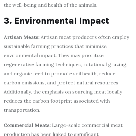
the well-being and health of the animals.
3. Environmental Impact
Artisan Meats:
Artisan meat producers often employ
sustainable farming practices that minimize
environmental impact. They may prioritize
regenerative farming techniques, rotational grazing,
and organic feed to promote soil health, reduce
carbon emissions, and protect natural resources.
Additionally, the emphasis on sourcing meat locally
reduces the carbon footprint associated with
transportation.
Commercial Meats:
Large-scale commercial meat
production has been linked to significant