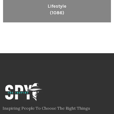
Lifestyle
(1086)
Inspiring People To Choose The Right Things