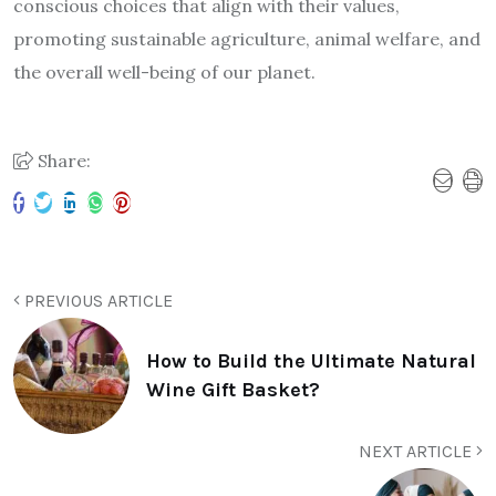
conscious choices that align with their values,
promoting sustainable agriculture, animal welfare, and
the overall well-being of our planet.
Share:
PREVIOUS ARTICLE
How to Build the Ultimate Natural
Wine Gift Basket?
NEXT ARTICLE