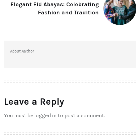
Elegant Eid Abayas: Celebrating
Fashion and Tradition
About Author
Leave a Reply
You must be logged in to post a comment.