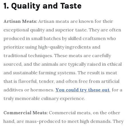
1. Quality and Taste
Artisan Meats:
Artisan meats are known for their
exceptional quality and superior taste. They are often
produced in small batches by skilled craftsmen who
prioritize using high-quality ingredients and
traditional techniques. These meats are carefully
sourced, and the animals are typically raised in ethical
and sustainable farming systems. The result is meat
that is flavorful, tender, and often free from artificial
additives or hormones.
You could try these out
, for a
truly memorable culinary experience.
Commercial Meats:
Commercial meats, on the other
hand, are mass-produced to meet high demands. They