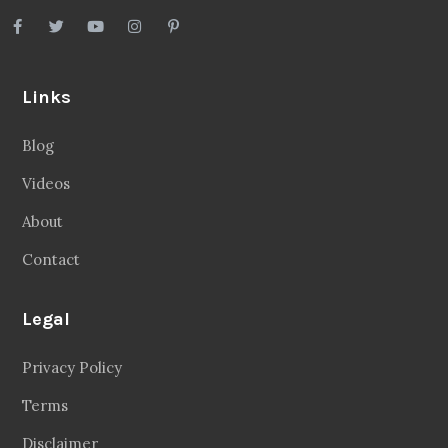
Links
Blog
Videos
About
Contact
Legal
Privacy Policy
Terms
Disclaimer