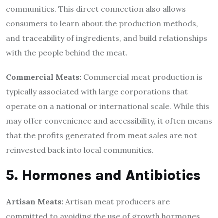
communities. This direct connection also allows
consumers to learn about the production methods,
and traceability of ingredients, and build relationships
with the people behind the meat.
Commercial Meats:
Commercial meat production is
typically associated with large corporations that
operate on a national or international scale. While this
may offer convenience and accessibility, it often means
that the profits generated from meat sales are not
reinvested back into local communities.
5. Hormones and Antibiotics
Artisan Meats:
Artisan meat producers are
committed to avoiding the use of growth hormones