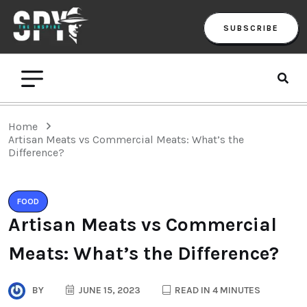
SUBSCRIBE
Home
Artisan Meats vs Commercial Meats: What’s the
Difference?
FOOD
Artisan Meats vs Commercial
Meats: What’s the Difference?
BY
JUNE 15, 2023
READ IN 4 MINUTES