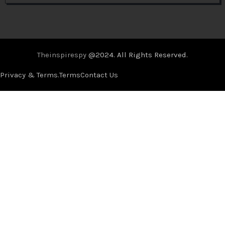
Theinspirespy
@2024. All Rights Reserved.
Privacy & Terms.
Terms
Contact Us