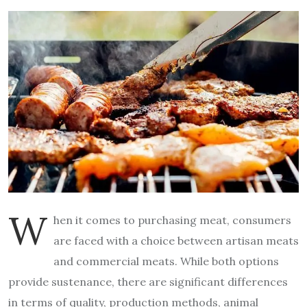
W
hen it comes to purchasing meat, consumers
are faced with a choice between artisan meats
and commercial meats. While both options
provide sustenance, there are significant differences
in terms of quality, production methods, animal