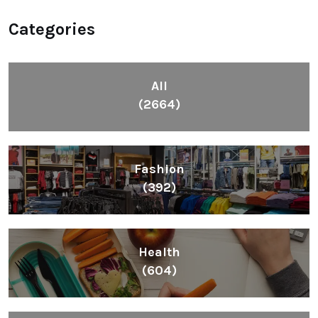
Categories
All
(2664)
Fashion
(392)
Health
(604)