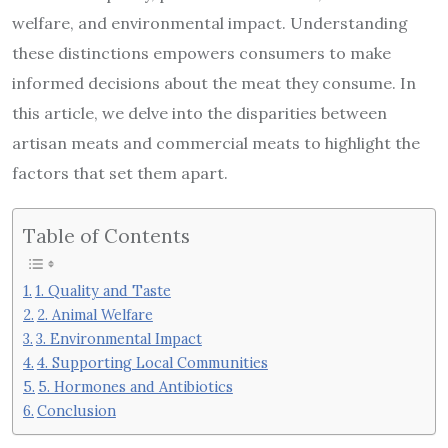
welfare, and environmental impact. Understanding
these distinctions empowers consumers to make
informed decisions about the meat they consume. In
this article, we delve into the disparities between
artisan meats and commercial meats to highlight the
factors that set them apart.
Table of Contents
1. Quality and Taste
2. Animal Welfare
3. Environmental Impact
4. Supporting Local Communities
5. Hormones and Antibiotics
Conclusion