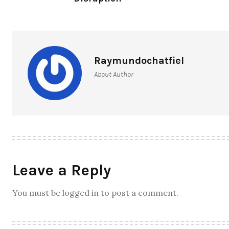
Raymundochatfiel
About Author
Leave a Reply
You must be logged in to post a comment.