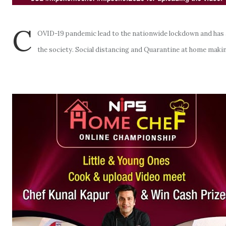
C
OVID-19 pandemic lead to the nationwide lockdown and has ag
the society. Social distancing and Quarantine at home makin