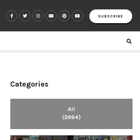
SUBSCRIBE
Categories
All
(2664)