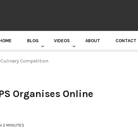
HOME
BLOG
VIDEOS
ABOUT
CONTACT
GURU RANDHAWA PRESS CONFERENCE
 Culinary Competition
PS Organises Online
N 2 MINUTES