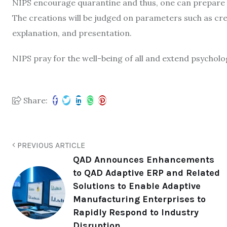
NIPS encourage quarantine and thus, one can prepare an
The creations will be judged on parameters such as crea
explanation, and presentation.
NIPS pray for the well-being of all and extend psycholo
Share:
PREVIOUS ARTICLE
QAD Announces Enhancements
to QAD Adaptive ERP and Related
Solutions to Enable Adaptive
Manufacturing Enterprises to
Rapidly Respond to Industry
Disruption