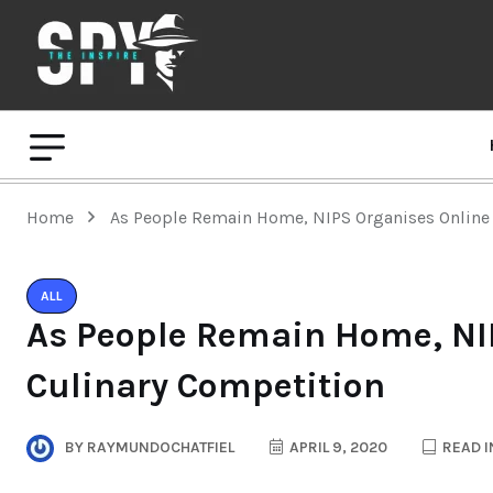
Home
As People Remain Home, NIPS Organises Online
ALL
As People Remain Home, NI
Culinary Competition
BY
RAYMUNDOCHATFIEL
APRIL 9, 2020
READ I