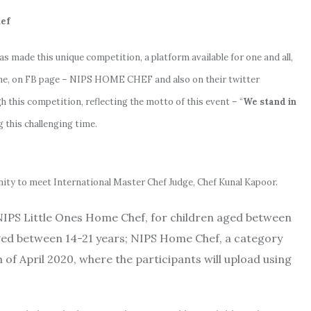
f
as made this unique competition, a platform available for one and all,
line, on FB page – NIPS HOME CHEF and also on their twitter
 this competition, reflecting the motto of this event – “
We stand in
g this challenging time.
unity to meet International Master Chef Judge, Chef Kunal Kapoor.
NIPS Little Ones Home Chef, for children aged between
ged between 14-21 years; NIPS Home Chef, a category
 of April 2020, where the participants will upload using