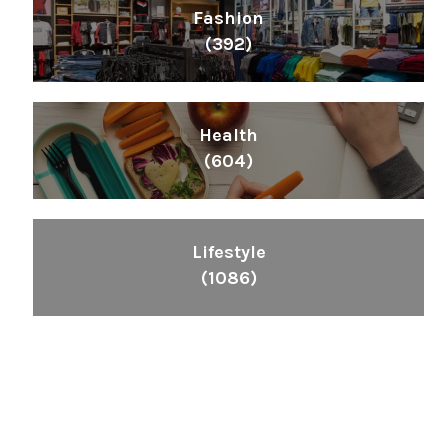
Fashion
(392)
Health
(604)
Lifestyle
(1086)