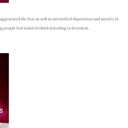
gravated the fear as well as intensified depression and anxiety in
g people feel isolated which is leading to boredom.