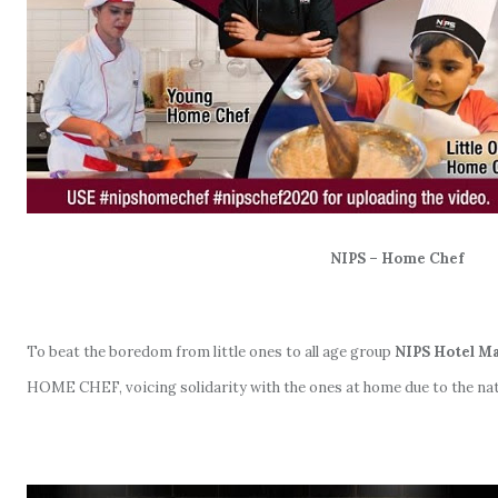
NIPS – Home Chef
To beat the boredom from little ones to all age group
NIPS Hotel 
HOME CHEF, voicing solidarity with the ones at home due to the na