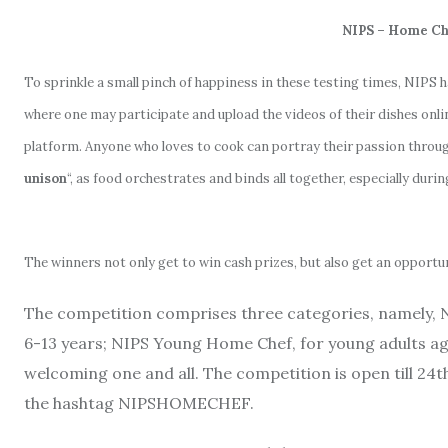
NIPS – Home Che
To sprinkle a small pinch of happiness in these testing times, NIPS h
where one may participate and upload the videos of their dishes on
platform. Anyone who loves to cook can portray their passion through
unison
“, as food orchestrates and binds all together, especially durin
The winners not only get to win cash prizes, but also get an opport
The competition comprises three categories, namely, 
6-13 years; NIPS Young Home Chef, for young adults a
welcoming one and all. The competition is open till 24th
the hashtag NIPSHOMECHEF.