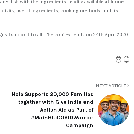
y dish with the ingredients readily available at home.
tivity, use of ingredients, cooking methods, and its
gical support to all. The contest ends on 24th April 2020.
NEXT ARTICLE
Helo Supports 20,000 Families
together with Give India and
Action Aid as Part of
#MainBhiCOVIDWarrior
Campaign