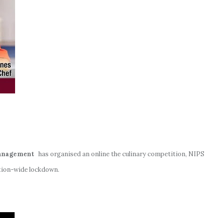
Management
has organised an online the culinary competition, NIPS
tion-wide lockdown.