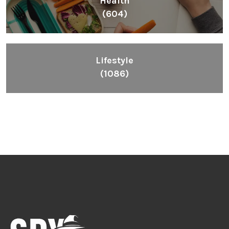
Health
(604)
Lifestyle
(1086)