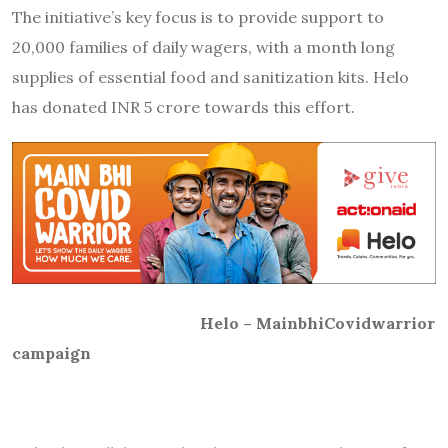
The initiative’s key focus is to provide support to
20,000 families of daily wagers, with a month long
supplies of essential food and sanitization kits. Helo
has donated INR 5 crore towards this effort.
Helo – MainbhiCovidwarrior
campaign