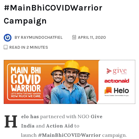
#MainBhiCOVIDWarrior
Campaign
BY
RAYMUNDOCHATFIEL
APRIL 11, 2020
READ IN 2 MINUTES
H
elo has
partnered with NGO
Give
India
and
Action Aid
to
launch
#
MainBhiCOVIDWarrior
campaign.