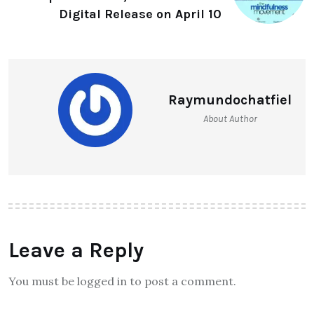
Digital Release on April 10
Raymundochatfiel
About Author
Leave a Reply
You must be logged in to post a comment.