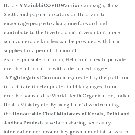
Helo’s
#MainbhiCOVIDWarrior
campaign, Shipa
Shetty and popular creators on Helo, aim to
encourage people to also come forward and
contribute to the Give India initiative so that more
such vulnerable families can be provided with basic
supplies for a period of a month.
As a responsible platform, Helo continues to provide
credible information with a dedicated page –
#FightAgainstCoronavirus
,
cre
ated by the platform
to facilitate timely updates in 14 languages, from
credible sources like World Heath Organization, Indian
Health Ministry etc. By using Helo’s live streaming,
the
Honourable Chief Ministers of Kerala, Delhi and
Andhra Pradesh
have been sharing necessary
information and around key government initiatives to