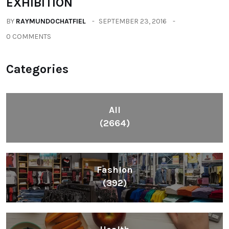
EXHIBITION
BY
RAYMUNDOCHATFIEL
SEPTEMBER 23, 2016
0 COMMENTS
Categories
All
(2664)
Fashion
(392)