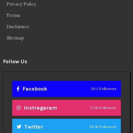
Privacy Policy
Terms
Disclaimer
Sitemap
Follow Us
Facebook
20.2 Followers
Instragaram
72.5k Followers
Twitter
56.3k Followers