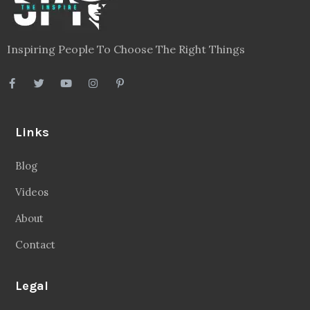
Inspiring People To Choose The Right Things
Links
Blog
Videos
About
Contact
Legal