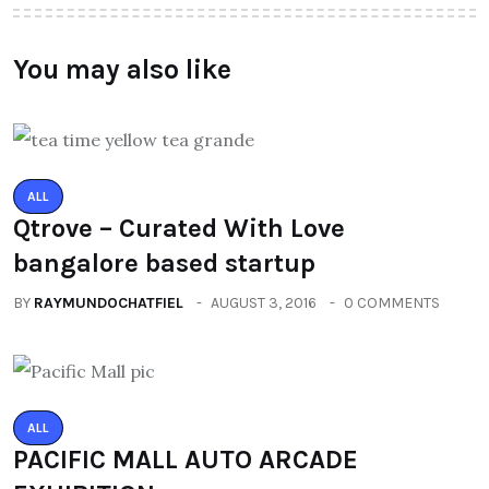
You may also like
ALL
Qtrove – Curated With Love
bangalore based startup
BY
RAYMUNDOCHATFIEL
AUGUST 3, 2016
0 COMMENTS
ALL
PACIFIC MALL AUTO ARCADE