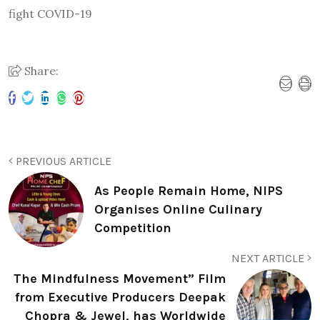
fight COVID-19
Share:
PREVIOUS ARTICLE
As People Remain Home, NIPS
Organises Online Culinary
Competition
NEXT ARTICLE
The Mindfulness Movement” Film
from Executive Producers Deepak
Chopra & Jewel, has Worldwide