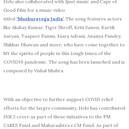
Helo also collaborated with Jjust music and Cape of
Good Film for a music video
titled
‘Muskurayega
India’
.
The song features actors
like Akshay Kumar, Tiger Shroff
,
Kriti Sanon, Kartik
Aaryan, Taapsee Pannu, Kiara Advani, Ananya Pandey,
Shikhar Dhawan and more, who have come together to
lift the spirits of people in this tough times of the
COVID19 pandemic. The song has been launched and is
composed by Vishal Mishra.
With an objective to further support COVID relief
efforts for the larger community, Helo has contributed
INR 2 crore as part of these initiatives to the PM
CARES Fund and Maharashtra’s CM Fund. As part of