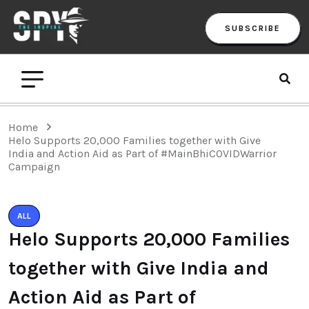
SUBSCRIBE
Home
Helo Supports 20,000 Families together with Give
India and Action Aid as Part of #MainBhiCOVIDWarrior
Campaign
ALL
Helo Supports 20,000 Families
together with Give India and
Action Aid as Part of