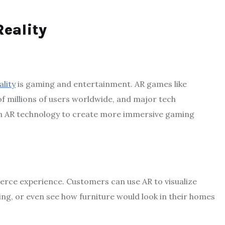
eality
lity
is gaming and entertainment. AR games like
 millions of users worldwide, and major tech
 in AR technology to create more immersive gaming
erce experience. Customers can use AR to visualize
ing, or even see how furniture would look in their homes