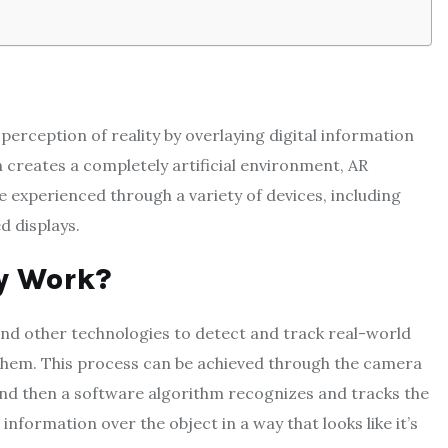
erception of reality by overlaying digital information
ch creates a completely artificial environment, AR
e experienced through a variety of devices, including
 displays.
y Work?
and other technologies to detect and track real-world
 them. This process can be achieved through the camera
and then a software algorithm recognizes and tracks the
 information over the object in a way that looks like it’s