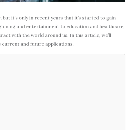
but it’s only in recent years that it’s started to gain
 gaming and entertainment to education and healthcare,
act with the world around us. In this article, we’ll
ts current and future applications.