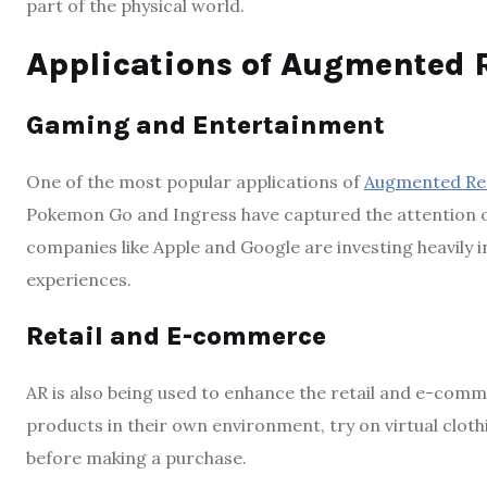
part of the physical world.
Applications of Augmented R
Gaming and Entertainment
One of the most popular applications of
Augmented Rea
Pokemon Go and Ingress have captured the attention of
companies like Apple and Google are investing heavily
experiences.
Retail and E-commerce
AR is also being used to enhance the retail and e-comm
products in their own environment, try on virtual cloth
before making a purchase.