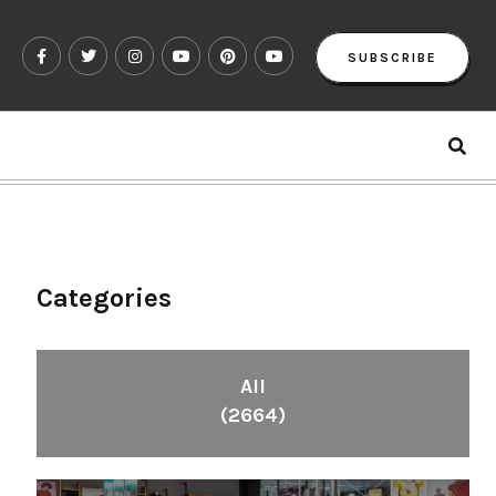
SUBSCRIBE
Categories
All
(2664)