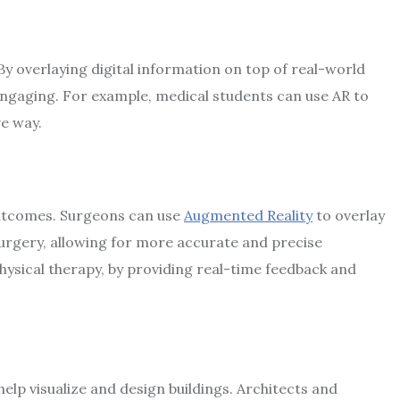
 By overlaying digital information on top of real-world
ngaging. For example, medical students can use AR to
ve way.
outcomes. Surgeons can use
Augmented Reality
to overlay
urgery, allowing for more accurate and precise
hysical therapy, by providing real-time feedback and
help visualize and design buildings. Architects and