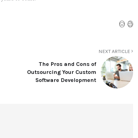
NEXT ARTICLE
The Pros and Cons of
Outsourcing Your Custom
Software Development