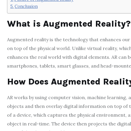
Conclusion
What is Augmented Reality?
Augmented reality is the technology that enhances our p
on top of the physical world. Unlike virtual reality, whi
enhances the real world with digital elements. AR can b
smartphones, tablets, smart glasses, and head-mounted
How Does Augmented Realit
AR works by using computer vision, machine learning, 
objects and then overlay digital information on top of
of a device, which captures the physical environment, 
object in real-time. The device then projects the digital