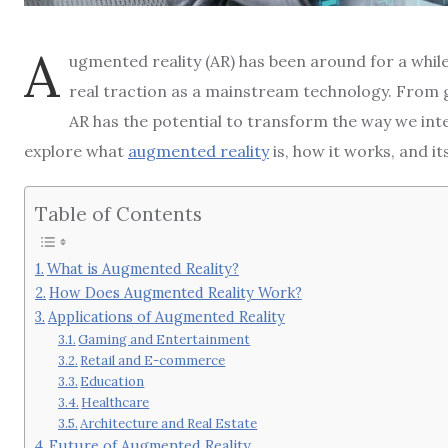
A
ugmented reality (AR) has been around for a while, 
real traction as a mainstream technology. From
AR has the potential to transform the way we inter
explore what
augmented reality
is, how it works, and i
Table of Contents
What is Augmented Reality?
How Does Augmented Reality Work?
Applications of Augmented Reality
Gaming and Entertainment
Retail and E-commerce
Education
Healthcare
Architecture and Real Estate
Future of Augmented Reality