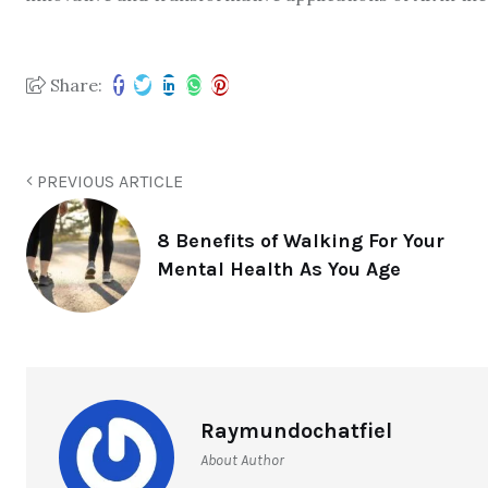
Share:
PREVIOUS ARTICLE
8 Benefits of Walking For Your
Mental Health As You Age
Raymundochatfiel
About Author