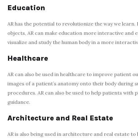
Education
AR has the potential to revolutionize the way we learn.
objects, AR can make education more interactive and e
visualize and study the human body in a more interacti
Healthcare
AR can also be used in healthcare to improve patient 
images of a patient’s anatomy onto their body during s
procedures. AR can also be used to help patients with p
guidance.
Architecture and Real Estate
AR is also being used in architecture and real estate to 