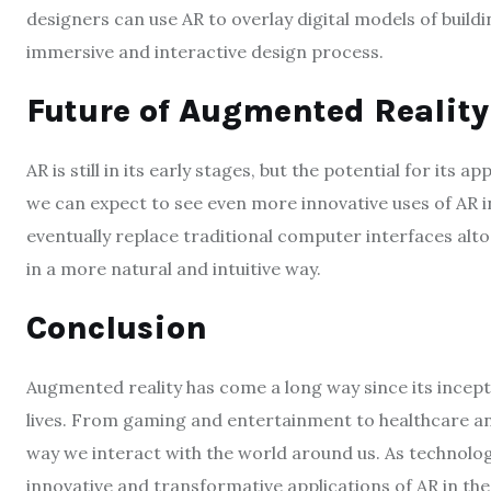
designers can use AR to overlay digital models of build
immersive and interactive design process.
Future of Augmented Reality
AR is still in its early stages, but the potential for its 
we can expect to see even more innovative uses of AR i
eventually replace traditional computer interfaces alto
in a more natural and intuitive way.
Conclusion
Augmented reality has come a long way since its incep
lives. From gaming and entertainment to healthcare and
way we interact with the world around us. As technolo
innovative and transformative applications of AR in th