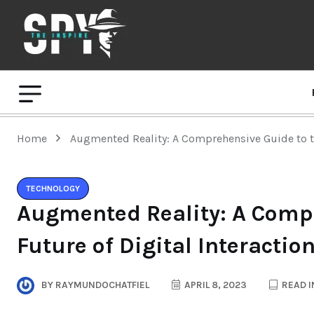
Home
Augmented Reality: A Comprehensive Guide to th
TECHNOLOGY
Augmented Reality: A Compr
Future of Digital Interactio
BY
RAYMUNDOCHATFIEL
APRIL 8, 2023
READ I