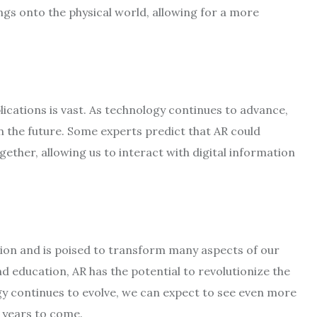
ings onto the physical world, allowing for a more
applications is vast. As technology continues to advance,
n the future. Some experts predict that AR could
gether, allowing us to interact with digital information
tion and is poised to transform many aspects of our
 education, AR has the potential to revolutionize the
gy continues to evolve, we can expect to see even more
e years to come.