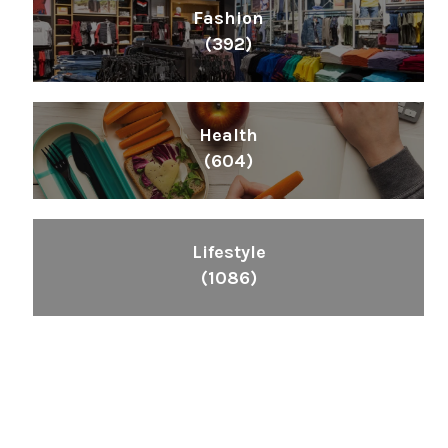
Fashion
(392)
Health
(604)
Lifestyle
(1086)