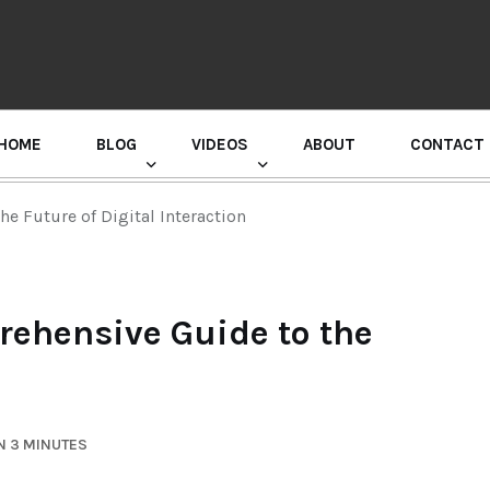
HOME
BLOG
VIDEOS
ABOUT
CONTACT
GURU RANDHAWA PRESS CONFERENCE
e Future of Digital Interaction
ehensive Guide to the
n
N 3 MINUTES