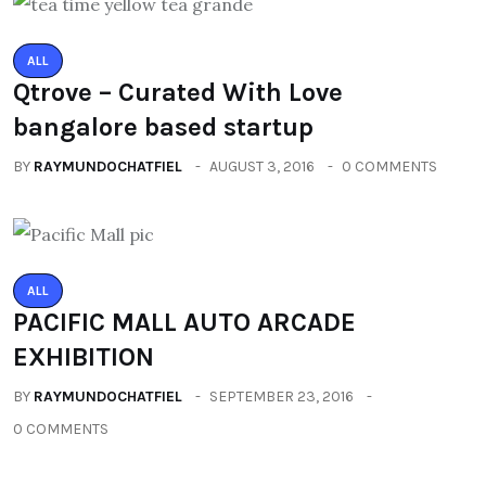
ALL
Qtrove – Curated With Love
bangalore based startup
BY
RAYMUNDOCHATFIEL
AUGUST 3, 2016
0 COMMENTS
ALL
PACIFIC MALL AUTO ARCADE
EXHIBITION
BY
RAYMUNDOCHATFIEL
SEPTEMBER 23, 2016
0 COMMENTS