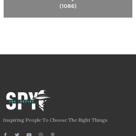
(1086)
Inspiring People To Choose The Right Things