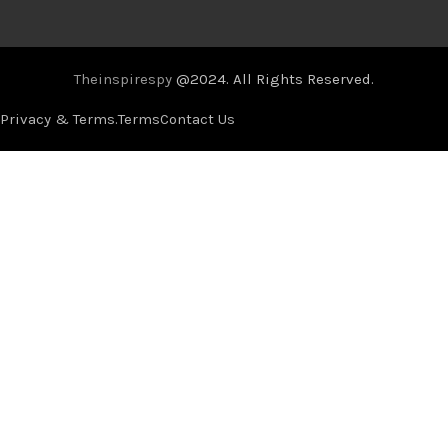
Theinspirespy
@2024. All Rights Reserved.
Privacy & Terms.
Terms
Contact Us