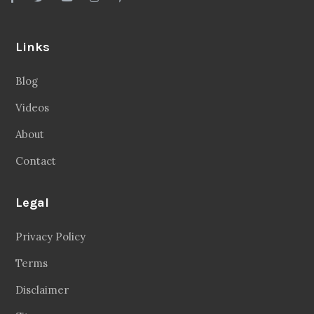
Links
Blog
Videos
About
Contact
Legal
Privacy Policy
Terms
Disclaimer