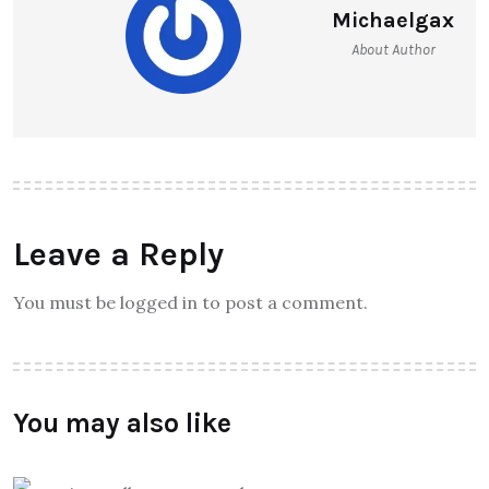
Michaelgax
About Author
Leave a Reply
You must be logged in to post a comment.
You may also like