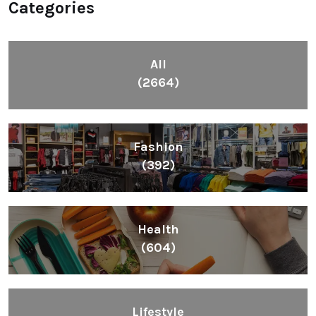
Categories
All
(2664)
Fashion
(392)
Health
(604)
Lifestyle