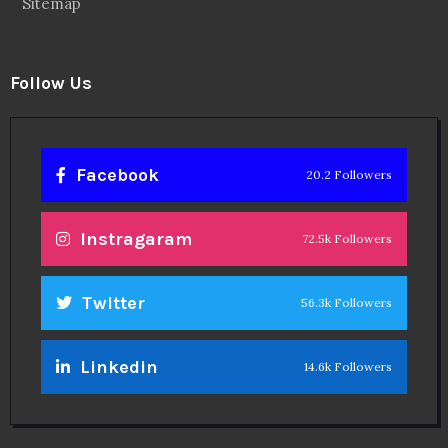
Sitemap
Follow Us
Facebook
20.2 Followers
Instragaram
72.5k Followers
Twitter
56.3k Followers
Linkedin
14.6k Followers