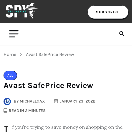
SUBSCRIBE
Home
Avast SafePrice Review
ALL
Avast SafePrice Review
BY
MICHAELGAX
JANUARY 23, 2022
READ IN 2 MINUTES
I
f you’re trying to save money on shopping on the