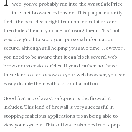
web, you’ve probably run into the Avast SafePrice
internet browser extension. This plugin instantly
finds the best deals right from online retailers and
then hides them if you are not using them. This tool
was designed to keep your personal information
secure, although still helping you save time. However ,
you need to be aware that it can block several web
browser extension cables. If you’d rather not have
these kinds of ads show on your web browser, you can
easily disable them with a click of a button.
Good feature of avast safeprice is the firewall it
includes. This kind of firewall is very successful in
stopping malicious applications from being able to
view your system. This software also obstructs pop-