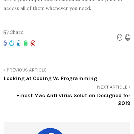
access all of them whenever you need.
Share:
PREVIOUS ARTICLE
Looking at Coding Vs Programming
NEXT ARTICLE
Finest Mac Anti virus Solution Designed for
2019