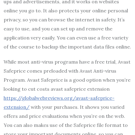
ups and advertisements, and it works on websites
online you go to. It also protects your online personal
privacy, so you can browse the internet in safety. It’s
easy to use, and you can set up and remove the
application very easily. You can even use a free variety
of the course to backup the important data files online.
While most anti-virus programs have a free trial, Avast
Safeprice comes preloaded with Avast Anti-virus
Program. Avast Safeprice is a good option when you’re
looking to cut costs avast safeprice extension
https://globalwebreviews.org/avast-safeprice-
extension/
with your purchases. It shows you varied
offers and price evaluations when you’re on the web.
You can also makes use of the Safeprice file format to
store your important documents online, so you can