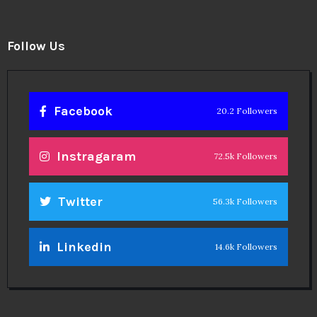
Follow Us
Facebook
20.2 Followers
Instragaram
72.5k Followers
Twitter
56.3k Followers
Linkedin
14.6k Followers