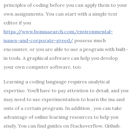
principles of coding before you can apply them to your
own assignments. You can start with a simple text
editor if you
https://www.bonussearch.com/environmental-
issues-and-corporate-greed/
possess much
encounter, or you are able to use a program with built-
in tools. A graphical software can help you develop
your own computer software, too.
Learning a coding language requires analytical
expertise. You’ll have to pay attention to detail, and you
may need to use experimentation to learn the ins and
outs of a certain program. In addition , you can take
advantage of online learning resources to help you
study. You can find guides on Stackoverflow, Github,