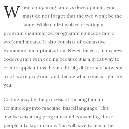
W
hen comparing code vs development, you
must do not forget that the two won’t be the
same. While code involves creating a
program’s summarize, programming needs more
work and means. It also consists of exhaustive
examining and optimization. Nevertheless , many new
coders start with coding because it is a great way to
create applications. Learn the big difference between
a software program, and decide which one is right for
you.
Coding may be the process of turning human
terminology into machine-based language. This
involves creating programs and converting these
people into laptop code. You will have to learn the