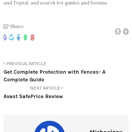
and Toptal, and search for guides and forums.
Share:
PREVIOUS ARTICLE
Get Complete Protection with Fences- A
Complete Guide
NEXT ARTICLE
Avast SafePrice Review