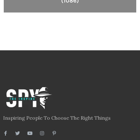
(1086)
Inspiring People To Choose The Right Things