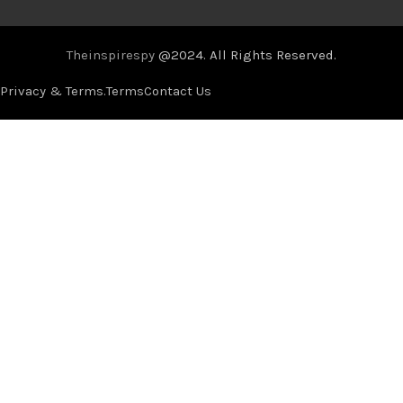
Theinspirespy
@2024. All Rights Reserved.
Privacy & Terms.
Terms
Contact Us