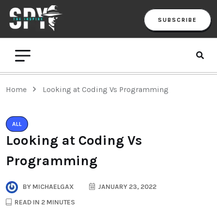
SUBSCRIBE
Home
Looking at Coding Vs Programming
ALL
Looking at Coding Vs
Programming
BY
MICHAELGAX
JANUARY 23, 2022
READ IN 2 MINUTES