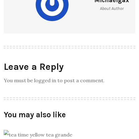
Michaelgax
About Author
Leave a Reply
You must be logged in to post a comment.
You may also like