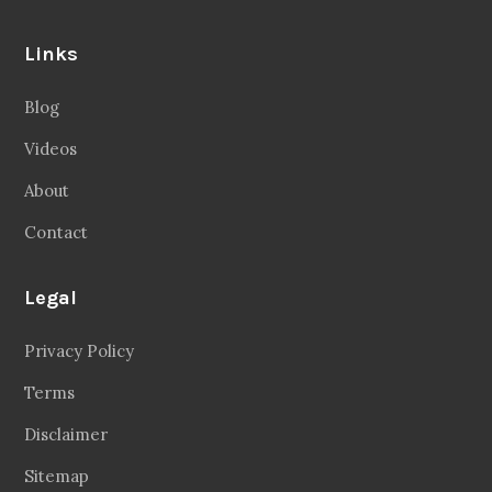
Links
Blog
Videos
About
Contact
Legal
Privacy Policy
Terms
Disclaimer
Sitemap