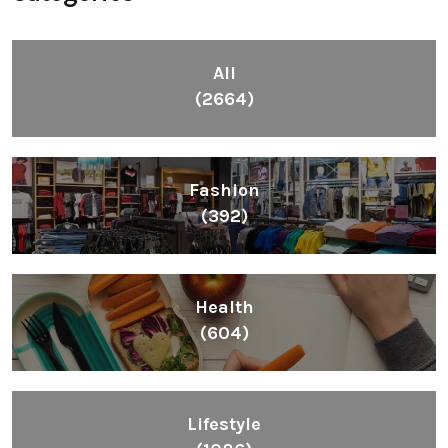
All
(2664)
Fashion
(392)
Health
(604)
Lifestyle