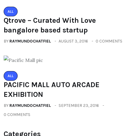
ALL
Qtrove – Curated With Love
bangalore based startup
BY
RAYMUNDOCHATFIEL
AUGUST 3, 2016
0 COMMENTS
ALL
PACIFIC MALL AUTO ARCADE
EXHIBITION
BY
RAYMUNDOCHATFIEL
SEPTEMBER 23, 2016
0 COMMENTS
Categories