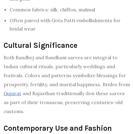
Common fabrics: silk, chiffon, malmal
Often paired with Gota Patti embellishments for
bridal wear
Cultural Significance
Both Bandhej and Bandhani sarees are integral to
Indian cultural rituals, particularly weddings and
festivals. Colors and patterns symbolize blessings for
prosperity, fertility, and marital happiness. Brides from
Gujarat
and Rajasthan traditionally don these sarees
as part of their trousseau, preserving centuries-old
customs.
Contemporary Use and Fashion