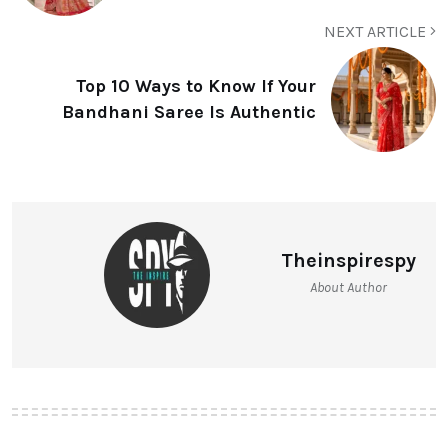
NEXT ARTICLE
Top 10 Ways to Know If Your
Bandhani Saree Is Authentic
Theinspirespy
About Author