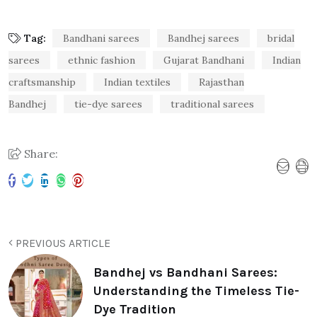
Tag:
Bandhani sarees
Bandhej sarees
bridal
sarees
ethnic fashion
Gujarat Bandhani
Indian
craftsmanship
Indian textiles
Rajasthan
Bandhej
tie-dye sarees
traditional sarees
Share:
PREVIOUS ARTICLE
Bandhej vs Bandhani Sarees:
Understanding the Timeless Tie-
Dye Tradition