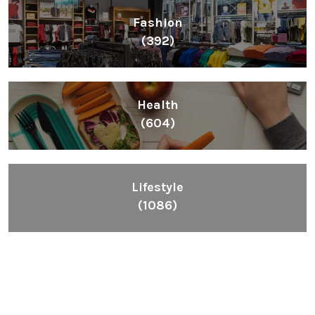
Fashion
(392)
Health
(604)
Lifestyle
(1086)