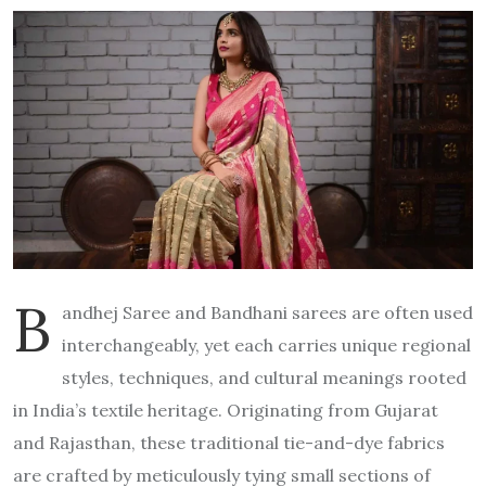
B
andhej Saree and Bandhani sarees are often used
interchangeably, yet each carries unique regional
styles, techniques, and cultural meanings rooted
in India’s textile heritage. Originating from Gujarat
and Rajasthan, these traditional tie-and-dye fabrics
are crafted by meticulously tying small sections of