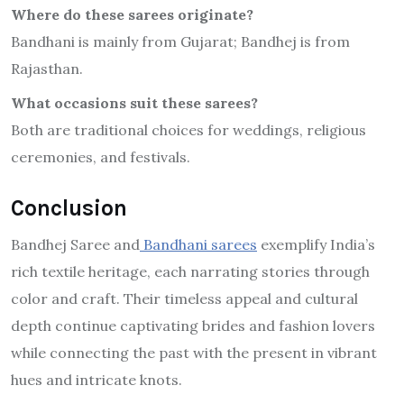
Where do these sarees originate?
Bandhani is mainly from Gujarat; Bandhej is from
Rajasthan.
What occasions suit these sarees?
Both are traditional choices for weddings, religious
ceremonies, and festivals.
Conclusion
Bandhej Saree and
Bandhani sarees
exemplify India’s
rich textile heritage, each narrating stories through
color and craft. Their timeless appeal and cultural
depth continue captivating brides and fashion lovers
while connecting the past with the present in vibrant
hues and intricate knots.