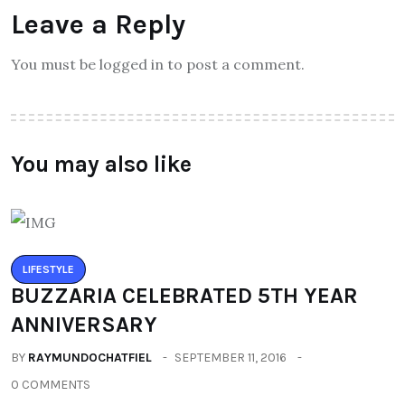
Leave a Reply
You must be logged in to post a comment.
You may also like
LIFESTYLE
BUZZARIA CELEBRATED 5TH YEAR
ANNIVERSARY
BY
RAYMUNDOCHATFIEL
SEPTEMBER 11, 2016
0 COMMENTS