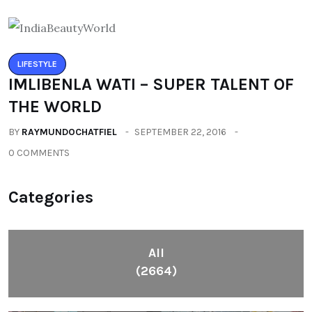
LIFESTYLE
IMLIBENLA WATI – SUPER TALENT OF
THE WORLD
BY
RAYMUNDOCHATFIEL
SEPTEMBER 22, 2016
0 COMMENTS
Categories
All
(2664)