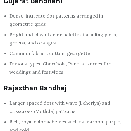
Gujarat Bandhani
Dense, intricate dot patterns arranged in
geometric grids
Bright and playful color palettes including pinks,
greens, and oranges
Common fabrics: cotton, georgette
Famous types: Gharchola, Panetar sarees for
weddings and festivities
Rajasthan Bandhej
Larger spaced dots with wave (Leheriya) and
crisscross (Mothda) patterns
Rich, royal color schemes such as maroon, purple,
and gold