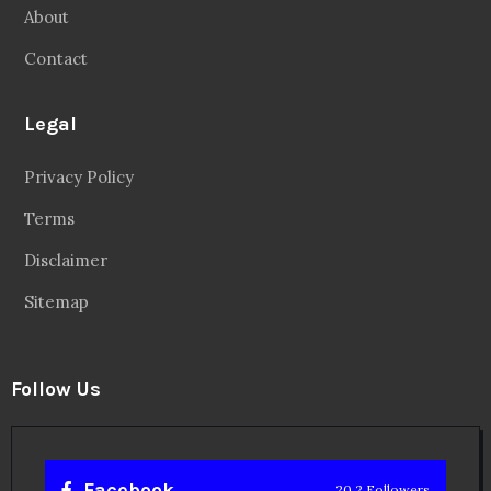
About
Contact
Legal
Privacy Policy
Terms
Disclaimer
Sitemap
Follow Us
Facebook
20.2 Followers