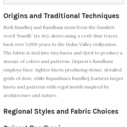
Origins and Traditional Techniques
Both Bandhej and Bandhani stem from the Sanskrit
word “bandh” (to tie), showcasing a craft that traces
back over 5,000 years to the Indus Valley civilization.
The fabric is tied into tiny knots and dyed to produce a
mosaic of colors and patterns. Gujarat’s Bandhani
employs finer, tighter knots producing dense, detailed
grids of dots, while Rajasthan’s Bandhej features larger
knots and patterns with regal motifs inspired by
architecture and nature.
Regional Styles and Fabric Choices