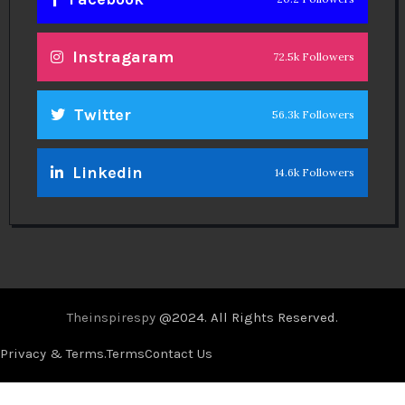
Instragaram
72.5k Followers
Twitter
56.3k Followers
Linkedin
14.6k Followers
Theinspirespy
@2024. All Rights Reserved.
Privacy & Terms.
Terms
Contact Us