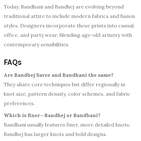
Today, Bandhani and Bandhej are evolving beyond
traditional attire to include modern fabrics and fusion
styles. Designers incorporate these prints into casual,
office, and party wear, blending age-old artistry with
contemporary sensibilities.
FAQs
Are Bandhej Saree and Bandhani the same?
They share core techniques but differ regionally in
knot size, pattern density, color schemes, and fabric
preferences.
Which is finer—Bandhej or Bandhani?
Bandhani usually features finer, more detailed knots;
Bandhej has larger knots and bold designs.