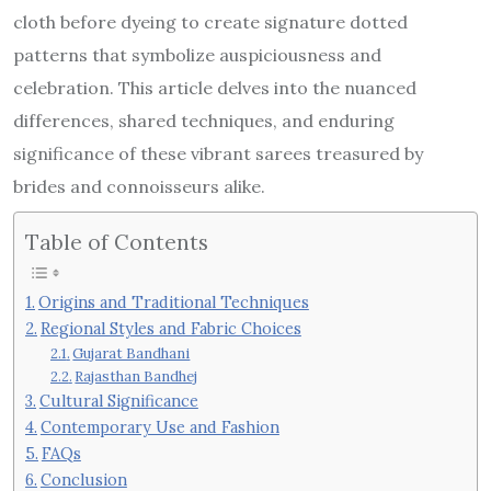
cloth before dyeing to create signature dotted
patterns that symbolize auspiciousness and
celebration. This article delves into the nuanced
differences, shared techniques, and enduring
significance of these vibrant sarees treasured by
brides and connoisseurs alike.
Table of Contents
Origins and Traditional Techniques
Regional Styles and Fabric Choices
Gujarat Bandhani
Rajasthan Bandhej
Cultural Significance
Contemporary Use and Fashion
FAQs
Conclusion