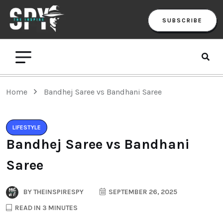
SUBSCRIBE
Home
Bandhej Saree vs Bandhani Saree
LIFESTYLE
Bandhej Saree vs Bandhani
Saree
BY
THEINSPIRESPY
SEPTEMBER 26, 2025
READ IN 3 MINUTES