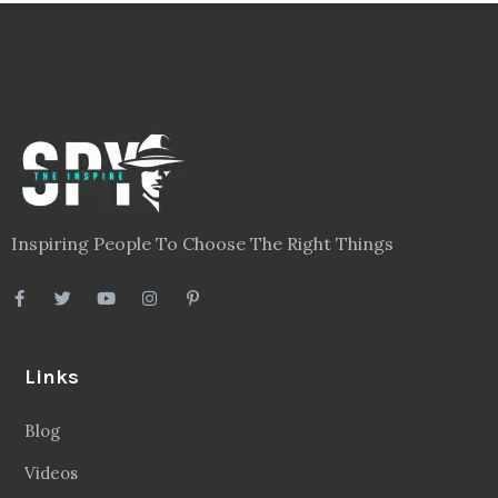
Inspiring People To Choose The Right Things
Links
Blog
Videos