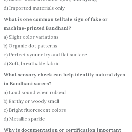
d) Imported materials only
What is one common telltale sign of fake or
machine-printed Bandhani?
a) Slight color variations
b) Organic dot patterns
c) Perfect symmetry and flat surface
d) Soft, breathable fabric
What sensory check can help identify natural dyes
in Bandhani sarees?
a) Loud sound when rubbed
b) Earthy or woody smell
c) Bright fluorescent colors
d) Metallic sparkle
Why is documentation or certification important