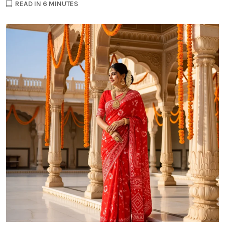
READ IN 6 MINUTES