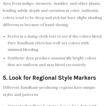
dyes from indigo, turmeric, madder, and other plants,
lending subtle depth and variation in color. Authentic
colors tend to be deep and rich but have slight shading
differences because of hand-dyeing.
Perform a damp cloth test to see if the colors bleed.
Pure Bandhani often has well-set colors with
minimal bleeding.
Synthetic dyes produce unnaturally bright colors
that are uniform and may bleed excessively.
5. Look for Regional Style Markers
Different Bandhani-producing regions have unique
styles and patterns: