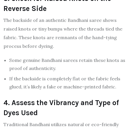
Reverse Side
The backside of an authentic Bandhani saree shows
raised knots or tiny bumps where the threads tied the
fabric. These knots are remnants of the hand-tying
process before dyeing.
Some genuine Bandhani sarees retain these knots as
proof of authenticity.
If the backside is completely flat or the fabric feels
glued, it’s likely a fake or machine-printed fabric.
4. Assess the Vibrancy and Type of
Dyes Used
Traditional Bandhani utilizes natural or eco-friendly