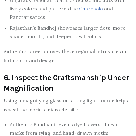
Gujarat’s Bandhani features dense, fine dots with
lively colors and patterns like
Gharchola
and
Panetar sarees.
Rajasthan’s Bandhej showcases larger dots, more
spaced motifs, and deeper royal colors.
Authentic sarees convey these regional intricacies in
both color and design.
6. Inspect the Craftsmanship Under
Magnification
Using a magnifying glass or strong light source helps
reveal the fabric’s micro details:
Authentic Bandhani reveals dyed layers, thread
marks from tying, and hand-drawn motifs.