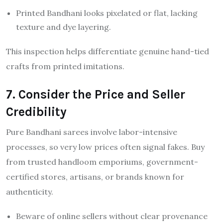
Printed Bandhani looks pixelated or flat, lacking
texture and dye layering.
This inspection helps differentiate genuine hand-tied
crafts from printed imitations.
7. Consider the Price and Seller
Credibility
Pure Bandhani sarees involve labor-intensive
processes, so very low prices often signal fakes. Buy
from trusted handloom emporiums, government-
certified stores, artisans, or brands known for
authenticity.
Beware of online sellers without clear provenance