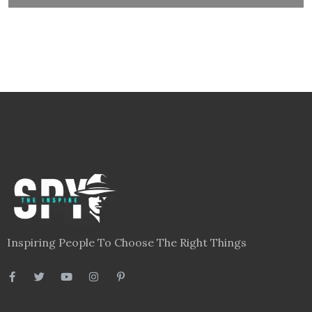
Inspiring People To Choose The Right Things