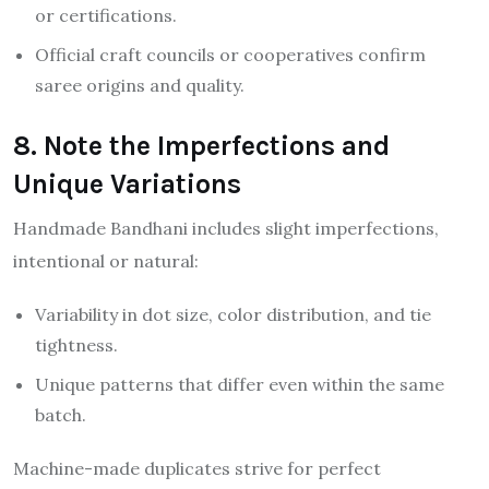
or certifications.
Official craft councils or cooperatives confirm
saree origins and quality.
8. Note the Imperfections and
Unique Variations
Handmade Bandhani includes slight imperfections,
intentional or natural:
Variability in dot size, color distribution, and tie
tightness.
Unique patterns that differ even within the same
batch.
Machine-made duplicates strive for perfect