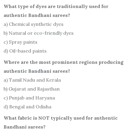
What type of dyes are traditionally used for
authentic Bandhani sarees?
a) Chemical synthetic dyes
b) Natural or eco-friendly dyes
c) Spray paints
d) Oil-based paints
Where are the most prominent regions producing
authentic Bandhani sarees?
a) Tamil Nadu and Kerala
b) Gujarat and Rajasthan
c) Punjab and Haryana
d) Bengal and Odisha
What fabric is NOT typically used for authentic
Bandhani sarees?