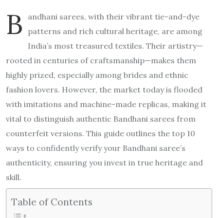
B
andhani sarees, with their vibrant tie-and-dye
patterns and rich cultural heritage, are among
India’s most treasured textiles. Their artistry—
rooted in centuries of craftsmanship—makes them
highly prized, especially among brides and ethnic
fashion lovers. However, the market today is flooded
with imitations and machine-made replicas, making it
vital to distinguish authentic Bandhani sarees from
counterfeit versions. This guide outlines the top 10
ways to confidently verify your Bandhani saree’s
authenticity, ensuring you invest in true heritage and
skill.
Table of Contents