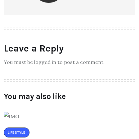
Leave a Reply
You must be logged in to post a comment.
You may also like
LIFESTYLE