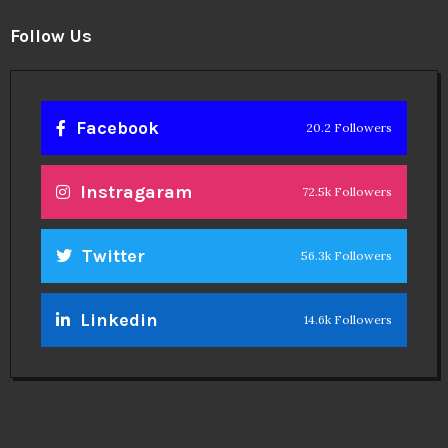
Follow Us
Facebook
20.2 Followers
Instragaram
72.5k Followers
Twitter
56.3k Followers
Linkedin
14.6k Followers