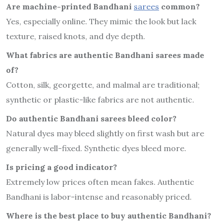
Are machine-printed Bandhani
sarees
common?
Yes, especially online. They mimic the look but lack
texture, raised knots, and dye depth.
What fabrics are authentic Bandhani sarees made
of?
Cotton, silk, georgette, and malmal are traditional;
synthetic or plastic-like fabrics are not authentic.
Do authentic Bandhani sarees bleed color?
Natural dyes may bleed slightly on first wash but are
generally well-fixed. Synthetic dyes bleed more.
Is pricing a good indicator?
Extremely low prices often mean fakes. Authentic
Bandhani is labor-intense and reasonably priced.
Where is the best place to buy authentic Bandhani?