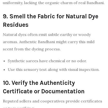
uniformity, lacking the organic charm of real Bandhani.
9. Smell the Fabric for Natural Dye
Residues
Natural dyes often emit subtle earthy or woody
aromas. Authentic Bandhani might carry this mild
scent from the dyeing process.
Synthetic sarees have chemical or no odor.
Use this sensory test along with visual inspection.
10. Verify the Authenticity
Certificate or Documentation
Reputed sellers and cooperatives provide certificates