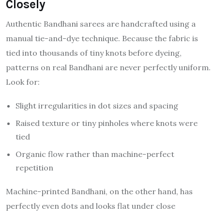
Closely
Authentic Bandhani sarees are handcrafted using a
manual tie-and-dye technique. Because the fabric is
tied into thousands of tiny knots before dyeing,
patterns on real Bandhani are never perfectly uniform.
Look for:
Slight irregularities in dot sizes and spacing
Raised texture or tiny pinholes where knots were
tied
Organic flow rather than machine-perfect
repetition
Machine-printed Bandhani, on the other hand, has
perfectly even dots and looks flat under close