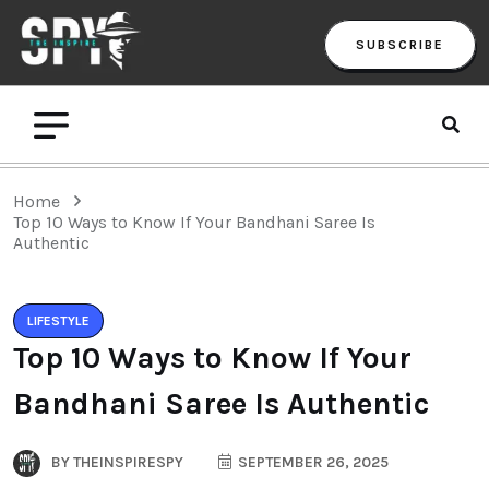
SUBSCRIBE
Home
Top 10 Ways to Know If Your Bandhani Saree Is
Authentic
LIFESTYLE
Top 10 Ways to Know If Your
Bandhani Saree Is Authentic
BY
THEINSPIRESPY
SEPTEMBER 26, 2025