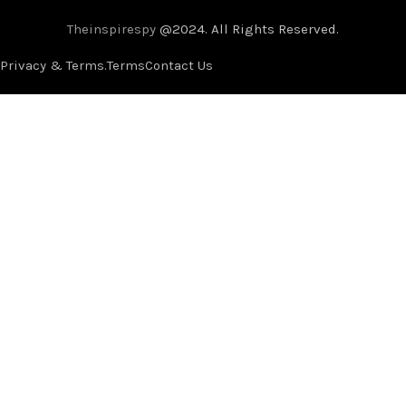
Theinspirespy
@2024. All Rights Reserved.
Privacy & Terms.
Terms
Contact Us