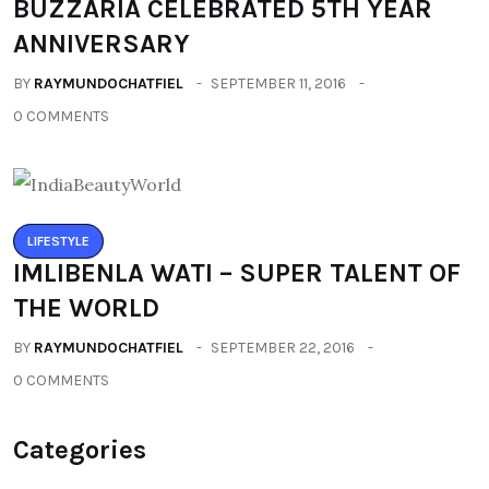
BUZZARIA CELEBRATED 5TH YEAR
ANNIVERSARY
BY
RAYMUNDOCHATFIEL
SEPTEMBER 11, 2016
0 COMMENTS
LIFESTYLE
IMLIBENLA WATI – SUPER TALENT OF
THE WORLD
BY
RAYMUNDOCHATFIEL
SEPTEMBER 22, 2016
0 COMMENTS
Categories