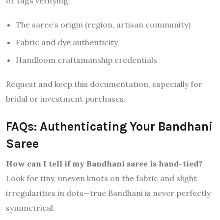
or tags verifying:
The saree’s origin (region, artisan community)
Fabric and dye authenticity
Handloom craftsmanship credentials
Request and keep this documentation, especially for
bridal or investment purchases.
FAQs: Authenticating Your Bandhani
Saree
How can I tell if my Bandhani saree is hand-tied?
Look for tiny, uneven knots on the fabric and slight
irregularities in dots—true Bandhani is never perfectly
symmetrical.