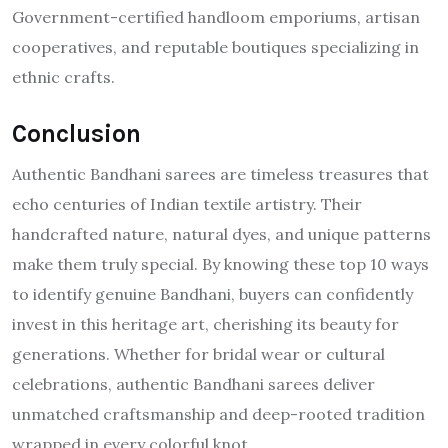
Government-certified handloom emporiums, artisan
cooperatives, and reputable boutiques specializing in
ethnic crafts.
Conclusion
Authentic Bandhani sarees are timeless treasures that
echo centuries of Indian textile artistry. Their
handcrafted nature, natural dyes, and unique patterns
make them truly special. By knowing these top 10 ways
to identify genuine Bandhani, buyers can confidently
invest in this heritage art, cherishing its beauty for
generations. Whether for bridal wear or cultural
celebrations, authentic Bandhani sarees deliver
unmatched craftsmanship and deep-rooted tradition
wrapped in every colorful knot.