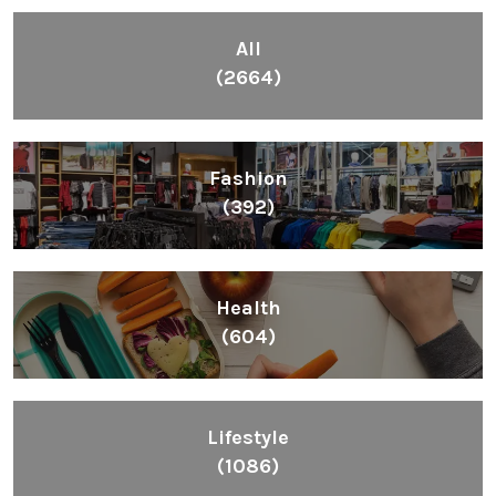
All
(2664)
Fashion
(392)
Health
(604)
Lifestyle
(1086)