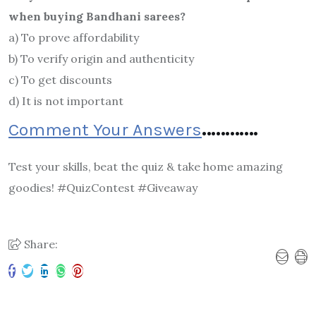
when buying Bandhani sarees?
a) To prove affordability
b) To verify origin and authenticity
c) To get discounts
d) It is not important
Comment Your Answers
…………
Test your skills, beat the quiz & take home amazing
goodies! #QuizContest #Giveaway
Share: