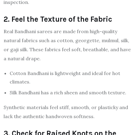
inspection.
2. Feel the Texture of the Fabric
Real Bandhani sarees are made from high-quality
natural fabrics such as cotton, georgette, mulmul, silk,
or gaji silk. These fabrics feel soft, breathable, and have
a natural drape.
Cotton Bandhani is lightweight and ideal for hot
climates.
Silk Bandhani has a rich sheen and smooth texture.
Synthetic materials feel stiff, smooth, or plasticky and
lack the authentic handwoven softness.
3. Check for Raised Knots on the