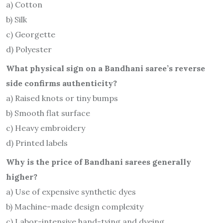
a) Cotton
b) Silk
c) Georgette
d) Polyester
What physical sign on a Bandhani saree’s reverse
side confirms authenticity?
a) Raised knots or tiny bumps
b) Smooth flat surface
c) Heavy embroidery
d) Printed labels
Why is the price of Bandhani sarees generally
higher?
a) Use of expensive synthetic dyes
b) Machine-made design complexity
c) Labor-intensive hand-tying and dyeing