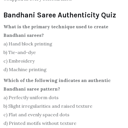
Bandhani Saree Authenticity Quiz
What is the primary technique used to create
Bandhani sarees?
a) Hand block printing
b) Tie-and-dye
c) Embroidery
d) Machine printing
Which of the following indicates an authentic
Bandhani saree pattern?
a) Perfectly uniform dots
b) Slight irregularities and raised texture
c) Flat and evenly spaced dots
d) Printed motifs without texture