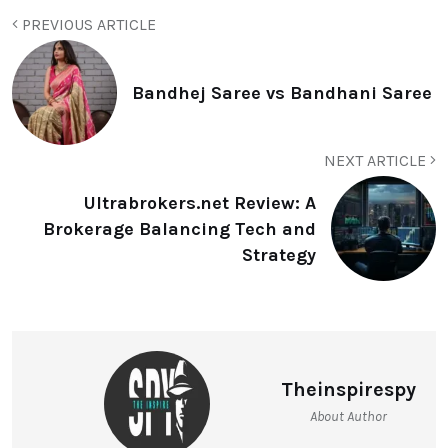
PREVIOUS ARTICLE
Bandhej Saree vs Bandhani Saree
NEXT ARTICLE
Ultrabrokers.net Review: A
Brokerage Balancing Tech and
Strategy
Theinspirespy
About Author