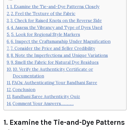
1. Examine the Tie-and-Dye Patterns Closely
2. Feel the Texture of the Fabric
3. Check for Raised Knots on the Reverse Side
4. Assess the Vibrancy and Type of Dyes Used
5. Look for Regional Style Markers
6. Inspect the Craftsmanship Under Magnification
7. Consider the Price and Seller Credibility
8. Note the Imperfections and Unique Variations
9. Smell the Fabric for Natural Dye Residues
10. Verify the Authenticity Certificate or
Documentation
FAQs: Authenticating Your Bandhani Saree
Conclusion
Bandhani Saree Authenticity Quiz
Comment Your Answers…………
1. Examine the Tie-and-Dye Patterns