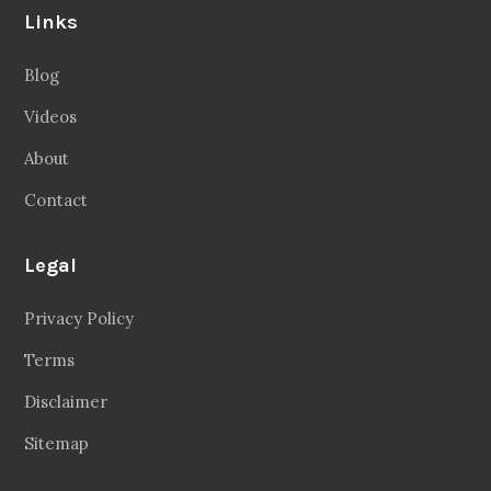
Links
Blog
Videos
About
Contact
Legal
Privacy Policy
Terms
Disclaimer
Sitemap