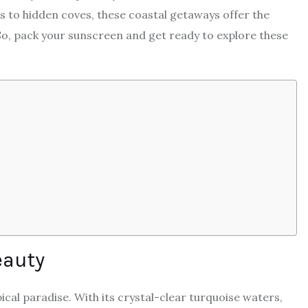
 to hidden coves, these coastal getaways offer the
 So, pack your sunscreen and get ready to explore these
eauty
pical paradise. With its crystal-clear turquoise waters,