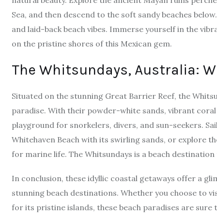
natural beauty. Explore the ancient Mayan ruins perche
Sea, and then descend to the soft sandy beaches below
and laid-back beach vibes. Immerse yourself in the vibra
on the pristine shores of this Mexican gem.
The Whitsundays, Australia: 
Situated on the stunning Great Barrier Reef, the Whitsun
paradise. With their powder-white sands, vibrant coral
playground for snorkelers, divers, and sun-seekers. Sail
Whitehaven Beach with its swirling sands, or explore 
for marine life. The Whitsundays is a beach destination t
In conclusion, these idyllic coastal getaways offer a gl
stunning beach destinations. Whether you choose to visi
for its pristine islands, these beach paradises are sure