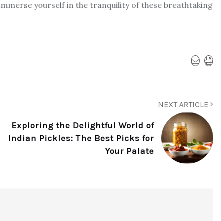
mmerse yourself in the tranquility of these breathtaking
NEXT ARTICLE
Exploring the Delightful World of
Indian Pickles: The Best Picks for
Your Palate