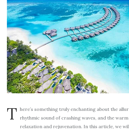
T
here’s something truly enchanting about the allur
rhythmic sound of crashing waves, and the warm e
relaxation and rejuvenation. In this article, we w