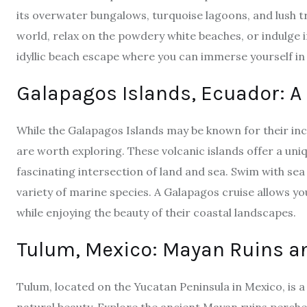
its overwater bungalows, turquoise lagoons, and lush t
world, relax on the powdery white beaches, or indulge i
idyllic beach escape where you can immerse yourself in 
Galapagos Islands, Ecuador: A
While the Galapagos Islands may be known for their incr
are worth exploring. These volcanic islands offer a un
fascinating intersection of land and sea. Swim with sea
variety of marine species.
A Galapagos cruise
allows yo
while enjoying the beauty of their coastal landscapes.
Tulum, Mexico: Mayan Ruins a
Tulum, located on the Yucatan Peninsula in Mexico, is 