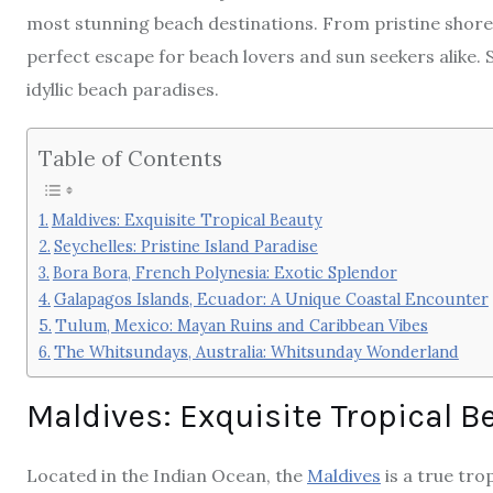
most stunning beach destinations. From pristine shores
perfect escape for beach lovers and sun seekers alike.
idyllic beach paradises.
Table of Contents
Maldives: Exquisite Tropical Beauty
Seychelles: Pristine Island Paradise
Bora Bora, French Polynesia: Exotic Splendor
Galapagos Islands, Ecuador: A Unique Coastal Encounter
Tulum, Mexico: Mayan Ruins and Caribbean Vibes
The Whitsundays, Australia: Whitsunday Wonderland
Maldives: Exquisite Tropical B
Located in the Indian Ocean, the
Maldives
is a true tro