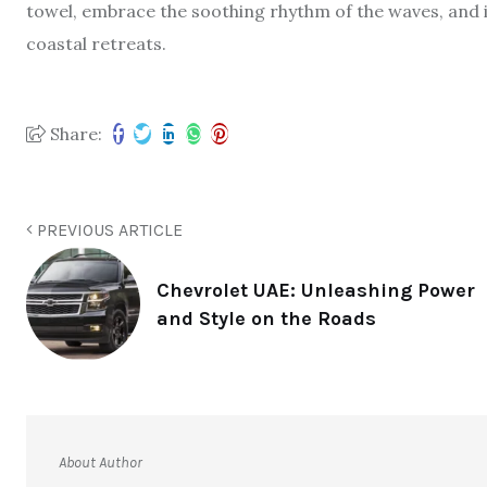
towel, embrace the soothing rhythm of the waves, and i
coastal retreats.
Share:
PREVIOUS ARTICLE
Chevrolet UAE: Unleashing Power
and Style on the Roads
About Author