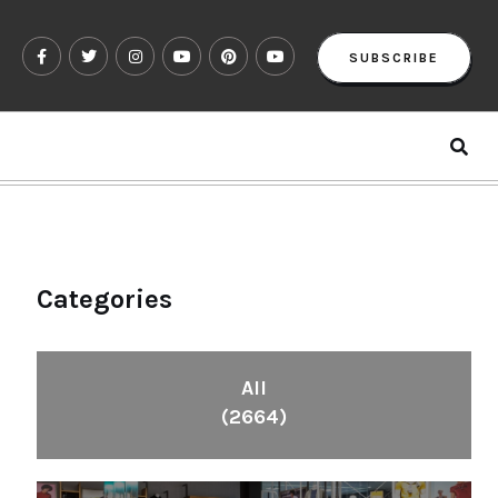
SUBSCRIBE
Categories
All
(2664)