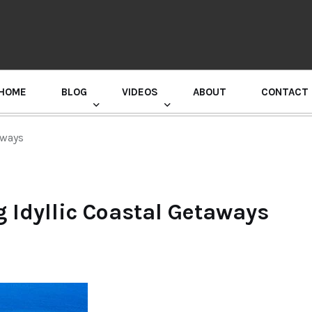
HOME
BLOG
VIDEOS
ABOUT
CONTACT
GURU RANDHAWA PRESS CONFERENCE
aways
 Idyllic Coastal Getaways