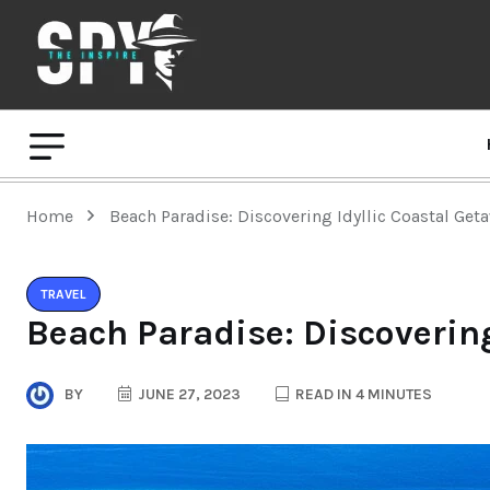
Home
Beach Paradise: Discovering Idyllic Coastal Get
TRAVEL
Beach Paradise: Discovering
BY
JUNE 27, 2023
READ IN 4 MINUTES