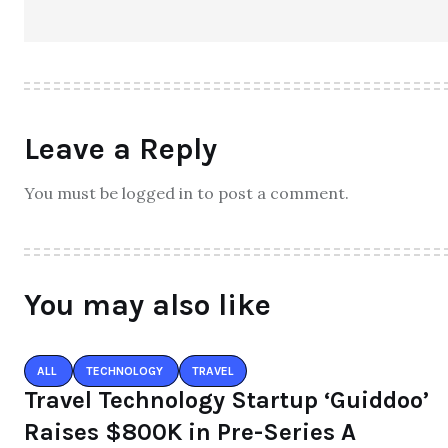
Leave a Reply
You must be logged in to post a comment.
You may also like
ALL
TECHNOLOGY
TRAVEL
Travel Technology Startup ‘Guiddoo’
Raises $800K in Pre-Series A