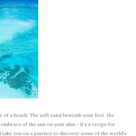
e of a beach. The soft sand beneath your feet, the
mbrace of the sun on your skin – it’s a recipe for
ill take you on a journey to discover some of the world’s