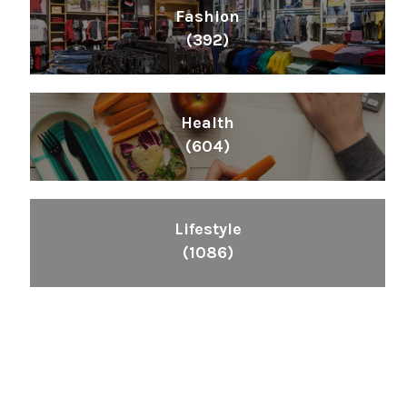
Fashion
(392)
Health
(604)
Lifestyle
(1086)