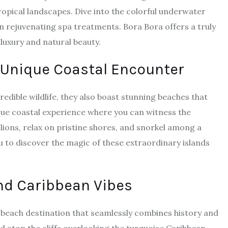
ropical landscapes. Dive into the colorful underwater
n rejuvenating spa treatments. Bora Bora offers a truly
luxury and natural beauty.
 Unique Coastal Encounter
edible wildlife, they also boast stunning beaches that
ique coastal experience where you can witness the
 lions, relax on pristine shores, and snorkel among a
u to discover the magic of these extraordinary islands
nd Caribbean Vibes
a beach destination that seamlessly combines history and