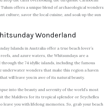
d atop the cliffs overlooking the turquoise Caribbean
.
Tulum
offers a unique blend of archaeological wonders
nt culture, savor the local cuisine, and soak up the sun
Whitsunday Wonderland
day Islands in Australia offer a true beach lover’s
 reefs, and azure waters,
the Whitsundays
are a
 through the 74 idyllic islands, including the famous
the underwater wonders that make this region a haven
hat will leave you in awe of its natural beauty.
impse into the beauty and serenity of the world’s most
t the Maldives for its tropical splendor or Seychelles
 to leave you with lifelong memories. So, grab your beach