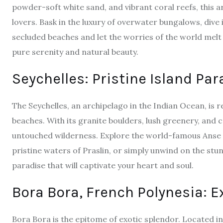
powder-soft white sand, and vibrant coral reefs, this a
lovers. Bask in the luxury of overwater bungalows, dive
secluded beaches and let the worries of the world melt
pure serenity and natural beauty.
Seychelles: Pristine Island Par
The
Seychelles
, an archipelago in the Indian Ocean, is
beaches. With its granite boulders, lush greenery, and c
untouched wilderness. Explore the world-famous Anse S
pristine waters of Praslin, or simply unwind on the stu
paradise that will captivate your heart and soul.
Bora Bora, French Polynesia: E
Bora Bora
is the epitome of exotic splendor. Located in