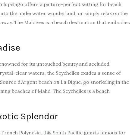
rchipelago offers a picture-perfect setting for beach
 into the underwater wonderland, or simply relax on the
 away. The Maldives is a beach destination that embodies
adise
 renowned for its untouched beauty and secluded
rystal-clear waters, the Seychelles exudes a sense of
ource d’Argent beach on La Digue, go snorkeling in the
nning beaches of Mahé. The Seychelles is a beach
xotic Splendor
 French Polynesia, this South Pacific gem is famous for