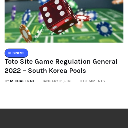
BUSINESS
Toto Site Game Regulation General
2022 – South Korea Pools
BY
MICHAELGAX
JANUARY 16, 2021
0 COMMENTS