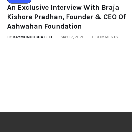
An Exclusive Interview With Braja
Kishore Pradhan, Founder & CEO Of
Aahwahan Foundation
BY
RAYMUNDOCHATFIEL
MAY 12, 2020
0 COMMENTS