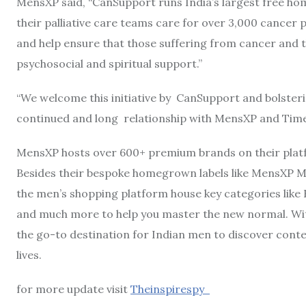
MensXP said, “CanSupport runs India’s largest free ho
their palliative care teams care for over 3,000 cancer 
and help ensure that those suffering from cancer and t
psychosocial and spiritual support.”
“We welcome this initiative by CanSupport and bolsterin
continued and long relationship with MensXP and Time
MensXP hosts over 600+ premium brands on their platf
Besides their bespoke homegrown labels like MensXP Mu
the men’s shopping platform house key categories lik
and much more to help you master the new normal. Wit
the go-to destination for Indian men to discover conte
lives.
for more update visit
Theinspirespy