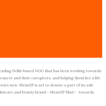
 leading Delhi-based NGO that has been working towards
cancer and their caregivers, and helping them live a life
ears now. MensXP is set to donate a part of its sale
l skincare and beauty brand – MensXP Mud – towards