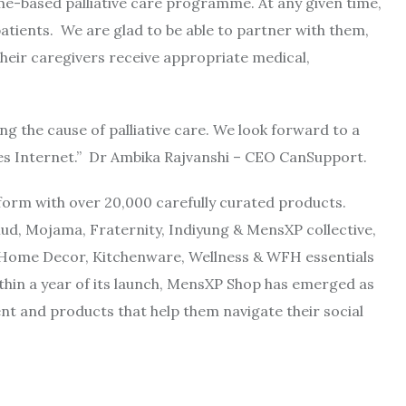
me-based palliative care programme. At any given time,
patients. We are glad to be able to partner with them,
heir caregivers receive appropriate medical,
g the cause of palliative care. We look forward to a
s Internet.” Dr Ambika Rajvanshi – CEO CanSupport.
orm with over 20,000 carefully curated products.
d, Mojama, Fraternity, Indiyung & MensXP collective,
e Home Decor, Kitchenware, Wellness & WFH essentials
hin a year of its launch, MensXP Shop has emerged as
nt and products that help them navigate their social