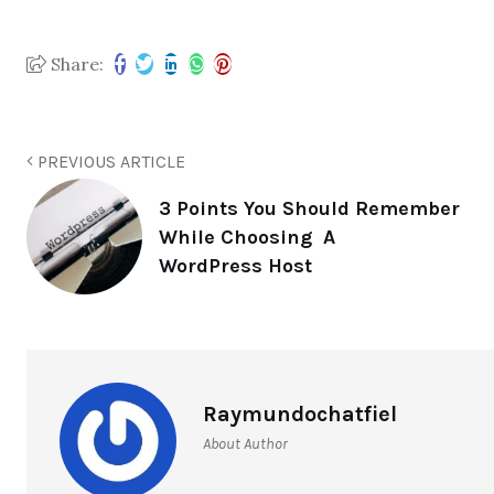
Share:
PREVIOUS ARTICLE
3 Points You Should Remember
While Choosing A
WordPress Host
Raymundochatfiel
About Author