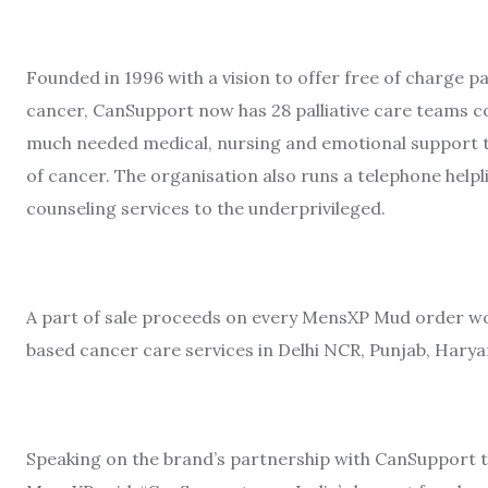
Founded in 1996 with a vision to offer free of charge pal
cancer, CanSupport now has 28 palliative care teams c
much needed medical, nursing and emotional support t
of cancer. The organisation also runs a telephone help
counseling services to the underprivileged.
A part of sale proceeds on every MensXP Mud order 
based cancer care services in Delhi NCR, Punjab, Harya
Speaking on the brand’s partnership with CanSupport t