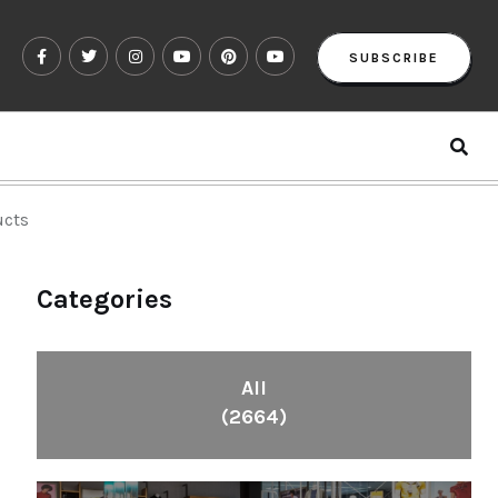
SUBSCRIBE
ucts
Categories
All
(2664)