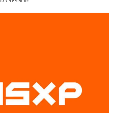
EAD IN 2 MINUTES