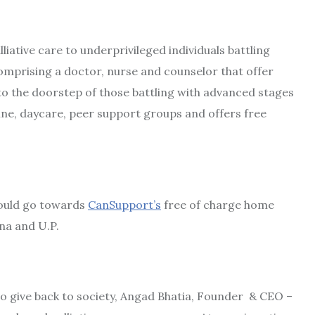
liative care to underprivileged individuals battling
omprising a doctor, nurse and counselor that offer
o the doorstep of those battling with advanced stages
line, daycare, peer support groups and offers free
would go towards
CanSupport’s
free of charge home
na and U.P.
o give back to society, Angad Bhatia, Founder & CEO –