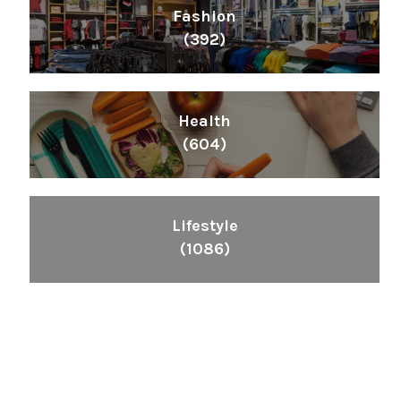
Fashion
(392)
Health
(604)
Lifestyle
(1086)