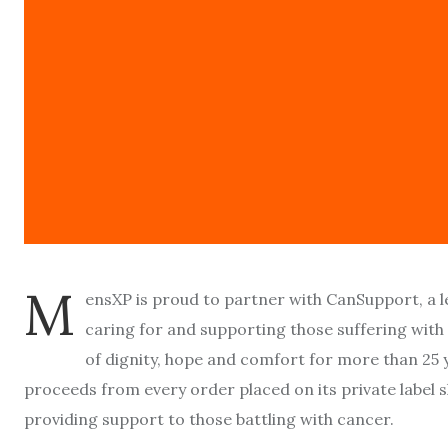
M
ensXP is proud to partner with CanSupport, a
caring for and supporting those suffering with 
of dignity, hope and comfort for more than 25 y
proceeds from every order placed on its private labe
providing support to those battling with cancer.