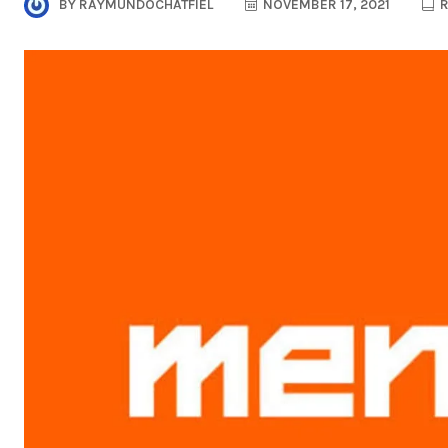
BY
RAYMUNDOCHATFIEL
NOVEMBER 17, 2021
R