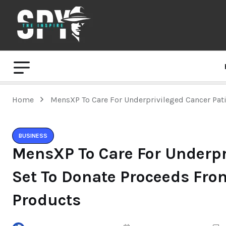
Home
MensXP To Care For Underprivileged Cancer Pat
BUSINESS
MensXP To Care For Underpr
Set To Donate Proceeds Fr
Products