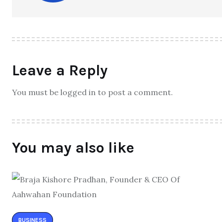
Leave a Reply
You must be logged in to post a comment.
You may also like
BUSINESS