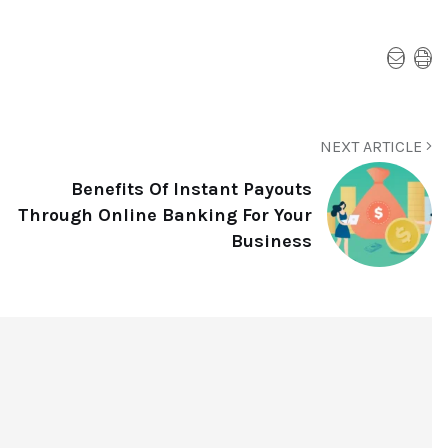
NEXT ARTICLE
Benefits Of Instant Payouts
Through Online Banking For Your
Business