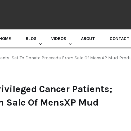
HOME
BLOG
VIDEOS
ABOUT
CONTACT
GURU RANDHAWA PRESS CONFERENCE
ients; Set To Donate Proceeds From Sale Of MensXP Mud Prod
ivileged Cancer Patients;
om Sale Of MensXP Mud