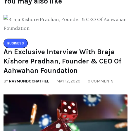
You may also like
BUSINESS
An Exclusive Interview With Braja
Kishore Pradhan, Founder & CEO Of
Aahwahan Foundation
BY
RAYMUNDOCHATFIEL
MAY 12, 2020
0 COMMENTS