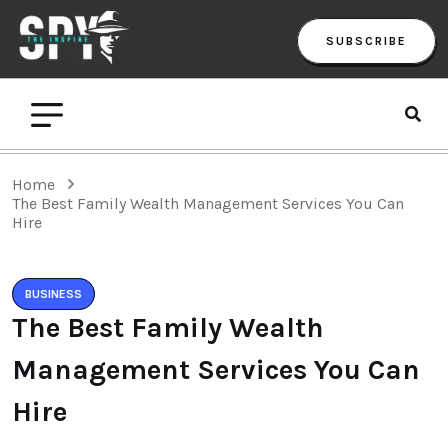
SUBSCRIBE
Home
The Best Family Wealth Management Services You Can
Hire
BUSINESS
The Best Family Wealth
Management Services You Can
Hire