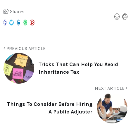
Share:
PREVIOUS ARTICLE
Tricks That Can Help You Avoid
Inheritance Tax
NEXT ARTICLE
Things To Consider Before Hiring
A Public Adjuster