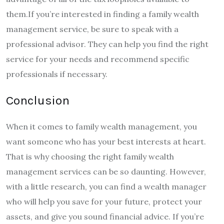
them.If you’re interested in finding a family wealth
management service, be sure to speak with a
professional advisor. They can help you find the right
service for your needs and recommend specific
professionals if necessary.
Conclusion
When it comes to family wealth management, you
want someone who has your best interests at heart.
That is why choosing the right family wealth
management services can be so daunting. However,
with a little research, you can find a wealth manager
who will help you save for your future, protect your
assets, and give you sound financial advice. If you’re