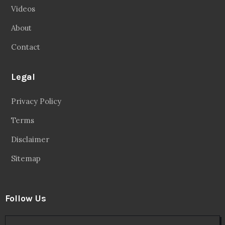
Videos
About
Contact
Legal
Privacy Policy
Terms
Disclaimer
Sitemap
Follow Us