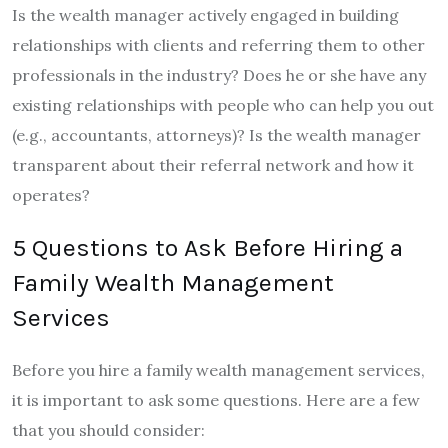
Is the wealth manager actively engaged in building
relationships with clients and referring them to other
professionals in the industry? Does he or she have any
existing relationships with people who can help you out
(e.g., accountants, attorneys)? Is the wealth manager
transparent about their referral network and how it
operates?
5 Questions to Ask Before Hiring a
Family Wealth Management
Services
Before you hire a family wealth management services,
it is important to ask some questions. Here are a few
that you should consider: