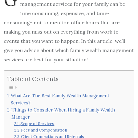
management services for your family can be
time consuming, expensive, and time-
consuming- not to mention office hours that are
making you miss out on everything from work to
events that you want to happen. In this article, we’ll
give you advice about which family wealth management
services are best for your situation!
Table of Contents
What Are The Best Family Wealth Management
Services?
Things to Consider When Hiring a Family Wealth
Manager
Scope of Services
Fees and Compensation
Client Connections and Referrals