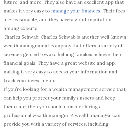
future, and more. They also have an excellent app that
makes it very easy to
manage your finances
. Their fees
are reasonable, and they have a good reputation
among experts.
Charles Schwab: Charles Schwab is another well-known
wealth management company that offers a variety of
services geared toward helping families achieve their
financial goals. They have a great website and app,
making it very easy to access your information and
track your investments.
If you’re looking for a wealth management service that
can help you protect your family’s assets and keep
them safe, then you should consider hiring a
professional wealth manager. A wealth manager can
provide you with a variety of services, including