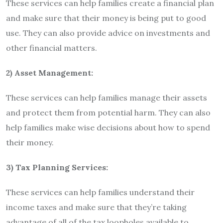
These services can help families create a financial plan
and make sure that their money is being put to good
use. They can also provide advice on investments and
other financial matters.
2) Asset Management:
These services can help families manage their assets
and protect them from potential harm. They can also
help families make wise decisions about how to spend
their money.
3) Tax Planning Services:
These services can help families understand their
income taxes and make sure that they’re taking
advantage of all of the tax loopholes available to