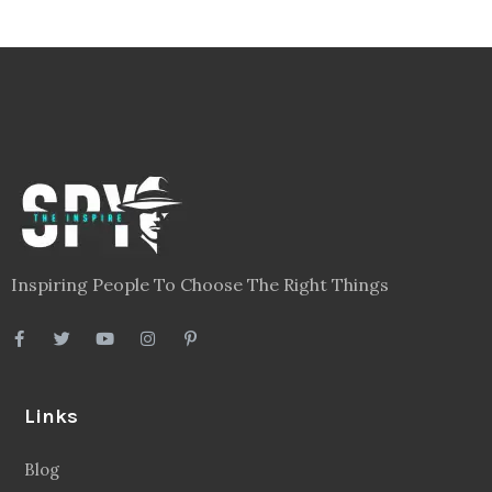
Inspiring People To Choose The Right Things
Links
Blog