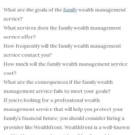
What are the goals of the
family
wealth management
service?
What services does the family wealth management
service offer?
How frequently will the family wealth management
service contact you?
How much will the family wealth management service
cost?
What are the consequences if the family wealth
management service fails to meet your goals?
If you’re looking for a professional wealth
management service that will help you protect your
family’s financial future, you should consider hiring a
provider like Wealthfront. Wealthfront is a well-known