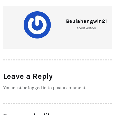
Beulahangwin21
About Author
Leave a Reply
You must be logged in to post a comment.