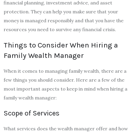
financial planning, investment advice, and asset
protection. They can help you make sure that your
money is managed responsibly and that you have the
resources you need to survive any financial crisis.
Things to Consider When Hiring a
Family Wealth Manager
When it comes to managing family wealth, there are a
few things you should consider. Here are a few of the
most important aspects to keep in mind when hiring a
family wealth manager:
Scope of Services
What services does the wealth manager offer and how