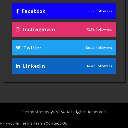
Facebook
20.2 Followers
Instragaram
72.5k Followers
Twitter
56.3k Followers
Linkedin
14.6k Followers
Theinspirespy
@2024. All Rights Reserved.
Privacy & Terms.
Terms
Contact Us