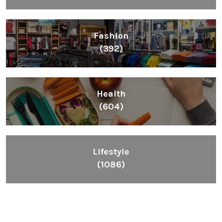
Fashion
(392)
Health
(604)
Lifestyle
(1086)