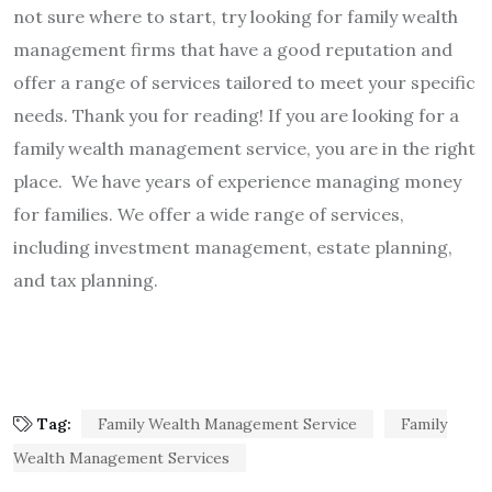
not sure where to start, try looking for family wealth
management firms that have a good reputation and
offer a range of services tailored to meet your specific
needs. Thank you for reading!
If you are looking for a
family wealth management service, you are in the right
place. We have years of experience managing money
for families. We offer a wide range of services,
including investment management, estate planning,
and tax planning.
Tag:
Family Wealth Management Service
Family
Wealth Management Services