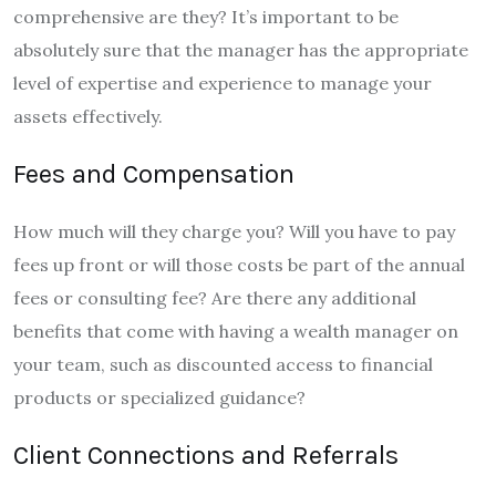
comprehensive are they? It’s important to be
absolutely sure that the manager has the appropriate
level of expertise and experience to manage your
assets effectively.
Fees and Compensation
How much will they charge you? Will you have to pay
fees up front or will those costs be part of the annual
fees or consulting fee? Are there any additional
benefits that come with having a wealth manager on
your team, such as discounted access to financial
products or specialized guidance?
Client Connections and Referrals