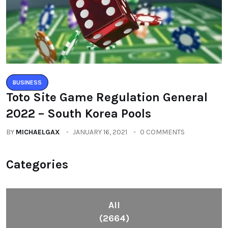
BUSINESS
Toto Site Game Regulation General
2022 – South Korea Pools
BY
MICHAELGAX
JANUARY 16, 2021
0 COMMENTS
Categories
All
(2664)