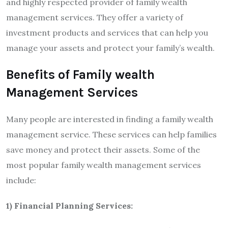
and highly respected provider of family wealth
management services. They offer a variety of
investment products and services that can help you
manage your assets and protect your family’s wealth.
Benefits of Family wealth
Management Services
Many people are interested in finding a family wealth
management service. These services can help families
save money and protect their assets. Some of the
most popular family wealth management services
include:
1) Financial Planning Services: