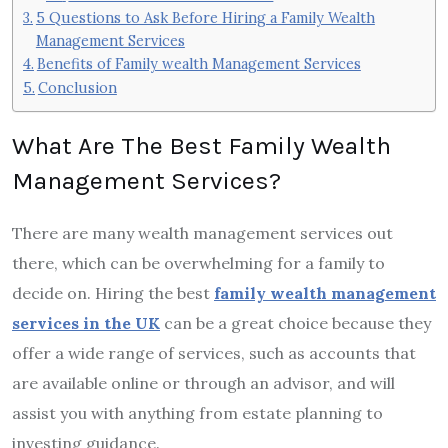
5 Questions to Ask Before Hiring a Family Wealth
Management Services
Benefits of Family wealth Management Services
Conclusion
What Are The Best Family Wealth
Management Services?
There are many wealth management services out
there, which can be overwhelming for a family to
decide on. Hiring the best
family wealth management
services in the UK
can be a great choice because they
offer a wide range of services, such as accounts that
are available online or through an advisor, and will
assist you with anything from estate planning to
investing guidance.