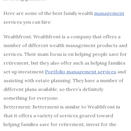
Here are some of the best family wealth
management
services you can hire:
Wealthfront: Wealthfront is a company that offers a
number of different wealth management products and
services. Their main focus is on helping people save for
retirement, but they also offer such as helping families
set up investment
Portfolio management services
and
assisting with estate planning. They have a number of
different plans available, so there’s definitely
something for everyone.
Betterment: Betterment is similar to Wealthfront in
that it offers a variety of services geared toward
helping families save for retirement, invest for the