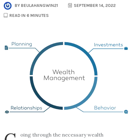
BY
BEULAHANGWIN21
SEPTEMBER 14, 2022
READ IN 6 MINUTES
G
oing through the necessary wealth