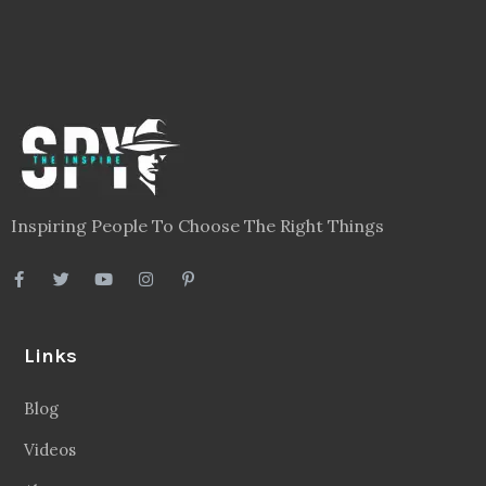
Inspiring People To Choose The Right Things
Links
Blog
Videos