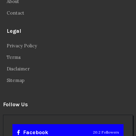
About
Contact
Legal
Privacy Policy
Terms
Disclaimer
Sitemap
Follow Us
Facebook
20.2 Followers