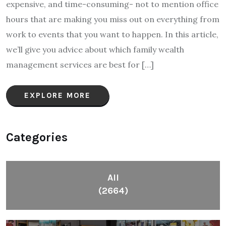
expensive, and time-consuming- not to mention office
hours that are making you miss out on everything from
work to events that you want to happen. In this article,
we’ll give you advice about which family wealth
management services are best for […]
EXPLORE MORE
Categories
All
(2664)