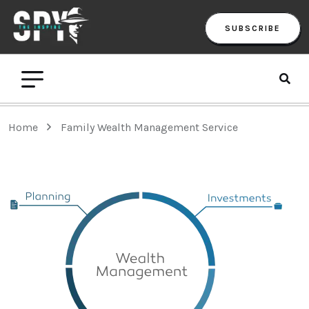
SUBSCRIBE
Home
Family Wealth Management Service