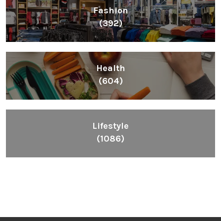
Fashion
(392)
Health
(604)
Lifestyle
(1086)