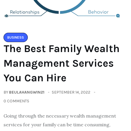
BUSINESS
The Best Family Wealth
Management Services
You Can Hire
BY
BEULAHANGWIN21
SEPTEMBER 14, 2022
0 COMMENTS
Going through the necessary wealth management
services for your family can be time consuming,