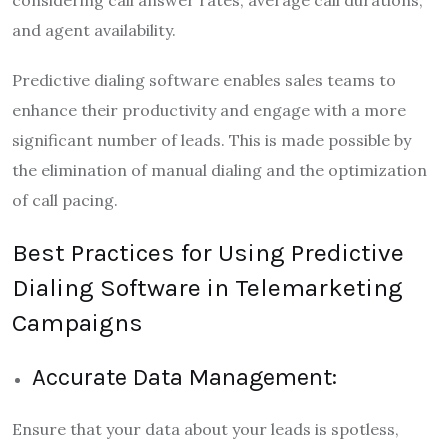
considering call answer rates, average call durations,
and agent availability.
Predictive dialing software enables sales teams to
enhance their productivity and engage with a more
significant number of leads. This is made possible by
the elimination of manual dialing and the optimization
of call pacing.
Best Practices for Using Predictive
Dialing Software in Telemarketing
Campaigns
Accurate Data Management:
Ensure that your data about your leads is spotless,