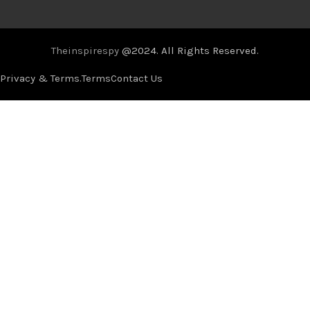
Theinspirespy
@2024. All Rights Reserved.
Privacy & Terms.
Terms
Contact Us