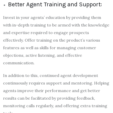
Better Agent Training and Support:
Invest in your agents’ education by providing them
with in-depth training to be armed with the knowledge
and expertise required to engage prospects
effectively. Offer training on the product’s various
features as well as skills for managing customer
objections, active listening, and effective
communication.
In addition to this, continued agent development
continuously requires support and mentoring. Helping
agents improve their performance and get better
results can be facilitated by providing feedback,
monitoring calls regularly, and offering extra training