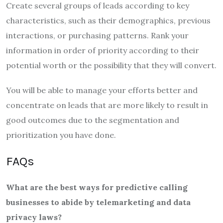
Create several groups of leads according to key
characteristics, such as their demographics, previous
interactions, or purchasing patterns. Rank your
information in order of priority according to their
potential worth or the possibility that they will convert.
You will be able to manage your efforts better and
concentrate on leads that are more likely to result in
good outcomes due to the segmentation and
prioritization you have done.
FAQs
What are the best ways for predictive calling
businesses to abide by telemarketing and data
privacy laws?