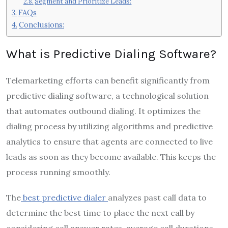
Segment and Prioritize Leads:
FAQs
Conclusions:
What is Predictive Dialing Software?
Telemarketing efforts can benefit significantly from
predictive dialing software, a technological solution
that automates outbound dialing. It optimizes the
dialing process by utilizing algorithms and predictive
analytics to ensure that agents are connected to live
leads as soon as they become available. This keeps the
process running smoothly.
The
best predictive dialer
analyzes past call data to
determine the best time to place the next call by