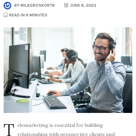
BY
MILAGROSKORT8
JUNE 6, 2023
READ IN 6 MINUTES
T
elemarketing is essential for building
relationships with prospective clients and