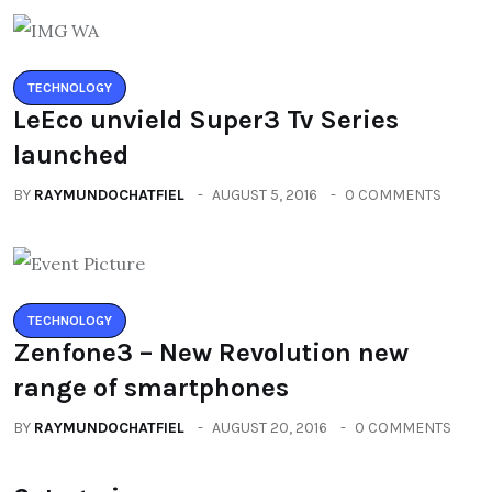
TECHNOLOGY
LeEco unvield Super3 Tv Series
launched
BY
RAYMUNDOCHATFIEL
AUGUST 5, 2016
0 COMMENTS
TECHNOLOGY
Zenfone3 – New Revolution new
range of smartphones
BY
RAYMUNDOCHATFIEL
AUGUST 20, 2016
0 COMMENTS