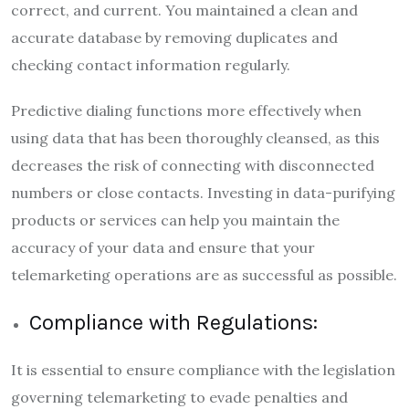
correct, and current. You maintained a clean and
accurate database
by removing duplicates and
checking contact information regularly.
Predictive dialing functions more effectively when
using data that has been thoroughly cleansed, as this
decreases the risk of connecting with disconnected
numbers or close contacts. Investing in data-purifying
products or services can help you maintain the
accuracy of your data and ensure that your
telemarketing operations are as successful as possible.
Compliance with Regulations:
It is essential to ensure compliance with the legislation
governing telemarketing to evade penalties and