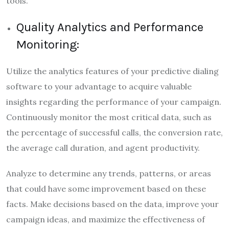
tools.
Quality Analytics and Performance
Monitoring:
Utilize the analytics features of your predictive dialing
software to your advantage to acquire valuable
insights regarding the performance of your campaign.
Continuously monitor the most critical data, such as
the percentage of successful calls, the conversion rate,
the average call duration, and agent productivity.
Analyze to determine any trends, patterns, or areas
that could have some improvement based on these
facts. Make decisions based on the data, improve your
campaign ideas, and maximize the effectiveness of