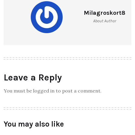
Milagroskort8
About Author
Leave a Reply
You must be logged in to post a comment.
You may also like