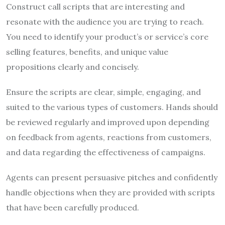
Construct call scripts that are interesting and
resonate with the audience you are trying to reach.
You need to identify your product’s or service’s core
selling features, benefits, and unique value
propositions clearly and concisely.
Ensure the scripts are clear, simple, engaging, and
suited to the various types of customers. Hands should
be reviewed regularly and improved upon depending
on feedback from agents, reactions from customers,
and data regarding the effectiveness of campaigns.
Agents can present persuasive pitches and confidently
handle objections when they are provided with scripts
that have been carefully produced.