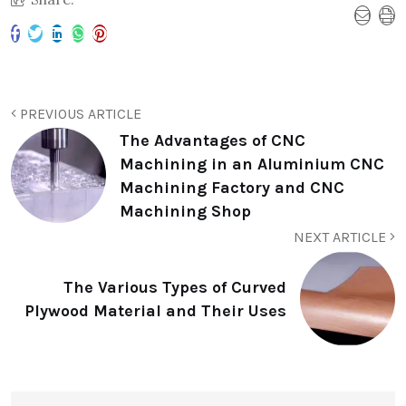
PREVIOUS ARTICLE
The Advantages of CNC
Machining in an Aluminium CNC
Machining Factory and CNC
Machining Shop
NEXT ARTICLE
The Various Types of Curved
Plywood Material and Their Uses