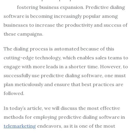
fostering business expansion. Predictive dialing
software is becoming increasingly popular among
businesses to increase the productivity and success of
these campaigns.
The dialing process is automated because of this
cutting-edge technology, which enables sales teams to
engage with more leads in a shorter time. However, to
successfully use predictive dialing software, one must
plan meticulously and ensure that best practices are
followed.
In today’s article, we will discuss the most effective
methods for employing predictive dialing software in
telemarketing
endeavors, as it is one of the most