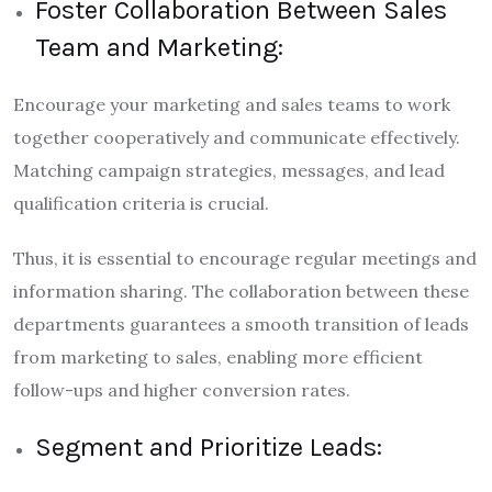
Foster Collaboration Between Sales
Team and Marketing:
Encourage your marketing and sales teams to work
together cooperatively and communicate effectively.
Matching campaign strategies, messages, and lead
qualification criteria is crucial.
Thus, it is essential to encourage regular meetings and
information sharing. The collaboration between these
departments guarantees a smooth transition of leads
from marketing to sales, enabling more efficient
follow-ups and higher conversion rates.
Segment and Prioritize Leads: