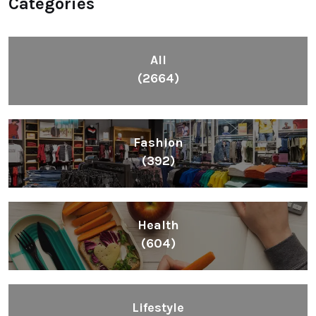
Categories
All
(2664)
Fashion
(392)
Health
(604)
Lifestyle