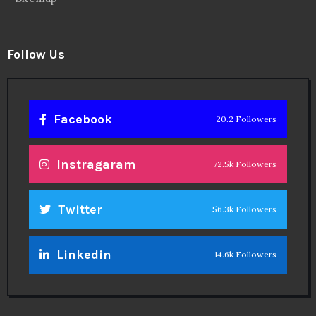
Follow Us
Facebook
20.2 Followers
Instragaram
72.5k Followers
Twitter
56.3k Followers
Linkedin
14.6k Followers