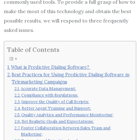
commonly used tools. To provide a full grasp of how to
make the most of this technology and obtain the best
possible results, we will respond to three frequently
asked issues.
Table of Contents
What is Predictive Dialing Software?
Best Practices for Using Predictive Dialing Software in
Telemarketing Campaigns
Accurate Data Management:
Compliance with Regulations:
Improve the Quality of Call Scripts:
Better Agent Training and Support:
Quality Analytics and Performance Monitoring:
Set Realistic Goals and Expectations:
Foster Collaboration Between Sales Team and
Marketing: