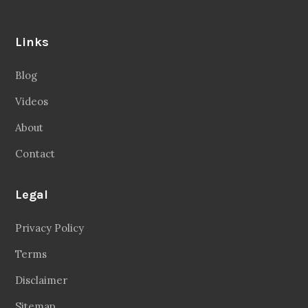
Links
Blog
Videos
About
Contact
Legal
Privacy Policy
Terms
Disclaimer
Sitemap