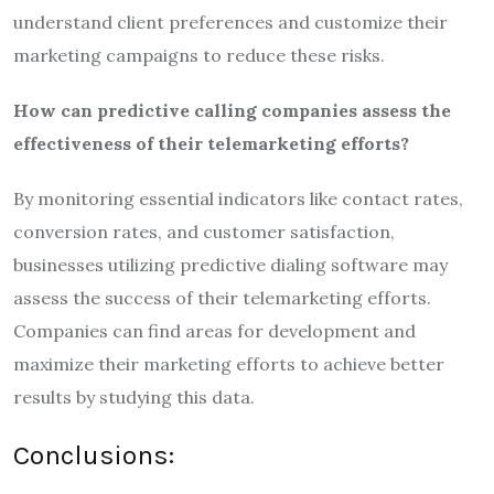
understand client preferences and customize their
marketing campaigns to reduce these risks.
How can predictive calling companies assess the
effectiveness of their telemarketing efforts?
By monitoring essential indicators like contact rates,
conversion rates, and customer satisfaction,
businesses utilizing predictive dialing software may
assess the success of their telemarketing efforts.
Companies can find areas for development and
maximize their marketing efforts to achieve better
results by studying this data.
Conclusions: