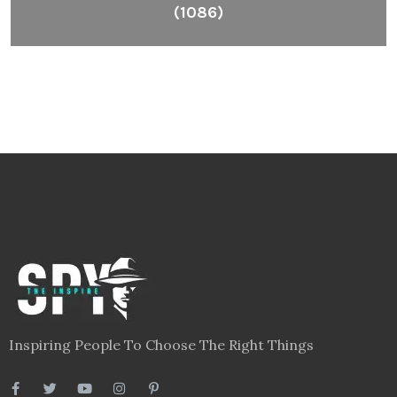
(1086)
Inspiring People To Choose The Right Things