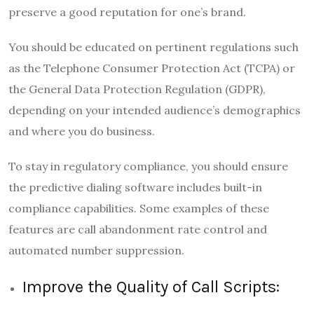
preserve a good reputation for one’s brand.
You should be educated on pertinent regulations such
as the Telephone Consumer Protection Act (TCPA) or
the General Data Protection Regulation (GDPR),
depending on your intended audience’s demographics
and where you do business.
To stay in regulatory compliance, you should ensure
the predictive dialing software includes built-in
compliance capabilities. Some examples of these
features are call abandonment rate control and
automated number suppression.
Improve the Quality of Call Scripts: