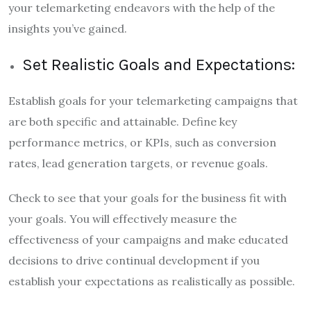
your telemarketing endeavors with the help of the
insights you’ve gained.
Set Realistic Goals and Expectations:
Establish goals for your telemarketing campaigns that
are both specific and attainable. Define key
performance metrics, or KPIs, such as conversion
rates, lead generation targets, or revenue goals.
Check to see that your goals for the business fit with
your goals. You will effectively measure the
effectiveness of your campaigns and make educated
decisions to drive continual development if you
establish your expectations as realistically as possible.