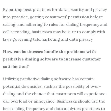
By putting best practices for data security and privacy
into practice, getting consumers’ permission before
calling, and adhering to rules for dialing frequency and
call recording, businesses may be sure to comply with
laws governing telemarketing and data privacy.
How can businesses handle the problems with
predictive dialing software to increase customer
satisfaction?
Utilizing predictive dialing software has certain
potential downsides, such as the possibility of over-
dialing and the chance that customers will experience
call overload or annoyance. Businesses should use the
best dialing frequency and data analytics practices to