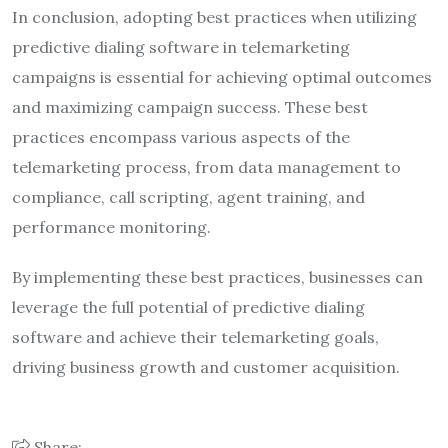
In conclusion, adopting best practices when utilizing
predictive dialing software in telemarketing
campaigns is essential for achieving optimal outcomes
and maximizing campaign success. These best
practices encompass various aspects of the
telemarketing process, from data management to
compliance, call scripting, agent training, and
performance monitoring.
By implementing these best practices, businesses can
leverage the full potential of predictive dialing
software and achieve their telemarketing goals,
driving business growth and customer acquisition.
Share: