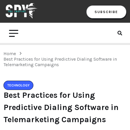
SUBSCRIBE
Home
Best Practices for Using Predictive Dialing Software in
Telemarketing Campaigns
TECHNOLOGY
Best Practices for Using
Predictive Dialing Software in
Telemarketing Campaigns