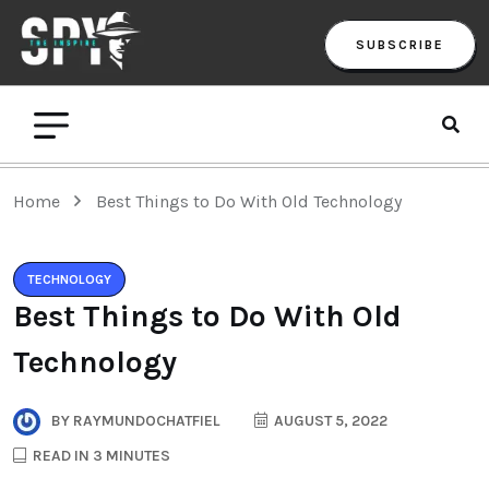
SUBSCRIBE
Home
Best Things to Do With Old Technology
TECHNOLOGY
Best Things to Do With Old
Technology
BY
RAYMUNDOCHATFIEL
AUGUST 5, 2022
READ IN 3 MINUTES