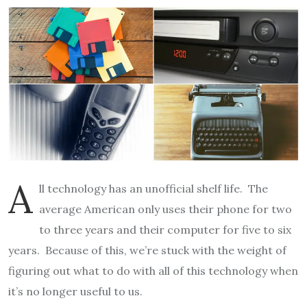
A
ll technology has an unofficial shelf life. The
average American only uses their phone for two
to three years and their computer for five to six
years. Because of this, we’re stuck with the weight of
figuring out what to do with all of this technology when
it’s no longer useful to us.