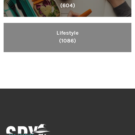
(604)
Lifestyle
(1086)