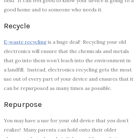
field. It can feel good to know your device is going to a
good home and to someone who needs it.
Recycle
E-waste recycling
is a huge deal! Recycling your old
electronics will ensure that the chemicals and metals
that go into them won’t leach into the environment in
a landfill. Instead, electronics recycling gets the most
use out of every part of your device and ensures that it
can be repurposed as many times as possible.
Repurpose
You may have a use for your old device that you don’t
realize! Many parents can hold onto their older