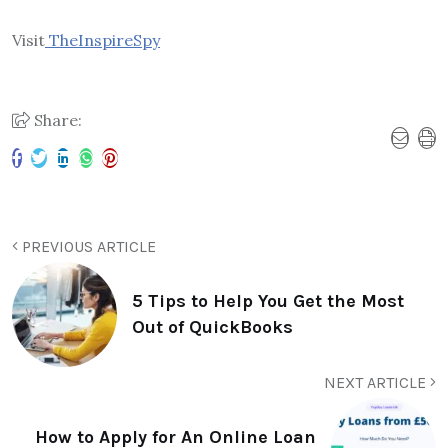
Visit
TheInspireSpy
Share:
PREVIOUS ARTICLE
5 Tips to Help You Get the Most
Out of QuickBooks
NEXT ARTICLE
How to Apply for An Online Loan