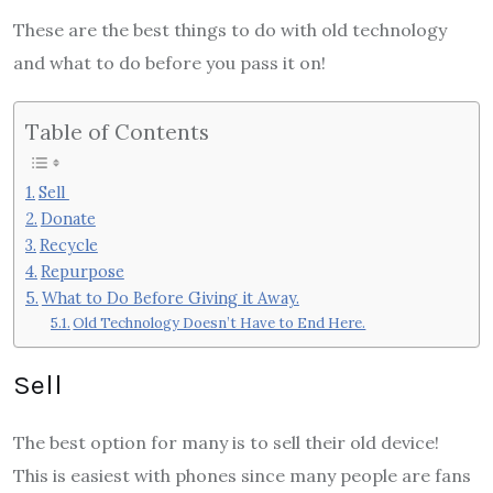
These are the best things to do with old technology
and what to do before you pass it on!
Table of Contents
Sell
Donate
Recycle
Repurpose
What to Do Before Giving it Away.
Old Technology Doesn’t Have to End Here.
Sell
The best option for many is to sell their old device!
This is easiest with phones since many people are fans