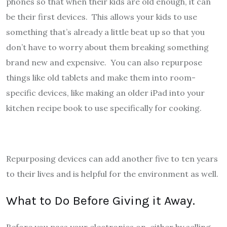
phones so that when their kids are old enough, it can
be their first devices. This allows your kids to use
something that’s already a little beat up so that you
don’t have to worry about them breaking something
brand new and expensive. You can also repurpose
things like old tablets and make them into room-
specific devices, like making an older iPad into your
kitchen recipe book to use specifically for cooking.
Repurposing devices can add another five to ten years
to their lives and is helpful for the environment as well.
What to Do Before Giving it Away.
Before you pass your electronics on, either by selling,