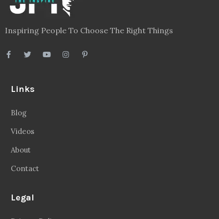
Inspiring People To Choose The Right Things
Links
Blog
Videos
About
Contact
Legal