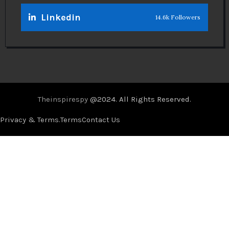
Linkedin
14.6k Followers
Theinspirespy
@2024. All Rights Reserved.
Privacy & Terms.
Terms
Contact Us