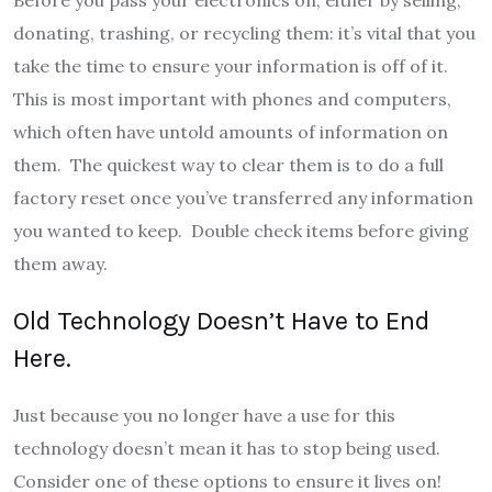
donating, trashing, or recycling them: it’s vital that you
take the time to ensure your information is off of it.
This is most important with phones and computers,
which often have untold amounts of information on
them. The quickest way to clear them is to do a full
factory reset once you’ve transferred any information
you wanted to keep. Double check items before giving
them away.
Old Technology Doesn’t Have to End
Here.
Just because you no longer have a use for this
technology doesn’t mean it has to stop being used.
Consider one of these options to ensure it lives on!