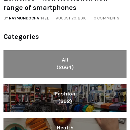
range of smartphones
BY
RAYMUNDOCHATFIEL
AUGUST 20, 2016
0 COMMENTS
Categories
All
(2664)
Fashion
(392)
Health