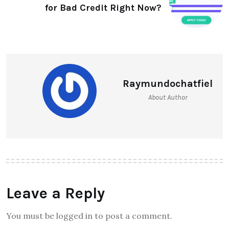
for Bad Credit Right Now?
Raymundochatfiel
About Author
Leave a Reply
You must be logged in to post a comment.