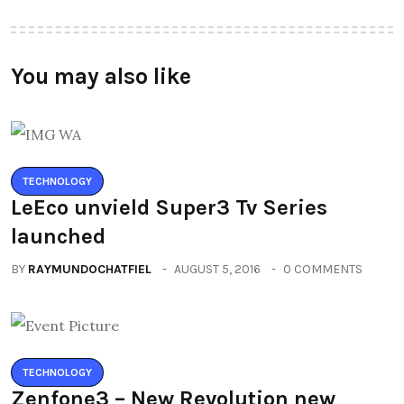
You may also like
TECHNOLOGY
LeEco unvield Super3 Tv Series
launched
BY
RAYMUNDOCHATFIEL
AUGUST 5, 2016
0 COMMENTS
TECHNOLOGY
Zenfone3 – New Revolution new