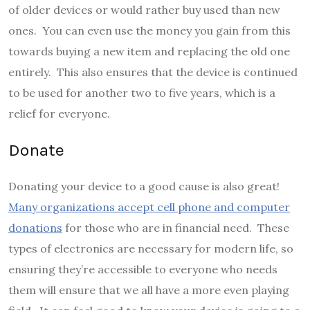
of older devices or would rather buy used than new
ones. You can even use the money you gain from this
towards buying a new item and replacing the old one
entirely. This also ensures that the device is continued
to be used for another two to five years, which is a
relief for everyone.
Donate
Donating your device to a good cause is also great!
Many organizations accept cell phone and computer
donations
for those who are in financial need. These
types of electronics are necessary for modern life, so
ensuring they’re accessible to everyone who needs
them will ensure that we all have a more even playing