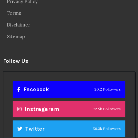
Privacy Policy
Terms
Disclaimer
Sitemap
Follow Us
Facebook
20.2 Followers
Instragaram
72.5k Followers
Twitter
56.3k Followers