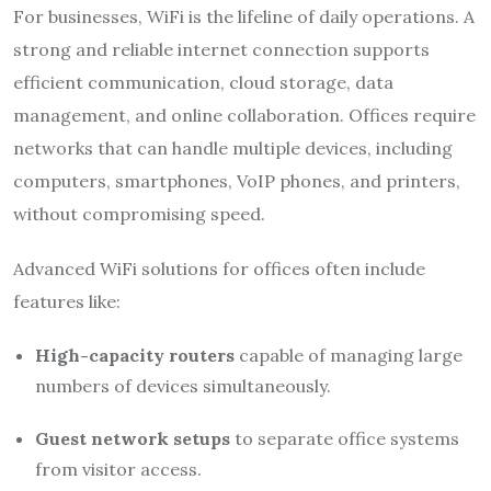
For businesses, WiFi is the lifeline of daily operations. A
strong and reliable internet connection supports
efficient communication, cloud storage, data
management, and online collaboration. Offices require
networks that can handle multiple devices, including
computers, smartphones, VoIP phones, and printers,
without compromising speed.
Advanced WiFi solutions for offices often include
features like:
High-capacity routers
capable of managing large
numbers of devices simultaneously.
Guest network setups
to separate office systems
from visitor access.