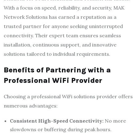
With a focus on speed, reliability, and security, MAK
Network Solutions has earned a reputation as a
trusted partner for anyone seeking uninterrupted
connectivity. Their expert team ensures seamless
installation, continuous support, and innovative
solutions tailored to individual requirements.
Benefits of Partnering with a
Professional WiFi Provider
Choosing a professional WiFi solutions provider offers
numerous advantages:
Consistent High-Speed Connectivity:
No more
slowdowns or buffering during peak hours.