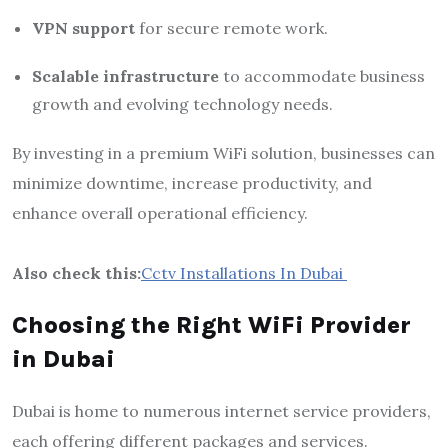
VPN support
for secure remote work.
Scalable infrastructure
to accommodate business
growth and evolving technology needs.
By investing in a premium WiFi solution, businesses can
minimize downtime, increase productivity, and
enhance overall operational efficiency.
Also check this:
Cctv Installations In Dubai
Choosing the Right WiFi Provider
in Dubai
Dubai is home to numerous internet service providers,
each offering different packages and services.