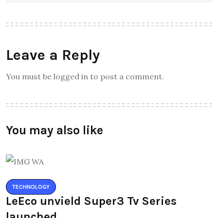
Leave a Reply
You must be logged in to post a comment.
You may also like
TECHNOLOGY
LeEco unvield Super3 Tv Series
launched