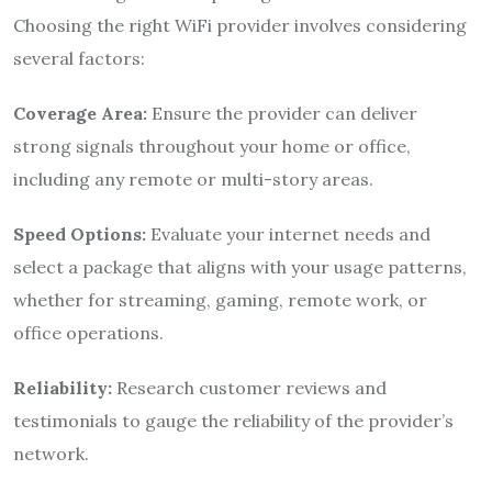
Choosing the right WiFi provider involves considering
several factors:
Coverage Area:
Ensure the provider can deliver
strong signals throughout your home or office,
including any remote or multi-story areas.
Speed Options:
Evaluate your internet needs and
select a package that aligns with your usage patterns,
whether for streaming, gaming, remote work, or
office operations.
Reliability:
Research customer reviews and
testimonials to gauge the reliability of the provider’s
network.