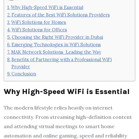
Why High-Speed WiFi is Essential
Features of the Best WiFi Solutions Providers
WiFi Solutions for Homes
WiFi Solutions for Offices
Choosing the Right WiFi Provider in Dubai
Emerging Technologies in WiFi Solutions
MAK Network Solutions Leading the Way
Benefits of Partnering with a Professional WiFi
Provider
Conclusion
Why High-Speed WiFi is Essential
The modern lifestyle relies heavily on internet
connectivity. From streaming high-definition content
and attending virtual meetings to smart home
automation and online gaming, speed and reliability