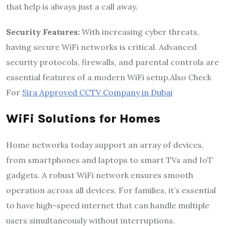
that help is always just a call away.
Security Features:
With increasing cyber threats,
having secure WiFi networks is critical. Advanced
security protocols, firewalls, and parental controls are
essential features of a modern WiFi setup.Also Check
For
Sira Approved CCTV Company in Dubai
WiFi Solutions for Homes
Home networks today support an array of devices,
from smartphones and laptops to smart TVs and IoT
gadgets. A robust WiFi network ensures smooth
operation across all devices. For families, it’s essential
to have high-speed internet that can handle multiple
users simultaneously without interruptions.