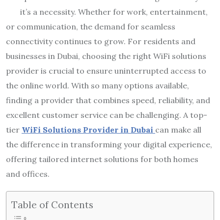
it’s a necessity. Whether for work, entertainment,
or communication, the demand for seamless
connectivity continues to grow. For residents and
businesses in Dubai, choosing the right WiFi solutions
provider is crucial to ensure uninterrupted access to
the online world. With so many options available,
finding a provider that combines speed, reliability, and
excellent customer service can be challenging. A top-
tier
WiFi Solutions Provider in Dubai
can make all
the difference in transforming your digital experience,
offering tailored internet solutions for both homes
and offices.
Table of Contents