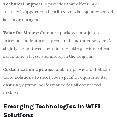
Technical Support:
A provider that offers 24/7
technical support can be a lifesaver during unexpected
issues or outages.
Value for Money:
Compare packages not just on
price, but on features, speed, and customer service. A
slightly higher investment in a reliable provider often
saves time, stress, and money in the long run.
Customization Options:
Look for providers that can
tailor solutions to meet your specific requirements,
ensuring optimal performance for all connected
devices.
Emerging Technologies in WiFi
Solutions