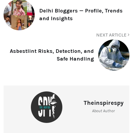
Delhi Bloggers — Profile, Trends
and Insights
NEXT ARTICLE
Asbestlint Risks, Detection, and
Safe Handling
Theinspirespy
About Author