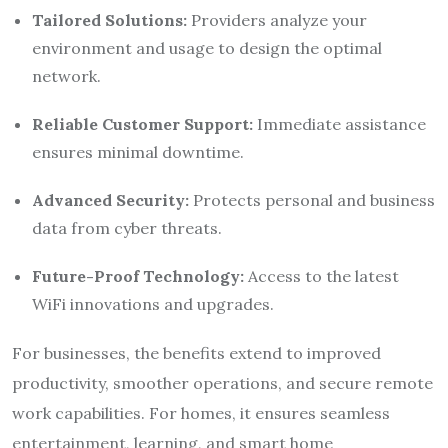
Tailored Solutions:
Providers analyze your
environment and usage to design the optimal
network.
Reliable Customer Support:
Immediate assistance
ensures minimal downtime.
Advanced Security:
Protects personal and business
data from cyber threats.
Future-Proof Technology:
Access to the latest
WiFi innovations and upgrades.
For businesses, the benefits extend to improved
productivity, smoother operations, and secure remote
work capabilities. For homes, it ensures seamless
entertainment, learning, and smart home