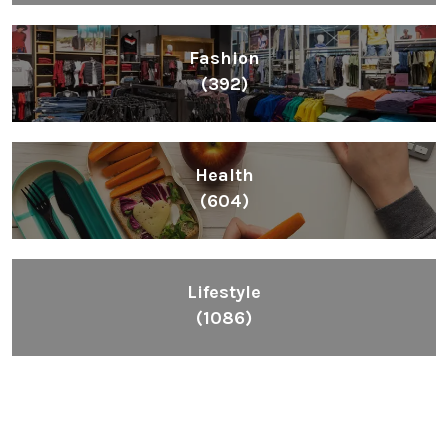
Fashion
(392)
Health
(604)
Lifestyle
(1086)