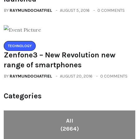
BY
RAYMUNDOCHATFIEL
AUGUST 5, 2016
0 COMMENTS
TECHNOLOGY
Zenfone3 – New Revolution new
range of smartphones
BY
RAYMUNDOCHATFIEL
AUGUST 20, 2016
0 COMMENTS
Categories
All
(2664)