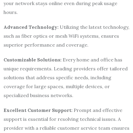
your network stays online even during peak usage
hours.
Advanced Technology:
Utilizing the latest technology,
such as fiber optics or mesh WiFi systems, ensures
superior performance and coverage.
Customizable Solutions:
Every home and office has
unique requirements. Leading providers offer tailored
solutions that address specific needs, including
coverage for large spaces, multiple devices, or
specialized business networks.
Excellent Customer Support:
Prompt and effective
support is essential for resolving technical issues. A
provider with a reliable customer service team ensures