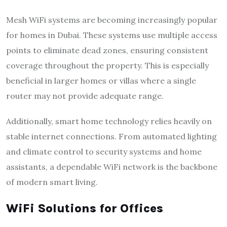
Mesh WiFi systems are becoming increasingly popular
for homes in Dubai. These systems use multiple access
points to eliminate dead zones, ensuring consistent
coverage throughout the property. This is especially
beneficial in larger homes or villas where a single
router may not provide adequate range.
Additionally, smart home technology relies heavily on
stable internet connections. From automated lighting
and climate control to security systems and home
assistants, a dependable WiFi network is the backbone
of modern smart living.
WiFi Solutions for Offices