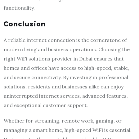
functionality.
Conclusion
A reliable internet connection is the cornerstone of
modern living and business operations. Choosing the
right WiFi solutions provider in Dubai ensures that
homes and offices have access to high-speed, stable,
and secure connectivity. By investing in professional
solutions, residents and businesses alike can enjoy
uninterrupted internet services, advanced features,
and exceptional customer support.
Whether for streaming, remote work, gaming, or
managing a smart home, high-speed WiFi is essential.