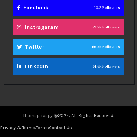
Facebook
20.2 Followers
Instragaram
72.5k Followers
Twitter
56.3k Followers
Linkedin
14.6k Followers
Theinspirespy
@2024. All Rights Reserved.
Privacy & Terms.
Terms
Contact Us