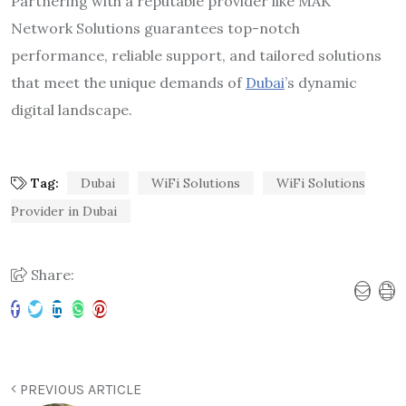
Partnering with a reputable provider like MAK
Network Solutions guarantees top-notch
performance, reliable support, and tailored solutions
that meet the unique demands of
Dubai
’s dynamic
digital landscape.
Tag:
Dubai
WiFi Solutions
WiFi Solutions
Provider in Dubai
Share:
PREVIOUS ARTICLE