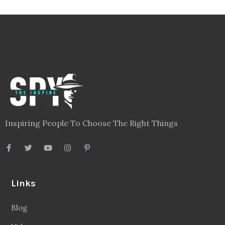
Inspiring People To Choose The Right Things
Links
Blog