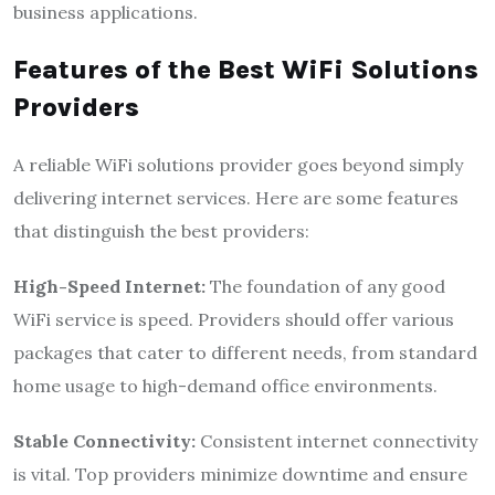
business applications.
Features of the Best WiFi Solutions
Providers
A reliable WiFi solutions provider goes beyond simply
delivering internet services. Here are some features
that distinguish the best providers:
High-Speed Internet:
The foundation of any good
WiFi service is speed. Providers should offer various
packages that cater to different needs, from standard
home usage to high-demand office environments.
Stable Connectivity:
Consistent internet connectivity
is vital. Top providers minimize downtime and ensure