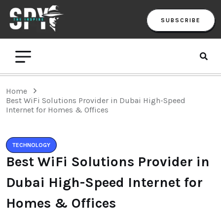
SUBSCRIBE
Home
Best WiFi Solutions Provider in Dubai High-Speed
Internet for Homes & Offices
TECHNOLOGY
Best WiFi Solutions Provider in
Dubai High-Speed Internet for
Homes & Offices