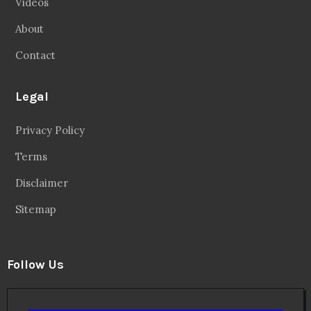
Videos
About
Contact
Legal
Privacy Policy
Terms
Disclaimer
Sitemap
Follow Us