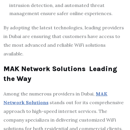
intrusion detection, and automated threat
management ensure safer online experiences.
By adopting the latest technologies, leading providers
in Dubai are ensuring that customers have access to
the most advanced and reliable WiFi solutions
available.
MAK Network Solutions Leading
the Way
Among the numerous providers in Dubai,
MAK
Network Solutions
stands out for its comprehensive
approach to high-speed internet services. The
company specializes in delivering customized WiFi
solutions for both residential and commercial clients.