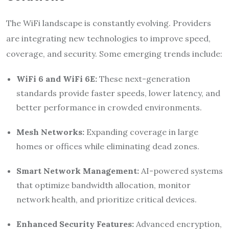
The WiFi landscape is constantly evolving. Providers
are integrating new technologies to improve speed,
coverage, and security. Some emerging trends include:
WiFi 6 and WiFi 6E:
These next-generation
standards provide faster speeds, lower latency, and
better performance in crowded environments.
Mesh Networks:
Expanding coverage in large
homes or offices while eliminating dead zones.
Smart Network Management:
AI-powered systems
that optimize bandwidth allocation, monitor
network health, and prioritize critical devices.
Enhanced Security Features:
Advanced encryption,