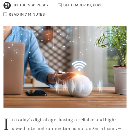
BY
THEINSPIRESPY
SEPTEMBER 19, 2025
READ IN 7 MINUTES
I
n today’s digital age, having a reliable and high-
speed internet connection is no longer a luxury—