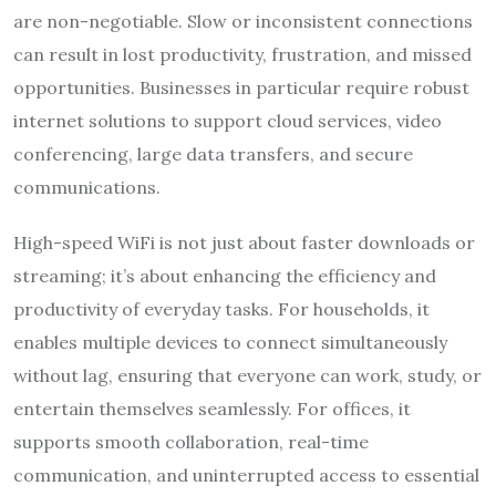
are non-negotiable. Slow or inconsistent connections
can result in lost productivity, frustration, and missed
opportunities. Businesses in particular require robust
internet solutions to support cloud services, video
conferencing, large data transfers, and secure
communications.
High-speed WiFi is not just about faster downloads or
streaming; it’s about enhancing the efficiency and
productivity of everyday tasks. For households, it
enables multiple devices to connect simultaneously
without lag, ensuring that everyone can work, study, or
entertain themselves seamlessly. For offices, it
supports smooth collaboration, real-time
communication, and uninterrupted access to essential