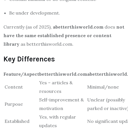
Be under development.
Currently (as of 2025),
abetterthisworld.com
does
not
have the same established presence or content
library
as betterthisworld.com.
Key Differences
Feature/Aspect
betterthisworld.com
abetterthisworld
Yes – articles &
Content
Minimal/none
resources
Self-improvement &
Unclear (possibly
Purpose
motivation
parked or inactive
Yes, with regular
Established
No significant upd
updates