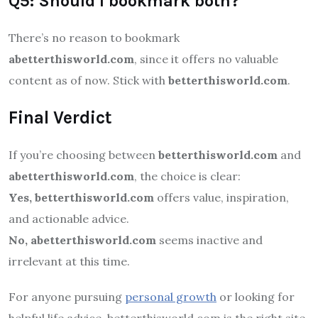
Q5: Should I bookmark both?
There’s no reason to bookmark
abetterthisworld.com
, since it offers no valuable
content as of now. Stick with
betterthisworld.com
.
Final Verdict
If you’re choosing between
betterthisworld.com
and
abetterthisworld.com
, the choice is clear:
Yes, betterthisworld.com
offers value, inspiration,
and actionable advice.
No, abetterthisworld.com
seems inactive and
irrelevant at this time.
For anyone pursuing
personal growth
or looking for
helpful life advice, betterthisworld.com is the right site