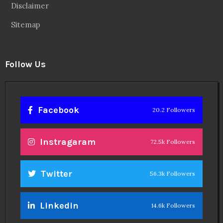
Disclaimer
Sitemap
Follow Us
Facebook
20.2 Followers
Instragaram
72.5k Followers
Twitter
56.3k Followers
Linkedin
14.6k Followers