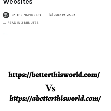
Websites
BY
THEINSPIRESPY
JULY 16, 2025
READ IN 3 MINUTES