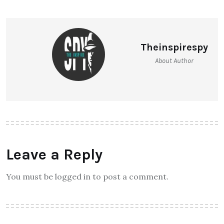
Theinspirespy
About Author
Leave a Reply
You must be logged in to post a comment.