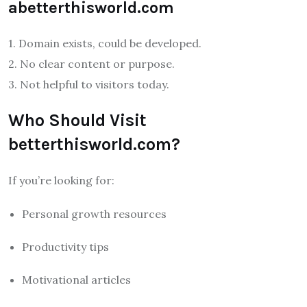
abetterthisworld.com
1. Domain exists, could be developed.
2. No clear content or purpose.
3. Not helpful to visitors today.
Who Should Visit
betterthisworld.com?
If you’re looking for:
Personal growth resources
Productivity tips
Motivational articles