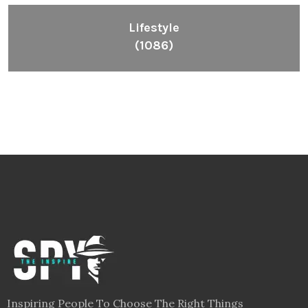
Lifestyle
(1086)
Inspiring People To Choose The Right Things