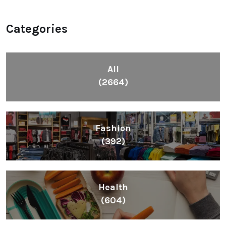
Categories
All
(2664)
Fashion
(392)
Health
(604)