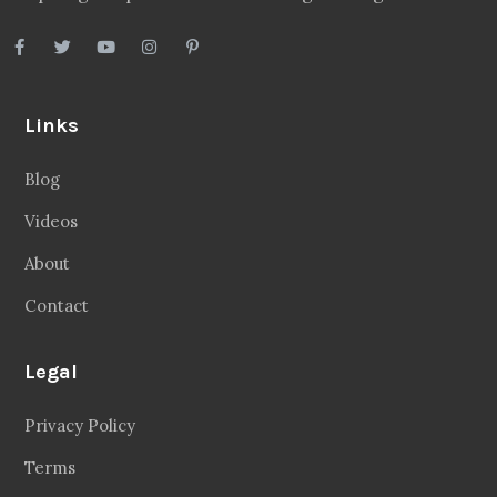
Links
Blog
Videos
About
Contact
Legal
Privacy Policy
Terms