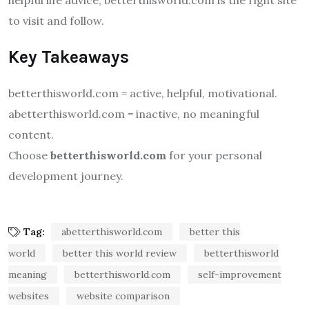
to visit and follow.
Key Takeaways
betterthisworld.com = active, helpful, motivational.
abetterthisworld.com = inactive, no meaningful
content.
Choose
betterthisworld.com
for your personal
development journey.
Tag:
abetterthisworld.com
better this
world
better this world review
betterthisworld
meaning
betterthisworld.com
self-improvement
websites
website comparison