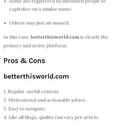
Some are registered by unrelated people to
capitalize on a similar name.
Others may just sit unused.
In this case,
betterthisworld.com
is clearly the
primary and active platform.
Pros & Cons
betterthisworld.com
1. Regular, useful content.
2. Motivational and actionable advice.
3. Easy to navigate.
4. Like all blogs, quality can vary per article.