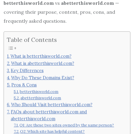
betterthisworld.com
vs
abetterthisworld.com
—
covering their purpose, content, pros, cons, and
frequently asked questions.
Table of Contents
What is betterthisworld.com?
What is abetterthisworld.com?
Key Differences
Why Do These Domains Exist?
Pros & Cons
betterthisworld.com
abetterthisworld.com
Who Should Visit betterthisworld.com?
FAQs about betterthisworld.com and
abetterthisworld.com
Q1: Are these two sites owned by the same person?
Q2: Which site has helpful content?