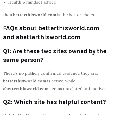
Health & mindset advice
then
betterthisworld.com
is the better choice.
FAQs about betterthisworld.com
and abetterthisworld.com
Q1: Are these two sites owned by the
same person?
There’s no publicly confirmed evidence they are.
betterthisworld.com
is active, while
abetterthisworld.com
seems unrelated or inactive.
Q2: Which site has helpful content?