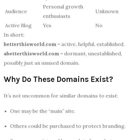
Personal growth
Audience
Unknown
enthusiasts
Active Blog
Yes
No
In short:
betterthisworld.com
= active, helpful, established.
abetterthisworld.com
= dormant, unestablished,
possibly just an unused domain.
Why Do These Domains Exist?
It’s not uncommon for similar domains to exist:
One may be the “main” site.
Others could be purchased to protect branding.