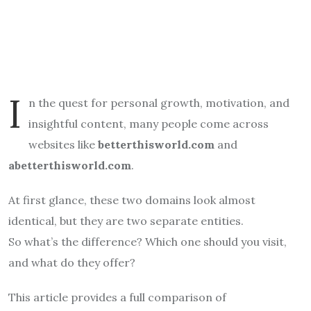
I
n the quest for personal growth, motivation, and
insightful content, many people come across
websites like
betterthisworld.com
and
abetterthisworld.com
.
At first glance, these two domains look almost
identical, but they are two separate entities.
So what’s the difference? Which one should you visit,
and what do they offer?
This article provides a full comparison of