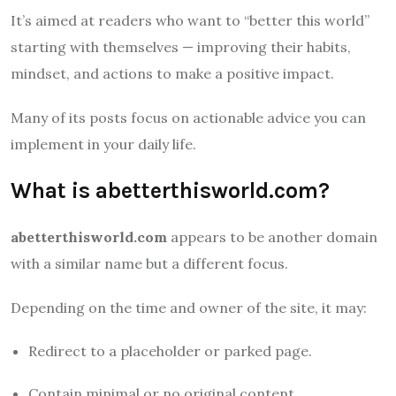
It’s aimed at readers who want to “better this world”
starting with themselves — improving their habits,
mindset, and actions to make a positive impact.
Many of its posts focus on actionable advice you can
implement in your daily life.
What is abetterthisworld.com?
abetterthisworld.com
appears to be another domain
with a similar name but a different focus.
Depending on the time and owner of the site, it may:
Redirect to a placeholder or parked page.
Contain minimal or no original content.