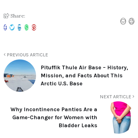
Share:
PREVIOUS ARTICLE
Pituffik Thule Air Base – History,
Mission, and Facts About This
Arctic U.S. Base
NEXT ARTICLE
Why Incontinence Panties Are a
Game-Changer for Women with
Bladder Leaks