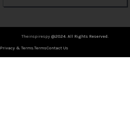
Theinspirespy
@2024. All Rights Reserved.
Privacy & Terms.
Terms
Contact Us