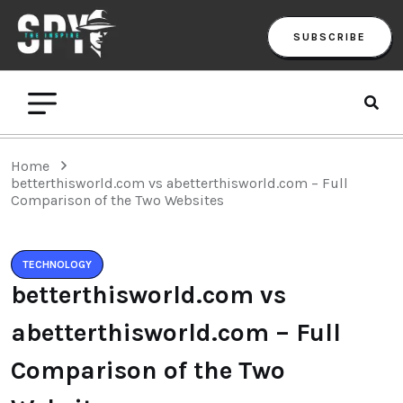
SUBSCRIBE
Home
betterthisworld.com vs abetterthisworld.com – Full
Comparison of the Two Websites
TECHNOLOGY
betterthisworld.com vs
abetterthisworld.com – Full
Comparison of the Two