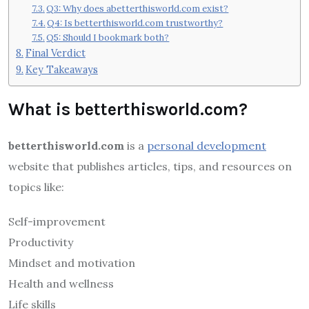
Q3: Why does abetterthisworld.com exist?
Q4: Is betterthisworld.com trustworthy?
Q5: Should I bookmark both?
Final Verdict
Key Takeaways
What is betterthisworld.com?
betterthisworld.com
is a
personal development
website that publishes articles, tips, and resources on
topics like:
Self-improvement
Productivity
Mindset and motivation
Health and wellness
Life skills