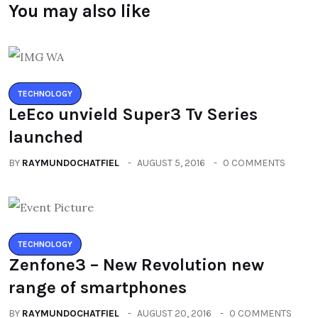
You may also like
TECHNOLOGY
LeEco unvield Super3 Tv Series
launched
BY
RAYMUNDOCHATFIEL
AUGUST 5, 2016
0 COMMENTS
TECHNOLOGY
Zenfone3 – New Revolution new
range of smartphones
BY
RAYMUNDOCHATFIEL
AUGUST 20, 2016
0 COMMENTS