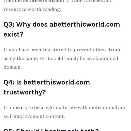
Only
betterthisworld.com
provides articles and
resources worth reading.
Q3: Why does abetterthisworld.com
exist?
It may have been registered to prevent others from
using the name, or it could simply be an abandoned
domain.
Q4: Is betterthisworld.com
trustworthy?
It appears to be a legitimate site with motivational and
self-improvement content.