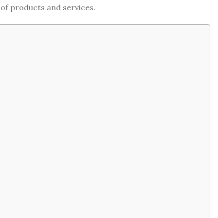
 of products and services.