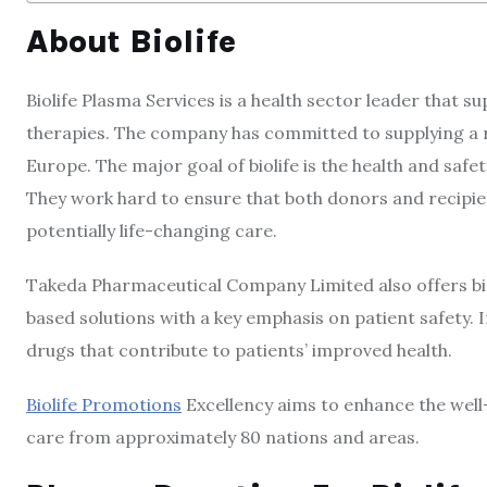
About Biolife
Biolife Plasma Services is a health sector leader that su
therapies. The company has committed to supplying a 
Europe. The major goal of biolife is the health and safet
They work hard to ensure that both donors and recipi
potentially life-changing care.
Takeda Pharmaceutical Company Limited also offers biol
based solutions with a key emphasis on patient safety.
drugs that contribute to patients’ improved health.
Biolife Promotions
Excellency aims to enhance the well-
care from approximately 80 nations and areas.