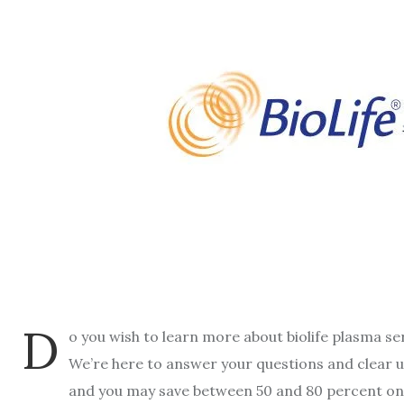
D
o you wish to learn more about biolife plasma se
We’re here to answer your questions and clear u
and you may save between 50 and 80 percent on 