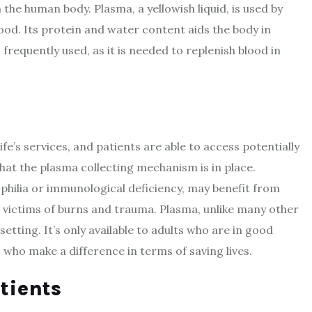
the human body. Plasma, a yellowish liquid, is used by
lood. Its protein and water content aids the body in
frequently used, as it is needed to replenish blood in
fe’s services, and patients are able to access potentially
hat the plasma collecting mechanism is in place.
ophilia or immunological deficiency, may benefit from
victims of burns and trauma. Plasma, unlike many other
tting. It’s only available to adults who are in good
 who make a difference in terms of saving lives.
tients