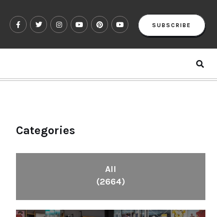
SUBSCRIBE
Categories
All
(2664)