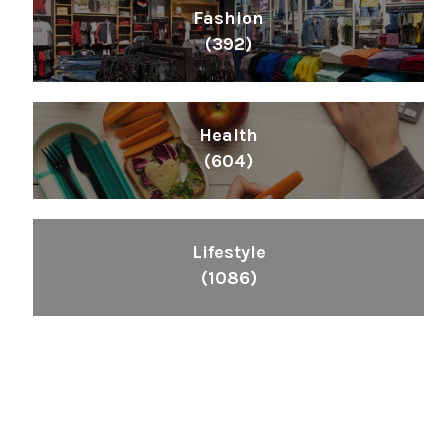
Fashion
(392)
Health
(604)
Lifestyle
(1086)