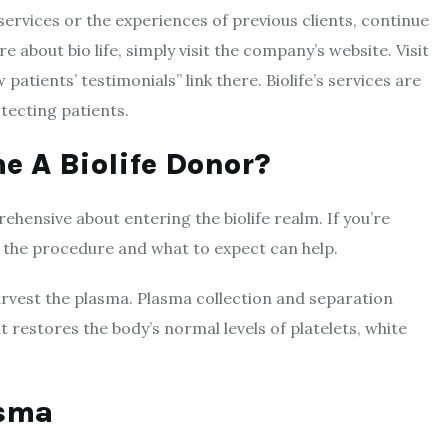
services or the experiences of previous clients, continue
 about bio life, simply visit the company’s website. Visit
 patients’ testimonials” link there. Biolife’s services are
otecting patients.
me A
Biolife
Donor?
ehensive about entering the biolife realm. If you’re
 the procedure and what to expect can help.
rvest the plasma. Plasma collection and separation
t restores the body’s normal levels of platelets, white
asma