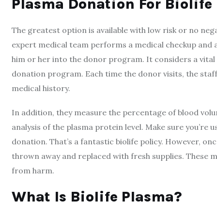
Plasma Donation For Biolife
The greatest option is available with low risk or no neg
expert medical team performs a medical checkup and a 
him or her into the donor program. It considers a vital
donation program. Each time the donor visits, the staff
medical history.
In addition, they measure the percentage of blood vol
analysis of the plasma protein level. Make sure you’re u
donation. That’s a fantastic biolife policy. However, o
thrown away and replaced with fresh supplies. These me
from harm.
What Is
Biolife
Plasma?