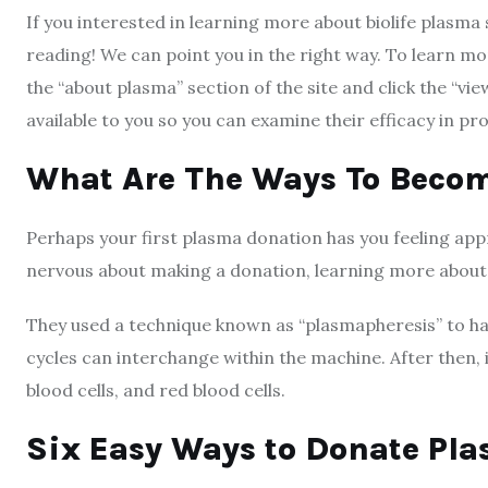
If you interested in learning more about biolife plasma 
reading! We can point you in the right way. To learn more
the “about plasma” section of the site and click the “view
available to you so you can examine their efficacy in pr
What Are The Ways To Beco
Perhaps your first plasma donation has you feeling appr
nervous about making a donation, learning more about
They used a technique known as “plasmapheresis” to ha
cycles can interchange within the machine. After then, i
blood cells, and red blood cells.
Six Easy Ways to Donate Pl