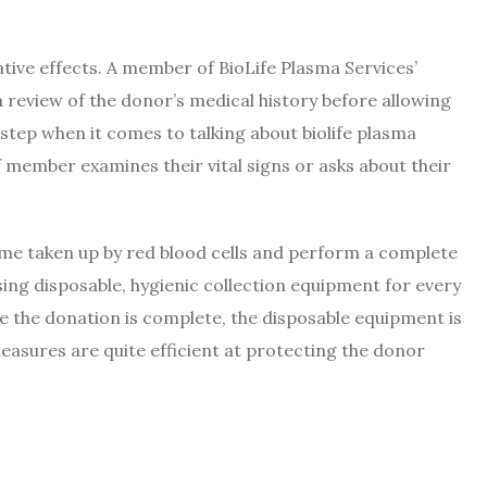
ative effects. A member of BioLife Plasma Services’
review of the donor’s medical history before allowing
 step when it comes to talking about biolife plasma
 member examines their vital signs or asks about their
ume taken up by red blood cells and perform a complete
sing disposable, hygienic collection equipment for every
nce the donation is complete, the disposable equipment is
asures are quite efficient at protecting the donor