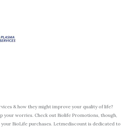
rvices & how they might improve your quality of life?
p your worries. Check out Biolife Promotions, though,
your BioLife purchases. Letmediscount is dedicated to