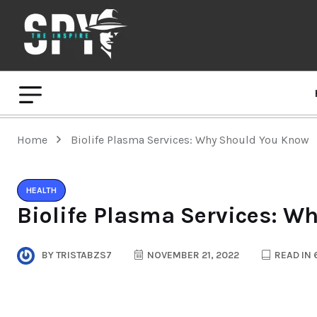
Home
Biolife Plasma Services: Why Should You Know
HEALTH
Biolife Plasma Services: W
BY
TRISTABZS7
NOVEMBER 21, 2022
READ IN 