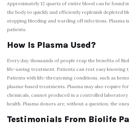
Approximately 12 quarts of entire blood can be found in 
the body to quickly and efficiently replenish depleted b
stopping bleeding and warding off infections. Plasma is 
patients.
How Is Plasma Used?
Every day, thousands of people reap the benefits of Bioli
life-saving treatment. Patients can rest easy knowing t
Patients with life-threatening conditions, such as hem
plasma-based treatments. Plasma may also require for 
chemicals, cannot produced in a controlled laboratory se
health. Plasma donors are, without a question, the ones
Testimonials From
Biolife
Pa