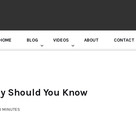
HOME
BLOG
VIDEOS
ABOUT
CONTACT
GURU RANDHAWA PRESS CONFERENCE
hy Should You Know
6 MINUTES