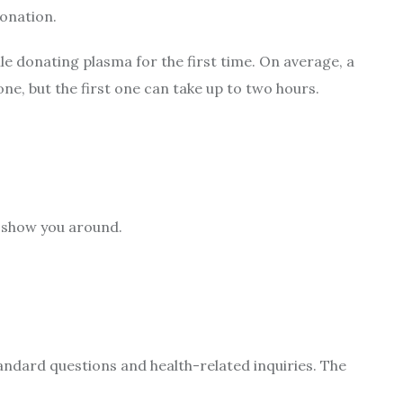
donation.
ile donating plasma for the first time. On average, a
ne, but the first one can take up to two hours.
l show you around.
andard questions and health-related inquiries. The