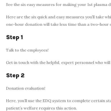
See the six easy measures for making your 1st plasma 
Here are the six quick and easy measures you’ll take wh
one-hour donation will take less time than a two-hour o
Step 1
Talk to the employees!
Get in touch with the helpful, expert personnel who wil
Step 2
Donation evaluation!
Here, you’ll use the EDQ system to complete certain st
patient’s welfare requires this action.