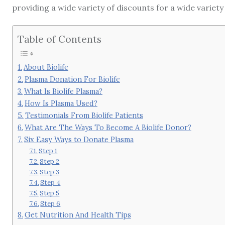
providing a wide variety of discounts for a wide variety
Table of Contents
About Biolife
Plasma Donation For Biolife
What Is Biolife Plasma?
How Is Plasma Used?
Testimonials From Biolife Patients
What Are The Ways To Become A Biolife Donor?
Six Easy Ways to Donate Plasma
Step 1
Step 2
Step 3
Step 4
Step 5
Step 6
Get Nutrition And Health Tips