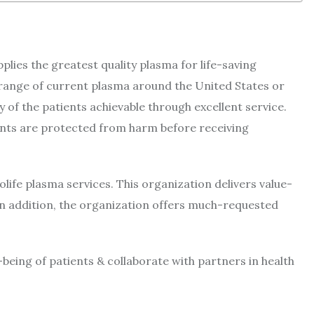
pplies the greatest quality plasma for life-saving
range of current plasma around the United States or
y of the patients achievable through excellent service.
ents are protected from harm before receiving
ife plasma services. This organization delivers value-
 In addition, the organization offers much-requested
being of patients & collaborate with partners in health