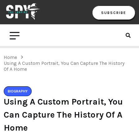
SUBSCRIBE
Home
Using A Custom Portrait, You Can Capture The History
Of A Home
BIOGRAPHY
Using A Custom Portrait, You
Can Capture The History Of A
Home