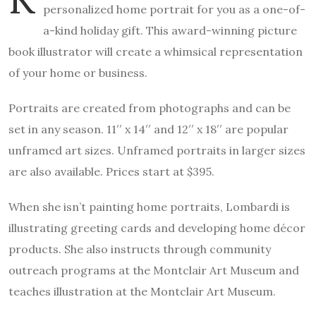
personalized home portrait for you as a one-of-
a-kind holiday gift. This award-winning picture
book illustrator will create a whimsical representation
of your home or business.
Portraits are created from photographs and can be
set in any season. 11′′ x 14′′ and 12′′ x 18′′ are popular
unframed art sizes. Unframed portraits in larger sizes
are also available. Prices start at $395.
When she isn’t painting home portraits, Lombardi is
illustrating greeting cards and developing home décor
products. She also instructs through community
outreach programs at the Montclair Art Museum and
teaches illustration at the Montclair Art Museum.