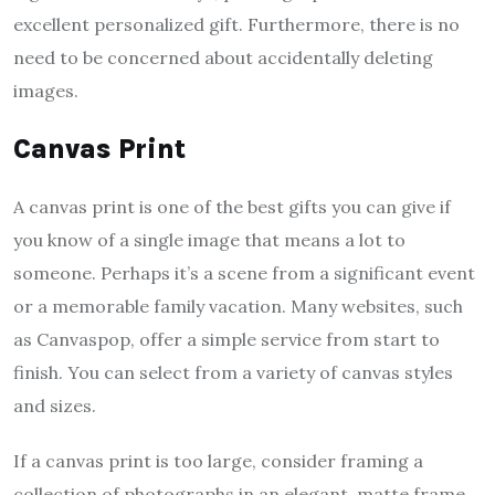
excellent personalized gift. Furthermore, there is no
need to be concerned about accidentally deleting
images.
Canvas Print
A canvas print is one of the best gifts you can give if
you know of a single image that means a lot to
someone. Perhaps it’s a scene from a significant event
or a memorable family vacation. Many websites, such
as Canvaspop, offer a simple service from start to
finish. You can select from a variety of canvas styles
and sizes.
If a canvas print is too large, consider framing a
collection of photographs in an elegant, matte frame.