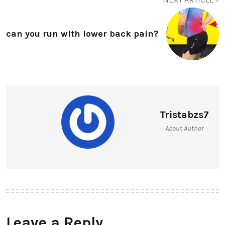
can you run with lower back pain?
Tristabzs7
About Author
Leave a Reply