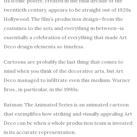
Its iconic poster, created in the final decade of the
twentieth century, appears to be straight out of 1920s
Hollywood. The film’s production design—from the
costumes to the sets and everything in between—is
essentially a celebration of everything that made Art
Deco design elements so timeless.
Cartoons are probably the last thing that comes to
mind when you think of the decorative arts, but Art
Deco managed to infiltrate even this medium. Warner
Bros., in particular, in the 1990s.
Batman: The Animated Series is an animated cartoon
that exemplifies how striking and visually appealing Art
Deco can be when a whole production team is invested
in its accurate representation.