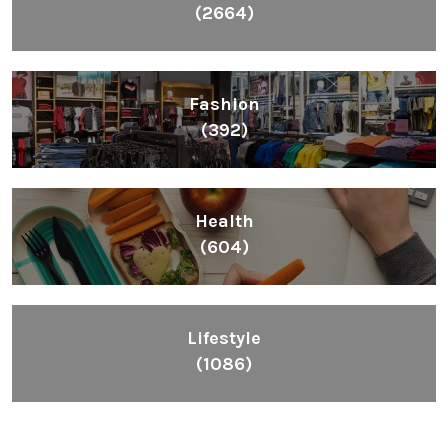
(2664)
Fashion
(392)
Health
(604)
Lifestyle
(1086)