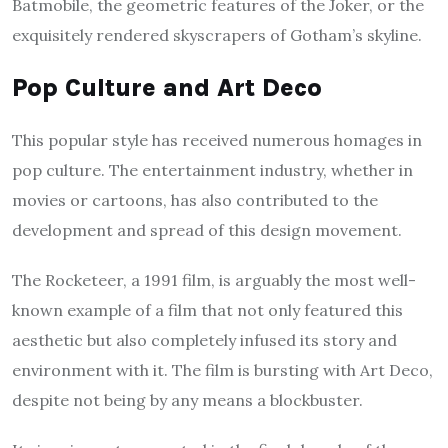
Batmobile, the geometric features of the Joker, or the
exquisitely rendered skyscrapers of Gotham’s skyline.
Pop Culture and Art Deco
This popular style has received numerous homages in
pop culture. The entertainment industry, whether in
movies or cartoons, has also contributed to the
development and spread of this design movement.
The Rocketeer, a 1991 film, is arguably the most well-
known example of a film that not only featured this
aesthetic but also completely infused its story and
environment with it. The film is bursting with Art Deco,
despite not being by any means a blockbuster.