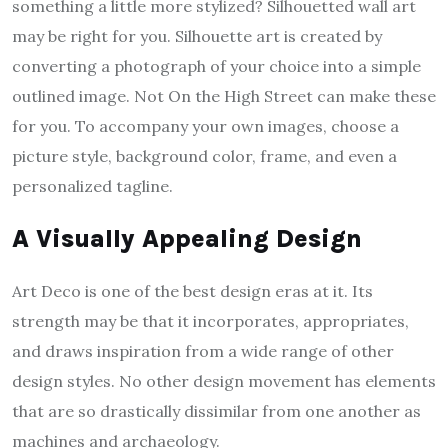
something a little more stylized? Silhouetted wall art
may be right for you. Silhouette art is created by
converting a photograph of your choice into a simple
outlined image. Not On the High Street can make these
for you. To accompany your own images, choose a
picture style, background color, frame, and even a
personalized tagline.
A Visually Appealing Design
Art Deco is one of the best design eras at it. Its
strength may be that it incorporates, appropriates,
and draws inspiration from a wide range of other
design styles. No other design movement has elements
that are so drastically dissimilar from one another as
machines and archaeology.