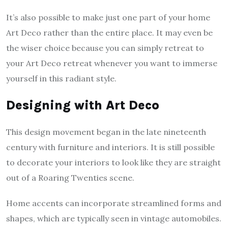
It’s also possible to make just one part of your home
Art Deco rather than the entire place. It may even be
the wiser choice because you can simply retreat to
your Art Deco retreat whenever you want to immerse
yourself in this radiant style.
Designing with Art Deco
This design movement began in the late nineteenth
century with furniture and interiors. It is still possible
to decorate your interiors to look like they are straight
out of a Roaring Twenties scene.
Home accents can incorporate streamlined forms and
shapes, which are typically seen in vintage automobiles.