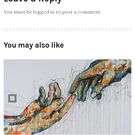
You must be logged in to post a comment.
You may also like