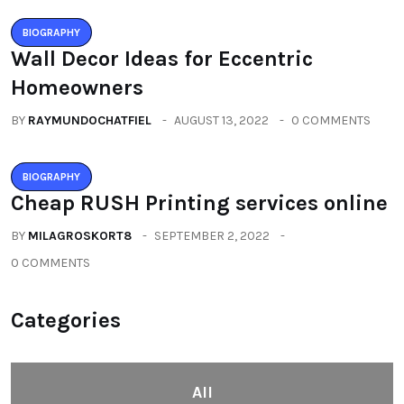
BIOGRAPHY
Wall Decor Ideas for Eccentric
Homeowners
BY
RAYMUNDOCHATFIEL
AUGUST 13, 2022
0 COMMENTS
BIOGRAPHY
Cheap RUSH Printing services online
BY
MILAGROSKORT8
SEPTEMBER 2, 2022
0 COMMENTS
Categories
All