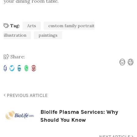
your dining room table.
Tag:
Arts
custom family portrait
illustration
paintings
Share:
PREVIOUS ARTICLE
Biolife Plasma Services: Why
Should You Know
NEXT ARTICLE