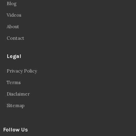
Blog
Videos
About
Contact
Legal
Privacy Policy
Terms
Disclaimer
Sitemap
Follow Us