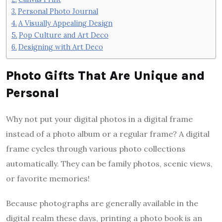
Personal Photo Journal
A Visually Appealing Design
Pop Culture and Art Deco
Designing with Art Deco
Photo Gifts That Are Unique and
Personal
Why not put your digital photos in a digital frame
instead of a photo album or a regular frame? A digital
frame cycles through various photo collections
automatically. They can be family photos, scenic views,
or favorite memories!
Because photographs are generally available in the
digital realm these days, printing a photo book is an