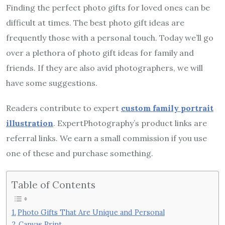
Finding the perfect photo gifts for loved ones can be
difficult at times. The best photo gift ideas are
frequently those with a personal touch. Today we’ll go
over a plethora of photo gift ideas for family and
friends. If they are also avid photographers, we will
have some suggestions.
Readers contribute to expert
custom family portrait
illustration
. ExpertPhotography’s product links are
referral links. We earn a small commission if you use
one of these and purchase something.
Table of Contents
Photo Gifts That Are Unique and Personal
Canvas Print