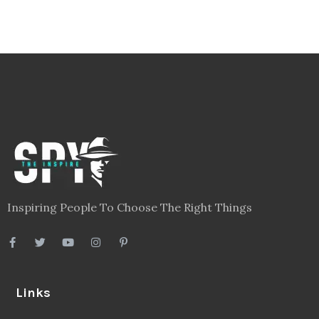
Inspiring People To Choose The Right Things
Links