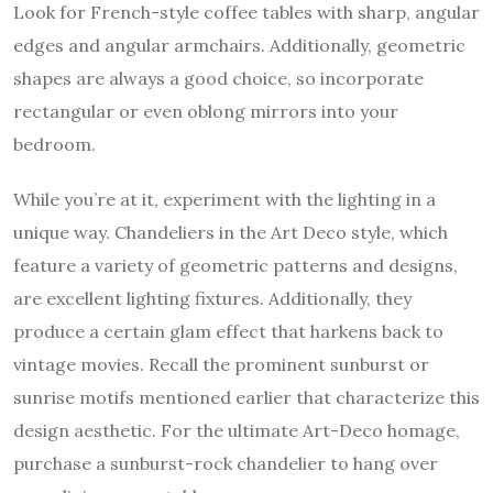
Look for French-style coffee tables with sharp, angular
edges and angular armchairs. Additionally, geometric
shapes are always a good choice, so incorporate
rectangular or even oblong mirrors into your
bedroom.
While you’re at it, experiment with the lighting in a
unique way. Chandeliers in the Art Deco style, which
feature a variety of geometric patterns and designs,
are excellent lighting fixtures. Additionally, they
produce a certain glam effect that harkens back to
vintage movies. Recall the prominent sunburst or
sunrise motifs mentioned earlier that characterize this
design aesthetic. For the ultimate Art-Deco homage,
purchase a sunburst-rock chandelier to hang over