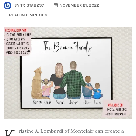
BY
TRISTABZS7
NOVEMBER 21, 2022
READ IN 6 MINUTES
K
ristine A. Lombardi of Montclair can create a