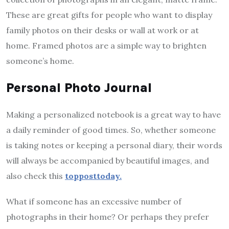
These are great gifts for people who want to display
family photos on their desks or wall at work or at
home. Framed photos are a simple way to brighten
someone’s home.
Personal Photo Journal
Making a personalized notebook is a great way to have
a daily reminder of good times. So, whether someone
is taking notes or keeping a personal diary, their words
will always be accompanied by beautiful images, and
also check this
topposttoday.
What if someone has an excessive number of
photographs in their home? Or perhaps they prefer