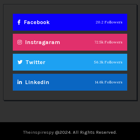
Facebook
20.2 Followers
Instragaram
72.5k Followers
Twitter
56.3k Followers
Linkedin
14.6k Followers
Theinspirespy
@2024. All Rights Reserved.