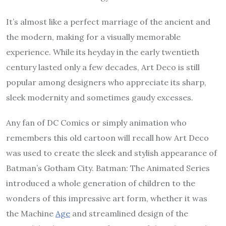
It’s almost like a perfect marriage of the ancient and
the modern, making for a visually memorable
experience. While its heyday in the early twentieth
century lasted only a few decades, Art Deco is still
popular among designers who appreciate its sharp,
sleek modernity and sometimes gaudy excesses.
Any fan of DC Comics or simply animation who
remembers this old cartoon will recall how Art Deco
was used to create the sleek and stylish appearance of
Batman’s Gotham City. Batman: The Animated Series
introduced a whole generation of children to the
wonders of this impressive art form, whether it was
the Machine
Age
and streamlined design of the