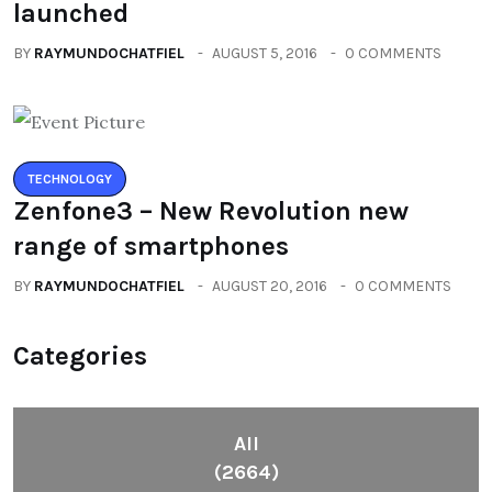
launched
BY
RAYMUNDOCHATFIEL
AUGUST 5, 2016
0 COMMENTS
TECHNOLOGY
Zenfone3 – New Revolution new
range of smartphones
BY
RAYMUNDOCHATFIEL
AUGUST 20, 2016
0 COMMENTS
Categories
All
(2664)