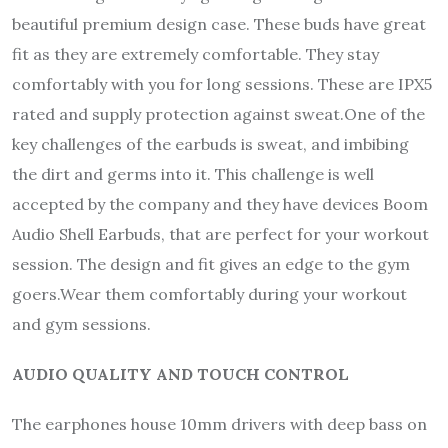
beautiful premium design case. These buds have great
fit as they are extremely comfortable. They stay
comfortably with you for long sessions. These are IPX5
rated and supply protection against sweat.One of the
key challenges of the earbuds is sweat, and imbibing
the dirt and germs into it. This challenge is well
accepted by the company and they have devices Boom
Audio Shell Earbuds, that are perfect for your workout
session. The design and fit gives an edge to the gym
goers.Wear them comfortably during your workout
and gym sessions.
AUDIO QUALITY AND TOUCH CONTROL
The earphones house 10mm drivers with deep bass on