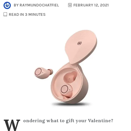
BY
RAYMUNDOCHATFIEL
FEBRUARY 12, 2021
READ IN 3 MINUTES
W
ondering what to gift your Valentine?