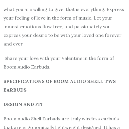
what you are willing to give, that is everything. Express
your feeling of love in the form of music. Let your
inmost emotions flow free, and passionately you
express your desire to be with your loved one forever
and ever.
Share your love with your Valentine in the form of
Boom Audio Earbuds.
SPECIFICATIONS OF BOOM AUDIO SHELL TWS
EARBUDS
DESIGN AND FIT
Boom Audio Shell Earbuds are truly wireless earbuds
that are ergonomically lightweight designed. It has a