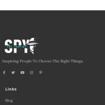
Inspiring People To Choose The Right Things
Links
Blog