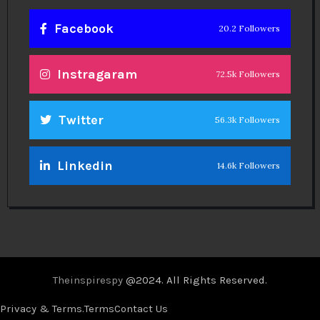
Facebook
20.2 Followers
Instragaram
72.5k Followers
Twitter
56.3k Followers
Linkedin
14.6k Followers
Theinspirespy
@2024. All Rights Reserved.
Privacy & Terms.
Terms
Contact Us