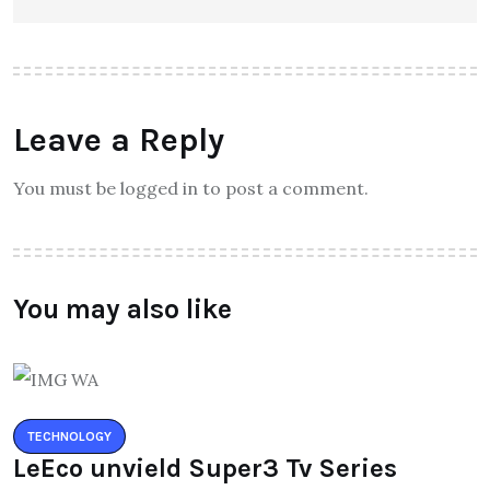
Leave a Reply
You must be logged in to post a comment.
You may also like
TECHNOLOGY
LeEco unvield Super3 Tv Series