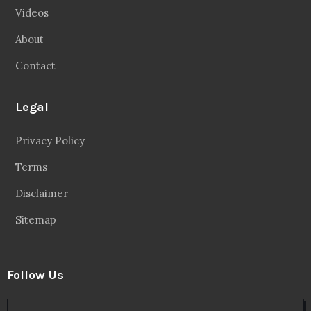
Videos
About
Contact
Legal
Privacy Policy
Terms
Disclaimer
Sitemap
Follow Us