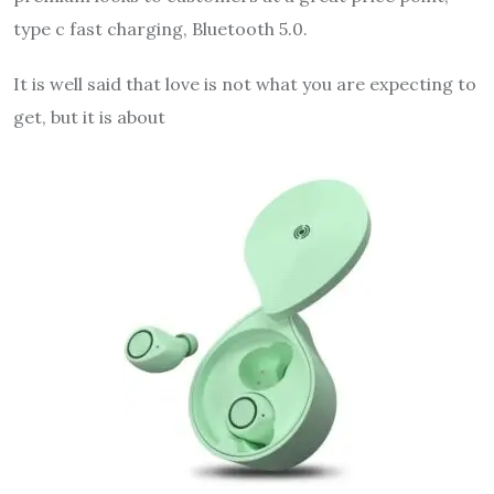
type c fast charging, Bluetooth 5.0.
It is well said that love is not what you are expecting to
get, but it is about