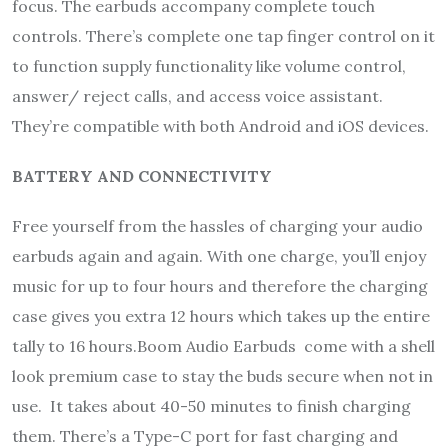
focus. The earbuds accompany complete touch
controls. There’s complete one tap finger control on it
to function supply functionality like volume control,
answer/ reject calls, and access voice assistant.
They’re compatible with both Android and iOS devices.
BATTERY AND CONNECTIVITY
Free yourself from the hassles of charging your audio
earbuds again and again. With one charge, you’ll enjoy
music for up to four hours and therefore the charging
case gives you extra 12 hours which takes up the entire
tally to 16 hours.Boom Audio Earbuds come with a shell
look premium case to stay the buds secure when not in
use. It takes about 40-50 minutes to finish charging
them. There’s a Type-C port for fast charging and