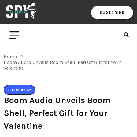
SUBSCRIBE
Home
Boom Audio Unveils Boom Shell, Perfect Gift for Your
Valentine
TECHNOLOGY
Boom Audio Unveils Boom
Shell, Perfect Gift for Your
Valentine