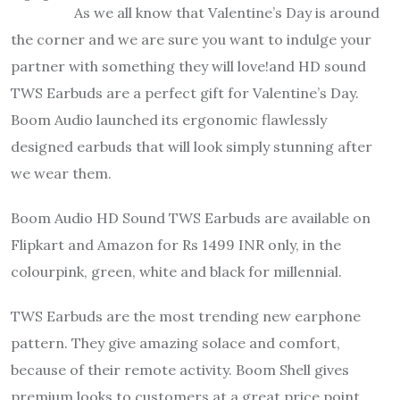
As we all know that Valentine’s Day is around
the corner and we are sure you want to indulge your
partner with something they will love!and HD sound
TWS Earbuds are a perfect gift for Valentine’s Day.
Boom Audio launched its ergonomic flawlessly
designed earbuds that will look simply stunning after
we wear them.
Boom Audio HD Sound TWS Earbuds are available on
Flipkart and Amazon for Rs 1499 INR only, in the
colourpink, green, white and black for millennial.
TWS Earbuds are the most trending new earphone
pattern. They give amazing solace and comfort,
because of their remote activity. Boom Shell gives
premium looks to customers at a great price point,