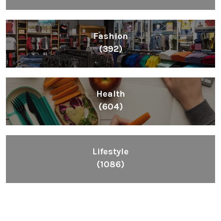
Fashion
(392)
Health
(604)
Lifestyle
(1086)