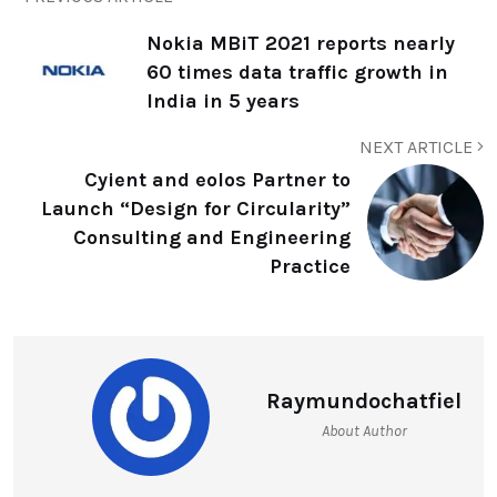
Nokia MBiT 2021 reports nearly
60 times data traffic growth in
India in 5 years
NEXT ARTICLE
Cyient and eolos Partner to
Launch “Design for Circularity”
Consulting and Engineering
Practice
Raymundochatfiel
About Author