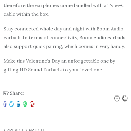
therefore the earphones come bundled with a Type-C
cable within the box.
Stay connected whole day and night with Boom Audio
earbuds.In terms of connectivity, Boom Audio earbuds
also support quick pairing, which comes in very handy.
Make this Valentine’s Day an unforgettable one by
gifting HD Sound Earbuds to your loved one.
Share:
PREVIOUS ARTICLE