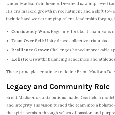
Under Madison’s influence, Deerfield saw improved to
His era marked growth in recruitment and a shift towa
include hard work trumping talent, leadership forging 
Consistency Wins:
Regular effort built champions ov
Team Over Self:
Unity drove collective triumphs.
Resilience Grows:
Challenges honed unbreakable spi
Holistic Growth:
Balancing academics and athletics
These principles continue to define Brent Madison Deer
Legacy and Community Role
Brent Madison’s contributions made Deerfield a mode
and integrity. His vision turned the team into a holist
the spirit persists through values of passion and purpo