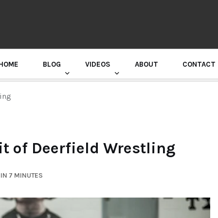
HOME
BLOG
VIDEOS
ABOUT
CONTACT
GURU RANDHAWA PRESS CONFERENCE
ling
t of Deerfield Wrestling
IN 7 MINUTES