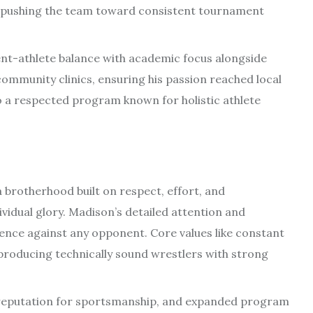
pushing the team toward consistent tournament
nt-athlete balance with academic focus alongside
mmunity clinics, ensuring his passion reached local
to a respected program known for holistic athlete
a brotherhood built on respect, effort, and
vidual glory. Madison’s detailed attention and
ence against any opponent. Core values like constant
roducing technically sound wrestlers with strong
reputation for sportsmanship, and expanded program