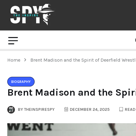
Home
Brent Madison and the Spirit of Deerfield Wrest
BIOGRAPHY
Brent Madison and the Spiri
BY
THEINSPIRESPY
DECEMBER 24, 2025
READ 