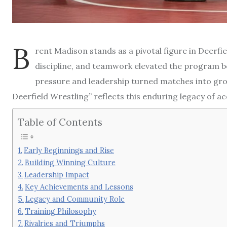
B
rent Madison stands as a pivotal figure in Deerfi
discipline, and teamwork elevated the program 
pressure and leadership turned matches into grow
Deerfield Wrestling” reflects this enduring legacy of ac
Table of Contents
Early Beginnings and Rise
Building Winning Culture
Leadership Impact
Key Achievements and Lessons
Legacy and Community Role
Training Philosophy
Rivalries and Triumphs