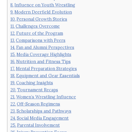
Influence on Youth Wrestling
Modern Deerfield Evolution
Personal Growth Stories
Challenges Overcome
Future of the Program
Comparisons with Peers
Fan and Alumni Perspectives
Media Coverage Highlights
Nutrition and Fitness Tips
Mental Preparation Strategies
Equipment and Gear Essentials
Coaching Insights
Tournament Recaps
Women’s Wrestling Influence
Off-Season Regimens
Scholarships and Pathways
Social Media Engagement
Parental Involvement