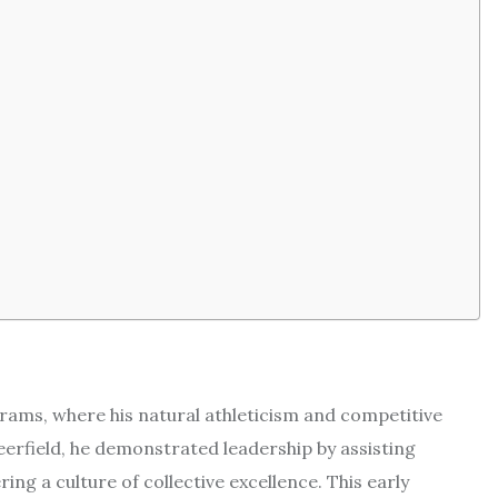
rams, where his natural athleticism and competitive
eerfield, he demonstrated leadership by assisting
ng a culture of collective excellence. This early