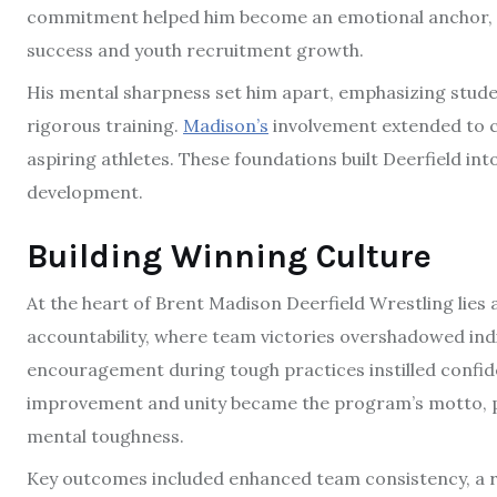
commitment helped him become an emotional anchor, 
success and youth recruitment growth.
His mental sharpness set him apart, emphasizing stude
rigorous training.
Madison’s
involvement extended to co
aspiring athletes. These foundations built Deerfield in
development.
Building Winning Culture
At the heart of Brent Madison Deerfield Wrestling lies 
accountability, where team victories overshadowed indi
encouragement during tough practices instilled confid
improvement and unity became the program’s motto, p
mental toughness.
Key outcomes included enhanced team consistency, a 