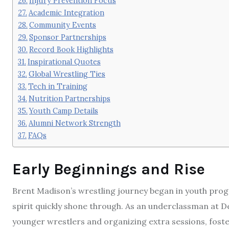
Injury Prevention Focus
Academic Integration
Community Events
Sponsor Partnerships
Record Book Highlights
Inspirational Quotes
Global Wrestling Ties
Tech in Training
Nutrition Partnerships
Youth Camp Details
Alumni Network Strength
FAQs
Early Beginnings and Rise
Brent Madison’s wrestling journey began in youth prog
spirit quickly shone through. As an underclassman at D
younger wrestlers and organizing extra sessions, fosteri