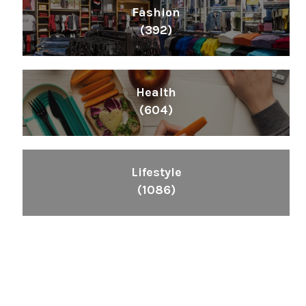
Fashion
(392)
Health
(604)
Lifestyle
(1086)