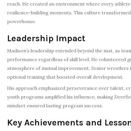
reach. He created an environment where every athlete
resilience-building moments. This culture transformed 
powerhouse.
Leadership Impact
Madison’s leadership extended beyond the mat, as team
performance regardless of skill level. He volunteered 
atmosphere of mutual improvement. Senior wrestlers reco
optional training that boosted overall development.
His approach emphasized perseverance over talent, cr
youth programs amplified his influence, making Deerfie
mindset ensured lasting program success.
Key Achievements and Lesso