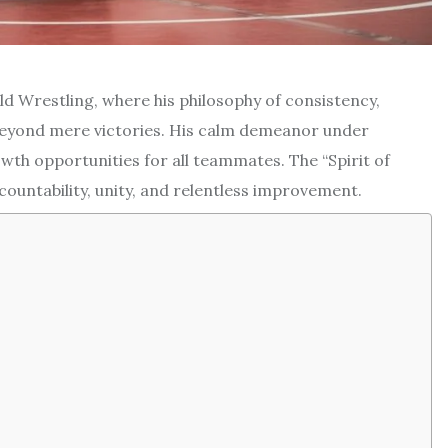
eld Wrestling, where his philosophy of consistency,
beyond mere victories. His calm demeanor under
th opportunities for all teammates. The “Spirit of
countability, unity, and relentless improvement.