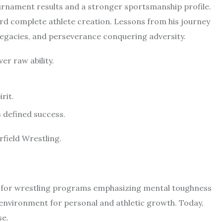
urnament results and a stronger sportsmanship profile.
rd complete athlete creation. Lessons from his journey
legacies, and perseverance conquering adversity.
er raw ability.
rit.
 defined success.
field Wrestling.
l for wrestling programs emphasizing mental toughness
ic environment for personal and athletic growth. Today,
se.