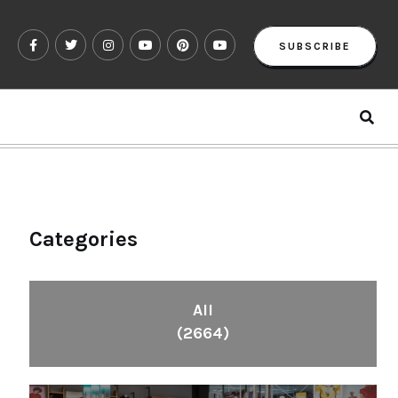
SUBSCRIBE
Categories
All
(2664)