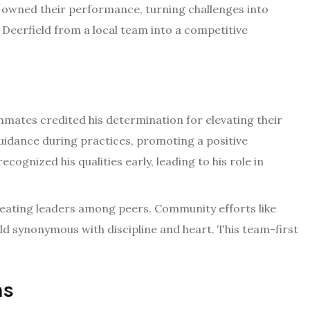
 owned their performance, turning challenges into
Deerfield from a local team into a competitive
mates credited his determination for elevating their
guidance during practices, promoting a positive
gnized his qualities early, leading to his role in
eating leaders among peers. Community efforts like
ld synonymous with discipline and heart. This team-first
ns