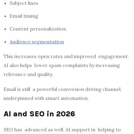
Subject lines
Email timing
Content personalization
Audience segmentation
This increases open rates and improved engagement.
AI also helps lower spam complaints by increasing
relevance and quality.
Email is still a powerful conversion driving channel,
underpinned with smart automation.
AI and SEO in 2026
SEO has advanced as well. AI support in helping to