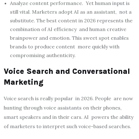
Analyze content performance. Yet human input is
still vital. Marketers adopt AI as an assistant, not a
substitute. The best content in 2026 represents the
combination of AI efficiency and human creative
brainpower and emotion. This sweet spot enables
brands to produce content more quickly with
compromising authenticity.
Voice Search and Conversational
Marketing
Voice search is really popular in 2026. People are now
hunting through voice assistants on their phones,
smart speakers and in their cars. AI powers the ability
of marketers to interpret such voice-based searches.