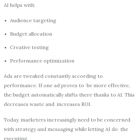
AI helps with:
Audience targeting
Budget allocation
Creative testing
Performance optimization
Ads are tweaked constantly according to
performance. If one ad proves to be more effective,
the budget automatically shifts there thanks to AI. This
decreases waste and increases ROI.
Today, marketers increasingly need to be concerned
with strategy and messaging while letting AI do the
executing.