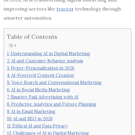
improving sectors like
tractor
technology through
smarter automation.
Table of Contents
Understanding AI in Digital Marketing
AI and Customer Behavior Analysis
Hyper-Personalization in 2026
AI-Powered Content Creation
Voice Search and Conversational Marketing
AI in Social Media Marketing
Smarter Paid Advertising with AI
Predictive Analytics and Future Planning
AI in Email Marketing
AI and SEO in 2026
Ethical AI and Data Privacy
Challenges of AI in Digital Marketing