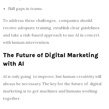
Skill gaps in teams
To address these challenges, companies should
receive adequate training, establish clear guidelines
and take a risk-based approach to use AI in concert
with human intervention.
The Future of Digital Marketing
with AI
AI is only going to improve, but human creativity will
always be necessary. The key for the future of digital
marketing is to get machines and humans working
together.