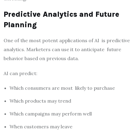
Predictive Analytics and Future
Planning
One of the most potent applications of AI is predictive
analytics. Marketers can use it to anticipate future
behavior based on previous data.
AI can predict:
Which consumers are most likely to purchase
Which products may trend
Which campaigns may perform well
When customers may leave