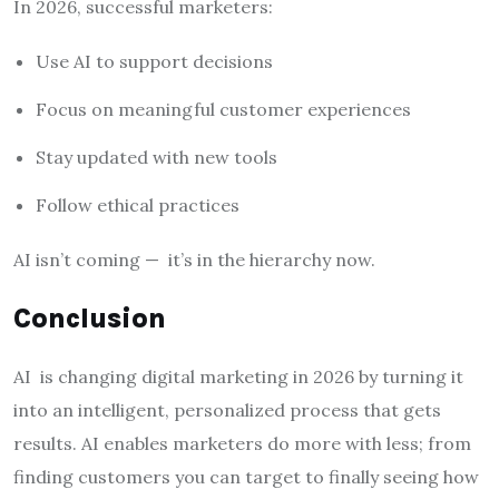
In 2026, successful marketers:
Use AI to support decisions
Focus on meaningful customer experiences
Stay updated with new tools
Follow ethical practices
AI isn’t coming — it’s in the hierarchy now.
Conclusion
AI is changing digital marketing in 2026 by turning it
into an intelligent, personalized process that gets
results. AI enables marketers do more with less; from
finding customers you can target to finally seeing how