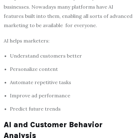
businesses. Nowadays many platforms have AI
features built into them, enabling all sorts of advanced
marketing to be available for everyone.
AI helps marketers:
Understand customers better
Personalize content
Automate repetitive tasks
Improve ad performance
Predict future trends
AI and Customer Behavior
Analysis