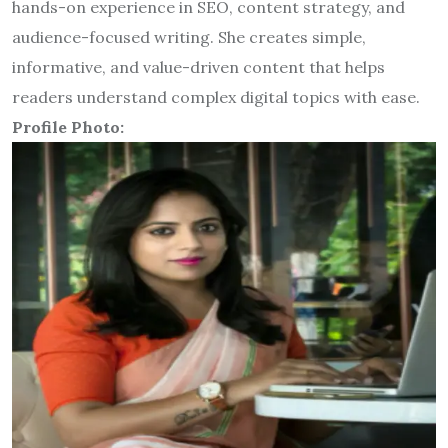
hands-on experience in SEO, content strategy, and
audience-focused writing. She creates simple,
informative, and value-driven content that helps
readers understand complex digital topics with ease.
Profile Photo: