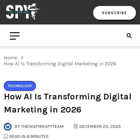
SUBSCRIBE
Home
How AI Is Transforming Digital Marketing in 2026
TECHNOLOGY
How AI Is Transforming Digital
Marketing in 2026
BY
THEINSPIRESPYTEAM
DECEMBER 23, 2025
READ IN 8 MINUTES