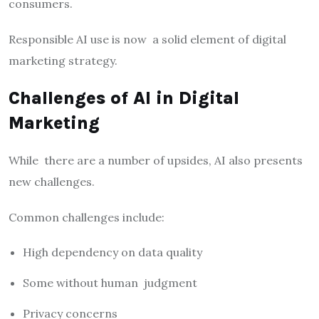
consumers.
Responsible AI use is now a solid element of digital
marketing strategy.
Challenges of AI in Digital
Marketing
While there are a number of upsides, AI also presents
new challenges.
Common challenges include:
High dependency on data quality
Some without human judgment
Privacy concerns