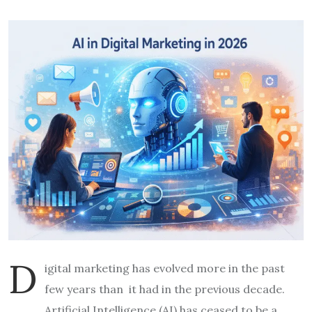
D
igital marketing has evolved more in the past
few years than it had in the previous decade.
Artificial Intelligence (AI) has ceased to be a