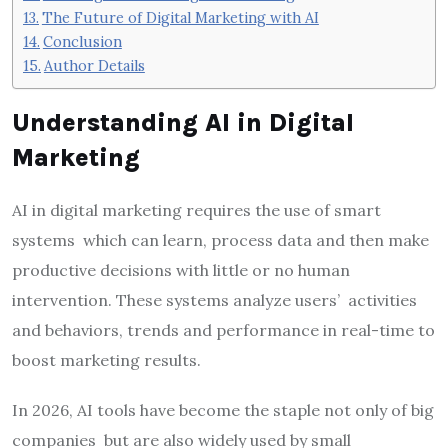
The Future of Digital Marketing with AI
Conclusion
Author Details
Understanding AI in Digital
Marketing
AI in digital marketing requires the use of smart
systems which can learn, process data and then make
productive decisions with little or no human
intervention. These systems analyze users’ activities
and behaviors, trends and performance in real-time to
boost marketing results.
In 2026, AI tools have become the staple not only of big
companies but are also widely used by small