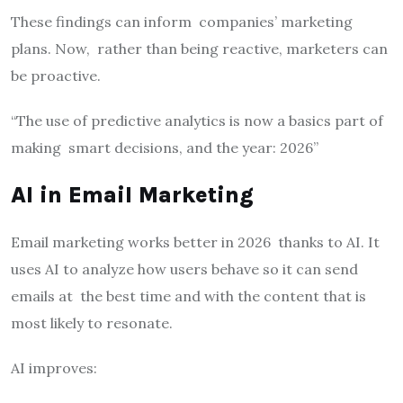
These findings can inform companies’ marketing
plans. Now, rather than being reactive, marketers can
be proactive.
“The use of predictive analytics is now a basics part of
making smart decisions, and the year: 2026”
AI in Email Marketing
Email marketing works better in 2026 thanks to AI. It
uses AI to analyze how users behave so it can send
emails at the best time and with the content that is
most likely to resonate.
AI improves: