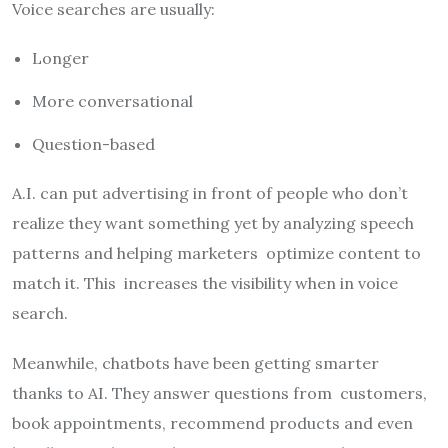
Voice searches are usually:
Longer
More conversational
Question-based
A.I. can put advertising in front of people who don’t
realize they want something yet by analyzing speech
patterns and helping marketers optimize content to
match it. This increases the visibility when in voice
search.
Meanwhile, chatbots have been getting smarter
thanks to AI. They answer questions from customers,
book appointments, recommend products and even