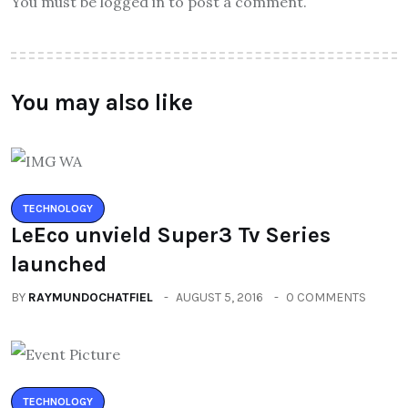
You must be logged in to post a comment.
You may also like
TECHNOLOGY
LeEco unvield Super3 Tv Series
launched
BY
RAYMUNDOCHATFIEL
AUGUST 5, 2016
0 COMMENTS
TECHNOLOGY