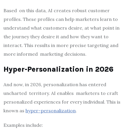
Based on this data, AI creates robust customer
profiles. These profiles can help marketers learn to
understand what customers desire, at what point in
the journey they desire it and how they want to
interact. This results in more precise targeting and
more informed marketing decisions.
Hyper-Personalization in 2026
And now, in 2026, personalization has entered
uncharted territory. AI enables marketers to craft
personalized experiences for every individual. This is
known as
hyper-personalization
.
Examples include: