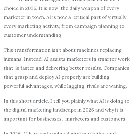
choice in 2026. It is now the daily weapon of every
marketer in town. AI is now a critical part of virtually
every marketing activity, from campaign planning to
customer understanding.
This transformation isn’t about machines replacing
humans. Instead, AI assists marketers in smarter work
that is faster and delivering better results. Companies
that grasp and deploy AI properly are building
powerful advantages, while lagging rivals are waning.
In this short article, I tell you plainly what AI is doing to
the digital marketing landscape in 2026 and why it is
important for businesses, marketers and customers.
In 2026, AI is transforming digital marketing and