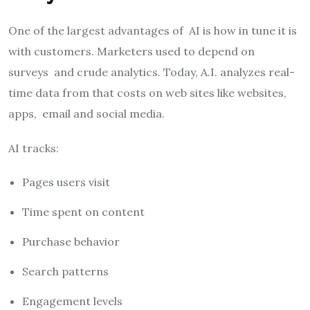
One of the largest advantages of AI is how in tune it is
with customers. Marketers used to depend on
surveys and crude analytics. Today, A.I. analyzes real-
time data from that costs on web sites like websites,
apps, email and social media.
AI tracks:
Pages users visit
Time spent on content
Purchase behavior
Search patterns
Engagement levels