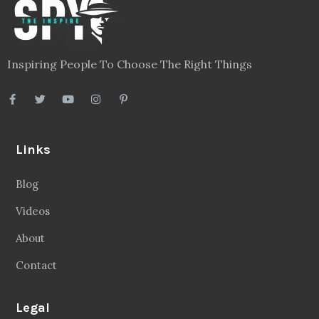
Inspiring People To Choose The Right Things
Links
Blog
Videos
About
Contact
Legal