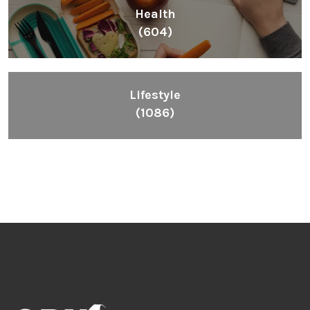
Health
(604)
Lifestyle
(1086)