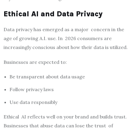
Ethical AI and Data Privacy
Data privacy has emerged as a major concern in the
age of growing A.I. use. In 2026 consumers are
increasingly conscious about how their data is utilized.
Businesses are expected to:
Be transparent about data usage
Follow privacy laws
Use data responsibly
Ethical AI reflects well on your brand and builds trust.
Businesses that abuse data can lose the trust of