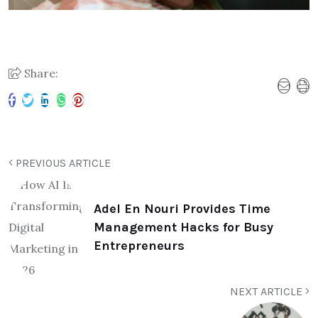
Share:
PREVIOUS ARTICLE
Adel En Nouri Provides Time
Management Hacks for Busy
Entrepreneurs
NEXT ARTICLE