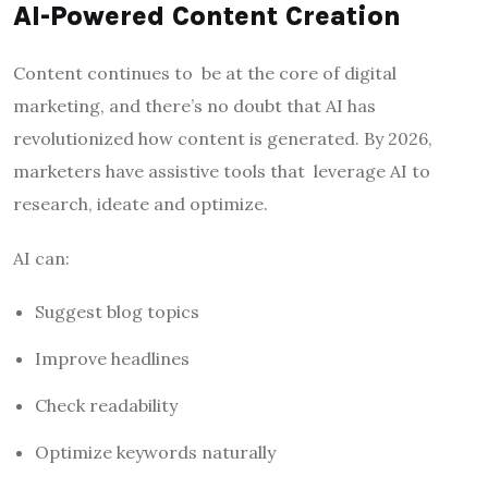
AI-Powered Content Creation
Content continues to be at the core of digital
marketing, and there’s no doubt that AI has
revolutionized how content is generated. By 2026,
marketers have assistive tools that leverage AI to
research, ideate and optimize.
AI can:
Suggest blog topics
Improve headlines
Check readability
Optimize keywords naturally