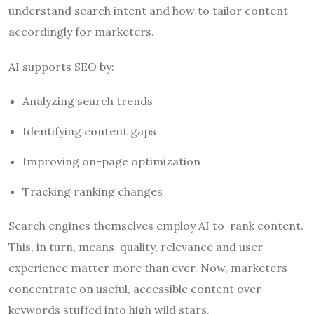
understand search intent and how to tailor content
accordingly for marketers.
AI supports SEO by:
Analyzing search trends
Identifying content gaps
Improving on-page optimization
Tracking ranking changes
Search engines themselves employ AI to rank content.
This, in turn, means quality, relevance and user
experience matter more than ever. Now, marketers
concentrate on useful, accessible content over
keywords stuffed into high wild stars.