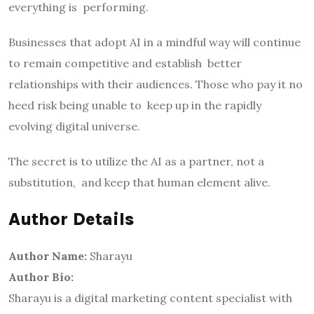
everything is performing.
Businesses that adopt AI in a mindful way will continue
to remain competitive and establish better
relationships with their audiences. Those who pay it no
heed risk being unable to keep up in the rapidly
evolving digital universe.
The secret is to utilize the AI as a partner, not a
substitution, and keep that human element alive.
Author Details
Author Name:
Sharayu
Author Bio:
Sharayu is a digital marketing content specialist with