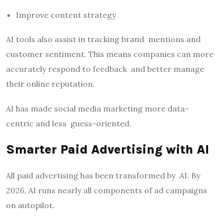
Improve content strategy
AI tools also assist in tracking brand mentions and
customer sentiment. This means companies can more
accurately respond to feedback and better manage
their online reputation.
AI has made social media marketing more data-
centric and less guess-oriented.
Smarter Paid Advertising with AI
All paid advertising has been transformed by AI. By
2026, AI runs nearly all components of ad campaigns
on autopilot.