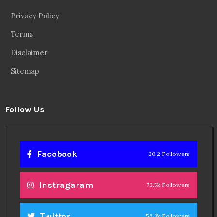
Privacy Policy
Terms
Disclaimer
Sitemap
Follow Us
Facebook
20.2 Followers
Instragaram
72.5k Followers
Twitter
56.3k Followers