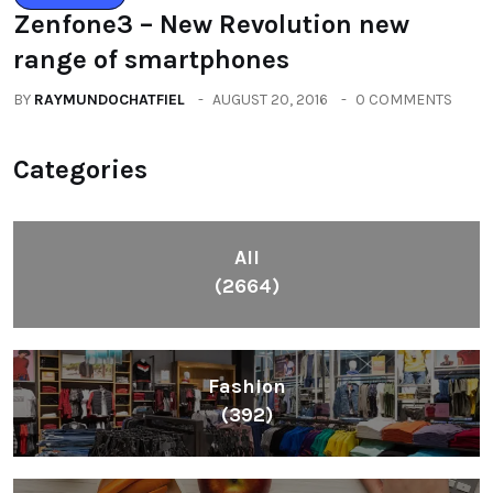
Zenfone3 – New Revolution new
range of smartphones
BY
RAYMUNDOCHATFIEL
AUGUST 20, 2016
0 COMMENTS
Categories
All
(2664)
Fashion
(392)