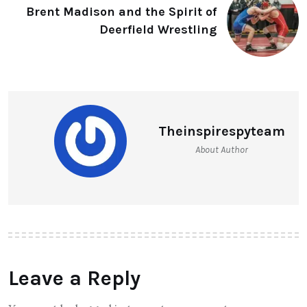
Brent Madison and the Spirit of
Deerfield Wrestling
Theinspirespyteam
About Author
Leave a Reply