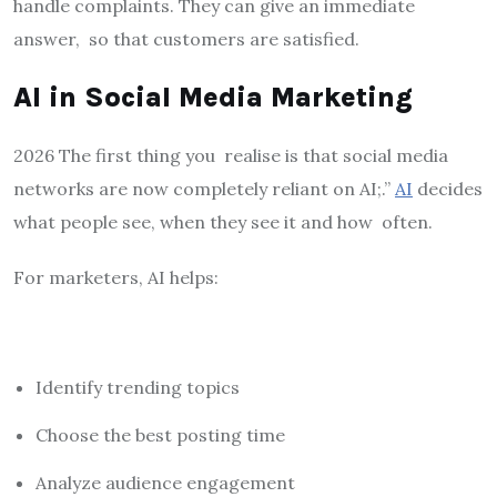
handle complaints. They can give an immediate
answer, so that customers are satisfied.
AI in Social Media Marketing
2026 The first thing you realise is that social media
networks are now completely reliant on AI;.”
AI
decides
what people see, when they see it and how often.
For marketers, AI helps:
Identify trending topics
Choose the best posting time
Analyze audience engagement