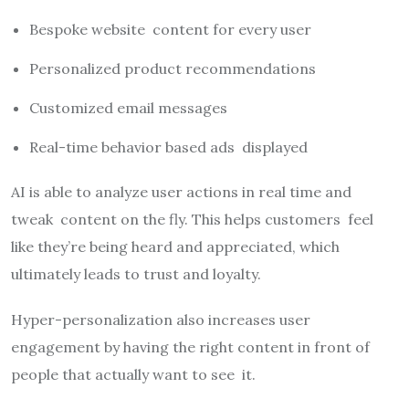
Bespoke website content for every user
Personalized product recommendations
Customized email messages
Real-time behavior based ads displayed
AI is able to analyze user actions in real time and
tweak content on the fly. This helps customers feel
like they’re being heard and appreciated, which
ultimately leads to trust and loyalty.
Hyper-personalization also increases user
engagement by having the right content in front of
people that actually want to see it.