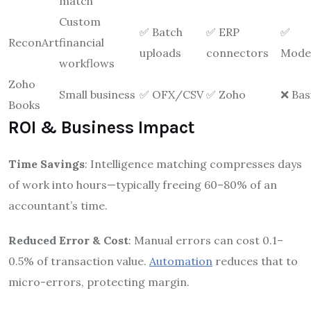
match
Custom
✅ Batch
✅ ERP
✅
ReconArt
financial
uploads
connectors
Mode
workflows
Zoho
Small business
✅ OFX/CSV
✅ Zoho
❌ Bas
Books
ROI & Business Impact
Time Savings
: Intelligence matching compresses days
of work into hours—typically freeing 60–80% of an
accountant’s time.
Reduced Error & Cost
: Manual errors can cost 0.1–
0.5% of transaction value.
Automation
reduces that to
micro-errors, protecting margin.