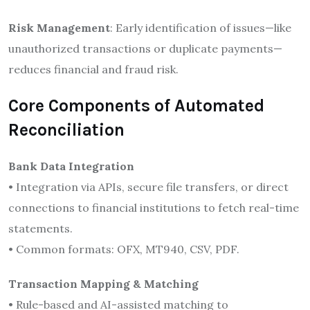
Risk Management
: Early identification of issues—like
unauthorized transactions or duplicate payments—
reduces financial and fraud risk.
Core Components of Automated
Reconciliation
Bank Data Integration
• Integration via APIs, secure file transfers, or direct
connections to financial institutions to fetch real-time
statements.
• Common formats: OFX, MT940, CSV, PDF.
Transaction Mapping & Matching
• Rule-based and AI-assisted matching to