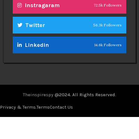
Instragaram
72.5k Followers
Twitter
56.3k Followers
Linkedin
14.6k Followers
Theinspirespy
@2024. All Rights Reserved.
Privacy & Terms.
Terms
Contact Us