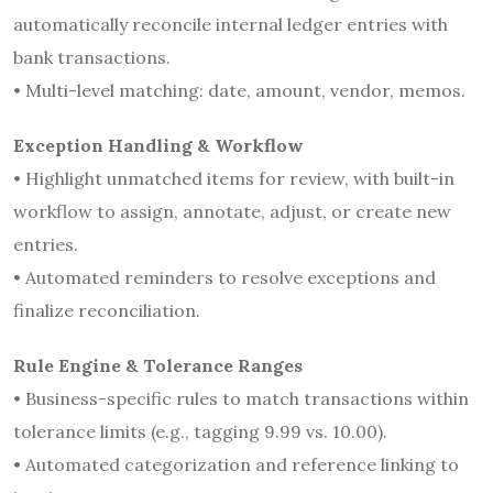
automatically reconcile internal ledger entries with
bank transactions.
• Multi-level matching: date, amount, vendor, memos.
Exception Handling & Workflow
• Highlight unmatched items for review, with built-in
workflow to assign, annotate, adjust, or create new
entries.
• Automated reminders to resolve exceptions and
finalize reconciliation.
Rule Engine & Tolerance Ranges
• Business-specific rules to match transactions within
tolerance limits (e.g., tagging 9.99 vs. 10.00).
• Automated categorization and reference linking to