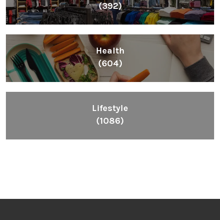
(392)
Health
(604)
Lifestyle
(1086)