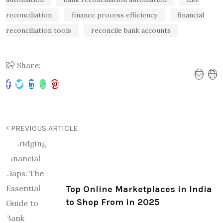
reconciliation
finance process efficiency
financial
reconciliation tools
reconcile bank accounts
Share:
PREVIOUS ARTICLE
Top Online Marketplaces in India
to Shop From in 2025