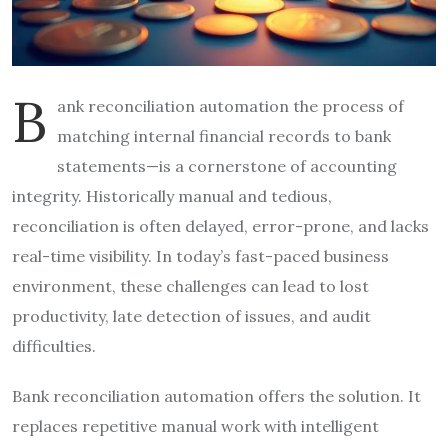
B
ank reconciliation automation the process of
matching internal financial records to bank
statements—is a cornerstone of accounting
integrity. Historically manual and tedious,
reconciliation is often delayed, error-prone, and lacks
real-time visibility. In today’s fast-paced business
environment, these challenges can lead to lost
productivity, late detection of issues, and audit
difficulties.
Bank reconciliation automation offers the solution. It
replaces repetitive manual work with intelligent