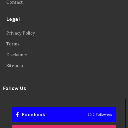
Contact
Legal
Privacy Policy
Terms
Disclaimer
Sitemap
Follow Us
Facebook
20.2 Followers