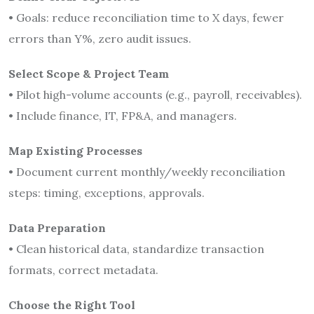
• Goals: reduce reconciliation time to X days, fewer
errors than Y%, zero audit issues.
Select Scope & Project Team
• Pilot high-volume accounts (e.g., payroll, receivables).
• Include finance, IT, FP&A, and managers.
Map Existing Processes
• Document current monthly/weekly reconciliation
steps: timing, exceptions, approvals.
Data Preparation
• Clean historical data, standardize transaction
formats, correct metadata.
Choose the Right Tool