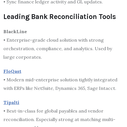
• Sync finance ledger activity and GL updates.
Leading Bank Reconciliation Tools
BlackLine
• Enterprise-grade cloud solution with strong
orchestration, compliance, and analytics. Used by
large corporates.
FloQast
• Modern mid-enterprise solution tightly integrated
with ERPs like NetSuite, Dynamics 365, Sage Intacct.
Tipalti
• Best-in-class for global payables and vendor
reconciliation. Especially strong at matching multi-