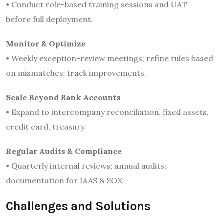
• Conduct role-based training sessions and UAT
before full deployment.
Monitor & Optimize
• Weekly exception-review meetings; refine rules based
on mismatches; track improvements.
Scale Beyond Bank Accounts
• Expand to intercompany reconciliation, fixed assets,
credit card, treasury.
Regular Audits & Compliance
• Quarterly internal reviews; annual audits;
documentation for IAAS & SOX.
Challenges and Solutions