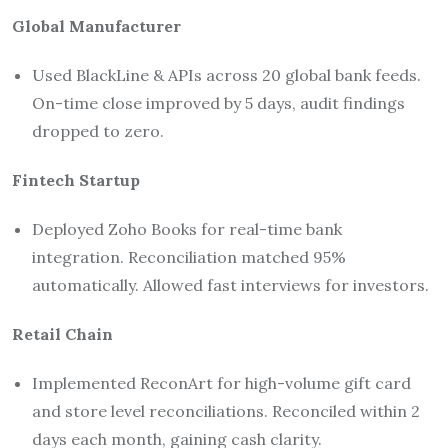
Global Manufacturer
Used BlackLine & APIs across 20 global bank feeds.
On-time close improved by 5 days, audit findings
dropped to zero.
Fintech Startup
Deployed Zoho Books for real-time bank
integration. Reconciliation matched 95%
automatically. Allowed fast interviews for investors.
Retail Chain
Implemented ReconArt for high-volume gift card
and store level reconciliations. Reconciled within 2
days each month, gaining cash clarity.