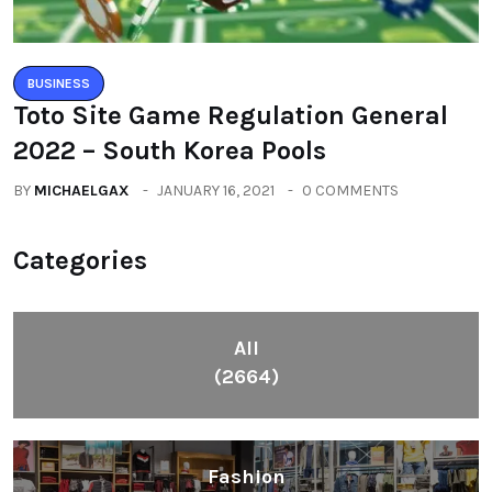
BUSINESS
Toto Site Game Regulation General
2022 – South Korea Pools
BY
MICHAELGAX
JANUARY 16, 2021
0 COMMENTS
Categories
All
(2664)
Fashion