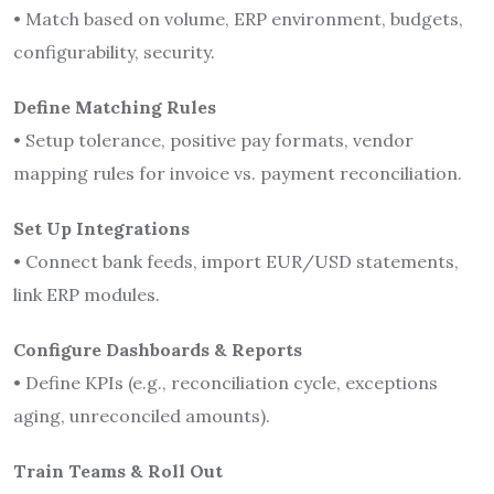
• Match based on volume, ERP environment, budgets,
configurability, security.
Define Matching Rules
• Setup tolerance, positive pay formats, vendor
mapping rules for invoice vs. payment reconciliation.
Set Up Integrations
• Connect bank feeds, import EUR/USD statements,
link ERP modules.
Configure Dashboards & Reports
• Define KPIs (e.g., reconciliation cycle, exceptions
aging, unreconciled amounts).
Train Teams & Roll Out