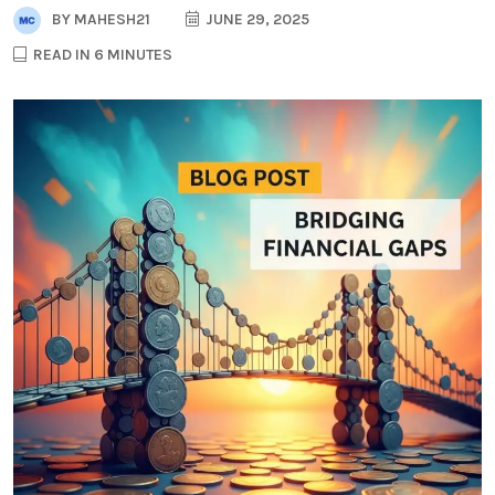
BY
MAHESH21
JUNE 29, 2025
READ IN 6 MINUTES