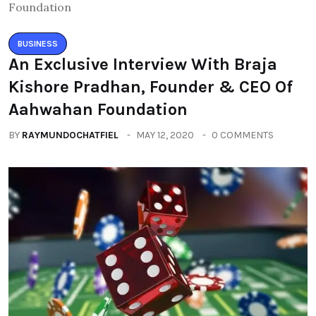
BUSINESS
An Exclusive Interview With Braja
Kishore Pradhan, Founder & CEO Of
Aahwahan Foundation
BY
RAYMUNDOCHATFIEL
MAY 12, 2020
0 COMMENTS