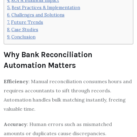
ROI & Business Impact
Best Practices & Implementation
Challenges and Solutions
Future Trends
Case Studies
Conclusion
Why Bank Reconciliation
Automation Matters
Efficiency
: Manual reconciliation consumes hours and
requires accountants to sift through records.
Automation handles bulk matching instantly, freeing
valuable time.
Accuracy
: Human errors such as mismatched
amounts or duplicates cause discrepancies.