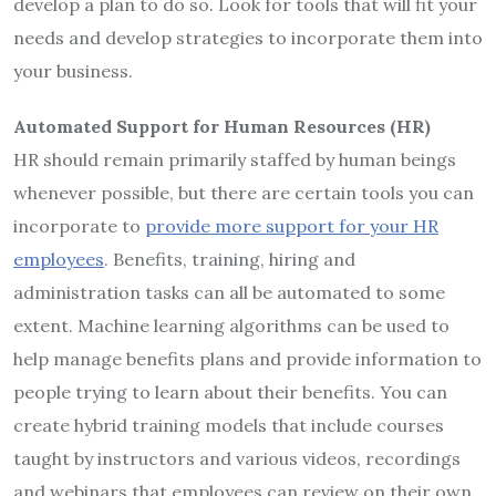
develop a plan to do so. Look for tools that will fit your
needs and develop strategies to incorporate them into
your business.
Automated Support for Human Resources (HR)
HR should remain primarily staffed by human beings
whenever possible, but there are certain tools you can
incorporate to
provide more support for your HR
employees
. Benefits, training, hiring and
administration tasks can all be automated to some
extent. Machine learning algorithms can be used to
help manage benefits plans and provide information to
people trying to learn about their benefits. You can
create hybrid training models that include courses
taught by instructors and various videos, recordings
and webinars that employees can review on their own