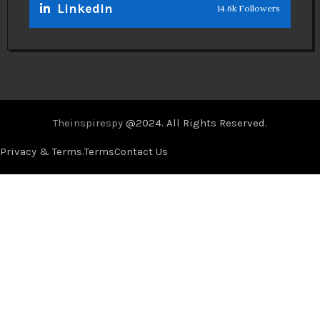
Linkedin
14.6k Followers
Theinspirespy
@2024. All Rights Reserved.
Privacy & Terms.
Terms
Contact Us