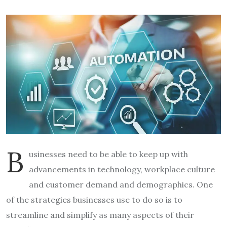
B
usinesses need to be able to keep up with
advancements in technology, workplace culture
and customer demand and demographics. One
of the strategies businesses use to do so is to
streamline and simplify as many aspects of their