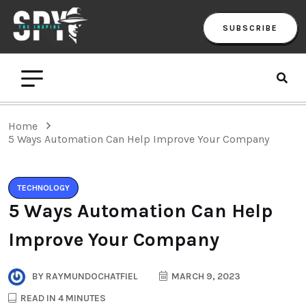
SUBSCRIBE
Home
5 Ways Automation Can Help Improve Your Company
TECHNOLOGY
5 Ways Automation Can Help
Improve Your Company
BY
RAYMUNDOCHATFIEL
MARCH 9, 2023
READ IN 4 MINUTES