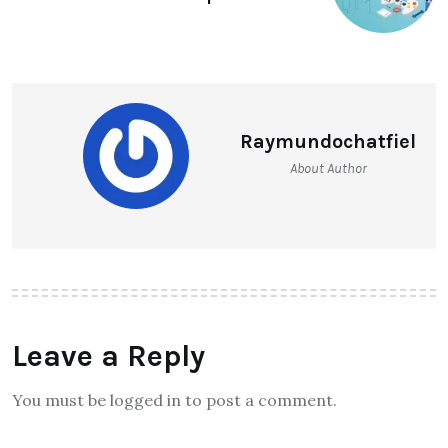
Raymundochatfiel
About Author
Leave a Reply
You must be logged in to post a comment.