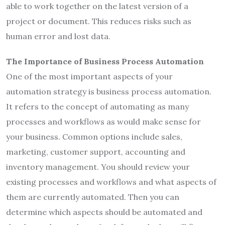
able to work together on the latest version of a
project or document. This reduces risks such as
human error and lost data.
The Importance of Business Process Automation
One of the most important aspects of your
automation strategy is business process automation.
It refers to the concept of automating as many
processes and workflows as would make sense for
your business. Common options include sales,
marketing, customer support, accounting and
inventory management. You should review your
existing processes and workflows and what aspects of
them are currently automated. Then you can
determine which aspects should be automated and