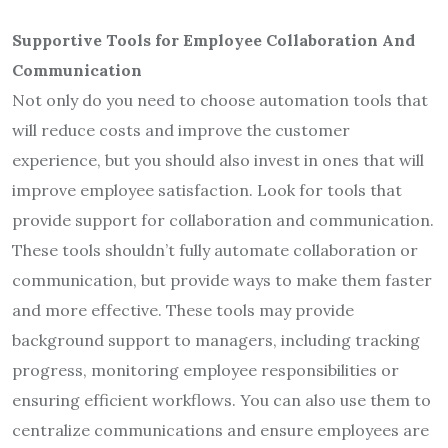
Supportive Tools for Employee Collaboration And
Communication
Not only do you need to choose automation tools that
will reduce costs and improve the customer
experience, but you should also invest in ones that will
improve employee satisfaction. Look for tools that
provide support for collaboration and communication.
These tools shouldn’t fully automate collaboration or
communication, but provide ways to make them faster
and more effective. These tools may provide
background support to managers, including tracking
progress, monitoring employee responsibilities or
ensuring efficient workflows. You can also use them to
centralize communications and ensure employees are