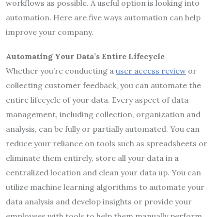
workflows as possible. A useful option is looking into
automation. Here are five ways automation can help
improve your company.
Automating Your Data’s Entire Lifecycle
Whether you’re conducting a
user access review
or
collecting customer feedback, you can automate the
entire lifecycle of your data. Every aspect of data
management, including collection, organization and
analysis, can be fully or partially automated. You can
reduce your reliance on tools such as spreadsheets or
eliminate them entirely, store all your data in a
centralized location and clean your data up. You can
utilize machine learning algorithms to automate your
data analysis and develop insights or provide your
employees with tools to help them manually perform