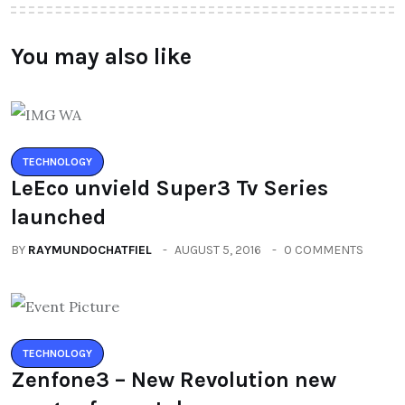
You may also like
TECHNOLOGY
LeEco unvield Super3 Tv Series
launched
BY
RAYMUNDOCHATFIEL
AUGUST 5, 2016
0 COMMENTS
TECHNOLOGY
Zenfone3 – New Revolution new