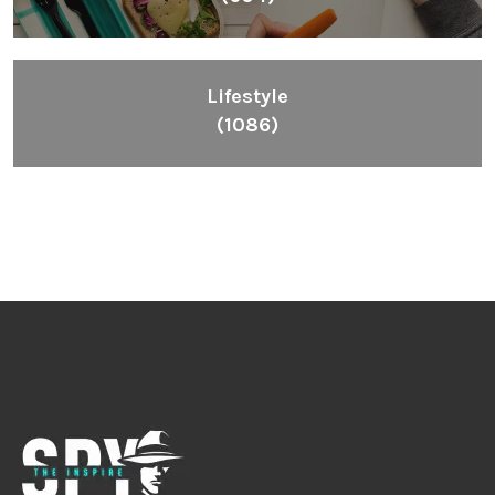
Lifestyle
(1086)