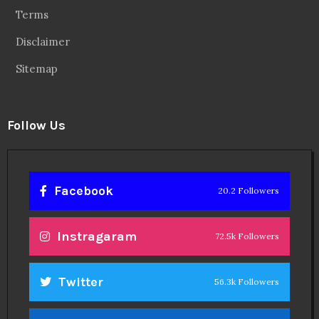
Terms
Disclaimer
Sitemap
Follow Us
Facebook
20.2 Followers
Instragaram
72.5k Followers
Twitter
56.3k Followers