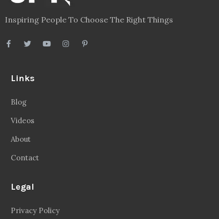
Inspiring People To Choose The Right Things
Links
Blog
Videos
About
Contact
Legal
Privacy Policy