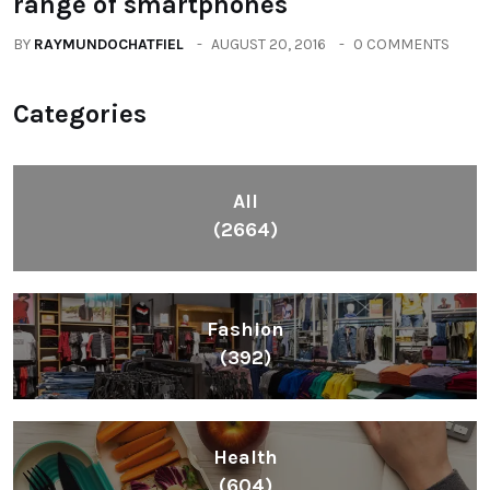
range of smartphones
BY
RAYMUNDOCHATFIEL
AUGUST 20, 2016
0 COMMENTS
Categories
All
(2664)
Fashion
(392)
Health
(604)