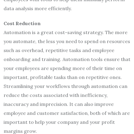
data analysis more efficiently.
Cost Reduction
Automation is a great cost-saving strategy. The more
you automate, the less you need to spend on resources
such as overhead, repetitive tasks and employee
onboarding and training. Automation tools ensure that
your employees are spending more of their time on
important, profitable tasks than on repetitive ones.
Streamlining your workflows through automation can
reduce the costs associated with inefficiency,
inaccuracy and imprecision. It can also improve
employee and customer satisfaction, both of which are
important to help your company and your profit
margins grow.