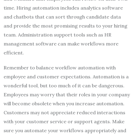
time. Hiring automation includes analytics software
and chatbots that can sort through candidate data
and provide the most promising results to your hiring
team. Administration support tools such as HR
management software can make workflows more
efficient.
Remember to balance workflow automation with
employee and customer expectations. Automation is a
wonderful tool, but too much of it can be dangerous.
Employees may worry that their roles in your company
will become obsolete when you increase automation.
Customers may not appreciate reduced interactions
with your customer service or support agents. Make
sure you automate your workflows appropriately and