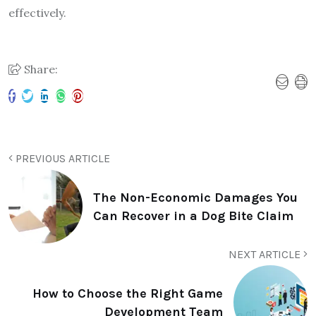
effectively.
Share:
PREVIOUS ARTICLE
The Non-Economic Damages You
Can Recover in a Dog Bite Claim
NEXT ARTICLE
How to Choose the Right Game
Development Team