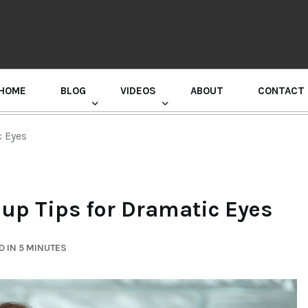
HOME
BLOG
VIDEOS
ABOUT
CONTACT
GURU RANDHAWA PRESS CONFERENCE
c Eyes
up Tips for Dramatic Eyes
 IN 5 MINUTES