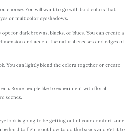
ou choose. You will want to go with bold colors that
 eyes or multicolor eyeshadows.
 opt for dark browns, blacks, or blues. You can create a
 dimension and accent the natural creases and edges of
ok. You can lightly blend the colors together or create
attern. Some people like to experiment with floral
ure scenes.
eye look is going to be getting out of your comfort zone.
n be hard to figure out how to do the basics and get it to