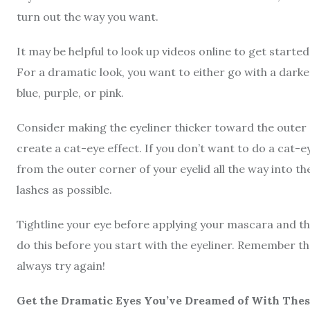
turn out the way you want.
It may be helpful to look up videos online to get started
For a dramatic look, you want to either go with a darke
blue, purple, or pink.
Consider making the eyeliner thicker toward the outer c
create a cat-eye effect. If you don’t want to do a cat-e
from the outer corner of your eyelid all the way into th
lashes as possible.
Tightline your eye before applying your mascara and th
do this before you start with the eyeliner. Remember th
always try again!
Get the Dramatic Eyes You’ve Dreamed of With Thes