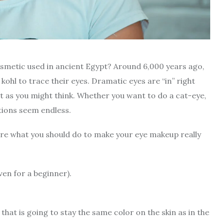
cosmetic used in ancient Egypt? Around
6,000 years ago
,
ohl to trace their eyes.
Dramatic eyes are “in” right
ult as you might think. Whether you want to do a cat-eye,
ptions seem endless.
sure what you should do to make your eye makeup really
ven for a beginner).
hat is going to stay the same color on the skin as in the