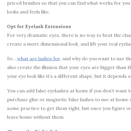
priced brushes so that you can find what works for you
looks and feels like.
Opt for Eyelash Extensions
For very dramatic eyes, there is no way to beat the clas
create a more dimensional look, and lift your real eyel
So…
what are lashes for
, and why do you want to use th
also create the illusion that your eyes are bigger than t
your eye look like it’s a different shape, but it depends 
You can add false eyelashes at home if you don’t want to
purchase glue or magnetic false lashes to use at home 
some practice to get them right, but once you figure o
leave home without them.