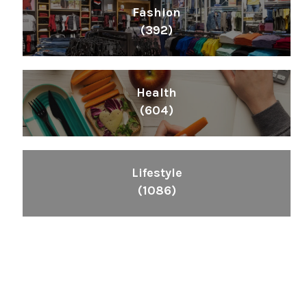
Fashion
(392)
Health
(604)
Lifestyle
(1086)