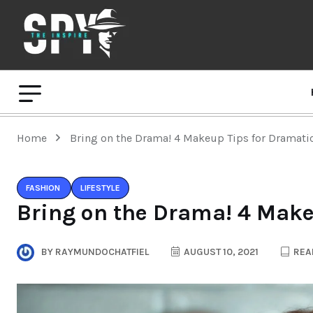
Home
Bring on the Drama! 4 Makeup Tips for Dramati
FASHION
LIFESTYLE
Bring on the Drama! 4 Make
BY
RAYMUNDOCHATFIEL
AUGUST 10, 2021
READ