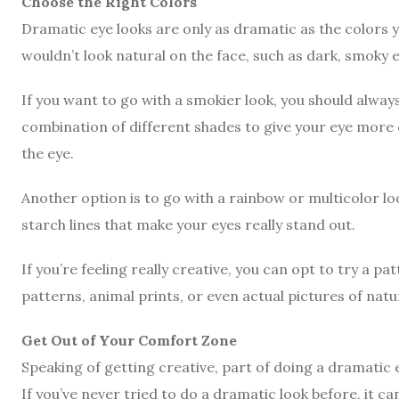
Choose the Right Colors
Dramatic eye looks are only as dramatic as the colors y
wouldn’t look natural on the face, such as dark, smoky
If you want to go with a smokier look, you should always
combination of different shades to give your eye more
the eye.
Another option is to go with a rainbow or multicolor lo
starch lines that make your eyes really stand out.
If you’re feeling really creative, you can opt to try a p
patterns,
animal prints
, or even actual pictures of nat
Get Out of Your Comfort Zone
Speaking of getting creative, part of doing a dramatic 
If you’ve never tried to do a dramatic look before, it ca