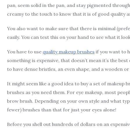
pan, seem solid in the pan, and stay pigmented througho
creamy to the touch to know that it is of good quality a
You also want to make sure that there is minimal (prefer
easily. You can test this on your hand to see what it look
You have to use
quality makeup brushes
if you want to 
something is expensive, that doesn’t mean it’s the best
to have dense bristles, an even shape, and a wooden or 
It might seem like a good idea to buy a set of makeup bru
brushes as you need them. For eye makeup, most people
brow brush. Depending on your own style and what type
fewer) brushes than that for just your eyes alone!
Before you shell out hundreds of dollars on an expensiv