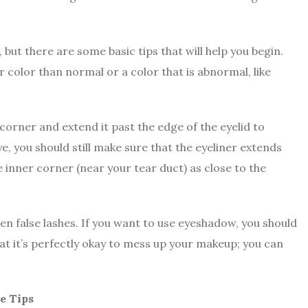
, but there are some basic tips that will help you begin.
r color than normal or a color that is abnormal, like
orner and extend it past the edge of the eyelid to
ye, you should still make sure that the eyeliner extends
e inner corner (near your tear duct) as close to the
en false lashes. If you want to use eyeshadow, you should
at it’s perfectly okay to mess up your makeup; you can
e Tips