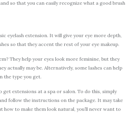
 and so that you can easily recognize what a good brush
sic eyelash extension. It will give your eye more depth,
ashes so that they accent the rest of your eye makeup.
em? They help your eyes look more feminine, but they
hey actually may be. Alternatively, some lashes can help
on the type you get.
 get extensions at a spa or salon. To do this, simply
and follow the instructions on the package. It may take
ut how to make them look natural, you’ll never want to