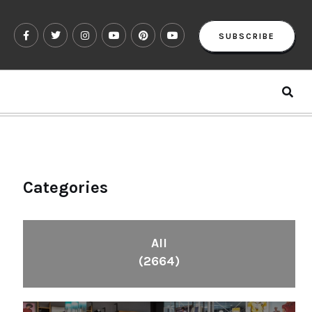
SUBSCRIBE
Categories
All
(2664)