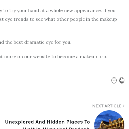
dy to try your hand at a whole new appearance. If you
st eye trends to see what other people in the makeup
nd the best dramatic eye for you.
k out more on our website to become a makeup pro.
NEXT ARTICLE
Unexplored And Hidden Places To