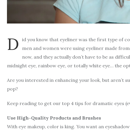
D
id you know that eyeliner was the first type of 
men and women were using eyeliner made from k
now, and they actually don’t have to be as diffic
midnight eye, rainbow eye, or totally white eye… the o
Are you interested in enhancing your look, but aren’t 
pop?
Keep reading to get our top 4 tips for dramatic eyes (e
Use High-Quality Products and Brushes
With eye makeup, color is king. You want an eyeshadow t