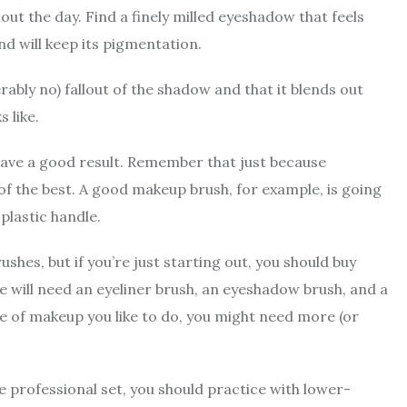
ut the day. Find a finely milled eyeshadow that feels
nd will keep its pigmentation.
ably no) fallout of the shadow and that it blends out
s like.
have a good result. Remember that just because
 of the best. A good makeup brush, for example, is going
plastic handle.
shes, but if you’re just starting out, you should buy
 will need an eyeliner brush, an eyeshadow brush, and a
 of makeup you like to do, you might need more (or
e professional set, you should practice with lower-