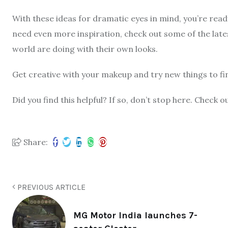
With these ideas for dramatic eyes in mind, you’re rea
need even more inspiration, check out some of the late
world are doing with their own looks.
Get creative with your makeup and try new things to fi
Did you find this helpful? If so, don’t stop here. Chec
Share:
PREVIOUS ARTICLE
MG Motor India launches 7-