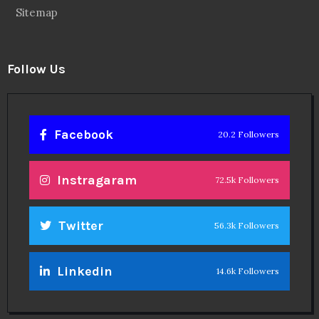
Sitemap
Follow Us
Facebook
20.2 Followers
Instragaram
72.5k Followers
Twitter
56.3k Followers
Linkedin
14.6k Followers