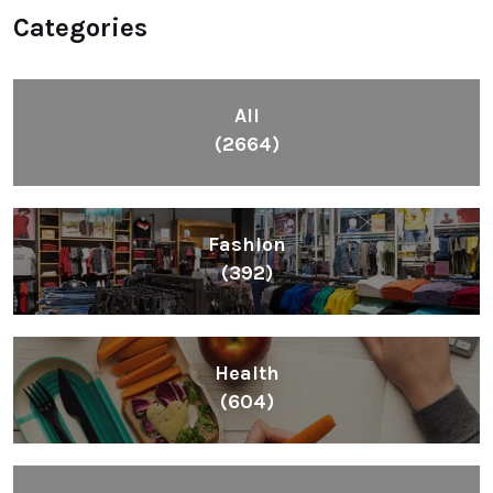
Categories
All
(2664)
Fashion
(392)
Health
(604)