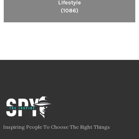
Lifestyle
(1086)
Inspiring People To Choose The Right Things