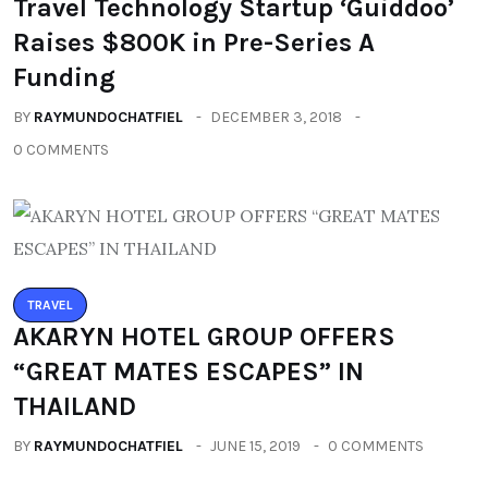
Travel Technology Startup ‘Guiddoo’
Raises $800K in Pre-Series A
Funding
BY
RAYMUNDOCHATFIEL
DECEMBER 3, 2018
0 COMMENTS
TRAVEL
AKARYN HOTEL GROUP OFFERS
“GREAT MATES ESCAPES” IN
THAILAND
BY
RAYMUNDOCHATFIEL
JUNE 15, 2019
0 COMMENTS