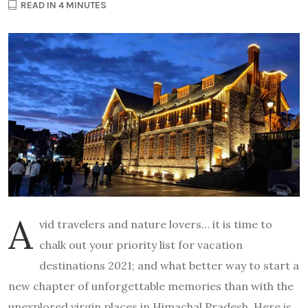
READ IN 4 MINUTES
A
vid travelers and nature lovers… it is time to
chalk out your priority list for vacation
destinations 2021; and what better way to start a
new chapter of unforgettable memories than with the
unexplored virgin places in Himachal Pradesh. Here is