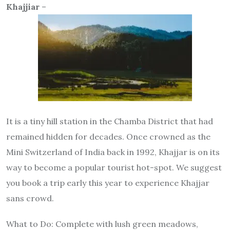
Khajjiar
–
It is a tiny hill station in the Chamba District that had
remained hidden for decades. Once crowned as the
Mini Switzerland of India back in 1992, Khajjar is on its
way to become a popular tourist hot-spot. We suggest
you book a trip early this year to experience Khajjar
sans crowd.
What to Do
: Complete with lush green meadows,