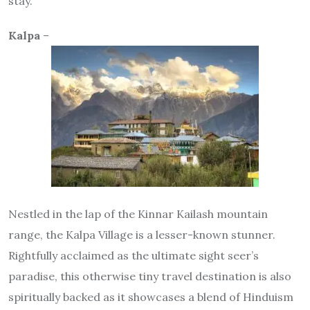
stay.
Kalpa
–
Nestled in the lap of the Kinnar Kailash mountain
range, the Kalpa Village is a lesser-known stunner.
Rightfully acclaimed as the ultimate sight seer’s
paradise, this otherwise tiny travel destination is also
spiritually backed as it showcases a blend of Hinduism