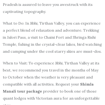
Pradesh is assured to leave you awestruck with its
captivating topography.
What to Do
: In Jibhi, Tirthan Valley, you can experience
a perfect blend of relaxation and adventure. Trekking
in Jalori Pass, a visit to Chaini Fort and Shringa Rishi
Temple, fishing in the crystal-clear lakes, bird watching
and camping under the cool starry skies are must-dos.
When to Visit
: To experience Jibhi, Tirthan Valley at its
best, we recommend you travel in the months of May
to October when the weather is very pleasant and
compatible with all activities. Request your
Shimla
Manali tour package
provider to book one of those
quant lodges with Victorian aura for an unforgettable