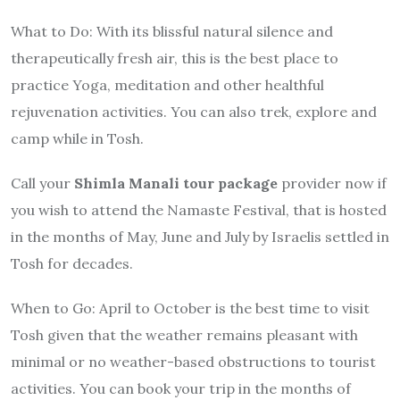
What to Do
: With its blissful natural silence and
therapeutically fresh air, this is the best place to
practice Yoga, meditation and other healthful
rejuvenation activities. You can also trek, explore and
camp while in Tosh.
Call your
Shimla Manali tour package
provider now if
you wish to attend the Namaste Festival, that is hosted
in the months of May, June and July by Israelis settled in
Tosh for decades.
When to Go
: April to October is the best time to visit
Tosh given that the weather remains pleasant with
minimal or no weather-based obstructions to tourist
activities. You can book your trip in the months of