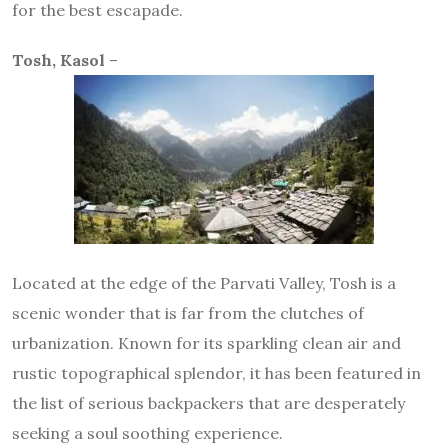
for the best escapade.
Tosh, Kasol
–
Located at the edge of the Parvati Valley, Tosh is a
scenic wonder that is far from the clutches of
urbanization. Known for its sparkling clean air and
rustic topographical splendor, it has been featured in
the list of serious backpackers that are desperately
seeking a soul soothing experience.