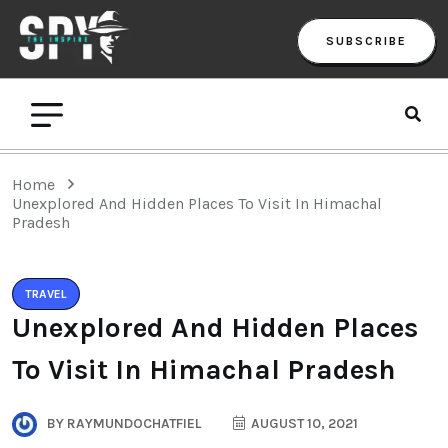
SUBSCRIBE
Home
Unexplored And Hidden Places To Visit In Himachal
Pradesh
TRAVEL
Unexplored And Hidden Places
To Visit In Himachal Pradesh
BY
RAYMUNDOCHATFIEL
AUGUST 10, 2021