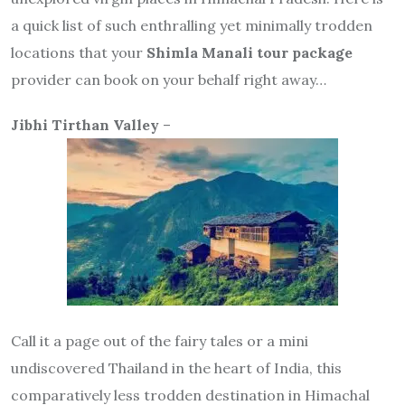
a quick list of such enthralling yet minimally trodden
locations that your
Shimla Manali tour package
provider can book on your behalf right away…
Jibhi Tirthan Valley
–
Call it a page out of the fairy tales or a mini
undiscovered Thailand in the heart of India, this
comparatively less trodden destination in Himachal