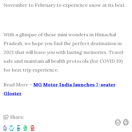
November to February to experience snow at its best.
With a glimpse of these mini wonders in Himachal
Pradesh, we hope you find the perfect destination in
2021 that will leave you with lasting memories. Travel
safe and maintain all health protocols (for COVID 19)
for best trip experience.
Read More –
MG Motor India launches 7-seater
Gloster
Share: