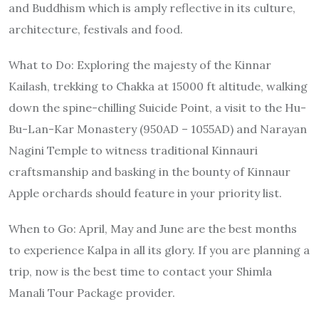
and Buddhism which is amply reflective in its culture,
architecture, festivals and food.
What to Do
: Exploring the majesty of the Kinnar
Kailash, trekking to Chakka at 15000 ft altitude, walking
down the spine-chilling Suicide Point, a visit to the Hu-
Bu-Lan-Kar Monastery (950AD – 1055AD) and Narayan
Nagini Temple to witness traditional Kinnauri
craftsmanship and basking in the bounty of Kinnaur
Apple orchards should feature in your priority list.
When to Go
: April, May and June are the best months
to experience Kalpa in all its glory. If you are planning a
trip, now is the best time to contact your Shimla
Manali Tour Package provider.