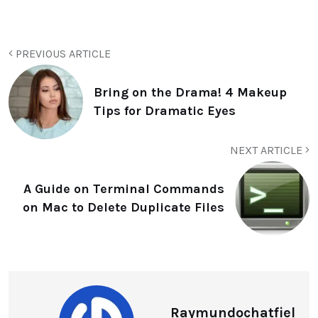
PREVIOUS ARTICLE
Bring on the Drama! 4 Makeup
Tips for Dramatic Eyes
NEXT ARTICLE
A Guide on Terminal Commands
on Mac to Delete Duplicate Files
Raymundochatfiel