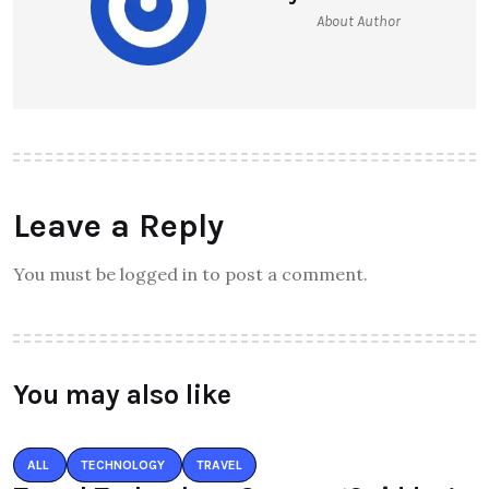
About Author
Leave a Reply
You must be logged in to post a comment.
You may also like
ALL
TECHNOLOGY
TRAVEL