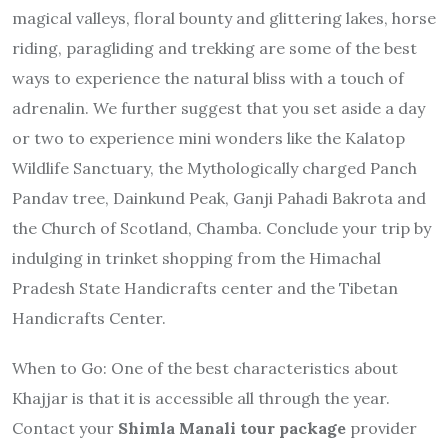
magical valleys, floral bounty and glittering lakes, horse
riding, paragliding and trekking are some of the best
ways to experience the natural bliss with a touch of
adrenalin. We further suggest that you set aside a day
or two to experience mini wonders like the Kalatop
Wildlife Sanctuary, the Mythologically charged Panch
Pandav tree, Dainkund Peak, Ganji Pahadi Bakrota and
the Church of Scotland, Chamba. Conclude your trip by
indulging in trinket shopping from the Himachal
Pradesh State Handicrafts center and the Tibetan
Handicrafts Center.
When to Go
: One of the best characteristics about
Khajjar is that it is accessible all through the year.
Contact your
Shimla Manali tour package
provider