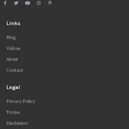
Links
Blog
Videos
About
Contact
Legal
Privacy Policy
Terms
Disclaimer