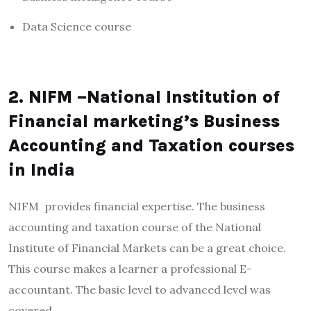
Data Science course
2. NIFM –National Institution of
Financial marketing’s Business
Accounting and Taxation courses
in India
NIFM provides financial expertise. The business
accounting and taxation course of the National
Institute of Financial Markets can be a great choice.
This course makes a learner a professional E-
accountant. The basic level to advanced level was
covered.