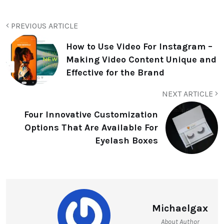
PREVIOUS ARTICLE
How to Use Video For Instagram –
Making Video Content Unique and
Effective for the Brand
NEXT ARTICLE
Four Innovative Customization
Options That Are Available For
Eyelash Boxes
Michaelgax
About Author