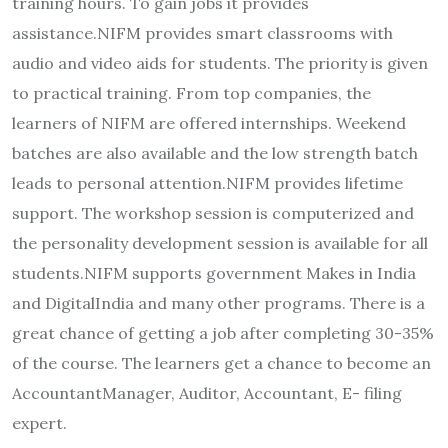
training hours. To gain jobs it provides
assistance.NIFM provides smart classrooms with
audio and video aids for students. The priority is given
to practical training. From top companies, the
learners of NIFM are offered internships. Weekend
batches are also available and the low strength batch
leads to personal attention.NIFM provides lifetime
support. The workshop session is computerized and
the personality development session is available for all
students.NIFM supports government Makes in India
and DigitalIndia and many other programs. There is a
great chance of getting a job after completing 30-35%
of the course. The learners get a chance to become an
AccountantManager, Auditor, Accountant, E- filing
expert.