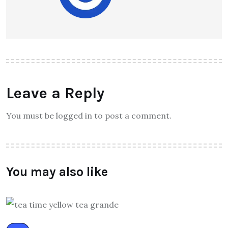
Leave a Reply
You must be logged in to post a comment.
You may also like