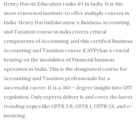
Henry Harvin Education ranks #1 in India. It is the
most renowned institute to offer multiple courses in
India. Henry HarvinEducation ‘s Business Accounting
and Taxation course in india covers critical
components of Accounting and this certified Business
Accounting and Taxation course (CATP) has a crucial
bearing on the modalities of Financial business
operation in India. This is the designated course for
Accounting and Taxation professionals for a
successful career. It is a 360 – degree insight into GST
regulation. Only experts deliver it and cover the latest
trending topics like GSTR 3 B, GSTR 1, GSTR 2A, and e-
invoicing.