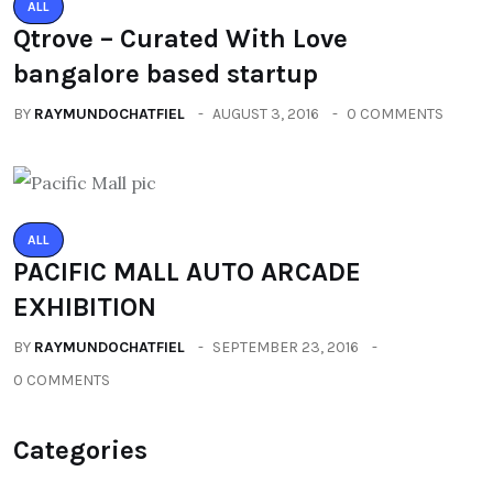
ALL
Qtrove – Curated With Love
bangalore based startup
BY
RAYMUNDOCHATFIEL
AUGUST 3, 2016
0 COMMENTS
ALL
PACIFIC MALL AUTO ARCADE
EXHIBITION
BY
RAYMUNDOCHATFIEL
SEPTEMBER 23, 2016
0 COMMENTS
Categories