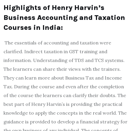
Highlights of Henry Harvin’s
Business Accounting and Taxation
Courses in India:
The essentials of accounting and taxation were
clarified. Indirect taxation in GST training and
information. Understanding of TDS and TCS systems.
The learners can share their views with the trainers.
They can learn more about Business Tax and Income
Tax. During the course and even after the completion
of the course the learners can clarify their doubts. The
best part of Henry Harvin’s is providing the practical
knowledge to apply the concepts in the real world. The
guidance is provided to develop a financial strategy for
the own business of any individual. The concepts of