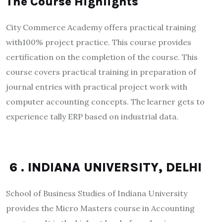
The Course Highlights
City Commerce Academy offers practical training
with100% project practice. This course provides
certification on the completion of the course. This
course covers practical training in preparation of
journal entries with practical project work with
computer accounting concepts. The learner gets to
experience tally ERP based on industrial data.
6 . INDIANA UNIVERSITY, DELHI
School of Business Studies of Indiana University
provides the Micro Masters course in Accounting