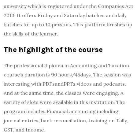
university which is registered under the Companies Act
2013. It offers Friday and Saturday batches and daily
batches for up to 10 persons. This platform brushes up
the skills of the learner.
The highlight of the course
The professional diploma in Accounting and Taxation
course‘s duration is 90 hours/45days. The session was
interesting with PDFsandPPTs videos and podcasts.
And at the same time, the classes were engaging. A
variety of slots were available in this institution. The
program includes Financial accounting including
journal entries, bank reconciliation, training on Tally,
GST, and Income.