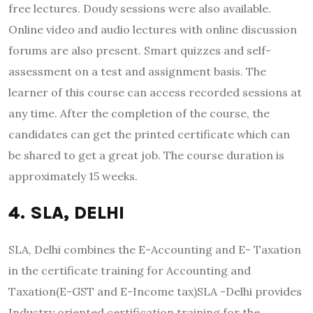
free lectures. Doudy sessions were also available.
Online video and audio lectures with online discussion
forums are also present. Smart quizzes and self-
assessment on a test and assignment basis. The
learner of this course can access recorded sessions at
any time. After the completion of the course, the
candidates can get the printed certificate which can
be shared to get a great job. The course duration is
approximately 15 weeks.
4. SLA, DELHI
SLA, Delhi combines the E-Accounting and E- Taxation
in the certificate training for Accounting and
Taxation(E-GST and E-Income tax)SLA -Delhi provides
Industry oriented certification training for the