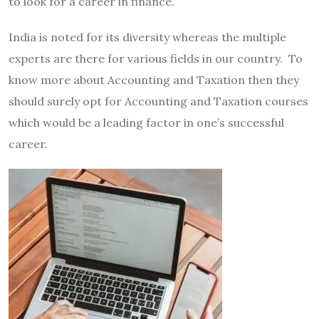
to look for a career in finance.
India is noted for its diversity whereas the multiple
experts are there for various fields in our country. To
know more about Accounting and Taxation then they
should surely opt for Accounting and Taxation courses
which would be a leading factor in one’s successful
career.