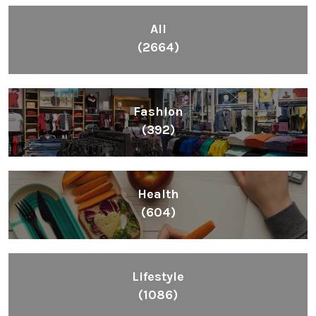
All
(2664)
Fashion
(392)
Health
(604)
Lifestyle
(1086)