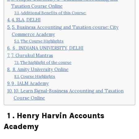
Taxation Course Online
Additional Benefits of this Course:
4. SLA, DELHI
5. Business Accounting and Taxation course: City
Commerce Academy
The Course Highlights
6 . INDIANA UNIVERSITY, DELHI
7. Gurukul Mantras
The highlight of the course
8. Amity University Online
Course Highlights
9 . IALM Academy
10. Learn Signal-Business Accounting and Taxation
Course Online
1 . Henry Harvin Accounts
Academy