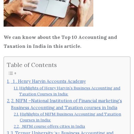
We can know about the Top 10 Accounting and
Taxation in India in this article.
Table of Contents
1 . Henry Harvin Accounts Academy
Highlights of Henry Harvin’s Business Accounting and
Taxation Courses in India:
2. NIFM –National Institution of Financial marketing’s
Business Accounting and Taxation courses in India
Highlights of NIFM Business Accounting and Taxation
Courses in India:
NIFM course offers cities in India
3. Tezpur University ‘s– Business Accounting and