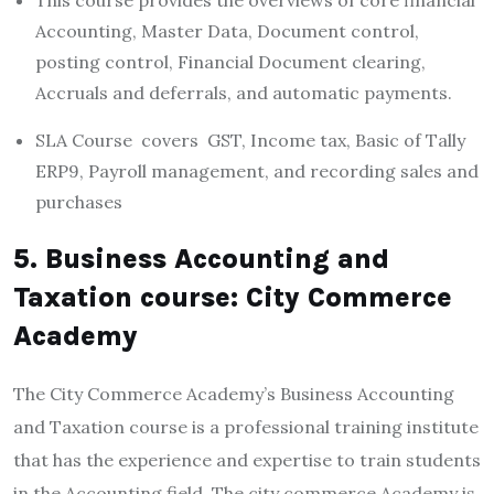
Accounting, Master Data, Document control,
posting control, Financial Document clearing,
Accruals and deferrals, and automatic payments.
SLA Course covers GST, Income tax, Basic of Tally
ERP9, Payroll management, and recording sales and
purchases
5. Business Accounting and
Taxation course: City Commerce
Academy
The City Commerce Academy’s Business Accounting
and Taxation course is a professional training institute
that has the experience and expertise to train students
in the Accounting field. The city commerce Academy is