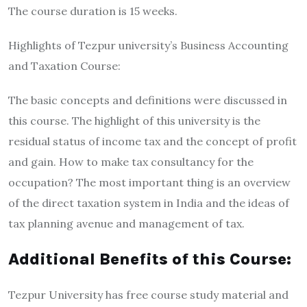
The course duration is 15 weeks.
Highlights of Tezpur university’s Business Accounting
and Taxation Course:
The basic concepts and definitions were discussed in
this course. The highlight of this university is the
residual status of income tax and the concept of profit
and gain. How to make tax consultancy for the
occupation? The most important thing is an overview
of the direct taxation system in India and the ideas of
tax planning avenue and management of tax.
Additional Benefits of this Course:
Tezpur University has free course study material and