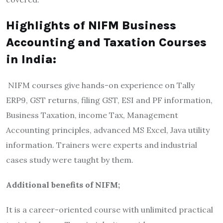
Highlights of NIFM Business
Accounting and Taxation Courses
in India:
NIFM courses give hands-on experience on Tally
ERP9, GST returns, filing GST, ESI and PF information,
Business Taxation, income Tax, Management
Accounting principles, advanced MS Excel, Java utility
information. Trainers were experts and industrial
cases study were taught by them.
Additional benefits of NIFM;
It is a career-oriented course with unlimited practical