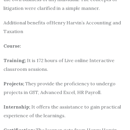
litigation were clarified in a simple manner.
Additional benefits ofHenry Harvin’s Accounting and
Taxation
Course:
Training;
It is 172 hours of Live online Interactive
classroom sessions.
Projects;
They provide the proficiency to undergo
projects in GST, Advanced Excel, HR Payroll.
Internship;
It offers the assistance to gain practical
experience of the learnings.
Certification;
The learner gets from Henry Harvin,