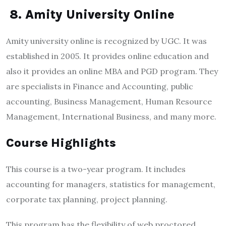
8. Amity University Online
Amity university online is recognized by UGC. It was
established in 2005. It provides online education and
also it provides an online MBA and PGD program. They
are specialists in Finance and Accounting, public
accounting, Business Management, Human Resource
Management, International Business, and many more.
Course Highlights
This course is a two-year program. It includes
accounting for managers, statistics for management,
corporate tax planning, project planning.
This program has the flexibility of web proctored