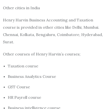
Other cities in India
Henry Harvin Business Accounting and Taxation
course is provided in other cities like Delhi, Mumbai.
Chennai, Kolkata, Bengaluru, Coimbatore, Hyderabad,
Surat.
Other courses of Henry Harvin’s courses;
Taxation course
Business Analytics Course
GST Course
HR Payroll course
Business intelligence course