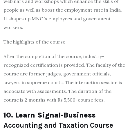
webinars and workshops which enhance the skills of
people as well as boost the employment rate in India.
It shapes up MNC ‘s employees and government
workers.
The highlights of the course
After the completion of the course, industry-
recognized certification is provided. The faculty of the
course are former judges, government officials,
lawyers in supreme courts. The interaction session is
accociate with assessments. The duration of the
course is 2 months with Rs 5,500-course fees.
10. Learn Signal-Business
Accounting and Taxation Course