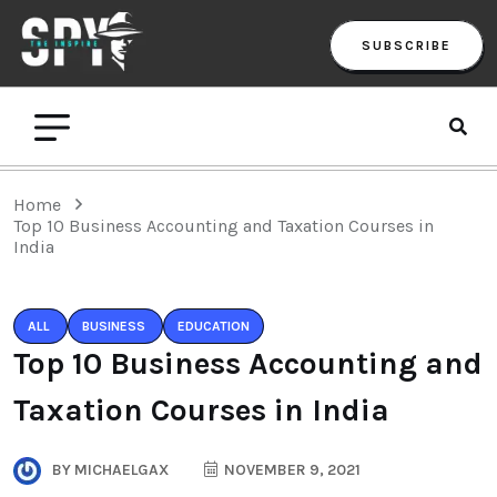
SUBSCRIBE
Home
Top 10 Business Accounting and Taxation Courses in
India
ALL
BUSINESS
EDUCATION
Top 10 Business Accounting and
Taxation Courses in India
BY
MICHAELGAX
NOVEMBER 9, 2021