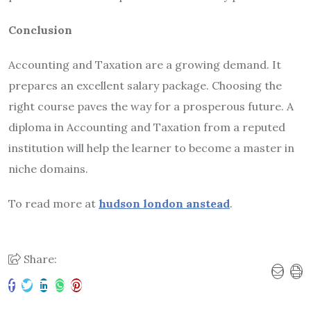
Conclusion
Accounting and Taxation are a growing demand. It
prepares an excellent salary package. Choosing the
right course paves the way for a prosperous future. A
diploma in Accounting and Taxation from a reputed
institution will help the learner to become a master in
niche domains.
To read more at
hudson london anstead
.
Share: