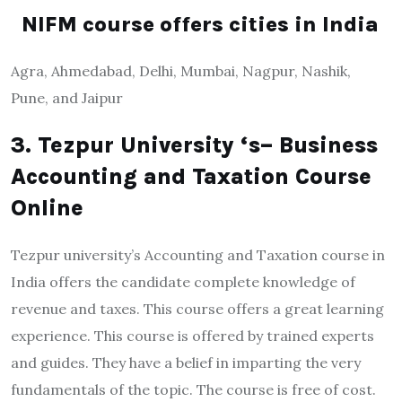
NIFM course offers cities in India
Agra, Ahmedabad, Delhi, Mumbai, Nagpur, Nashik,
Pune, and Jaipur
3. Tezpur University ‘s– Business
Accounting and Taxation Course
Online
Tezpur university’s Accounting and Taxation course in
India offers the candidate complete knowledge of
revenue and taxes. This course offers a great learning
experience. This course is offered by trained experts
and guides. They have a belief in imparting the very
fundamentals of the topic. The course is free of cost.