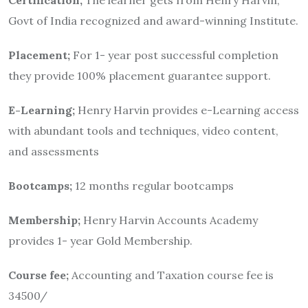
Govt of India recognized and award-winning Institute.
Placement;
For 1- year post successful completion
they provide 100% placement guarantee support.
E-Learning;
Henry Harvin provides e-Learning access
with abundant tools and techniques, video content,
and assessments
Bootcamps;
12 months regular bootcamps
Membership;
Henry Harvin Accounts Academy
provides 1- year Gold Membership.
Course fee;
Accounting and Taxation course fee is
34500/