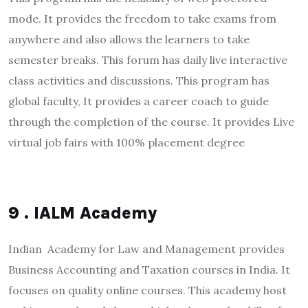
mode. It provides the freedom to take exams from
anywhere and also allows the learners to take
semester breaks. This forum has daily live interactive
class activities and discussions. This program has
global faculty, It provides a career coach to guide
through the completion of the course. It provides Live
virtual job fairs with 100% placement degree
9 . IALM Academy
Indian Academy for Law and Management provides
Business Accounting and Taxation courses in India. It
focuses on quality online courses. This academy host