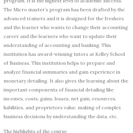
program. It is the highest level of academic success.
The Micro master’s program has been drafted by the
advanced trainers and it is designed for the freshers
and the learner who wants to change their accounting
career and the learners who want to update their
understanding of accounting and banking. This
institution has award-winning tutors at Kelley School
of Business. This institution helps to prepare and
analyze financial summaries and gain experience in
monetary detailing. It also gives the learning about the
important components of financial detailing like
incomes, costs, gains, losses, net gain, resources,
liabilities, and proprietors value, making of complex
business decisions by understanding the data, etc.
The highlights of the course