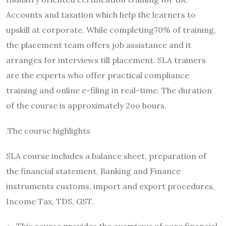
Accounts and taxation which help the learners to
upskill at corporate. While completing70% of training,
the placement team offers job assistance and it
arranges for interviews till placement. SLA trainers
are the experts who offer practical compliance
training and online e-filing in real-time. The duration
of the course is approximately 2oo hours.
.The course highlights
SLA course includes a balance sheet, preparation of
the financial statement, Banking and Finance
instruments customs, import and export procedures,
Income Tax, TDS, GST.
This course provides the overviews of core financial