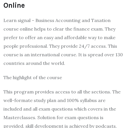
Online
Learn signal – Business Accounting and Taxation
course online helps to clear the finance exam. They
prefer to offer an easy and affordable way to make
people professional. They provide 24/7 access. This
course is an international course. It is spread over 130
countries around the world.
The highlight of the course
This program provides access to all the sections. The
well-formate study plan and 100% syllabus are
included and all exam questions which covers in the
Masterclasses. Solution for exam questions is
provided. skill development is achieved by podcasts.