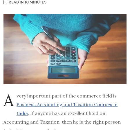
READ IN 10 MINUTES
A
very important part of the commerce field is
Business Accounting and Taxation Courses in
India
. If anyone has an excellent hold on
Accounting and Taxation, then he is the right person