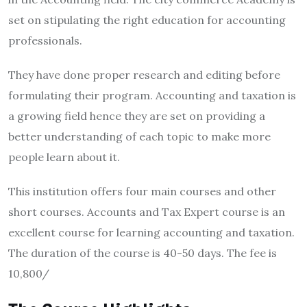
set on stipulating the right education for accounting
professionals.
They have done proper research and editing before
formulating their program. Accounting and taxation is
a growing field hence they are set on providing a
better understanding of each topic to make more
people learn about it.
This institution offers four main courses and other
short courses. Accounts and Tax Expert course is an
excellent course for learning accounting and taxation.
The duration of the course is 40-50 days. The fee is
10,800/