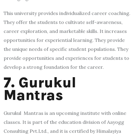
This university provides individualized career coaching.
They offer the students to cultivate self-awareness,
career exploration, and marketable skills. It increases
opportunities for experiential learning. They provide
the unique needs of specific student populations. They
provide opportunities and experiences for students to
develop a strong foundation for the career.
7. Gurukul
Mantras
Gurukul Mantras is an upcoming institute with online
classes. It is part of the education division of Aayogg
Consulting Pvt.Ltd., and it is certified by Himalayiya