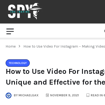
Home
How to Use Video For Instagram – Making Video 
TECHNOLOGY
How to Use Video For Insta
Unique and Effective for th
BY
MICHAELGAX
NOVEMBER 9, 2021
READ IN 