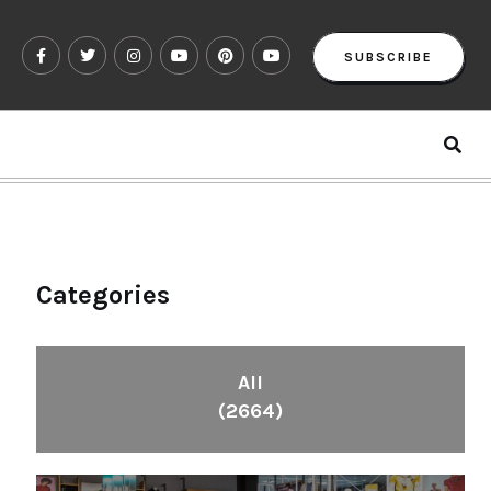
SUBSCRIBE
Categories
All
(2664)