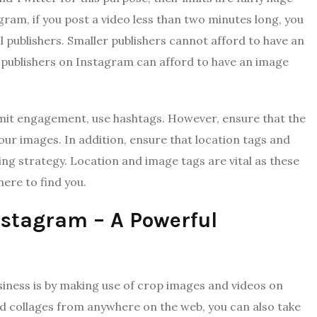
ram, if you post a video less than two minutes long, you
all publishers. Smaller publishers cannot afford to have an
op publishers on Instagram can afford to have an image
limit engagement, use hashtags. However, ensure that the
our images. In addition, ensure that location tags and
ng strategy. Location and image tags are vital as these
ere to find you.
nstagram – A Powerful
iness is by making use of crop images and videos on
nd collages from anywhere on the web, you can also take