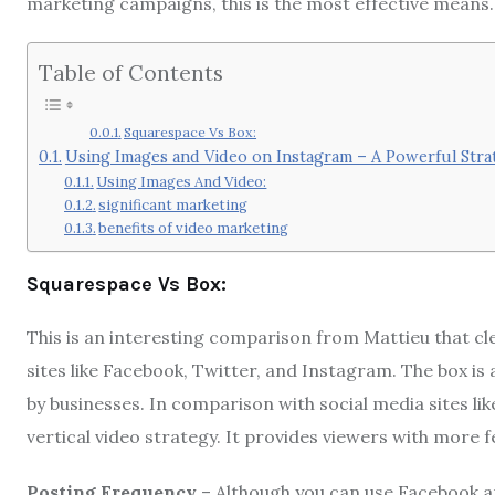
marketing campaigns, this is the most effective means.
Table of Contents
Squarespace Vs Box:
Using Images and Video on Instagram – A Powerful Stra
Using Images And Video:
significant marketing
benefits of video marketing
Squarespace Vs Box:
This is an interesting comparison from Mattieu that cl
sites like Facebook, Twitter, and Instagram. The box is
by businesses. In comparison with social media sites li
vertical video strategy. It provides viewers with more f
Posting Frequency
– Although you can use Facebook and