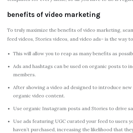
benefits of video marketing
To truly maximize the benefits of video marketing, seam
feed videos, Stories videos, and video ads– is the way to
This will allow you to reap as many benefits as possibl
Ads and hashtags can be used on organic posts to i
members.
After showing a video ad designed to introduce new 
organic video content.
Use organic Instagram posts and Stories to drive sa
Use ads featuring UGC curated your feed to users you
haven’t purchased, increasing the likelihood that they