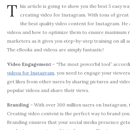
T
his article is going to show you the best 5 easy w
creating video for Instagram. With tons of great
the best quality video content for Instagram. He 
videos and how to optimize them to ensure maximum resu
marketers as it gives you step-by-step training on all 
The eBooks and videos are simply fantastic!
Video Engagement
– “The most powerful tool” accord
videos for Instagram
, you need to engage your viewer
get likes from other users by sharing pictures and vi
popular videos and share their views.
Branding
– With over 300 million users on Instagram, t
Creating video content is the perfect way to brand you
Branding ensures that your social media presence get