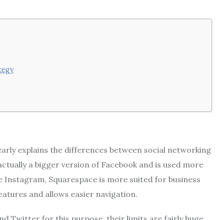
tegy
early explains the differences between social networking
 actually a bigger version of Facebook and is used more
ke Instagram, Squarespace is more suited for business
eatures and allows easier navigation.
 Twitter for this purpose, their limits are fairly huge