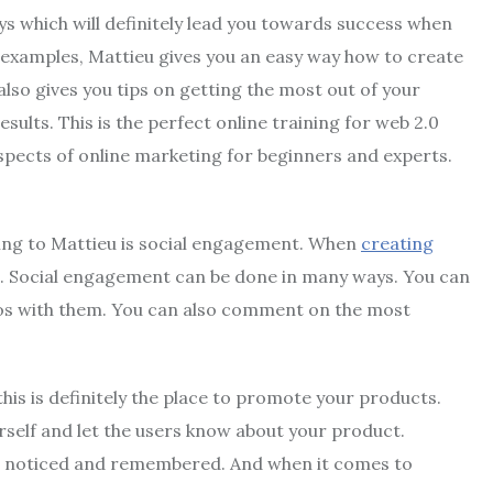
ays which will definitely lead you towards success when
 examples, Mattieu gives you an easy way how to create
also gives you tips on getting the most out of your
lts. This is the perfect online training for web 2.0
aspects of online marketing for beginners and experts.
ing to Mattieu is social engagement. When
creating
s. Social engagement can be done in many ways. You can
deos with them. You can also comment on the most
his is definitely the place to promote your products.
rself and let the users know about your product.
s noticed and remembered. And when it comes to