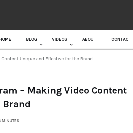
HOME
BLOG
VIDEOS
ABOUT
CONTACT
GURU RANDHAWA PRESS CONFERENCE
Content Unique and Effective for the Brand
gram – Making Video Content
e Brand
6 MINUTES