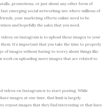
stalls, promotions, or just about any other form of
 fast emerging social networking site where millions of
friends, your marketing efforts online need to be
ntion and hopefully the sales that you need.
 videos on Instagram is to upload these images to your
them. It’s important that you take the time to properly
nge of images without having to worry about things like
then work on uploading more images that are related to
d videos on Instagram is to start posting. While
are images at one time, that limit is largely
o repost images that they find interesting or that have