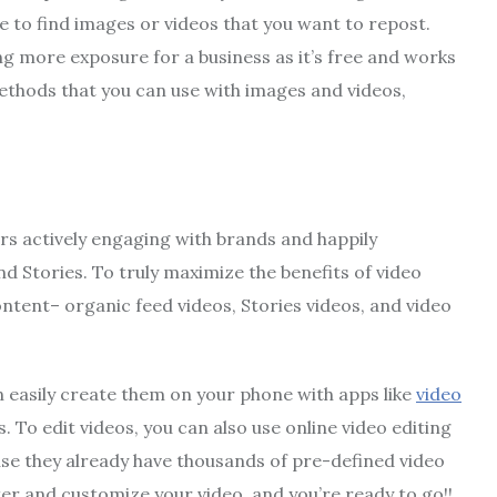
te to find images or videos that you want to repost.
g more exposure for a business as it’s free and works
ethods that you can use with images and videos,
ers actively engaging with brands and happily
nd Stories. To truly maximize the benefits of video
ontent– organic feed videos, Stories videos, and video
n easily create them on your phone with apps like
video
. To edit videos, you can also use online video editing
ause they already have thousands of pre-defined video
ster and customize your video, and you’re ready to go!!