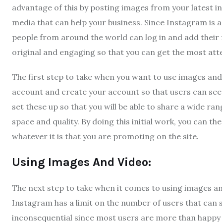
advantage of this by posting images from your latest in
media that can help your business. Since Instagram is a
people from around the world can log in and add their 
original and engaging so that you can get the most atte
The first step to take when you want to use images and
account and create your account so that users can see 
set these up so that you will be able to share a wide ra
space and quality. By doing this initial work, you can 
whatever it is that you are promoting on the site.
Using Images And Video:
The next step to take when it comes to using images an
Instagram has a limit on the number of users that can sh
inconsequential since most users are more than happy t