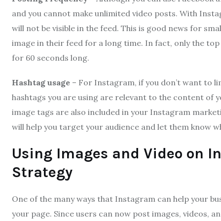
and you cannot make unlimited video posts. With Instag
will not be visible in the feed. This is good news for sm
image in their feed for a long time. In fact, only the t
for 60 seconds long.
Hashtag usage
– For Instagram, if you don’t want to 
hashtags you are using are relevant to the content of y
image tags are also included in your Instagram marketi
will help you target your audience and let them know wh
Using Images and Video on I
Strategy
One of the many ways that Instagram can help your bus
your page. Since users can now post images, videos, a