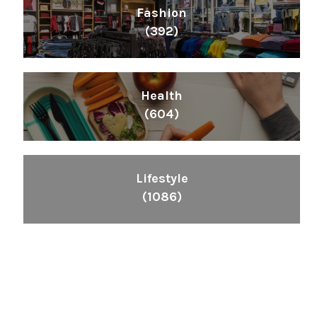
Fashion
(392)
Health
(604)
Lifestyle
(1086)