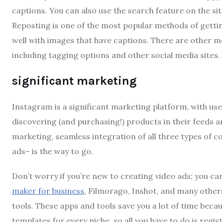
captions. You can also use the search feature on the si
Reposting is one of the most popular methods of gettin
well with images that have captions. There are other m
including tagging options and other social media sites.
significant marketing
Instagram is a significant marketing platform, with us
discovering (and purchasing!) products in their feeds a
marketing, seamless integration of all three types of c
ads– is the way to go.
Don’t worry if you’re new to creating video ads; you ca
maker for business
, Filmorago, Inshot, and many others
tools. These apps and tools save you a lot of time bec
templates for every niche, so all you have to do is regi