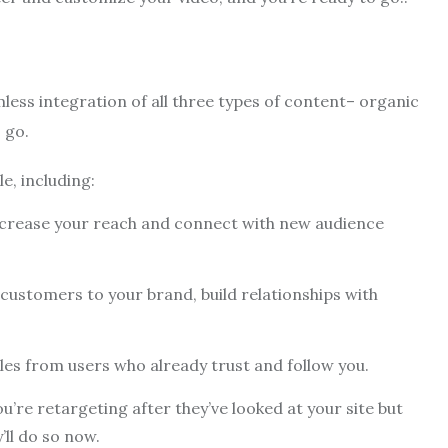
less integration of all three types of content– organic
 go.
e, including:
ncrease your reach and connect with new audience
customers to your brand, build relationships with
les from users who already trust and follow you.
’re retargeting after they’ve looked at your site but
’ll do so now.