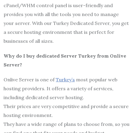
cPanel/WHM control panel is user-friendly and
provides you with all the tools you need to manage
your server. With our Turkey Dedicated Server, you get
a secure hosting environment that is perfect for
businesses of all sizes.
Why do I buy dedicated Server Turkey from Onlive
Server?
Onlive Server is one of
Turkey’s
most popular web
hosting providers. It offers a variety of services,
including dedicated server hosting.
Their prices are very competitive and provide a secure
hosting environment.
They have a wide range of plans to choose from, so you
can find one that fits your needs and budget.