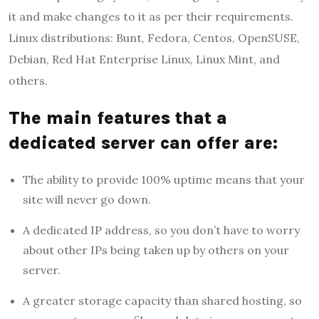
it and make changes to it as per their requirements.
Linux distributions: Bunt, Fedora, Centos, OpenSUSE,
Debian, Red Hat Enterprise Linux, Linux Mint, and
others.
The main features that a
dedicated server can offer are:
The ability to provide 100% uptime means that your
site will never go down.
A dedicated IP address, so you don’t have to worry
about other IPs being taken up by others on your
server.
A greater storage capacity than shared hosting, so