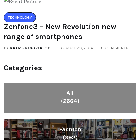
TECHNOLOGY
Zenfone3 – New Revolution new
range of smartphones
BY
RAYMUNDOCHATFIEL
AUGUST 20, 2016
0 COMMENTS
Categories
All
(2664)
Fashion
(392)