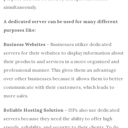
simultaneously.
A dedicated server can be used for many different
purposes like:
Business Websites
– Businesses utilize dedicated
servers for their websites to display information about
their products and services in a more organized and
professional manner. This gives them an advantage
over other businesses because it allows them to better
communicate with their customers, which leads to
more sales.
Reliable Hosting Solution –
ISPs also use dedicated
servers because they need the ability to offer high
speeds, reliability, and security to their clients. To do