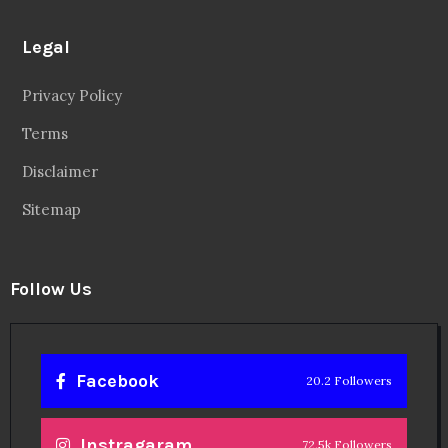
Legal
Privacy Policy
Terms
Disclaimer
Sitemap
Follow Us
Facebook
20.2 Followers
Instragaram
72.5k Followers