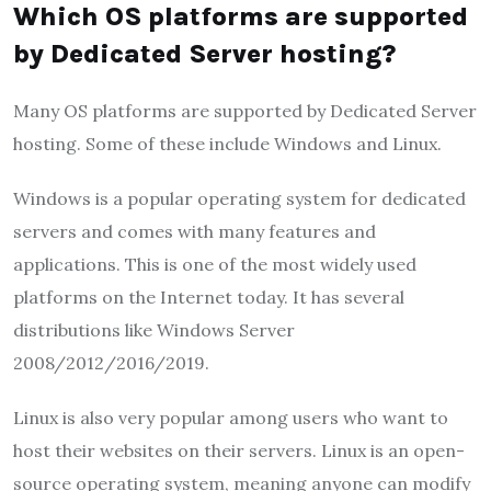
Which OS platforms are supported
by Dedicated Server hosting?
Many OS platforms are supported by Dedicated Server
hosting. Some of these include Windows and Linux.
Windows is a popular operating system for dedicated
servers and comes with many features and
applications. This is one of the most widely used
platforms on the Internet today. It has several
distributions like Windows Server
2008/2012/2016/2019.
Linux is also very popular among users who want to
host their websites on their servers. Linux is an open-
source operating system, meaning anyone can modify