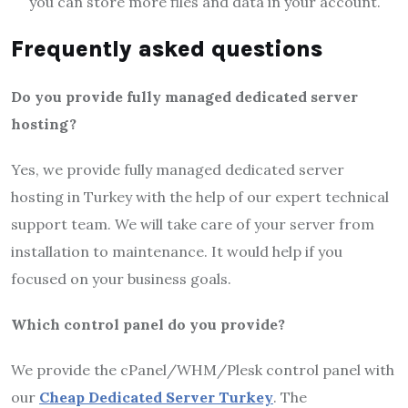
you can store more files and data in your account.
Frequently asked questions
Do you provide fully managed dedicated server
hosting?
Yes, we provide fully managed dedicated server
hosting in Turkey with the help of our expert technical
support team. We will take care of your server from
installation to maintenance. It would help if you
focused on your business goals.
Which control panel do you provide?
We provide the cPanel/WHM/Plesk control panel with
our
Cheap Dedicated Server Turkey
. The