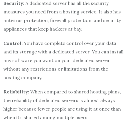
Security:
A dedicated server has all the security
measures you need from a hosting service. It also has
antivirus protection, firewall protection, and security
appliances that keep hackers at bay.
Control:
You have complete control over your data
and its storage with a dedicated server. You can install
any software you want on your dedicated server
without any restrictions or limitations from the
hosting company.
Reliability:
When compared to shared hosting plans,
the reliability of dedicated servers is almost always
higher because fewer people are using it at once than
when it’s shared among multiple users.