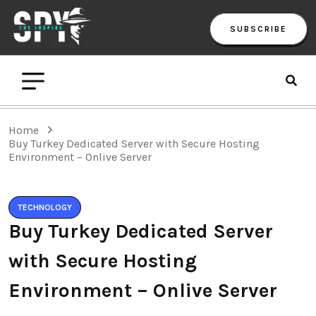
SUBSCRIBE
Home
Buy Turkey Dedicated Server with Secure Hosting
Environment – Onlive Server
TECHNOLOGY
Buy Turkey Dedicated Server
with Secure Hosting
Environment – Onlive Server