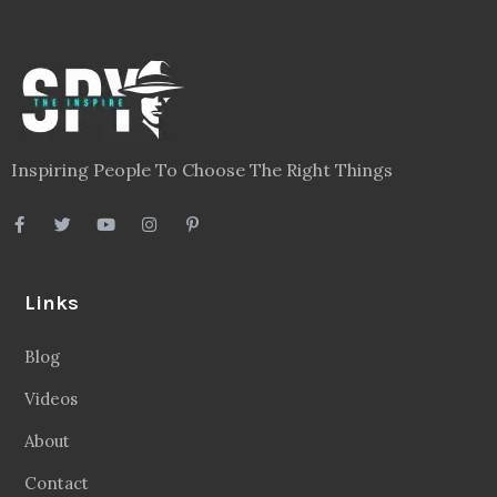
Inspiring People To Choose The Right Things
Links
Blog
Videos
About
Contact