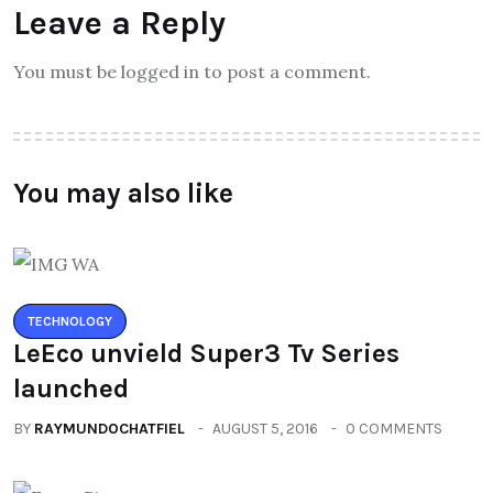
Leave a Reply
You must be logged in to post a comment.
You may also like
TECHNOLOGY
LeEco unvield Super3 Tv Series
launched
BY
RAYMUNDOCHATFIEL
AUGUST 5, 2016
0 COMMENTS