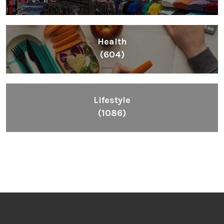
Health
(604)
Lifestyle
(1086)