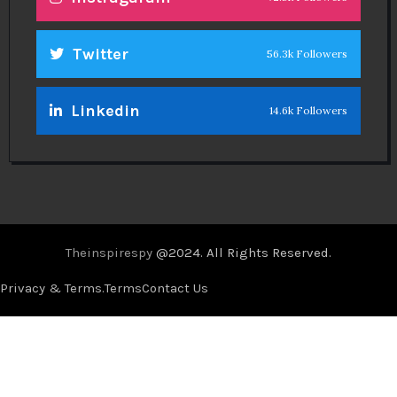
Twitter
56.3k Followers
Linkedin
14.6k Followers
Theinspirespy
@2024. All Rights Reserved.
Privacy & Terms.
Terms
Contact Us