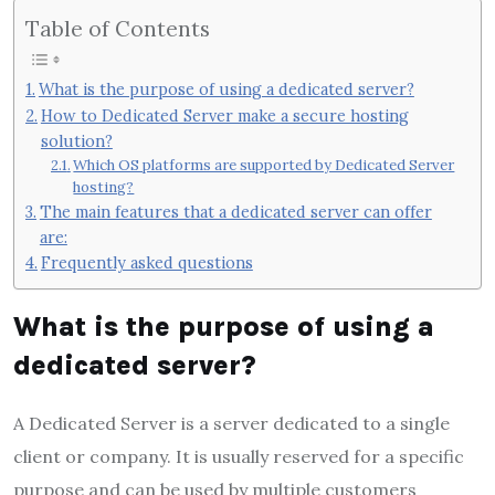
Table of Contents
What is the purpose of using a dedicated server?
How to Dedicated Server make a secure hosting
solution?
Which OS platforms are supported by Dedicated Server
hosting?
The main features that a dedicated server can offer
are:
Frequently asked questions
What is the purpose of using a
dedicated server?
A Dedicated Server is a server dedicated to a single
client or company. It is usually reserved for a specific
purpose and can be used by multiple customers