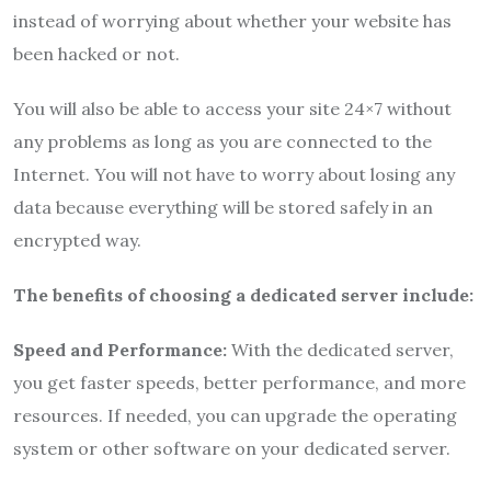
instead of worrying about whether your website has
been hacked or not.
You will also be able to access your site 24×7 without
any problems as long as you are connected to the
Internet. You will not have to worry about losing any
data because everything will be stored safely in an
encrypted way.
The benefits of choosing a dedicated server include:
Speed and Performance:
With the dedicated server,
you get faster speeds, better performance, and more
resources. If needed, you can upgrade the operating
system or other software on your dedicated server.