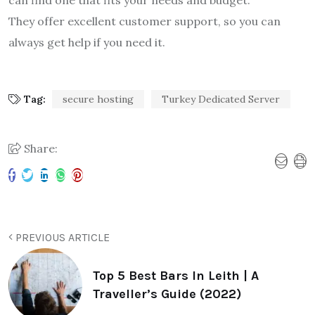
They offer excellent customer support, so you can
always get help if you need it.
Tag:
secure hosting
Turkey Dedicated Server
Share:
PREVIOUS ARTICLE
Top 5 Best Bars In Leith | A
Traveller’s Guide (2022)