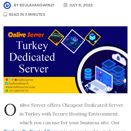
BY
BEULAHANGWIN21
JULY 9, 2022
READ IN 5 MINUTES
O
nlive Server offers Cheapest Dedicated Server
in Turkey with Secure Hosting Environment,
which you can use for your business site. Our