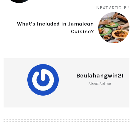
NEXT ARTICLE
What’s Included in Jamaican
Cuisine?
Beulahangwin21
About Author