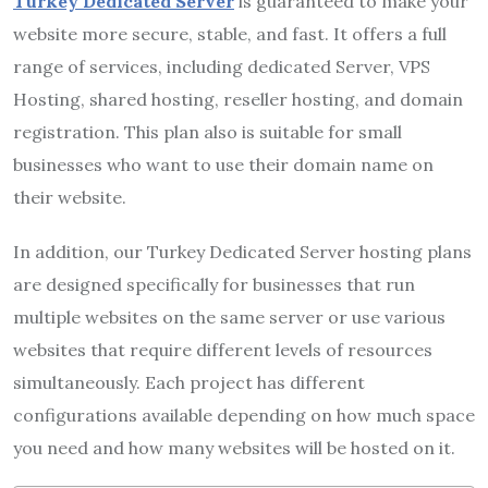
Turkey Dedicated Server
is guaranteed to make your
website more secure, stable, and fast. It offers a full
range of services, including dedicated Server, VPS
Hosting, shared hosting, reseller hosting, and domain
registration. This plan also is suitable for small
businesses who want to use their domain name on
their website.
In addition, our Turkey Dedicated Server hosting plans
are designed specifically for businesses that run
multiple websites on the same server or use various
websites that require different levels of resources
simultaneously. Each project has different
configurations available depending on how much space
you need and how many websites will be hosted on it.