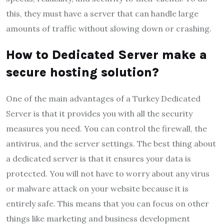
this, they must have a server that can handle large
amounts of traffic without slowing down or crashing.
How to Dedicated Server make a
secure hosting solution?
One of the main advantages of a Turkey Dedicated
Server is that it provides you with all the security
measures you need. You can control the firewall, the
antivirus, and the server settings. The best thing about
a dedicated server is that it ensures your data is
protected. You will not have to worry about any virus
or malware attack on your website because it is
entirely safe. This means that you can focus on other
things like marketing and business development