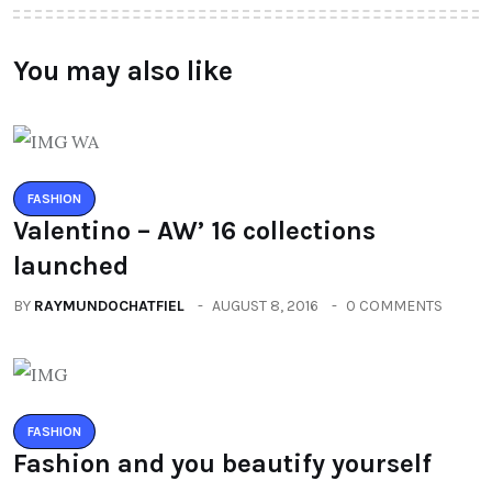
You may also like
FASHION
Valentino – AW’ 16 collections
launched
BY
RAYMUNDOCHATFIEL
AUGUST 8, 2016
0 COMMENTS
FASHION
Fashion and you beautify yourself