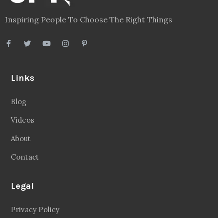
Inspiring People To Choose The Right Things
Links
Blog
Videos
About
Contact
Legal
Privacy Policy