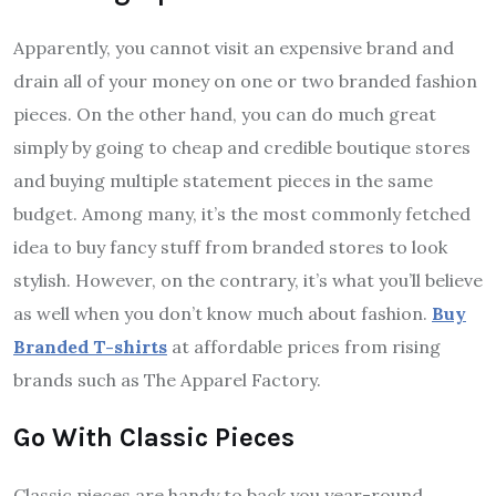
Apparently, you cannot visit an expensive brand and
drain all of your money on one or two branded fashion
pieces. On the other hand, you can do much great
simply by going to cheap and credible boutique stores
and buying multiple statement pieces in the same
budget. Among many, it’s the most commonly fetched
idea to buy fancy stuff from branded stores to look
stylish. However, on the contrary, it’s what you’ll believe
as well when you don’t know much about fashion.
Buy
Branded T-shirts
at affordable prices from rising
brands such as The Apparel Factory.
Go With Classic Pieces
Classic pieces are handy to back you year-round.