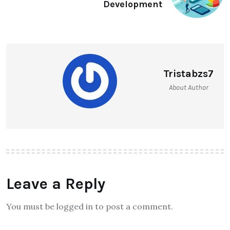
Development
Tristabzs7
About Author
Leave a Reply
You must be logged in to post a comment.