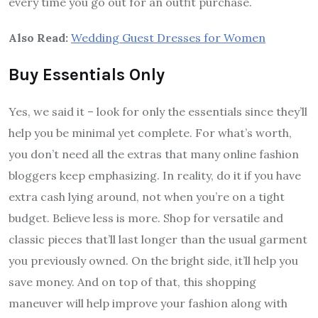
every time you go out for an outfit purchase.
Also Read:
Wedding Guest Dresses for Women
Buy Essentials Only
Yes, we said it – look for only the essentials since they’ll
help you be minimal yet complete. For what’s worth,
you don’t need all the extras that many online fashion
bloggers keep emphasizing. In reality, do it if you have
extra cash lying around, not when you’re on a tight
budget. Believe less is more. Shop for versatile and
classic pieces that’ll last longer than the usual garment
you previously owned. On the bright side, it’ll help you
save money. And on top of that, this shopping
maneuver will help improve your fashion along with