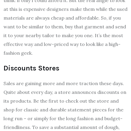
think: if only I could afford it. But the real angle to look
at this is expensive designers make them while the used
materials are always cheap and affordable. So, if you
want to be similar to them, buy that garment and send
it to your nearby tailor to make you one. It’s the most
effective way and low-priced way to look like a high-
fashion geek.
Discounts Stores
Sales are gaining more and more traction these days.
Quite about every day, a store announces discounts on
its products. Be the first to check out the store and
shop for classic and durable statement pieces for the
long run – or simply for the long fashion and budget-
friendliness. To save a substantial amount of dough,