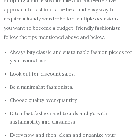
Adopting a more sustainable and cost-effective
approach to fashion is the best and easy way to
acquire a handy wardrobe for multiple occasions. If
you want to become a budget-friendly fashionista,
follow the tips mentioned above and below.
Always buy classic and sustainable fashion pieces for
year-round use.
Look out for discount sales.
Be a minimalist fashionista.
Choose quality over quantity.
Ditch fast fashion and trends and go with
sustainability and classiness.
Every now and then, clean and organize your