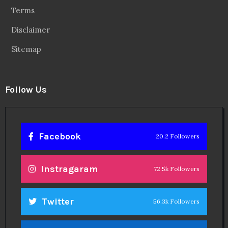
Terms
Disclaimer
Sitemap
Follow Us
Facebook
20.2 Followers
Instragaram
72.5k Followers
Twitter
56.3k Followers