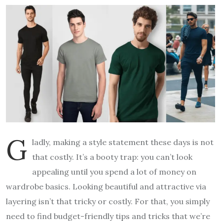
G
ladly, making a style statement these days is not
that costly. It’s a booty trap: you can’t look
appealing until you spend a lot of money on
wardrobe basics. Looking beautiful and attractive via
layering isn’t that tricky or costly. For that, you simply
need to find budget-friendly tips and tricks that we’re