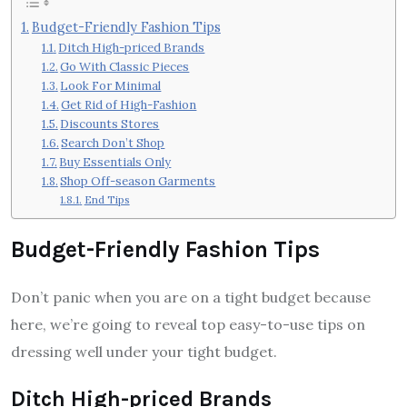
Budget-Friendly Fashion Tips
Ditch High-priced Brands
Go With Classic Pieces
Look For Minimal
Get Rid of High-Fashion
Discounts Stores
Search Don’t Shop
Buy Essentials Only
Shop Off-season Garments
End Tips
Budget-Friendly Fashion Tips
Don’t panic when you are on a tight budget because
here, we’re going to reveal top easy-to-use tips on
dressing well under your tight budget.
Ditch High-priced Brands