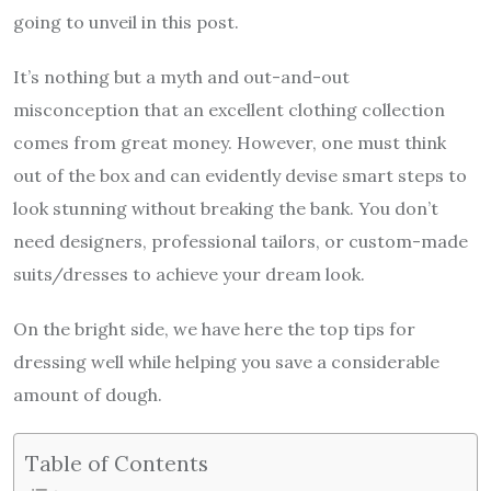
going to unveil in this post.
It’s nothing but a myth and out-and-out
misconception that an excellent clothing collection
comes from great money. However, one must think
out of the box and can evidently devise smart steps to
look stunning without breaking the bank. You don’t
need designers, professional tailors, or custom-made
suits/dresses to achieve your dream look.
On the bright side, we have here the top tips for
dressing well while helping you save a considerable
amount of dough.
Table of Contents