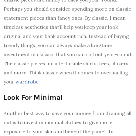
Perhaps you should consider spending more on classic
statement pieces than fancy ones. By classic, I mean
timeless aesthetics that’ll help you keep your look
original and your bank account rich. Instead of buying
trendy things, you can always make a longtime
investment in classics that you can roll out year-round.
The classic pieces include durable shirts, tees, blazers,
and more. Think classic when it comes to overhauling
your
wardrobe
.
Look For Minimal
Another best way to save your money from draining all
out is to invest in minimal clothes to give more
exposure to your skin and benefit the planet. In