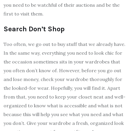
you need to be watchful of their auctions and be the
first to visit them.
Search Don’t Shop
Too often, we go out to buy stuff that we already have.
In the same way, everything you need to look chic for
the occasion sometimes sits in your wardrobes that
you often don’t know of. However, before you go out
and lose money, check your wardrobe thoroughly for
the looked-for wear. Hopefully, you will find it. Apart
from that, you need to keep your closet neat and well-
organized to know what is accessible and what is not
because this will help you see what you need and what
you don’t. Give your wardrobe a fresh, organized look