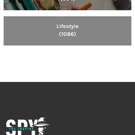
Lifestyle
(1086)