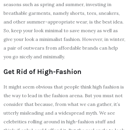
seasons such as spring and summer, investing in
breathable garments, namely shorts, tees, sneakers,
and other summer-appropriate wear, is the best idea.
So, keep your look minimal to save money as well as
give your look a minimalist fashion. However, in winter,
a pair of outwears from affordable brands can help
you go nicely and minimally.
Get Rid of High-Fashion
It might seem obvious that people think high fashion is
the way to lead in the fashion arena. But you must not
consider that because, from what we can gather, it’s
utterly misleading and a widespread myth. We see
celebrities rolling around in high-fashion stuff and