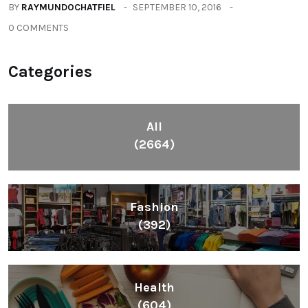
BY
RAYMUNDOCHATFIEL
SEPTEMBER 10, 2016
0 COMMENTS
Categories
All
(2664)
Fashion
(392)
Health
(604)