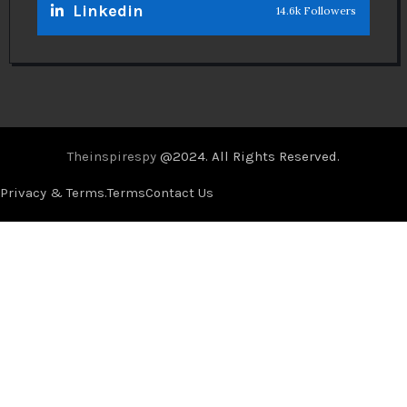
Linkedin
14.6k Followers
Theinspirespy
@2024. All Rights Reserved.
Privacy & Terms.
Terms
Contact Us