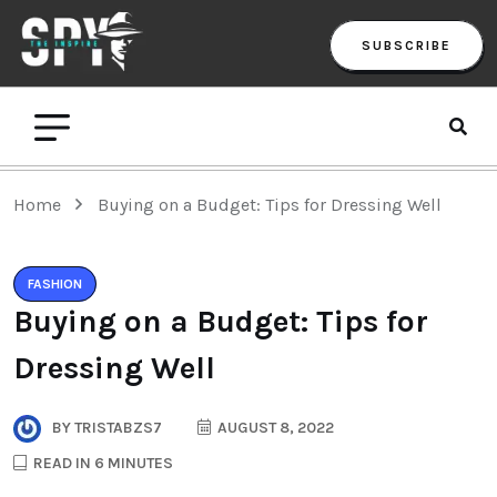
SUBSCRIBE
Home
Buying on a Budget: Tips for Dressing Well
FASHION
Buying on a Budget: Tips for
Dressing Well
BY
TRISTABZS7
AUGUST 8, 2022
READ IN 6 MINUTES