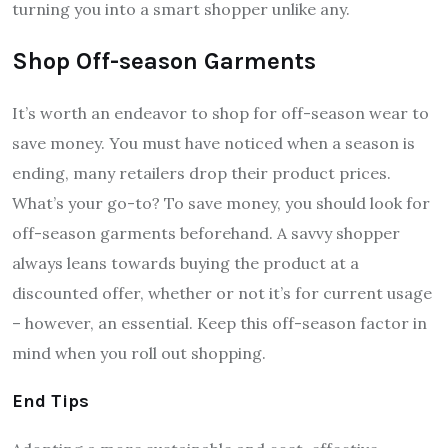
turning you into a smart shopper unlike any.
Shop Off-season Garments
It’s worth an endeavor to shop for off-season wear to
save money. You must have noticed when a season is
ending, many retailers drop their product prices.
What’s your go-to? To save money, you should look for
off-season garments beforehand. A savvy shopper
always leans towards buying the product at a
discounted offer, whether or not it’s for current usage
– however, an essential. Keep this off-season factor in
mind when you roll out shopping.
End Tips