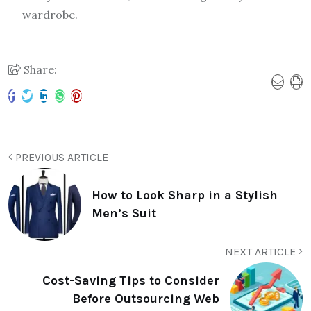
wardrobe.
Share:
PREVIOUS ARTICLE
How to Look Sharp in a Stylish
Men’s Suit
NEXT ARTICLE
Cost-Saving Tips to Consider
Before Outsourcing Web