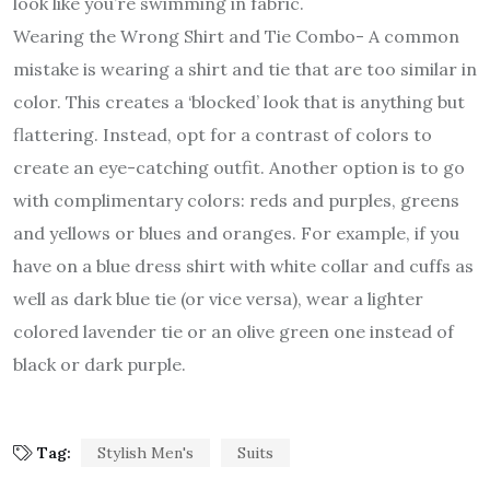
look like you’re swimming in fabric.
Wearing the Wrong Shirt and Tie Combo- A common
mistake is wearing a shirt and tie that are too similar in
color. This creates a ‘blocked’ look that is anything but
flattering. Instead, opt for a contrast of colors to
create an eye-catching outfit. Another option is to go
with complimentary colors: reds and purples, greens
and yellows or blues and oranges. For example, if you
have on a blue dress shirt with white collar and cuffs as
well as dark blue tie (or vice versa), wear a lighter
colored lavender tie or an olive green one instead of
black or dark purple.
Tag:
Stylish Men's
Suits