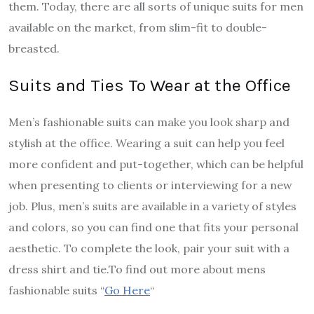
them. Today, there are all sorts of unique suits for men
available on the market, from slim-fit to double-
breasted.
Suits and Ties To Wear at the Office
Men’s fashionable suits can make you look sharp and
stylish at the office. Wearing a suit can help you feel
more confident and put-together, which can be helpful
when presenting to clients or interviewing for a new
job. Plus, men’s suits are available in a variety of styles
and colors, so you can find one that fits your personal
aesthetic. To complete the look, pair your suit with a
dress shirt and tie.
To find out more about mens
fashionable suits “
Go Here
“