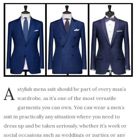
A
stylish mens suit should be part of every man’s
wardrobe, as it’s one of the most versatile
garments you can own. You can wear a men’s
suit in practically any situation where you need to
dress up and be taken seriously, whether it’s work or
social occasions such as weddings or parties or any