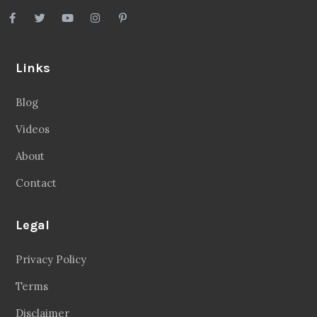
Links
Blog
Videos
About
Contact
Legal
Privacy Policy
Terms
Disclaimer