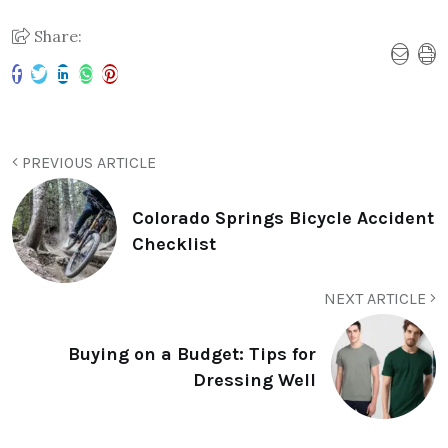
Share:
PREVIOUS ARTICLE
Colorado Springs Bicycle Accident
Checklist
NEXT ARTICLE
Buying on a Budget: Tips for
Dressing Well