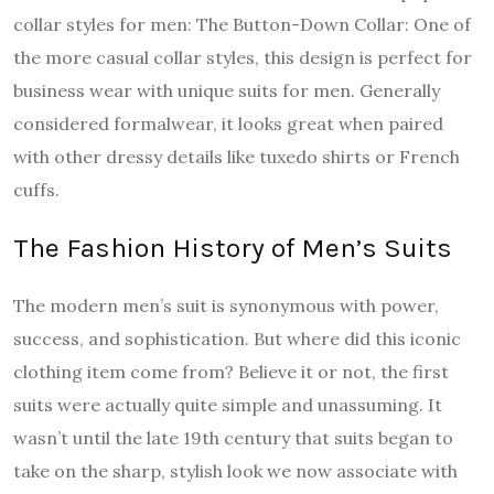
collar styles for men: The Button-Down Collar: One of
the more casual collar styles, this design is perfect for
business wear with unique suits for men. Generally
considered formalwear, it looks great when paired
with other dressy details like tuxedo shirts or French
cuffs.
The Fashion History of Men’s Suits
The modern men’s suit is synonymous with power,
success, and sophistication. But where did this iconic
clothing item come from? Believe it or not, the first
suits were actually quite simple and unassuming. It
wasn’t until the late 19th century that suits began to
take on the sharp, stylish look we now associate with