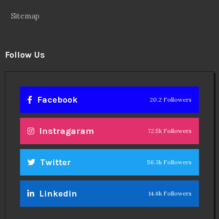
Sitemap
Follow Us
Facebook
20.2 Followers
Instragaram
72.5k Followers
Twitter
56.3k Followers
Linkedin
14.6k Followers