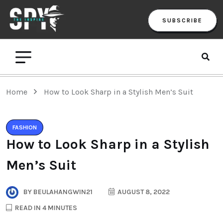
SUBSCRIBE
Home
How to Look Sharp in a Stylish Men’s Suit
FASHION
How to Look Sharp in a Stylish
Men’s Suit
BY
BEULAHANGWIN21
AUGUST 8, 2022
READ IN 4 MINUTES