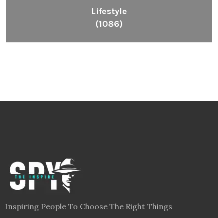
Lifestyle
(1086)
Inspiring People To Choose The Right Things