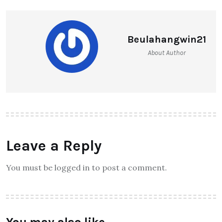
Beulahangwin21
About Author
Leave a Reply
You must be logged in to post a comment.