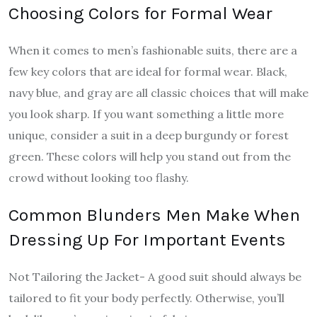
Choosing Colors for Formal Wear
When it comes to men’s fashionable suits, there are a
few key colors that are ideal for formal wear. Black,
navy blue, and gray are all classic choices that will make
you look sharp. If you want something a little more
unique, consider a suit in a deep burgundy or forest
green. These colors will help you stand out from the
crowd without looking too flashy.
Common Blunders Men Make When
Dressing Up For Important Events
Not Tailoring the Jacket- A good suit should always be
tailored to fit your body perfectly. Otherwise, you’ll