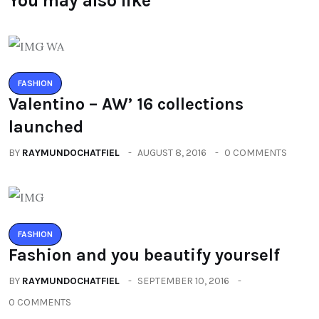
You may also like
FASHION
Valentino – AW’ 16 collections
launched
BY
RAYMUNDOCHATFIEL
AUGUST 8, 2016
0 COMMENTS
FASHION
Fashion and you beautify yourself
BY
RAYMUNDOCHATFIEL
SEPTEMBER 10, 2016
0 COMMENTS