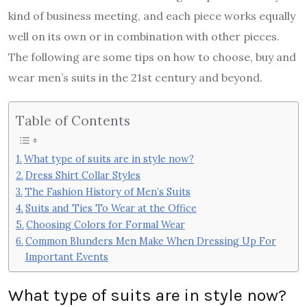
kind of business meeting, and each piece works equally
well on its own or in combination with other pieces.
The following are some tips on how to choose, buy and
wear men’s suits in the 21st century and beyond.
Table of Contents
What type of suits are in style now?
Dress Shirt Collar Styles
The Fashion History of Men’s Suits
Suits and Ties To Wear at the Office
Choosing Colors for Formal Wear
Common Blunders Men Make When Dressing Up For
Important Events
What type of suits are in style now?