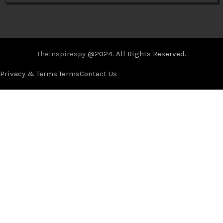
Theinspirespy
@2024. All Rights Reserved.
Privacy & Terms.
Terms
Contact Us