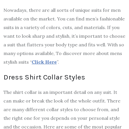
Nowadays, there are all sorts of unique suits for men
available on the market. You can find men’s fashionable
suits in a variety of colors, cuts, and materials. If you
want to look sharp and stylish, it’s important to choose
a suit that flatters your body type and fits well. With so
many options available,
To discover more about mens
stylish suits
“
Click Here
”.
Dress Shirt Collar Styles
The shirt collar is an important detail on any suit. It
can make or break the look of the whole outfit. There
are many different collar styles to choose from, and
the right one for you depends on your personal style
and the occasion. Here are some of the most popular