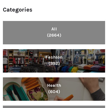
Categories
All
(2664)
Fashion
(392)
Health
(604)