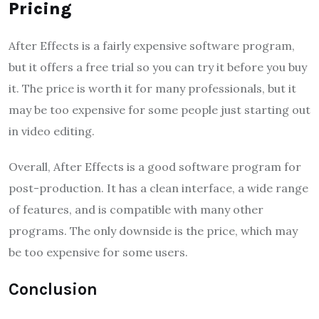
Pricing
After Effects is a fairly expensive software program,
but it offers a free trial so you can try it before you buy
it. The price is worth it for many professionals, but it
may be too expensive for some people just starting out
in video editing.
Overall, After Effects is a good software program for
post-production. It has a clean interface, a wide range
of features, and is compatible with many other
programs. The only downside is the price, which may
be too expensive for some users.
Conclusion