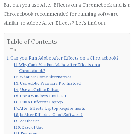
But can you use After Effects on a Chromebook and is a
Chromebook recommended for running software
similar to Adobe After Effects? Let’s find out!
Table of Contents
Can you Run Adobe After Effects on a Chromebook?
Why Can’t You Run Adobe After Effects on a
Chromebook?
What are Some Alternatives?
Use Adobe Premiere Pro Instead
Use an Online Editor
Use a Windows Emulator
Buy a Different Laptop
After Effects Laptop Requirements
Is After Effects a Good Software?
Aesthetics
Ease of Use
Features