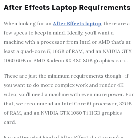
After Effects Laptop Requirements
When looking for an
After Effects laptop
, there are a
few specs to keep in mind. Ideally, you’ll want a
machine with a processor from Intel or AMD that’s at
least a quad-core i7, 16GB of RAM, and an NVIDIA GTX
1060 6GB or AMD Radeon RX 480 8GB graphics card.
These are just the minimum requirements though—if
you want to do more complex work and render 4K
video, you’ll need a machine with even more power. For
that, we recommend an Intel Core i9 processor, 32GB
of RAM, and an NVIDIA GTX 1080 Ti 11GB graphics
card.
No matter what kind of After Effects laptop you’re