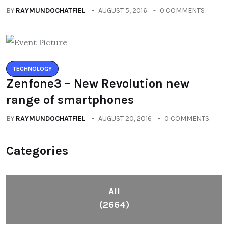
BY
RAYMUNDOCHATFIEL
AUGUST 5, 2016
0 COMMENTS
TECHNOLOGY
Zenfone3 – New Revolution new
range of smartphones
BY
RAYMUNDOCHATFIEL
AUGUST 20, 2016
0 COMMENTS
Categories
All
(2664)