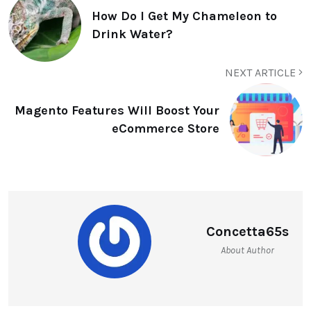
How Do I Get My Chameleon to
Drink Water?
NEXT ARTICLE
Magento Features Will Boost Your
eCommerce Store
Concetta65s
About Author