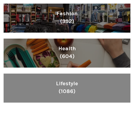
Fashion
(392)
Health
(604)
Lifestyle
(1086)