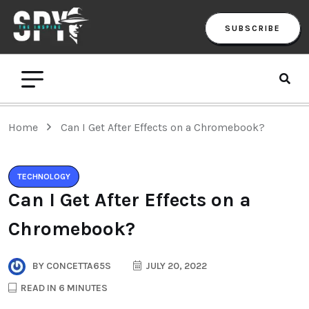
SUBSCRIBE
Home
Can I Get After Effects on a Chromebook?
TECHNOLOGY
Can I Get After Effects on a
Chromebook?
BY
CONCETTA65S
JULY 20, 2022
READ IN 6 MINUTES