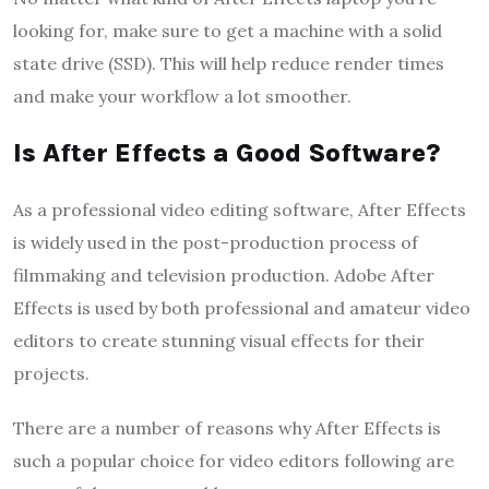
looking for, make sure to get a machine with a solid
state drive (SSD). This will help reduce render times
and make your workflow a lot smoother.
Is After Effects a Good Software?
As a professional video editing software, After Effects
is widely used in the post-production process of
filmmaking and television production. Adobe After
Effects is used by both professional and amateur video
editors to create stunning visual effects for their
projects.
There are a number of reasons why After Effects is
such a popular choice for video editors following are