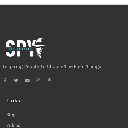
Inspiring People To Choose The Right Things
Links
Blog
Videos