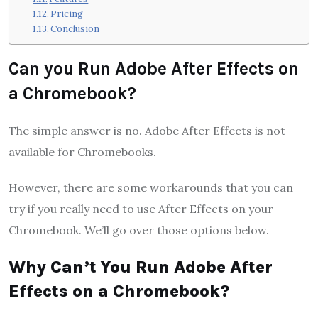
Pricing
Conclusion
Can you Run Adobe After Effects on
a Chromebook?
The simple answer is no. Adobe After Effects is not
available for Chromebooks.
However, there are some workarounds that you can
try if you really need to use After Effects on your
Chromebook. We’ll go over those options below.
Why Can’t You Run Adobe After
Effects on a Chromebook?