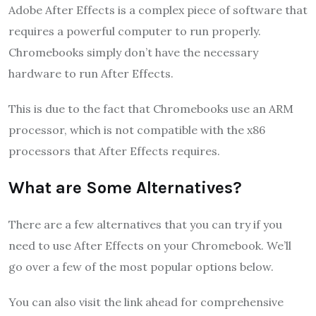
Adobe After Effects is a complex piece of software that
requires a powerful computer to run properly.
Chromebooks simply don’t have the necessary
hardware to run After Effects.
This is due to the fact that Chromebooks use an ARM
processor, which is not compatible with the x86
processors that After Effects requires.
What are Some Alternatives?
There are a few alternatives that you can try if you
need to use After Effects on your Chromebook. We’ll
go over a few of the most popular options below.
You can also visit the link ahead for comprehensive