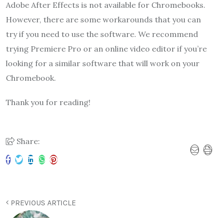
Adobe After Effects is not available for Chromebooks.
However, there are some workarounds that you can
try if you need to use the software. We recommend
trying Premiere Pro or an online video editor if you’re
looking for a similar software that will work on your
Chromebook.
Thank you for reading!
Share:
PREVIOUS ARTICLE