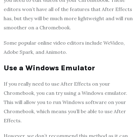
editors won’t have all of the features that After Effects
has, but they will be much more lightweight and will run
smoother on a Chromebook.
Some popular online video editors include WeVideo,
Adobe Spark, and Animoto.
Use a Windows Emulator
If you really need to use After Effects on your
Chromebook, you can try using a Windows emulator.
This will allow you to run Windows software on your
Chromebook, which means you’ll be able to use After
Effects.
However, we don’t recommend this method as it can