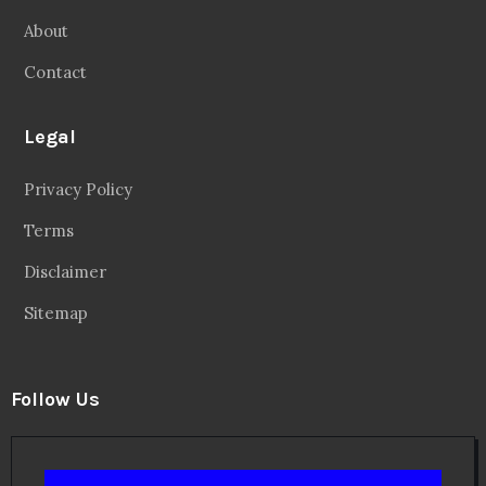
About
Contact
Legal
Privacy Policy
Terms
Disclaimer
Sitemap
Follow Us