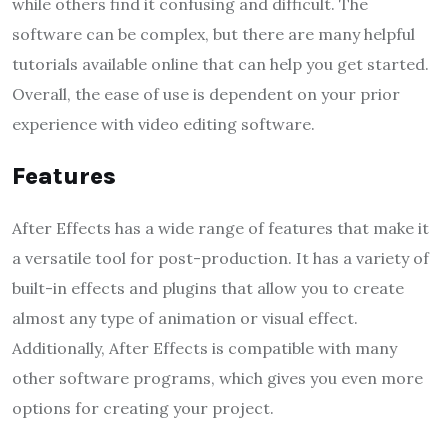
while others find it confusing and difficult. The
software can be complex, but there are many helpful
tutorials available online that can help you get started.
Overall, the ease of use is dependent on your prior
experience with video editing software.
Features
After Effects has a wide range of features that make it
a versatile tool for post-production. It has a variety of
built-in effects and plugins that allow you to create
almost any type of animation or visual effect.
Additionally, After Effects is compatible with many
other software programs, which gives you even more
options for creating your project.