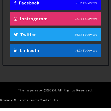
Facebook
20.2 Followers
Instragaram
72.5k Followers
Twitter
56.3k Followers
Linkedin
14.6k Followers
Theinspirespy
@2024. All Rights Reserved.
Privacy & Terms.
Terms
Contact Us