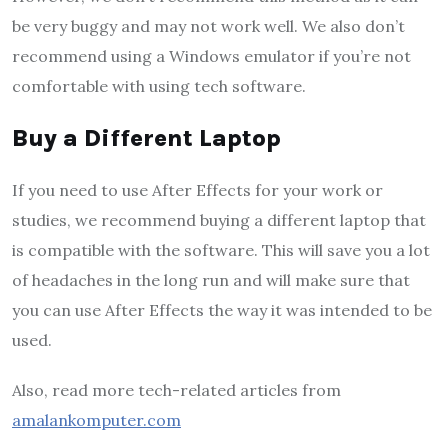
be very buggy and may not work well. We also don’t
recommend using a Windows emulator if you’re not
comfortable with using tech software.
Buy a Different Laptop
If you need to use After Effects for your work or
studies, we recommend buying a different laptop that
is compatible with the software. This will save you a lot
of headaches in the long run and will make sure that
you can use After Effects the way it was intended to be
used.
Also, read more tech-related articles from
amalankomputer.com