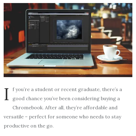
I
f you’re a student or recent graduate, there’s a
good chance you’ve been considering buying a
Chromebook. After all, they’re affordable and
versatile – perfect for someone who needs to stay
productive on the go.