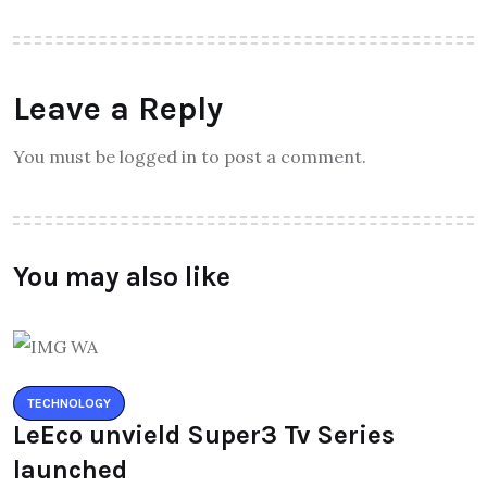
Leave a Reply
You must be logged in to post a comment.
You may also like
TECHNOLOGY
LeEco unvield Super3 Tv Series
launched