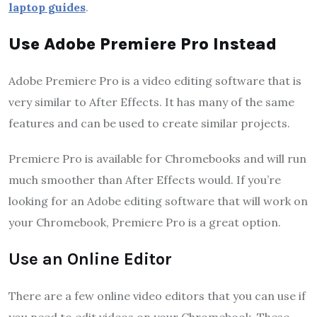
laptop guides
.
Use Adobe Premiere Pro Instead
Adobe Premiere Pro is a video editing software that is
very similar to After Effects. It has many of the same
features and can be used to create similar projects.
Premiere Pro is available for Chromebooks and will run
much smoother than After Effects would. If you’re
looking for an Adobe editing software that will work on
your Chromebook, Premiere Pro is a great option.
Use an Online Editor
There are a few online video editors that you can use if
you need to edit videos on your Chromebook. These