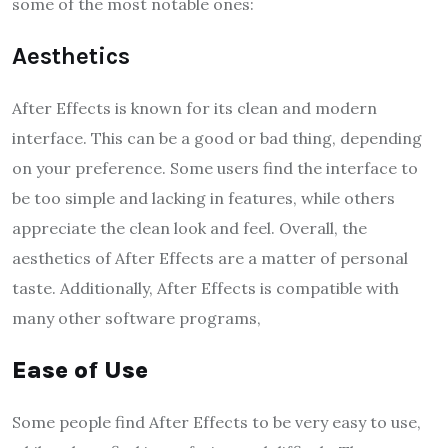
some of the most notable ones:
Aesthetics
After Effects is known for its clean and modern
interface. This can be a good or bad thing, depending
on your preference. Some users find the interface to
be too simple and lacking in features, while others
appreciate the clean look and feel. Overall, the
aesthetics of After Effects are a matter of personal
taste. Additionally, After Effects is compatible with
many other software programs,
Ease of Use
Some people find After Effects to be very easy to use,