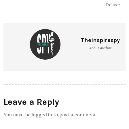
Theinspirespy
About Author
Leave a Reply
You must be logged in to post a comment.