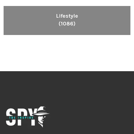
Lifestyle
(1086)