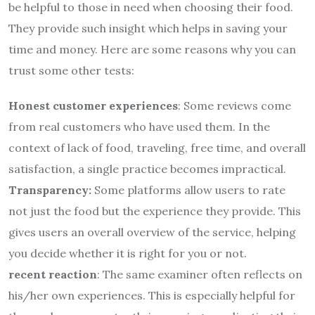
be helpful to those in need when choosing their food.
They provide such insight which helps in saving your
time and money. Here are some reasons why you can
trust some other tests:
Honest customer experiences
: Some reviews come
from real customers who have used them. In the
context of lack of food, traveling, free time, and overall
satisfaction, a single practice becomes impractical.
Transparency:
Some platforms allow users to rate
not just the food but the experience they provide. This
gives users an overall overview of the service, helping
you decide whether it is right for you or not.
recent reaction
: The same examiner often reflects on
his/her own experiences. This is especially helpful for