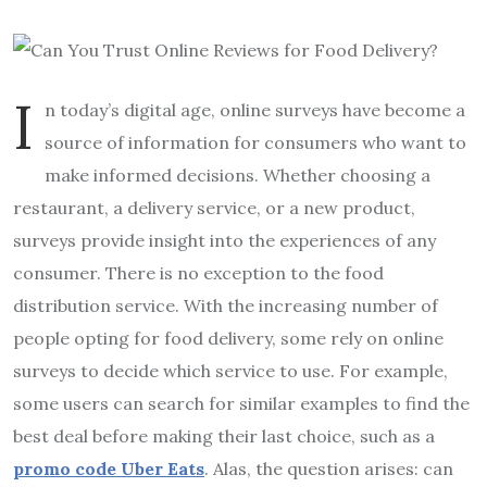
I
n today’s digital age, online surveys have become a
source of information for consumers who want to
make informed decisions. Whether choosing a
restaurant, a delivery service, or a new product,
surveys provide insight into the experiences of any
consumer. There is no exception to the food
distribution service. With the increasing number of
people opting for food delivery, some rely on online
surveys to decide which service to use. For example,
some users can search for similar examples to find the
best deal before making their last choice, such as a
promo code Uber Eats
. Alas, the question arises: can