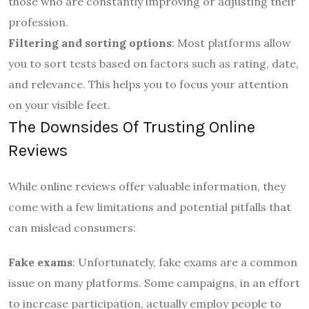
those who are constantly improving or adjusting their
profession.
Filtering and sorting options
: Most platforms allow
you to sort tests based on factors such as rating, date,
and relevance. This helps you to focus your attention
on your visible feet.
The Downsides Of Trusting Online
Reviews
While online reviews offer valuable information, they
come with a few limitations and potential pitfalls that
can mislead consumers:
Fake exams
: Unfortunately, fake exams are a common
issue on many platforms. Some campaigns, in an effort
to increase participation, actually employ people to