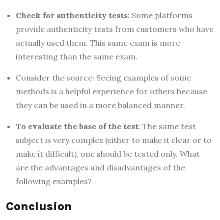
Check for authenticity tests:
Some platforms
provide authenticity tests from customers who have
actually used them. This same exam is more
interesting than the same exam.
Consider the source: Seeing examples of some
methods is a helpful experience for others because
they can be used in a more balanced manner.
To evaluate the base of the test
: The same test
subject is very complex (either to make it clear or to
make it difficult), one should be tested only. What
are the advantages and disadvantages of the
following examples?
Conclusion