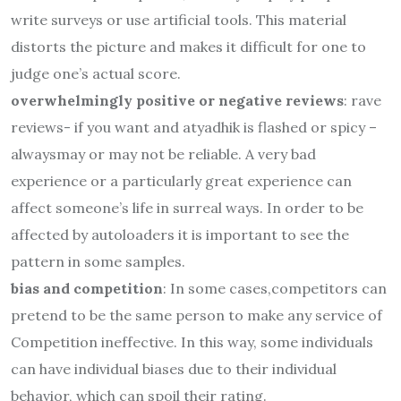
write surveys or use artificial tools. This material
distorts the picture and makes it difficult for one to
judge one’s actual score.
overwhelmingly positive or negative reviews
: rave
reviews- if you want and atyadhik is flashed or spicy –
alwaysmay or may not be reliable. A very bad
experience or a particularly great experience can
affect someone’s life in surreal ways. In order to be
affected by autoloaders it is important to see the
pattern in some samples.
bias and competition
: In some cases,competitors can
pretend to be the same person to make any service of
Competition ineffective. In this way, some individuals
can have individual biases due to their individual
behavior, which can spoil their rating.