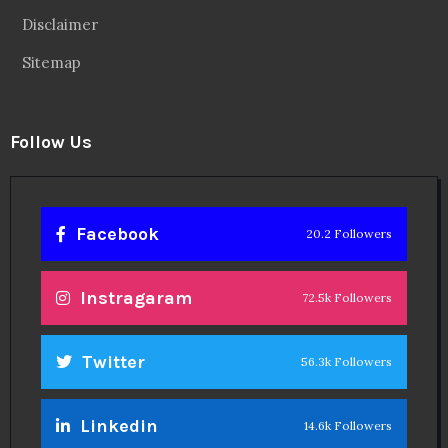
Disclaimer
Sitemap
Follow Us
Facebook
20.2 Followers
Instragaram
72.5k Followers
Twitter
56.3k Followers
Linkedin
14.6k Followers