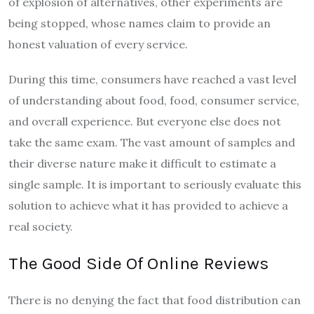
of explosion of alternatives, other experiments are
being stopped, whose names claim to provide an
honest valuation of every service.
During this time, consumers have reached a vast level
of understanding about food, food, consumer service,
and overall experience. But everyone else does not
take the same exam. The vast amount of samples and
their diverse nature make it difficult to estimate a
single sample. It is important to seriously evaluate this
solution to achieve what it has provided to achieve a
real society.
The Good Side Of Online Reviews
There is no denying the fact that food distribution can