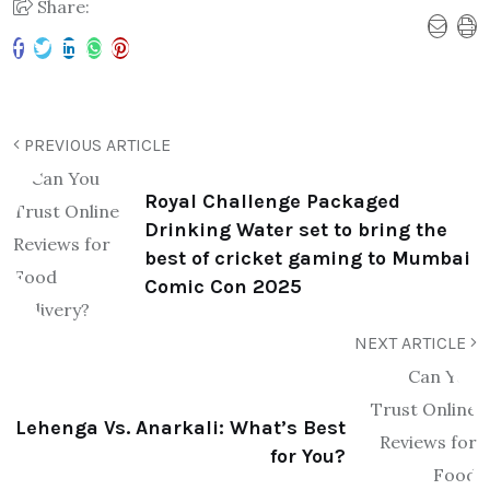
Share:
PREVIOUS ARTICLE
Royal Challenge Packaged
Drinking Water set to bring the
best of cricket gaming to Mumbai
Comic Con 2025
NEXT ARTICLE
Lehenga Vs. Anarkali: What’s Best
for You?