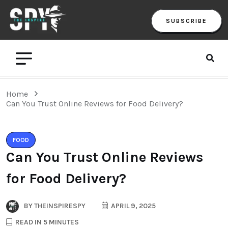
SUBSCRIBE
Home
Can You Trust Online Reviews for Food Delivery?
FOOD
Can You Trust Online Reviews
for Food Delivery?
BY
THEINSPIRESPY
APRIL 9, 2025
READ IN 5 MINUTES