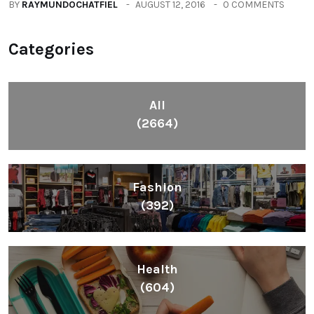
BY
RAYMUNDOCHATFIEL
AUGUST 12, 2016
0 COMMENTS
Categories
All
(2664)
Fashion
(392)
Health
(604)