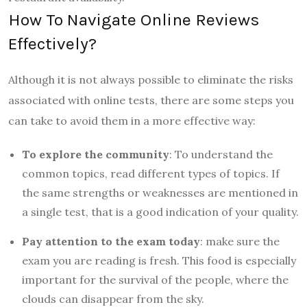
How To Navigate Online Reviews
Effectively?
Although it is not always possible to eliminate the risks
associated with online tests, there are some steps you
can take to avoid them in a more effective way:
To explore the community
: To understand the
common topics, read different types of topics. If
the same strengths or weaknesses are mentioned in
a single test, that is a good indication of your quality.
Pay attention to the exam today
: make sure the
exam you are reading is fresh. This food is especially
important for the survival of the people, where the
clouds can disappear from the sky.