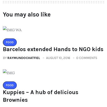
You may also like
FOOD
Barcelos extended Hands to NGO kids
BY
RAYMUNDOCHATFIEL
AUGUST 10, 2016
0 COMMENTS
FOOD
Kuppies – A hub of delicious
Brownies