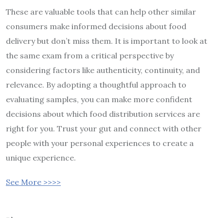
These are valuable tools that can help other similar
consumers make informed decisions about food
delivery but don’t miss them. It is important to look at
the same exam from a critical perspective by
considering factors like authenticity, continuity, and
relevance. By adopting a thoughtful approach to
evaluating samples, you can make more confident
decisions about which food distribution services are
right for you. Trust your gut and connect with other
people with your personal experiences to create a
unique experience.
See More >>>>