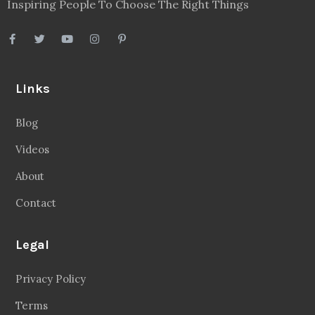
Inspiring People To Choose The Right Things
Links
Blog
Videos
About
Contact
Legal
Privacy Policy
Terms