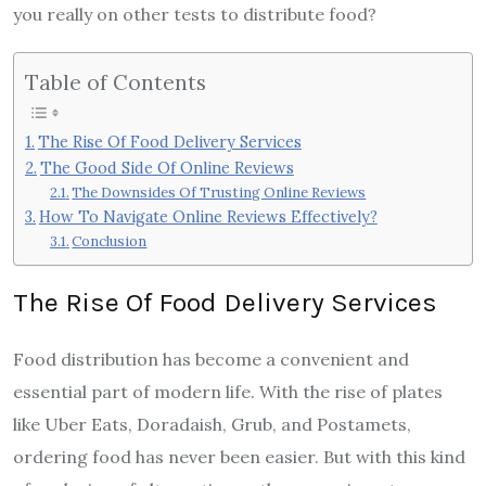
you really on other tests to distribute food?
Table of Contents
The Rise Of Food Delivery Services
The Good Side Of Online Reviews
The Downsides Of Trusting Online Reviews
How To Navigate Online Reviews Effectively?
Conclusion
The Rise Of Food Delivery Services
Food distribution has become a convenient and
essential part of modern life. With the rise of plates
like Uber Eats, Doradaish, Grub, and Postamets,
ordering food has never been easier. But with this kind