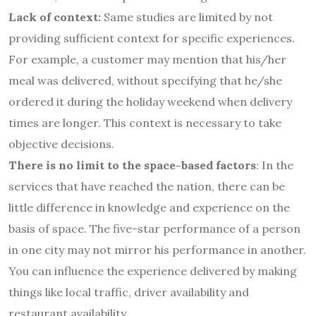
Lack of context:
Same studies are limited by not
providing sufficient context for specific experiences.
For example, a customer may mention that his/her
meal was delivered, without specifying that he/she
ordered it during the holiday weekend when delivery
times are longer. This context is necessary to take
objective decisions.
There is no limit to the space-based factors
: In the
services that have reached the nation, there can be
little difference in knowledge and experience on the
basis of space. The five-star performance of a person
in one city may not mirror his performance in another.
You can influence the experience delivered by making
things like local traffic, driver availability and
restaurant availability.