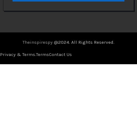
Theinspirespy
@2024. All Rights Reserved.
Privacy & Terms.
Terms
Contact Us