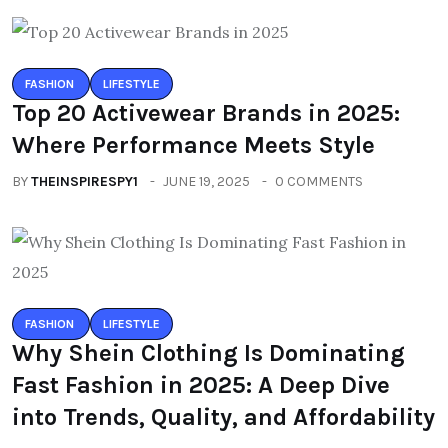
FASHION
LIFESTYLE
Top 20 Activewear Brands in 2025:
Where Performance Meets Style
BY
THEINSPIRESPY1
JUNE 19, 2025
0 COMMENTS
FASHION
LIFESTYLE
Why Shein Clothing Is Dominating
Fast Fashion in 2025: A Deep Dive
into Trends, Quality, and Affordability