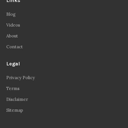
Links
Blog
Videos
About
Contact
Legal
Privacy Policy
Terms
Disclaimer
Sitemap