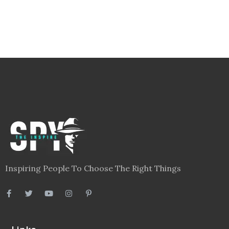
Inspiring People To Choose The Right Things