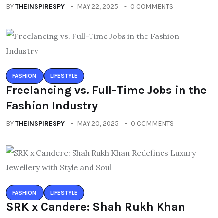
BY
THEINSPIRESPY
MAY 22, 2025
0 COMMENTS
FASHION
LIFESTYLE
Freelancing vs. Full-Time Jobs in the
Fashion Industry
BY
THEINSPIRESPY
MAY 20, 2025
0 COMMENTS
FASHION
LIFESTYLE
SRK x Candere: Shah Rukh Khan