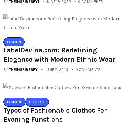
BY
THEINSPIRESPY1
JUNE 19, 2025
0 COMMENTS
FASHION
LabelDevina.com: Redefining
Elegance with Modern Ethnic Wear
BY
THEINSPIRESPY
JUNE 11, 2025
0 COMMENTS
FASHION
LIFESTYLE
Types of Fashionable Clothes For
Evening Functions