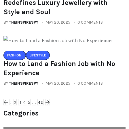
Redefines Luxury Jewellery with
Style and Soul
BY
THEINSPIRESPY
MAY 20, 2025
0 COMMENTS
FASHION
LIFESTYLE
How to Land a Fashion Job with No
Experience
BY
THEINSPIRESPY
MAY 20, 2025
0 COMMENTS
1
2
3
4
5
…
40
Categories