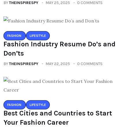
BY
THEINSPIRESPY
MAY 25, 2025
0 COMMENTS
FASHION
LIFESTYLE
Fashion Industry Resume Do’s and
Don’ts
BY
THEINSPIRESPY
MAY 22, 2025
0 COMMENTS
FASHION
LIFESTYLE
Best Cities and Countries to Start
Your Fashion Career