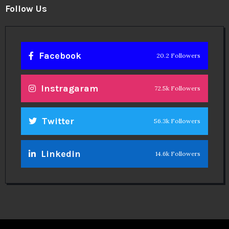
Follow Us
Facebook
20.2 Followers
Instragaram
72.5k Followers
Twitter
56.3k Followers
Linkedin
14.6k Followers