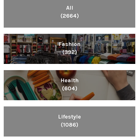
All
(2664)
Fashion
(392)
Health
(604)
Lifestyle
(1086)