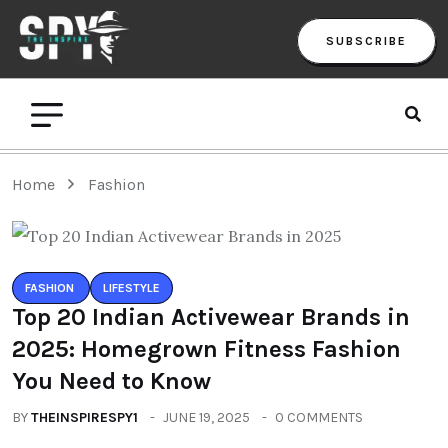
SUBSCRIBE
Home
Fashion
FASHION
LIFESTYLE
Top 20 Indian Activewear Brands in
2025: Homegrown Fitness Fashion
You Need to Know
BY
THEINSPIRESPY1
JUNE 19, 2025
0 COMMENTS