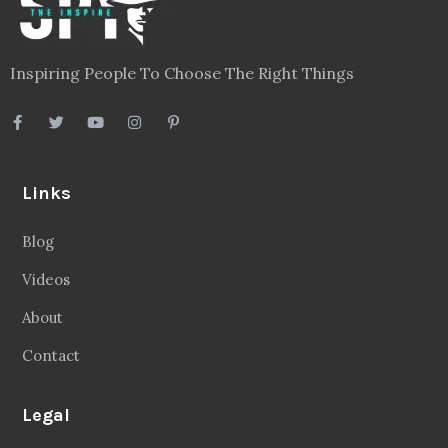
Inspiring People To Choose The Right Things
Links
Blog
Videos
About
Contact
Legal