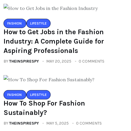
FASHION
LIFESTYLE
How to Get Jobs in the Fashion
Industry: A Complete Guide for
Aspiring Professionals
BY
THEINSPIRESPY
MAY 20, 2025
0 COMMENTS
FASHION
LIFESTYLE
How To Shop For Fashion
Sustainably?
BY
THEINSPIRESPY
MAY 5, 2025
0 COMMENTS