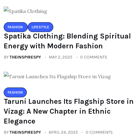
FASHION
LIFESTYLE
Spatika Clothing: Blending Spiritual
Energy with Modern Fashion
BY
THEINSPIRESPY
MAY 2, 2025
0 COMMENTS
FASHION
Taruni Launches Its Flagship Store in
Vizag: A New Chapter in Ethnic
Elegance
BY
THEINSPIRESPY
APRIL 24, 2025
0 COMMENTS