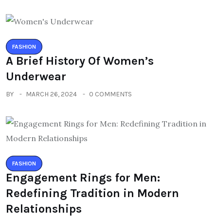
FASHION
A Brief History Of Women’s
Underwear
BY
MARCH 26, 2024
0 COMMENTS
FASHION
Engagement Rings for Men:
Redefining Tradition in Modern
Relationships