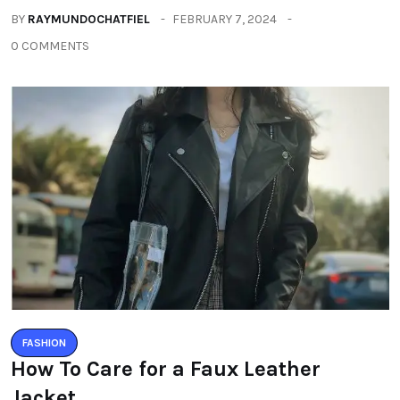
BY
RAYMUNDOCHATFIEL
FEBRUARY 7, 2024
0 COMMENTS
FASHION
How To Care for a Faux Leather
Jacket