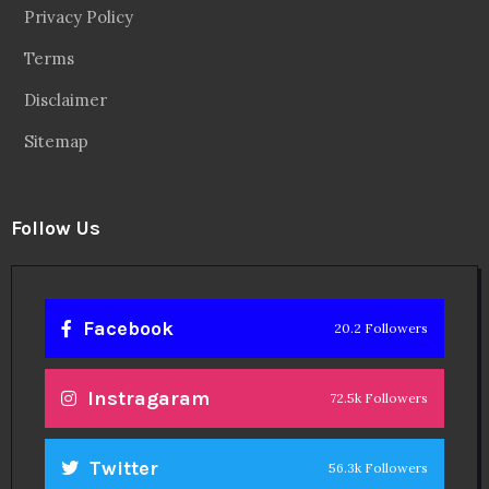
Privacy Policy
Terms
Disclaimer
Sitemap
Follow Us
Facebook
20.2 Followers
Instragaram
72.5k Followers
Twitter
56.3k Followers