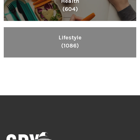
Health
(604)
Lifestyle
(1086)