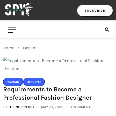
SUBSCRIBE
Home
Fashion
FASHION
LIFESTYLE
Requirements to Become a
Professional Fashion Designer
BY
THEINSPIRESPY
MAY 20, 2025
0 COMMENTS