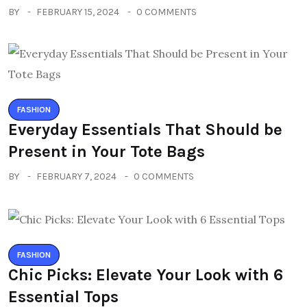
BY
FEBRUARY 15, 2024
0 COMMENTS
FASHION
Everyday Essentials That Should be
Present in Your Tote Bags
BY
FEBRUARY 7, 2024
0 COMMENTS
FASHION
Chic Picks: Elevate Your Look with 6
Essential Tops