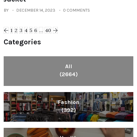
BY
DECEMBER 14, 2023
0 COMMENTS
1
2
3
4
5
6
…
40
Categories
All
(2664)
Fashion
(392)