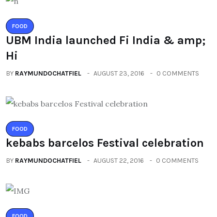
FOOD
UBM India launched Fi India & amp;
Hi
BY
RAYMUNDOCHATFIEL
AUGUST 23, 2016
0 COMMENTS
FOOD
kebabs barcelos Festival celebration
BY
RAYMUNDOCHATFIEL
AUGUST 22, 2016
0 COMMENTS
FOOD