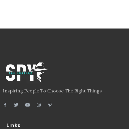
Inspiring People To Choose The Right Things
Links