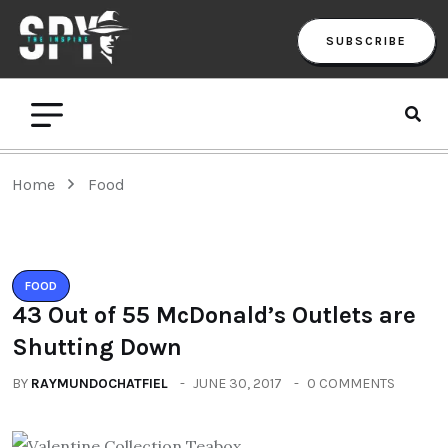
SUBSCRIBE
Home
Food
FOOD
43 Out of 55 McDonald’s Outlets are
Shutting Down
BY
RAYMUNDOCHATFIEL
JUNE 30, 2017
0 COMMENTS