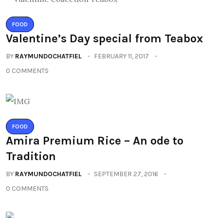
FOOD
Valentine’s Day special from Teabox
BY
RAYMUNDOCHATFIEL
FEBRUARY 11, 2017
0 COMMENTS
FOOD
Amira Premium Rice – An ode to
Tradition
BY
RAYMUNDOCHATFIEL
SEPTEMBER 27, 2016
0 COMMENTS