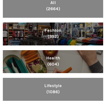
All
(2664)
Fashion
(392)
Health
(604)
Lifestyle
(1086)