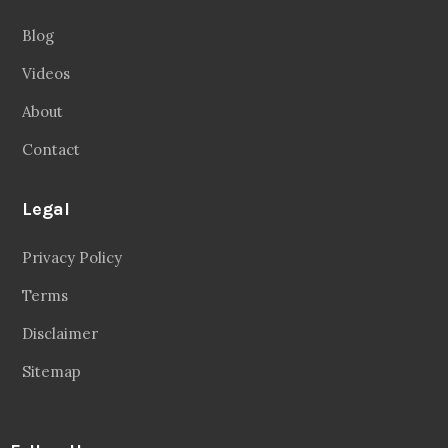
Blog
Videos
About
Contact
Legal
Privacy Policy
Terms
Disclaimer
Sitemap