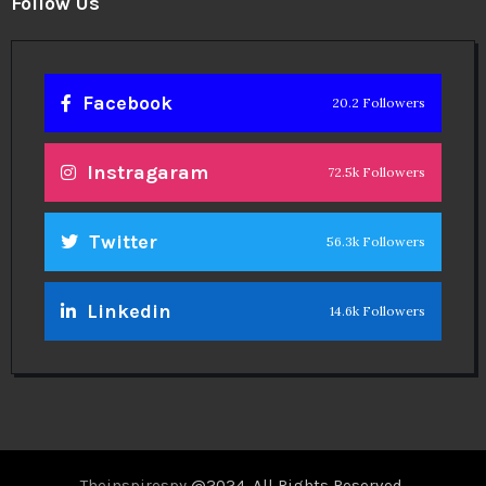
Follow Us
Facebook
20.2 Followers
Instragaram
72.5k Followers
Twitter
56.3k Followers
Linkedin
14.6k Followers
Theinspirespy
@2024. All Rights Reserved.