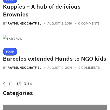
Kuppies – A hub of delicious
Brownies
BY
RAYMUNDOCHATFIEL
AUGUST 12, 2016
0 COMMENTS
FOOD
Barcelos extended Hands to NGO kids
BY
RAYMUNDOCHATFIEL
AUGUST 10, 2016
0 COMMENTS
1
…
12
13
14
Categories