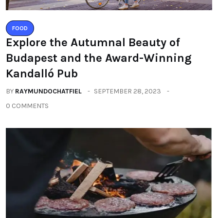
FOOD
Explore the Autumnal Beauty of
Budapest and the Award-Winning
Kandalló Pub
BY
RAYMUNDOCHATFIEL
SEPTEMBER 28, 2023
0 COMMENTS