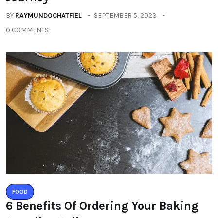
BY
RAYMUNDOCHATFIEL
SEPTEMBER 5, 2023
0 COMMENTS
FOOD
6 Benefits Of Ordering Your Baking