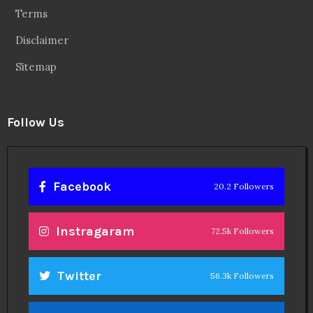
Terms
Disclaimer
Sitemap
Follow Us
Facebook
20.2 Followers
Instragaram
72.5k Followers
Twitter
56.3k Followers