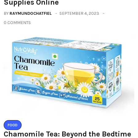
Supplies Online
BY
RAYMUNDOCHATFIEL
SEPTEMBER 4, 2023
0 COMMENTS
FOOD
Chamomile Tea: Beyond the Bedtime