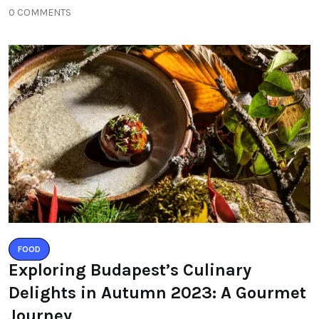
0 COMMENTS
FOOD
Exploring Budapest’s Culinary
Delights in Autumn 2023: A Gourmet
Journey