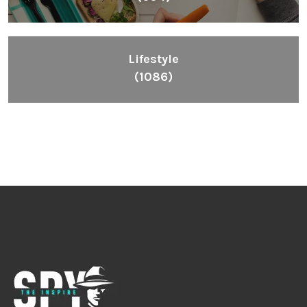
Lifestyle
(1086)