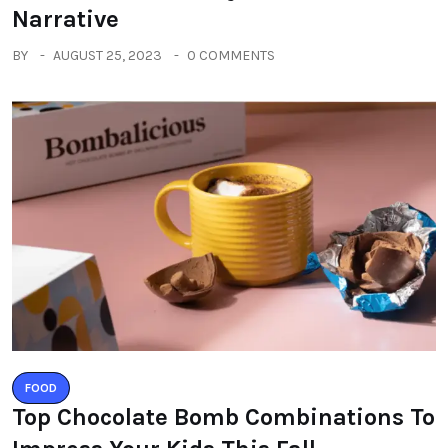
Narrative
BY
AUGUST 25, 2023
0 COMMENTS
FOOD
Top Chocolate Bomb Combinations To