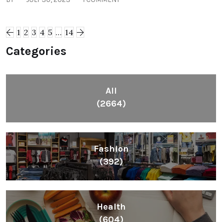
1
2
3
4
5
…
14
Categories
All
(2664)
Fashion
(392)
Health
(604)