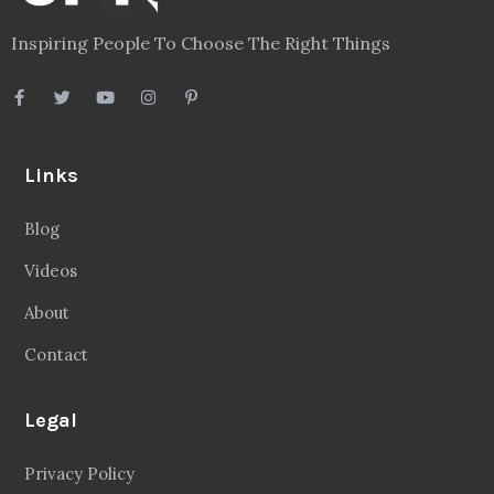
Inspiring People To Choose The Right Things
Links
Blog
Videos
About
Contact
Legal
Privacy Policy