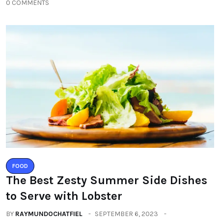
0 COMMENTS
FOOD
The Best Zesty Summer Side Dishes
to Serve with Lobster
BY
RAYMUNDOCHATFIEL
SEPTEMBER 6, 2023