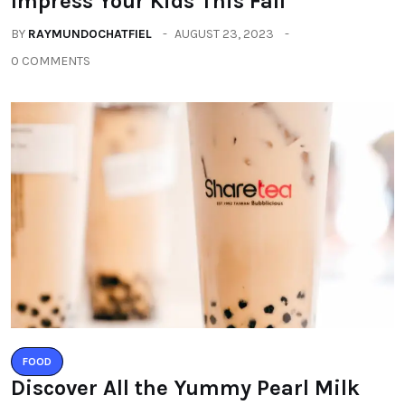
Impress Your Kids This Fall
BY
RAYMUNDOCHATFIEL
AUGUST 23, 2023
0 COMMENTS
FOOD
Discover All the Yummy Pearl Milk