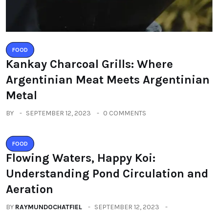
FOOD
Kankay Charcoal Grills: Where
Argentinian Meat Meets Argentinian
Metal
BY
SEPTEMBER 12, 2023
0 COMMENTS
FOOD
Flowing Waters, Happy Koi:
Understanding Pond Circulation and
Aeration
BY
RAYMUNDOCHATFIEL
SEPTEMBER 12, 2023