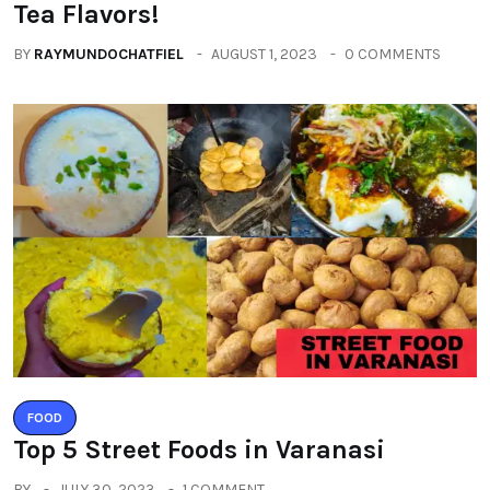
Tea Flavors!
BY
RAYMUNDOCHATFIEL
AUGUST 1, 2023
0 COMMENTS
FOOD
Top 5 Street Foods in Varanasi
BY
JULY 30, 2023
1 COMMENT