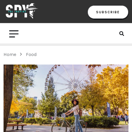
SUBSCRIBE
Home
Food