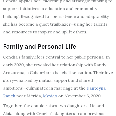
Cenelia applies her leadership and strategic thinking to
support initiatives in education and community
building. Recognized for persistence and adaptability,
she has become a quiet trailblazer—using her talents
and resources to inspire and uplift others.
Family and Personal Life
Cenelia’s family life is central to her public persona. In
early 2020, she revealed her relationship with Randy
Arozarena, a Cuban-born baseball sensation. Their love
story—marked by mutual support and shared
ambitions—culminated in marriage at the
Kantoyna
Ranch
near Mérida,
Mexico
on November 6, 2020.
Together, the couple raises two daughters, Lia and
Alaia, along with Cenelia’s daughters from previous