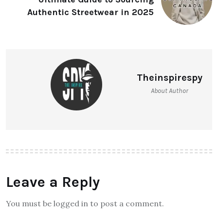
Authentic Streetwear in 2025
Theinspirespy
About Author
Leave a Reply
You must be logged in to post a comment.