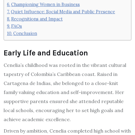
Championing Women in Business
Quiet Influence: Social Media and Public Presence
Recognitions and Impact
FAQs
Conclusion
Early Life and Education
Cenelia’s childhood was rooted in the vibrant cultural
tapestry of Colombia’s Caribbean coast. Raised in
Cartagena de Indias, she belonged to a close-knit
family valuing education and self-improvement. Her
supportive parents ensured she attended reputable
local schools, encouraging her to set high goals and
achieve academic excellence.
Driven by ambition, Cenelia completed high school with