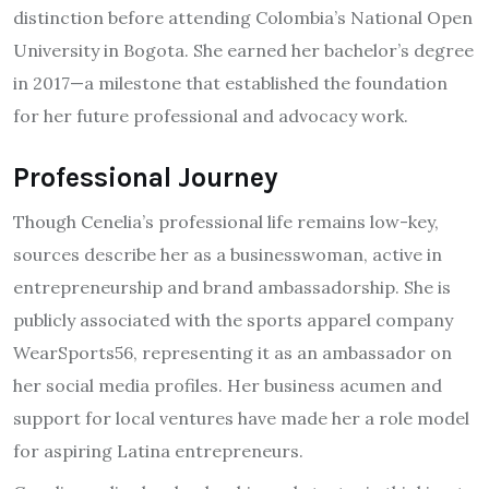
distinction before attending Colombia’s National Open
University in Bogota. She earned her bachelor’s degree
in 2017—a milestone that established the foundation
for her future professional and advocacy work.
Professional Journey
Though Cenelia’s professional life remains low-key,
sources describe her as a businesswoman, active in
entrepreneurship and brand ambassadorship. She is
publicly associated with the sports apparel company
WearSports56, representing it as an ambassador on
her social media profiles. Her business acumen and
support for local ventures have made her a role model
for aspiring Latina entrepreneurs.