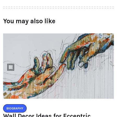
You may also like
BIOGRAPHY
Wall Decor Ideas for Eccentric