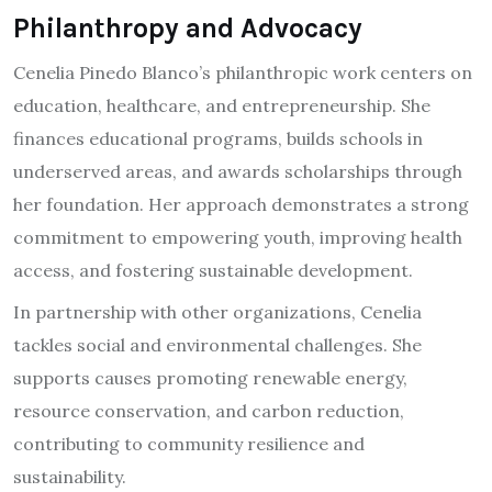
Philanthropy and Advocacy
Cenelia Pinedo Blanco’s philanthropic work centers on
education, healthcare, and entrepreneurship. She
finances educational programs, builds schools in
underserved areas, and awards scholarships through
her foundation. Her approach demonstrates a strong
commitment to empowering youth, improving health
access, and fostering sustainable development.
In partnership with other organizations, Cenelia
tackles social and environmental challenges. She
supports causes promoting renewable energy,
resource conservation, and carbon reduction,
contributing to community resilience and
sustainability.