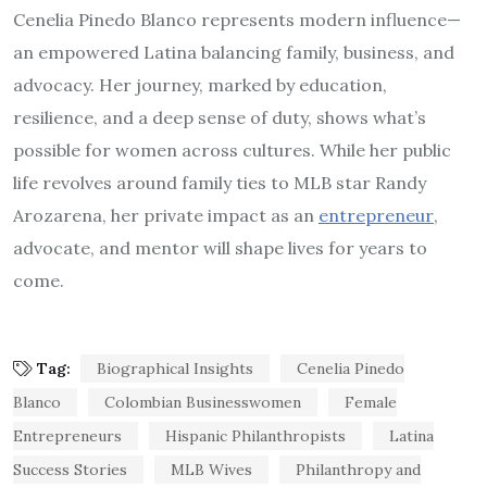
Cenelia Pinedo Blanco represents modern influence—
an empowered Latina balancing family, business, and
advocacy. Her journey, marked by education,
resilience, and a deep sense of duty, shows what’s
possible for women across cultures. While her public
life revolves around family ties to MLB star Randy
Arozarena, her private impact as an
entrepreneur
,
advocate, and mentor will shape lives for years to
come.
Tag:
Biographical Insights
Cenelia Pinedo
Blanco
Colombian Businesswomen
Female
Entrepreneurs
Hispanic Philanthropists
Latina
Success Stories
MLB Wives
Philanthropy and