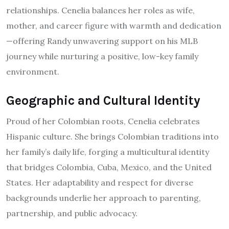
relationships. Cenelia balances her roles as wife,
mother, and career figure with warmth and dedication
—offering Randy unwavering support on his MLB
journey while nurturing a positive, low-key family
environment.
Geographic and Cultural Identity
Proud of her Colombian roots, Cenelia celebrates
Hispanic culture. She brings Colombian traditions into
her family’s daily life, forging a multicultural identity
that bridges Colombia, Cuba, Mexico, and the United
States. Her adaptability and respect for diverse
backgrounds underlie her approach to parenting,
partnership, and public advocacy.