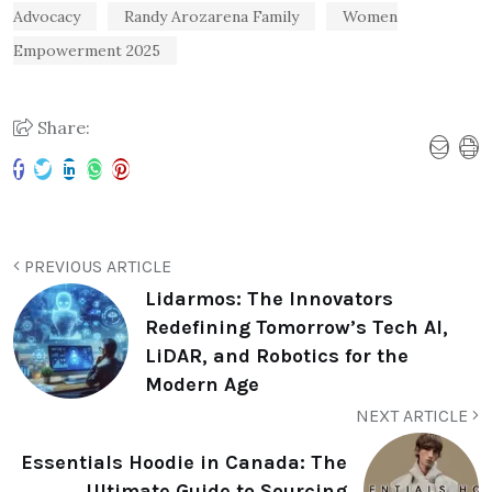
Advocacy
Randy Arozarena Family
Women
Empowerment 2025
Share:
PREVIOUS ARTICLE
Lidarmos: The Innovators
Redefining Tomorrow’s Tech AI,
LiDAR, and Robotics for the
Modern Age
NEXT ARTICLE
Essentials Hoodie in Canada: The
Ultimate Guide to Sourcing