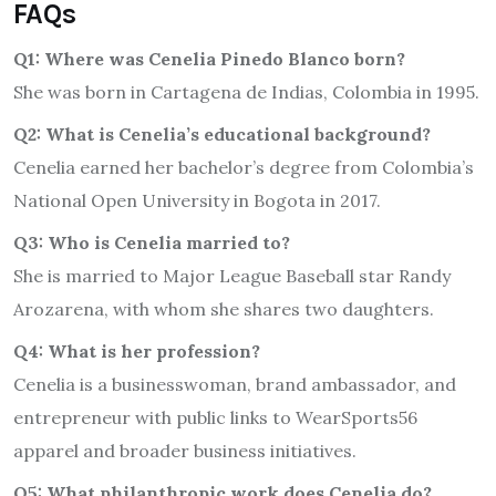
FAQs
Q1: Where was Cenelia Pinedo Blanco born?
She was born in Cartagena de Indias, Colombia in 1995.
Q2: What is Cenelia’s educational background?
Cenelia earned her bachelor’s degree from Colombia’s
National Open University in Bogota in 2017.
Q3: Who is Cenelia married to?
She is married to Major League Baseball star Randy
Arozarena, with whom she shares two daughters.
Q4: What is her profession?
Cenelia is a businesswoman, brand ambassador, and
entrepreneur with public links to WearSports56
apparel and broader business initiatives.
Q5: What philanthropic work does Cenelia do?