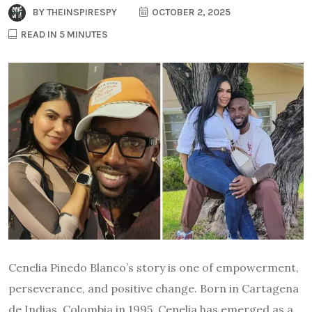
BY
THEINSPIRESPY
OCTOBER 2, 2025
READ IN 5 MINUTES
Cenelia Pinedo Blanco’s story is one of empowerment,
perseverance, and positive change. Born in Cartagena
de Indias, Colombia in 1995, Cenelia has emerged as a