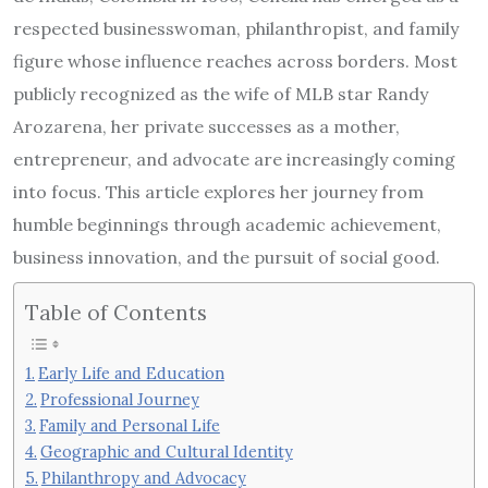
respected businesswoman, philanthropist, and family
figure whose influence reaches across borders. Most
publicly recognized as the wife of MLB star Randy
Arozarena, her private successes as a mother,
entrepreneur, and advocate are increasingly coming
into focus. This article explores her journey from
humble beginnings through academic achievement,
business innovation, and the pursuit of social good.
Table of Contents
Early Life and Education
Professional Journey
Family and Personal Life
Geographic and Cultural Identity
Philanthropy and Advocacy