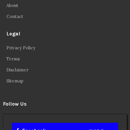
About
Contact
Legal
Privacy Policy
Terms
Disclaimer
Sitemap
Follow Us