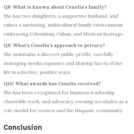
Q8: What is known about Cenelia’s family?
She has two daughters, a supportive husband, and
values a nurturing, multicultural family environment
embracing Colombian, Cuban, and Mexican heritage.
Q9: What’s Cenelia’s approach to privacy?
She maintains a discreet public profile, carefully
managing media exposure and sharing facets of her
life in selective, positive ways.
Q10: What awards has Cenelia received?
She has been recognized for business leadership,
charitable work, and advocacy, earning accolades as a
role model for women and the Hispanic community.
Conclusion