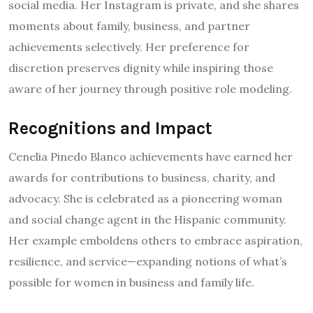
social media. Her Instagram is private, and she shares
moments about family, business, and partner
achievements selectively. Her preference for
discretion preserves dignity while inspiring those
aware of her journey through positive role modeling.
Recognitions and Impact
Cenelia Pinedo Blanco achievements have earned her
awards for contributions to business, charity, and
advocacy. She is celebrated as a pioneering woman
and social change agent in the Hispanic community.
Her example emboldens others to embrace aspiration,
resilience, and service—expanding notions of what’s
possible for women in business and family life.