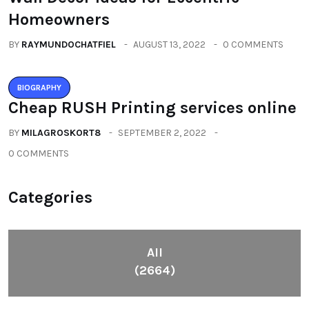
Homeowners
BY
RAYMUNDOCHATFIEL
AUGUST 13, 2022
0 COMMENTS
BIOGRAPHY
Cheap RUSH Printing services online
BY
MILAGROSKORT8
SEPTEMBER 2, 2022
0 COMMENTS
Categories
All
(2664)