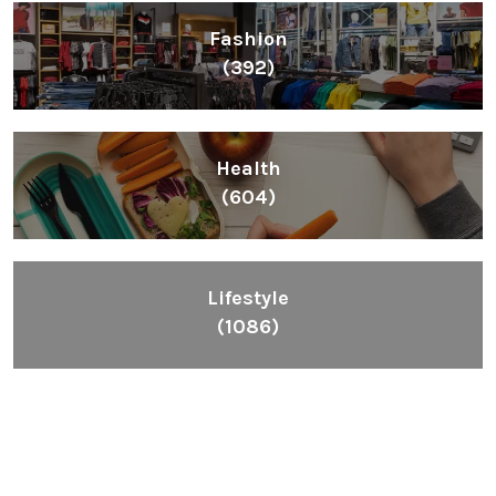
Fashion
(392)
Health
(604)
Lifestyle
(1086)