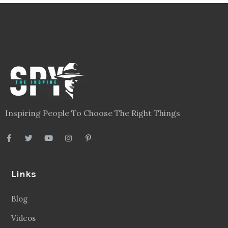
Inspiring People To Choose The Right Things
Links
Blog
Videos