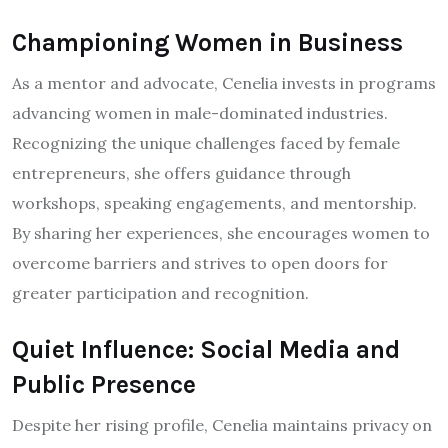
Championing Women in Business
As a mentor and advocate, Cenelia invests in programs
advancing women in male-dominated industries.
Recognizing the unique challenges faced by female
entrepreneurs, she offers guidance through
workshops, speaking engagements, and mentorship.
By sharing her experiences, she encourages women to
overcome barriers and strives to open doors for
greater participation and recognition.
Quiet Influence: Social Media and
Public Presence
Despite her rising profile, Cenelia maintains privacy on