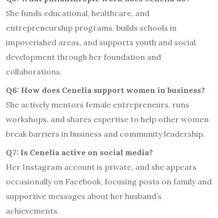
She funds educational, healthcare, and
entrepreneurship programs, builds schools in
impoverished areas, and supports youth and social
development through her foundation and
collaborations.
Q6: How does Cenelia support women in business?
She actively mentors female entrepreneurs, runs
workshops, and shares expertise to help other women
break barriers in business and community leadership.
Q7: Is Cenelia active on social media?
Her Instagram account is private, and she appears
occasionally on Facebook, focusing posts on family and
supportive messages about her husband’s
achievements.