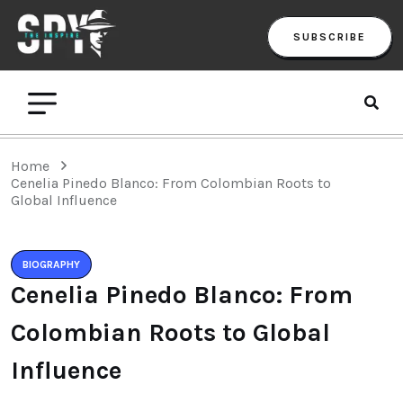
SUBSCRIBE
Home
Cenelia Pinedo Blanco: From Colombian Roots to
Global Influence
BIOGRAPHY
Cenelia Pinedo Blanco: From
Colombian Roots to Global
Influence